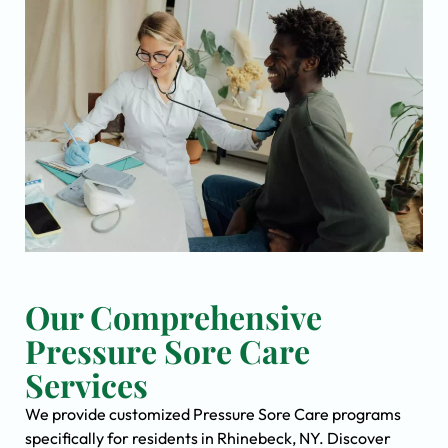
Our Comprehensive
Pressure Sore Care
Services
We provide customized Pressure Sore Care programs
specifically for residents in Rhinebeck, NY. Discover