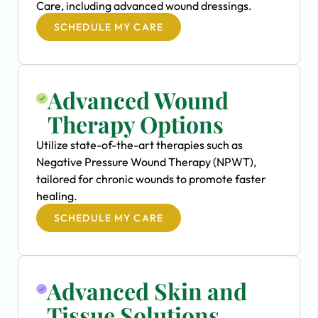
Care, including advanced wound dressings.
SCHEDULE MY CARE
Advanced Wound
Therapy Options
Utilize state-of-the-art therapies such as
Negative Pressure Wound Therapy (NPWT),
tailored for chronic wounds to promote faster
healing.
SCHEDULE MY CARE
Advanced Skin and
Tissue Solutions