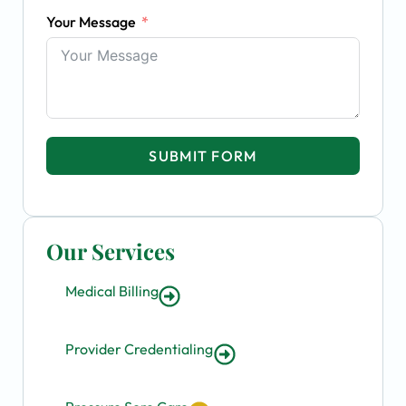
Your Message
SUBMIT FORM
Our Services
Medical Billing
Provider Credentialing