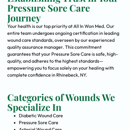
Pressure Sore Care
Journey
Your health is our top priority at All In Won Med. Our
entire team undergoes ongoing certification in leading
wound care standards, overseen by our experienced
quality assurance manager. This commitment
guarantees that your Pressure Sore Care is safe, high-
quality, and adheres to the highest standards—
empowering you to focus solely on your healing with
complete confidence in Rhinebeck, NY.
Categories of Wounds We
Specialize In
Diabetic Wound Care
Pressure Sore Care
Arterial Wound Care