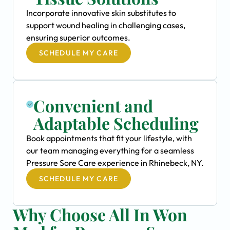
Incorporate innovative skin substitutes to
support wound healing in challenging cases,
ensuring superior outcomes.
SCHEDULE MY CARE
Convenient and
Adaptable Scheduling
Book appointments that fit your lifestyle, with
our team managing everything for a seamless
Pressure Sore Care experience in Rhinebeck, NY.
SCHEDULE MY CARE
Why Choose All In Won