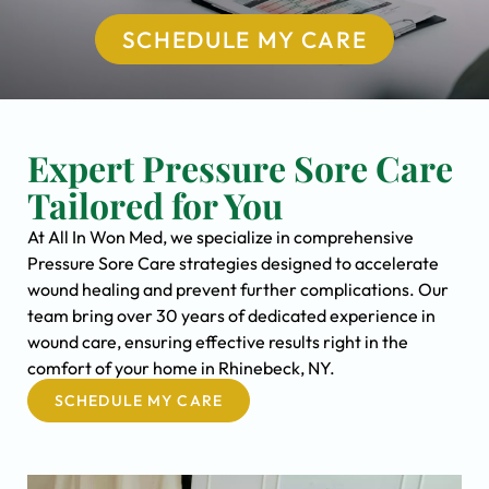
SCHEDULE MY CARE
Expert Pressure Sore Care
Tailored for You
At All In Won Med, we specialize in comprehensive
Pressure Sore Care strategies designed to accelerate
wound healing and prevent further complications. Our
team bring over 30 years of dedicated experience in
wound care, ensuring effective results right in the
comfort of your home in Rhinebeck, NY.
SCHEDULE MY CARE