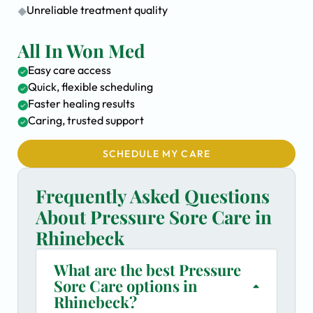
Unreliable treatment quality
All In Won Med
Easy care access
Quick, flexible scheduling
Faster healing results
Caring, trusted support
SCHEDULE MY CARE
Frequently Asked Questions
About Pressure Sore Care in
Rhinebeck
What are the best Pressure
Sore Care options in
Rhinebeck?