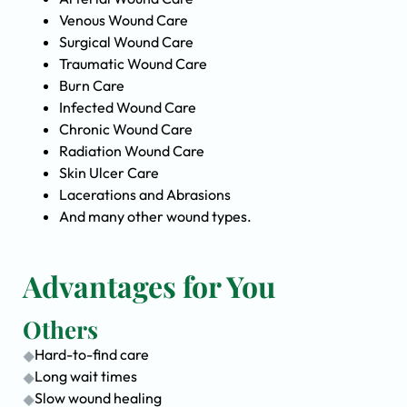
Venous Wound Care
Surgical Wound Care
Traumatic Wound Care
Burn Care
Infected Wound Care
Chronic Wound Care
Radiation Wound Care
Skin Ulcer Care
Lacerations and Abrasions
And many other wound types.
Advantages for You
Others
Hard-to-find care
Long wait times
Slow wound healing