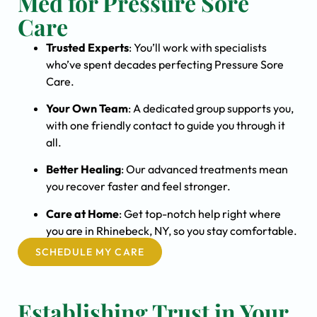
Med for Pressure Sore
Care
Trusted Experts
: You’ll work with specialists
who’ve spent decades perfecting Pressure Sore
Care.
Your Own Team
: A dedicated group supports you,
with one friendly contact to guide you through it
all.
Better Healing
: Our advanced treatments mean
you recover faster and feel stronger.
Care at Home
: Get top-notch help right where
you are in Rhinebeck, NY, so you stay comfortable.
SCHEDULE MY CARE
Establishing Trust in Your