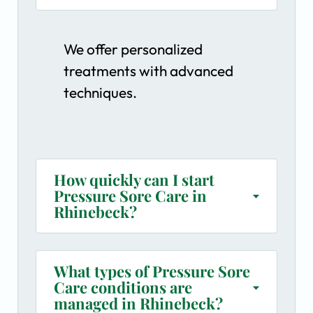
We offer personalized
treatments with advanced
techniques.
How quickly can I start
Pressure Sore Care in
Rhinebeck?
What types of Pressure Sore
Care conditions are
managed in Rhinebeck?