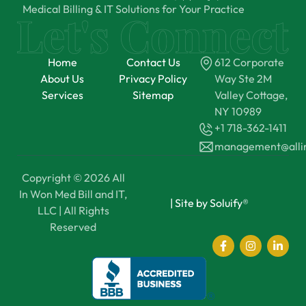
Medical Billing & IT Solutions for Your Practice
Home
Contact Us
612 Corporate
About Us
Privacy Policy
Way Ste 2M
Services
Sitemap
Valley Cottage,
NY 10989
+1 718-362-1411
management@all
Copyright © 2026 All
In Won Med Bill and IT,
|
Site by Soluify®
LLC | All Rights
Reserved