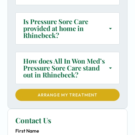
Is Pressure Sore Care
provided at home in
Rhinebeck?
How does All In Won Med’s
Pressure Sore Care stand
out in Rhinebeck?
ARRANGE MY TREATMENT
Contact Us
First Name