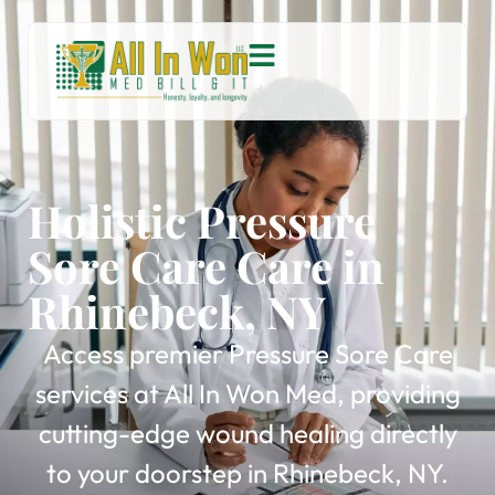
Holistic Pressure
Sore Care Care in
Rhinebeck, NY
Access premier Pressure Sore Care
services at All In Won Med, providing
cutting-edge wound healing directly
to your doorstep in Rhinebeck, NY.