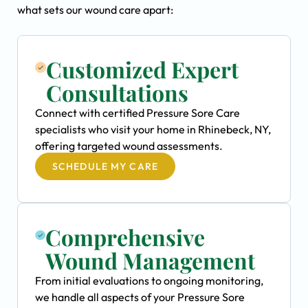
what sets our wound care apart:
Customized Expert
Consultations
Connect with certified Pressure Sore Care
specialists who visit your home in Rhinebeck, NY,
offering targeted wound assessments.
SCHEDULE MY CARE
Comprehensive
Wound Management
From initial evaluations to ongoing monitoring,
we handle all aspects of your Pressure Sore