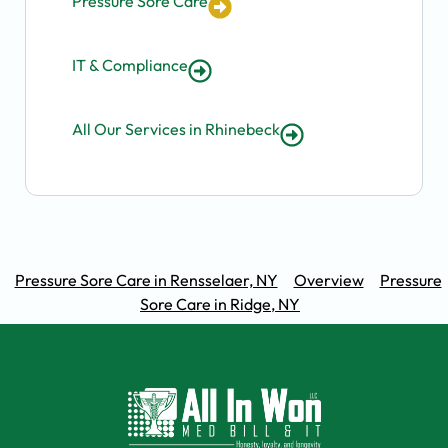
Pressure Sore Care
IT & Compliance
All Our Services in Rhinebeck
Pressure Sore Care in Rensselaer, NY
Overview
Pressure
Sore Care in Ridge, NY