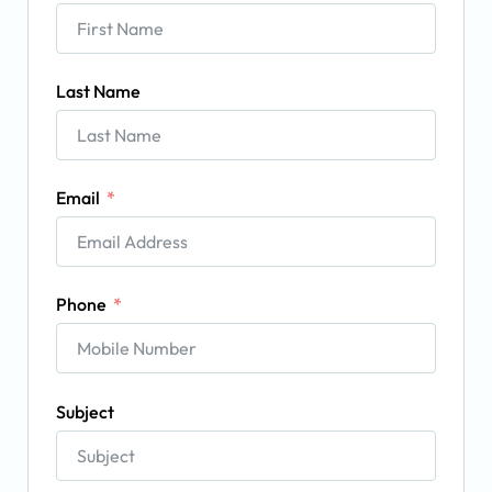
Last Name
Email
Phone
Subject