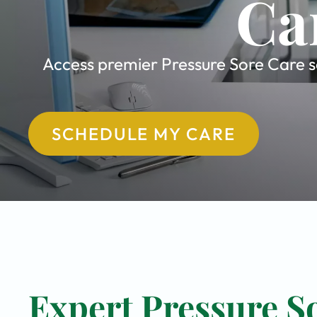
Ca
Access premier Pressure Sore Care se
SCHEDULE MY CARE
Expert Pressure So