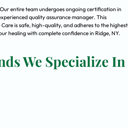
. Our entire team undergoes ongoing certification in
experienced quality assurance manager. This
are is safe, high-quality, and adheres to the highest
ur healing with complete confidence in Ridge, NY.
nds We Specialize In