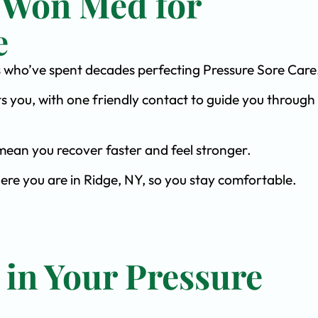
 Won Med for
e
sts who’ve spent decades perfecting Pressure Sore Care
s you, with one friendly contact to guide you through 
ean you recover faster and feel stronger.
ere you are in Ridge, NY, so you stay comfortable.
 in Your Pressure