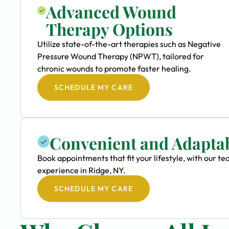
Advanced Wound
Therapy Options
Utilize state-of-the-art therapies such as Negative
Pressure Wound Therapy (NPWT), tailored for
chronic wounds to promote faster healing.
SCHEDULE MY CARE
Convenient and Adapta
Book appointments that fit your lifestyle, with our 
experience in Ridge, NY.
SCHEDULE MY CARE