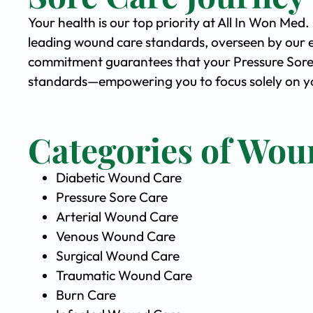
Your health is our top priority at All In Won Med
leading wound care standards, overseen by our 
commitment guarantees that your Pressure Sore C
standards—empowering you to focus solely on yo
Categories of Wou
Diabetic Wound Care
Pressure Sore Care
Arterial Wound Care
Venous Wound Care
Surgical Wound Care
Traumatic Wound Care
Burn Care