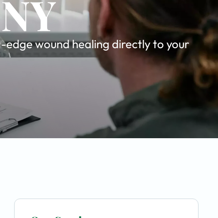
 NY
g-edge wound healing directly to your