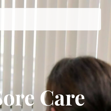
Sore Care