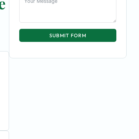
e
SUBMIT FORM