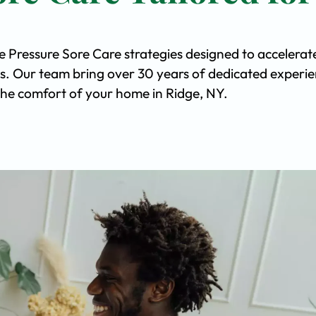
e Pressure Sore Care strategies designed to accelerat
s. Our team bring over 30 years of dedicated experi
n the comfort of your home in Ridge, NY.