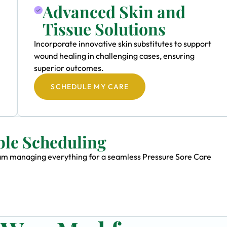
Advanced Skin and
Tissue Solutions
Incorporate innovative skin substitutes to support
wound healing in challenging cases, ensuring
superior outcomes.
SCHEDULE MY CARE
ble Scheduling
team managing everything for a seamless Pressure Sore Care