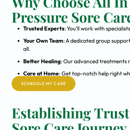
Why Choose All In
Pressure Sore Car
Trusted Experts
: You’ll work with speciali
Your Own Team
: A dedicated group support
all.
Better Healing
: Our advanced treatments m
Care at Home
: Get top-notch help right wh
SCHEDULE MY CARE
Establishing Trust
Sore Care Journey