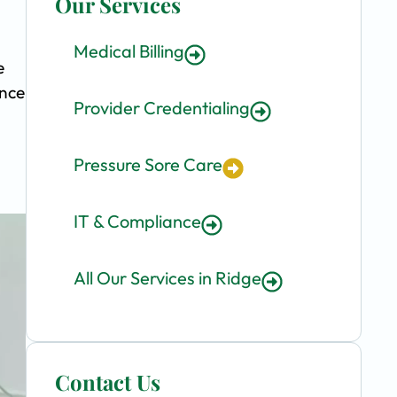
Our Services
Medical Billing
e
ence
Provider Credentialing
Pressure Sore Care
IT & Compliance
All Our Services in Ridge
Contact Us