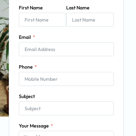
First Name
Last Name
Email
Phone
Subject
Your Message