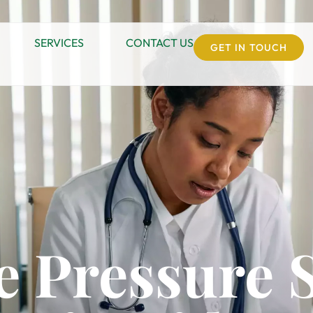
SERVICES
CONTACT US
GET IN TOUCH
 Pressure 