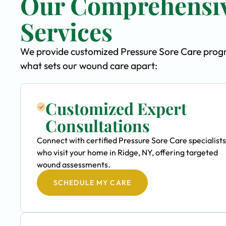
Our Comprehensiv
Services
We provide customized Pressure Sore Care program
what sets our wound care apart:
Customized Expert
Consultations
Connect with certified Pressure Sore Care specialists
who visit your home in Ridge, NY, offering targeted
wound assessments.
SCHEDULE MY CARE