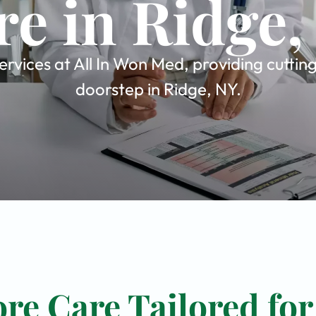
re in Ridge,
rvices at All In Won Med, providing cuttin
doorstep in Ridge, NY.
re Care Tailored for