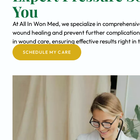
You
At All In Won Med, we specialize in comprehensiv
wound healing and prevent further complication
in wound care, ensuring effective results right i
SCHEDULE MY CARE