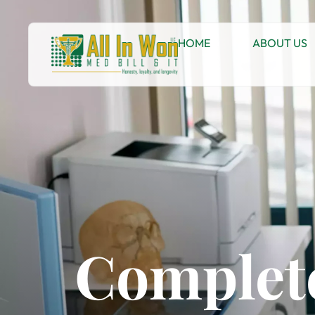
HOME
ABOUT US
Complete