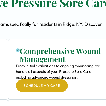
e Pressure Sore Car
s specifically for residents in Ridge, NY. Discover
Comprehensive Wound
Management
From initial evaluations to ongoing monitoring, we
handle all aspects of your Pressure Sore Care,
including advanced wound dressings.
SCHEDULE MY CARE