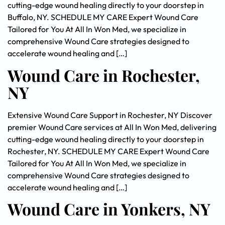
cutting-edge wound healing directly to your doorstep in
Buffalo, NY. SCHEDULE MY CARE Expert Wound Care
Tailored for You At All In Won Med, we specialize in
comprehensive Wound Care strategies designed to
accelerate wound healing and […]
Wound Care in Rochester,
NY
Extensive Wound Care Support in Rochester, NY Discover
premier Wound Care services at All In Won Med, delivering
cutting-edge wound healing directly to your doorstep in
Rochester, NY. SCHEDULE MY CARE Expert Wound Care
Tailored for You At All In Won Med, we specialize in
comprehensive Wound Care strategies designed to
accelerate wound healing and […]
Wound Care in Yonkers, NY