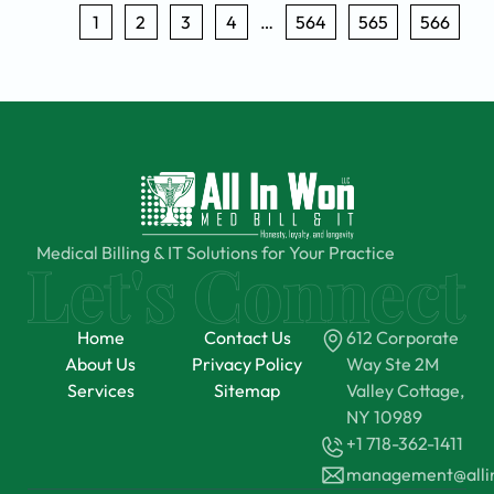
1
2
3
4
…
564
565
566
Medical Billing & IT Solutions for Your Practice
Home
Contact Us
612 Corporate
About Us
Privacy Policy
Way Ste 2M
Services
Sitemap
Valley Cottage,
NY 10989
+1 718-362-1411
management@all