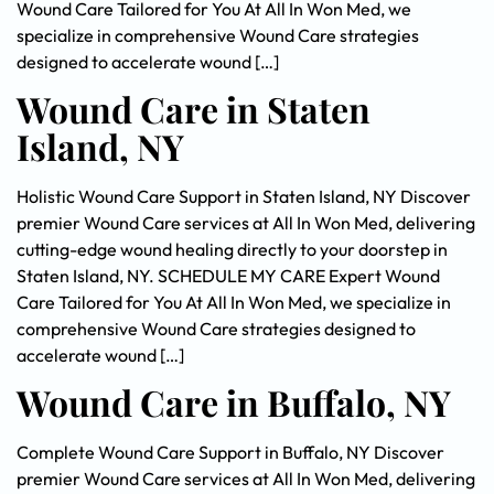
Wound Care Tailored for You At All In Won Med, we
specialize in comprehensive Wound Care strategies
designed to accelerate wound […]
Wound Care in Staten
Island, NY
Holistic Wound Care Support in Staten Island, NY Discover
premier Wound Care services at All In Won Med, delivering
cutting-edge wound healing directly to your doorstep in
Staten Island, NY. SCHEDULE MY CARE Expert Wound
Care Tailored for You At All In Won Med, we specialize in
comprehensive Wound Care strategies designed to
accelerate wound […]
Wound Care in Buffalo, NY
Complete Wound Care Support in Buffalo, NY Discover
premier Wound Care services at All In Won Med, delivering