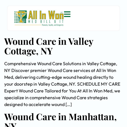
Wound Care in Valley
Cottage, NY
Comprehensive Wound Care Solutions in Valley Cottage,
NY Discover premier Wound Care services at All In Won
Med, delivering cutting-edge wound healing directly to
your doorstep in Valley Cottage, NY. SCHEDULE MY CARE
Expert Wound Care Tailored for You At All In Won Med, we
specialize in comprehensive Wound Care strategies
designed to accelerate wound […]
Wound Care in Manhattan,
NY