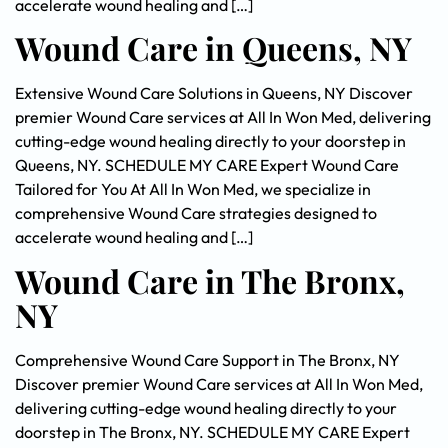
accelerate wound healing and […]
Wound Care in Queens, NY
Extensive Wound Care Solutions in Queens, NY Discover
premier Wound Care services at All In Won Med, delivering
cutting-edge wound healing directly to your doorstep in
Queens, NY. SCHEDULE MY CARE Expert Wound Care
Tailored for You At All In Won Med, we specialize in
comprehensive Wound Care strategies designed to
accelerate wound healing and […]
Wound Care in The Bronx,
NY
Comprehensive Wound Care Support in The Bronx, NY
Discover premier Wound Care services at All In Won Med,
delivering cutting-edge wound healing directly to your
doorstep in The Bronx, NY. SCHEDULE MY CARE Expert