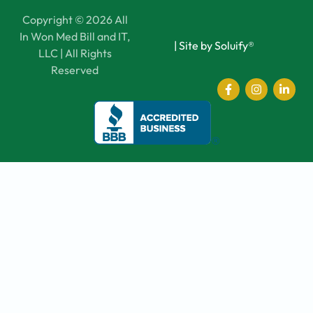
Copyright © 2026 All
In Won Med Bill and IT,
|
Site by Soluify®
LLC | All Rights
Reserved