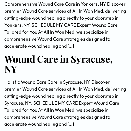
Comprehensive Wound Care Care in Yonkers, NY Discover
premier Wound Care services at All In Won Med, delivering
cutting-edge wound healing directly to your doorstep in
Yonkers, NY. SCHEDULE MY CARE Expert Wound Care
Tailored for You At All In Won Med, we specialize in
comprehensive Wound Care strategies designed to
accelerate wound healing and […]
Wound Care in Syracuse,
NY
Holistic Wound Care Care in Syracuse, NY Discover
premier Wound Care services at All In Won Med, delivering
cutting-edge wound healing directly to your doorstep in
Syracuse, NY. SCHEDULE MY CARE Expert Wound Care
Tailored for You At All In Won Med, we specialize in
comprehensive Wound Care strategies designed to
accelerate wound healing and […]