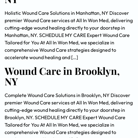
Holistic Wound Care Solutions in Manhattan, NY Discover
premier Wound Care services at All In Won Med, delivering
cutting-edge wound healing directly to your doorstep in
Manhattan, NY. SCHEDULE MY CARE Expert Wound Care
Tailored for You At All In Won Med, we specialize in
comprehensive Wound Care strategies designed to
accelerate wound healing and […]
Wound Care in Brooklyn,
NY
Complete Wound Care Solutions in Brooklyn, NY Discover
premier Wound Care services at All In Won Med, delivering
cutting-edge wound healing directly to your doorstep in
Brooklyn, NY. SCHEDULE MY CARE Expert Wound Care
Tailored for You At All In Won Med, we specialize in
comprehensive Wound Care strategies designed to