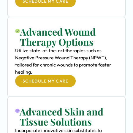
SCHEDULE MY CARE
Advanced Wound
Therapy Options
Utilize state-of-the-art therapies such as
Negative Pressure Wound Therapy (NPWT),
tailored for chronic wounds to promote faster
healing.
SCHEDULE MY CARE
Advanced Skin and
Tissue Solutions
Incorporate innovative skin substitutes to