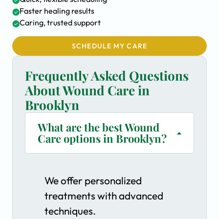
Faster healing results
Caring, trusted support
SCHEDULE MY CARE
Frequently Asked Questions
About Wound Care in
Brooklyn
What are the best Wound
Care options in Brooklyn?
We offer personalized
treatments with advanced
techniques.