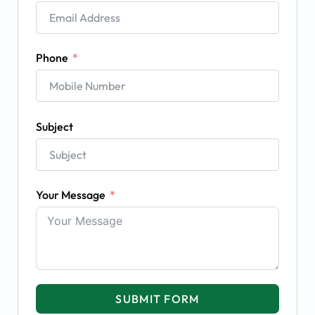
Phone
Subject
Your Message
SUBMIT FORM