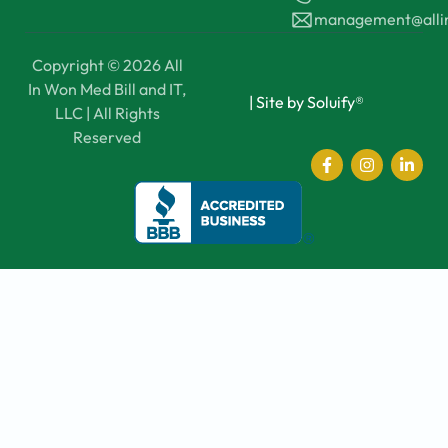
management@all
Copyright © 2026 All
In Won Med Bill and IT,
|
Site by Soluify®
LLC | All Rights
Reserved