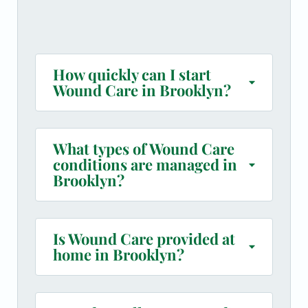
How quickly can I start
Wound Care in Brooklyn?
What types of Wound Care
conditions are managed in
Brooklyn?
Is Wound Care provided at
home in Brooklyn?