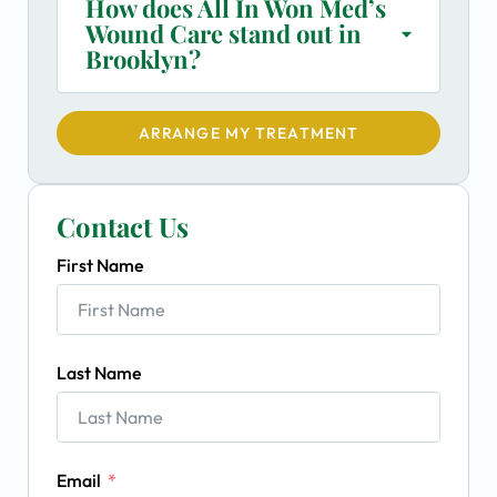
How does All In Won Med’s
Wound Care stand out in
Brooklyn?
ARRANGE MY TREATMENT
Contact Us
First Name
Last Name
Email