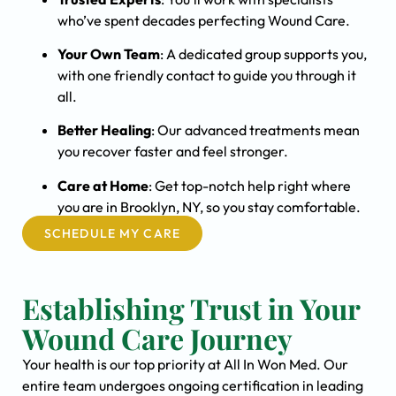
who’ve spent decades perfecting Wound Care.
Your Own Team
: A dedicated group supports you,
with one friendly contact to guide you through it
all.
Better Healing
: Our advanced treatments mean
you recover faster and feel stronger.
Care at Home
: Get top-notch help right where
you are in Brooklyn, NY, so you stay comfortable.
SCHEDULE MY CARE
Establishing Trust in Your
Wound Care Journey
Your health is our top priority at All In Won Med. Our
entire team undergoes ongoing certification in leading