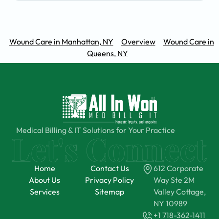
Wound Care in Manhattan, NY
Overview
Wound Care in
Queens, NY
Medical Billing & IT Solutions for Your Practice
Home
Contact Us
612 Corporate
About Us
Privacy Policy
Way Ste 2M
Services
Sitemap
Valley Cottage,
NY 10989
+1 718-362-1411