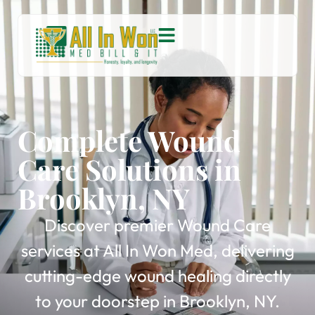
Complete Wound
Care Solutions in
Brooklyn, NY
Discover premier Wound Care
services at All In Won Med, delivering
cutting-edge wound healing directly
to your doorstep in Brooklyn, NY.