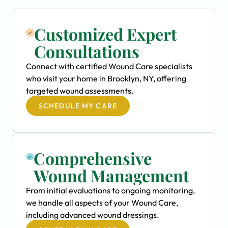
Customized Expert
Consultations
Connect with certified Wound Care specialists
who visit your home in Brooklyn, NY, offering
targeted wound assessments.
SCHEDULE MY CARE
Comprehensive
Wound Management
From initial evaluations to ongoing monitoring,
we handle all aspects of your Wound Care,
including advanced wound dressings.