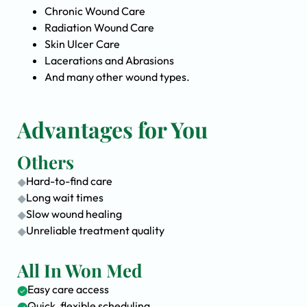
Chronic Wound Care
Radiation Wound Care
Skin Ulcer Care
Lacerations and Abrasions
And many other wound types.
Advantages for You
Others
Hard-to-find care
Long wait times
Slow wound healing
Unreliable treatment quality
All In Won Med
Easy care access
Quick, flexible scheduling