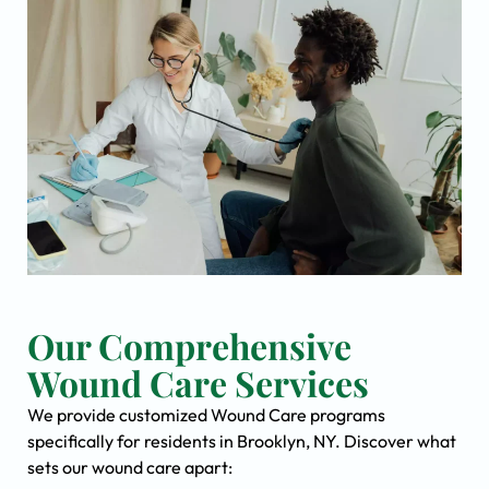
Our Comprehensive
Wound Care Services
We provide customized Wound Care programs
specifically for residents in Brooklyn, NY. Discover what
sets our wound care apart: