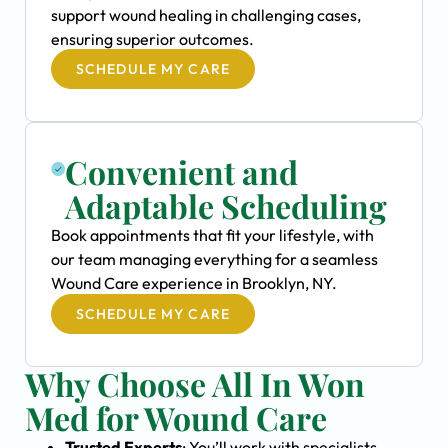
support wound healing in challenging cases,
ensuring superior outcomes.
SCHEDULE MY CARE
Convenient and
Adaptable Scheduling
Book appointments that fit your lifestyle, with
our team managing everything for a seamless
Wound Care experience in Brooklyn, NY.
SCHEDULE MY CARE
Why Choose All In Won
Med for Wound Care
Trusted Experts
: You’ll work with specialists