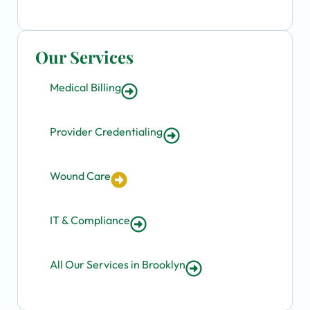
Our Services
Medical Billing
Provider Credentialing
Wound Care
IT & Compliance
All Our Services in Brooklyn