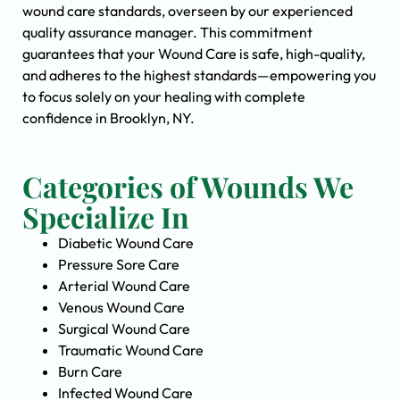
wound care standards, overseen by our experienced
quality assurance manager. This commitment
guarantees that your Wound Care is safe, high-quality,
and adheres to the highest standards—empowering you
to focus solely on your healing with complete
confidence in Brooklyn, NY.
Categories of Wounds We
Specialize In
Diabetic Wound Care
Pressure Sore Care
Arterial Wound Care
Venous Wound Care
Surgical Wound Care
Traumatic Wound Care
Burn Care
Infected Wound Care