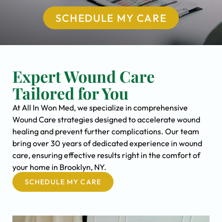
SCHEDULE MY CARE
Expert Wound Care
Tailored for You
At All In Won Med, we specialize in comprehensive
Wound Care strategies designed to accelerate wound
healing and prevent further complications. Our team
bring over 30 years of dedicated experience in wound
care, ensuring effective results right in the comfort of
your home in Brooklyn, NY.
SCHEDULE MY CARE