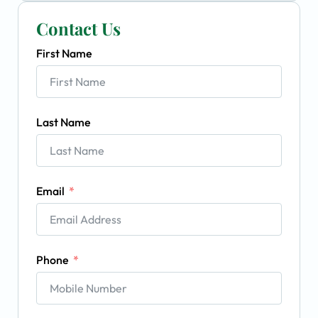
Contact Us
First Name
Last Name
Email
Phone