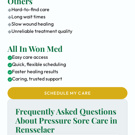
Others
Hard-to-find care
Long wait times
Slow wound healing
Unreliable treatment quality
All In Won Med
Easy care access
Quick, flexible scheduling
Faster healing results
Caring, trusted support
SCHEDULE MY CARE
Frequently Asked Questions
About Pressure Sore Care in
Rensselaer