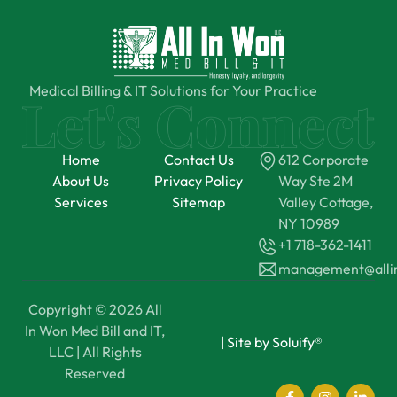
Medical Billing & IT Solutions for Your Practice
Home
Contact Us
612 Corporate
About Us
Privacy Policy
Way Ste 2M
Services
Sitemap
Valley Cottage,
NY 10989
+1 718-362-1411
management@all
Copyright © 2026 All
In Won Med Bill and IT,
|
Site by Soluify®
LLC | All Rights
Reserved