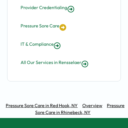
Provider Credentialing
Pressure Sore Care
IT & Compliance
All Our Services in Rensselaer
Pressure Sore Care in Red Hook, NY
Overview
Pressure
Sore Care in Rhinebeck, NY