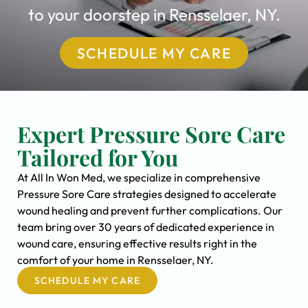
to your doorstep in Rensselaer, NY.
SCHEDULE MY CARE
Expert Pressure Sore Care
Tailored for You
At All In Won Med, we specialize in comprehensive
Pressure Sore Care strategies designed to accelerate
wound healing and prevent further complications. Our
team bring over 30 years of dedicated experience in
wound care, ensuring effective results right in the
comfort of your home in Rensselaer, NY.
SCHEDULE MY CARE