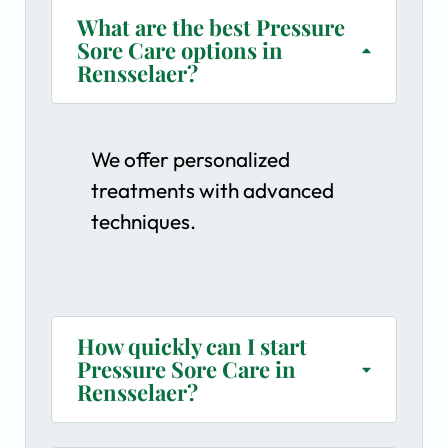
What are the best Pressure
Sore Care options in
Rensselaer?
We offer personalized
treatments with advanced
techniques.
How quickly can I start
Pressure Sore Care in
Rensselaer?