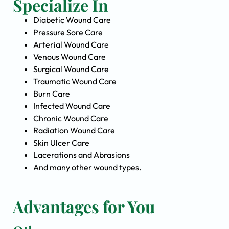
Specialize In
Diabetic Wound Care
Pressure Sore Care
Arterial Wound Care
Venous Wound Care
Surgical Wound Care
Traumatic Wound Care
Burn Care
Infected Wound Care
Chronic Wound Care
Radiation Wound Care
Skin Ulcer Care
Lacerations and Abrasions
And many other wound types.
Advantages for You