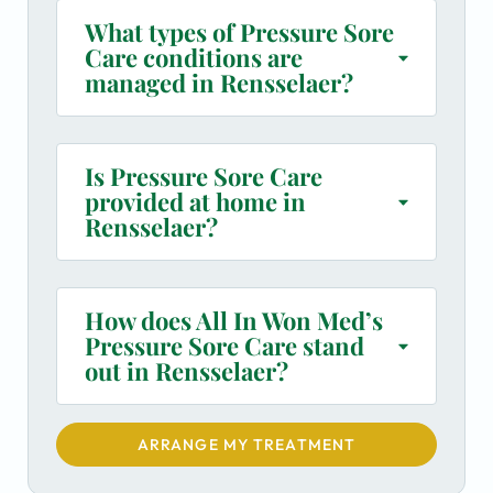
What types of Pressure Sore
Care conditions are
managed in Rensselaer?
Is Pressure Sore Care
provided at home in
Rensselaer?
How does All In Won Med’s
Pressure Sore Care stand
out in Rensselaer?
ARRANGE MY TREATMENT