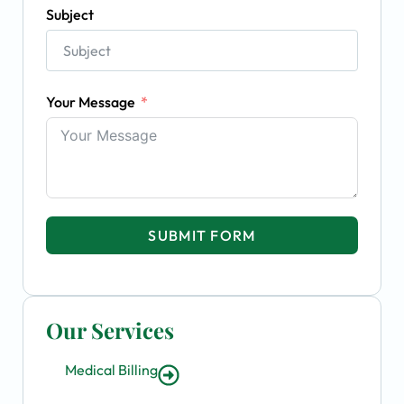
Subject
Your Message
SUBMIT FORM
Our Services
Medical Billing