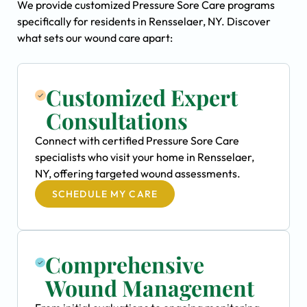
We provide customized Pressure Sore Care programs
specifically for residents in Rensselaer, NY. Discover
what sets our wound care apart:
Customized Expert
Consultations
Connect with certified Pressure Sore Care
specialists who visit your home in Rensselaer,
NY, offering targeted wound assessments.
SCHEDULE MY CARE
Comprehensive
Wound Management