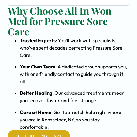
Why Choose All In Won
Med for Pressure Sore
Care
Trusted Experts
: You’ll work with specialists
who’ve spent decades perfecting Pressure Sore
Care.
Your Own Team
: A dedicated group supports you,
with one friendly contact to guide you through it
all.
Better Healing
: Our advanced treatments mean
you recover faster and feel stronger.
Care at Home
: Get top-notch help right where
you are in Rensselaer, NY, so you stay
comfortable.
SCHEDULE MY CARE