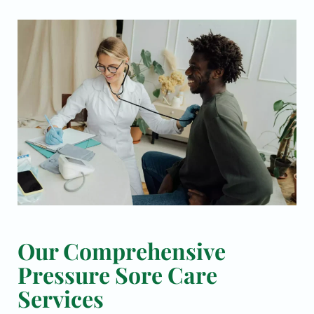
Our Comprehensive
Pressure Sore Care
Services