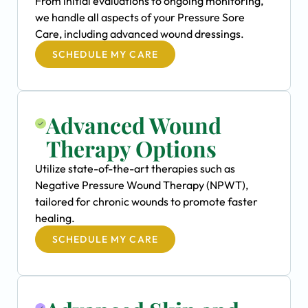
From initial evaluations to ongoing monitoring,
we handle all aspects of your Pressure Sore
Care, including advanced wound dressings.
SCHEDULE MY CARE
Advanced Wound
Therapy Options
Utilize state-of-the-art therapies such as
Negative Pressure Wound Therapy (NPWT),
tailored for chronic wounds to promote faster
healing.
SCHEDULE MY CARE