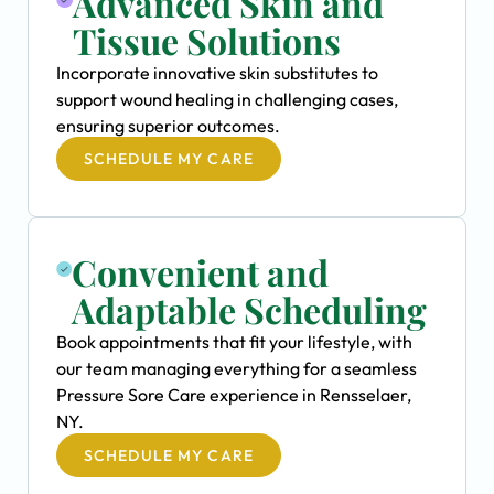
Advanced Skin and
Tissue Solutions
Incorporate innovative skin substitutes to
support wound healing in challenging cases,
ensuring superior outcomes.
SCHEDULE MY CARE
Convenient and
Adaptable Scheduling
Book appointments that fit your lifestyle, with
our team managing everything for a seamless
Pressure Sore Care experience in Rensselaer,
NY.
SCHEDULE MY CARE