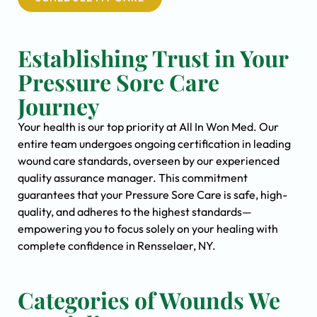
Establishing Trust in Your
Pressure Sore Care
Journey
Your health is our top priority at All In Won Med. Our
entire team undergoes ongoing certification in leading
wound care standards, overseen by our experienced
quality assurance manager. This commitment
guarantees that your Pressure Sore Care is safe, high-
quality, and adheres to the highest standards—
empowering you to focus solely on your healing with
complete confidence in Rensselaer, NY.
Categories of Wounds We