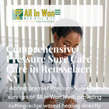
Comprehensive
Pressure Sore Care
Care in Rensselaer,
NY
Access premier Pressure Sore Care
services at All In Won Med, providing
cutting-edge wound healing directly