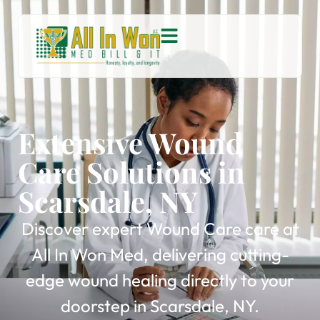
Extensive Wound
Care Solutions in
Scarsdale, NY
Discover expert Wound Care care at
All In Won Med, delivering cutting-
edge wound healing directly to your
doorstep in Scarsdale, NY.