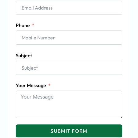
Phone
Subject
Your Message
SUBMIT FORM