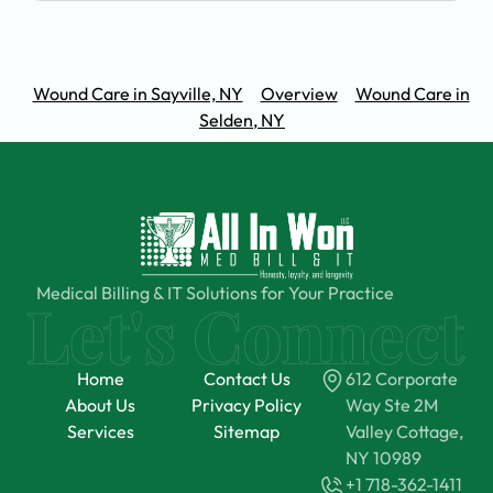
Wound Care in Sayville, NY
Overview
Wound Care in
Selden, NY
Medical Billing & IT Solutions for Your Practice
Home
Contact Us
612 Corporate
About Us
Privacy Policy
Way Ste 2M
Services
Sitemap
Valley Cottage,
NY 10989
+1 718-362-1411