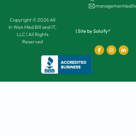
management@all
Copyright © 2026 All
In Won Med Bill and IT,
|
Site by Soluify®
LLC | All Rights
Reserved