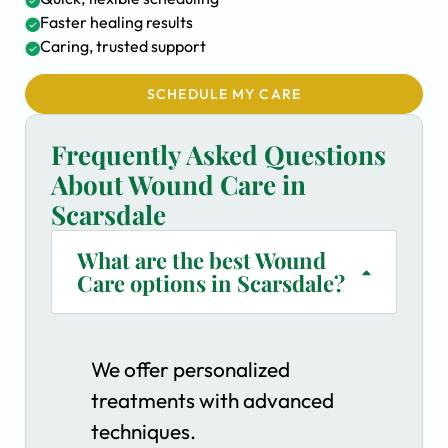
Faster healing results
Caring, trusted support
SCHEDULE MY CARE
Frequently Asked Questions
About Wound Care in
Scarsdale
What are the best Wound
Care options in Scarsdale?
We offer personalized
treatments with advanced
techniques.