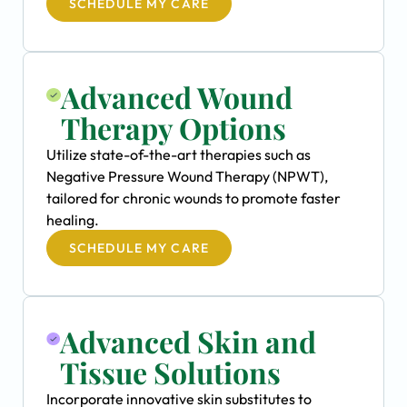
SCHEDULE MY CARE
Advanced Wound
Therapy Options
Utilize state-of-the-art therapies such as
Negative Pressure Wound Therapy (NPWT),
tailored for chronic wounds to promote faster
healing.
SCHEDULE MY CARE
Advanced Skin and
Tissue Solutions
Incorporate innovative skin substitutes to