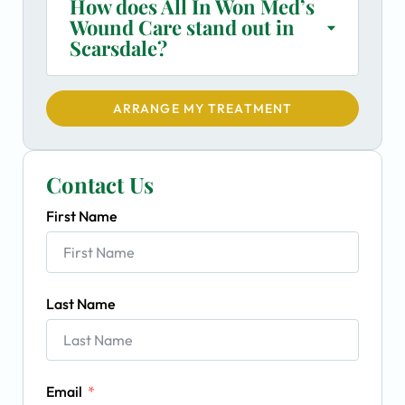
How does All In Won Med’s
Wound Care stand out in
Scarsdale?
ARRANGE MY TREATMENT
Contact Us
First Name
Last Name
Email