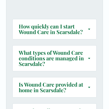
How quickly can I start
Wound Care in Scarsdale?
What types of Wound Care
conditions are managed in
Scarsdale?
Is Wound Care provided at
home in Scarsdale?