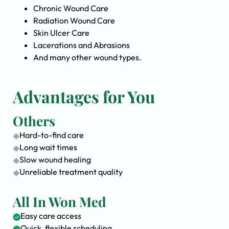
Chronic Wound Care
Radiation Wound Care
Skin Ulcer Care
Lacerations and Abrasions
And many other wound types.
Advantages for You
Others
Hard-to-find care
Long wait times
Slow wound healing
Unreliable treatment quality
All In Won Med
Easy care access
Quick, flexible scheduling