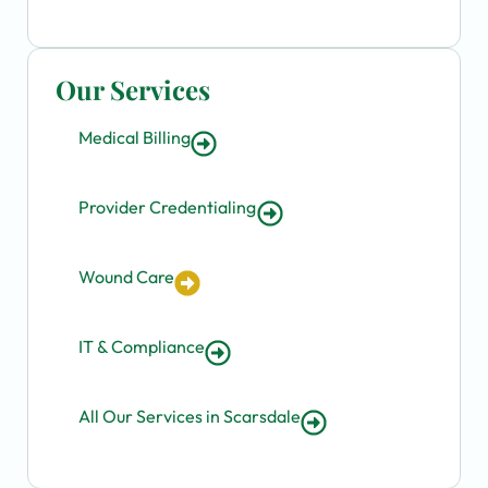
Our Services
Medical Billing
Provider Credentialing
Wound Care
IT & Compliance
All Our Services in Scarsdale