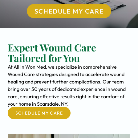
SCHEDULE MY CARE
Expert Wound Care
Tailored for You
At All In Won Med, we specialize in comprehensive
Wound Care strategies designed to accelerate wound
healing and prevent further complications. Our team
bring over 30 years of dedicated experience in wound
care, ensuring effective results right in the comfort of
your home in Scarsdale, NY.
SCHEDULE MY CARE