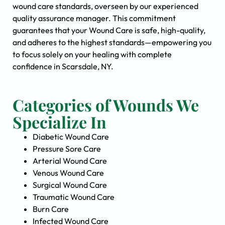
wound care standards, overseen by our experienced
quality assurance manager. This commitment
guarantees that your Wound Care is safe, high-quality,
and adheres to the highest standards—empowering you
to focus solely on your healing with complete
confidence in Scarsdale, NY.
Categories of Wounds We
Specialize In
Diabetic Wound Care
Pressure Sore Care
Arterial Wound Care
Venous Wound Care
Surgical Wound Care
Traumatic Wound Care
Burn Care
Infected Wound Care