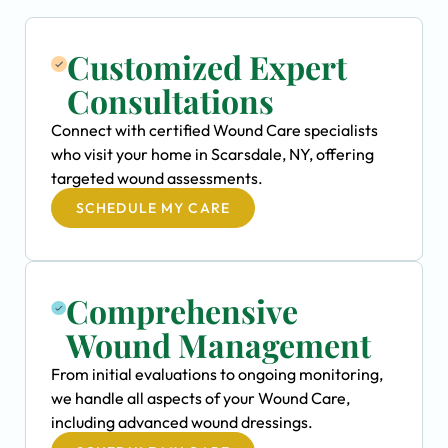
Customized Expert
Consultations
Connect with certified Wound Care specialists
who visit your home in Scarsdale, NY, offering
targeted wound assessments.
SCHEDULE MY CARE
Comprehensive
Wound Management
From initial evaluations to ongoing monitoring,
we handle all aspects of your Wound Care,
including advanced wound dressings.