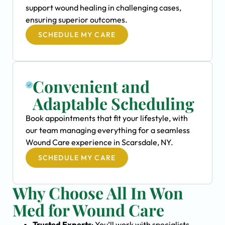
support wound healing in challenging cases,
ensuring superior outcomes.
SCHEDULE MY CARE
Convenient and
Adaptable Scheduling
Book appointments that fit your lifestyle, with
our team managing everything for a seamless
Wound Care experience in Scarsdale, NY.
SCHEDULE MY CARE
Why Choose All In Won
Med for Wound Care
Trusted Experts
: You’ll work with specialists