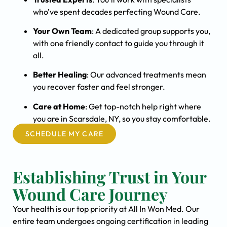
who’ve spent decades perfecting Wound Care.
Your Own Team
: A dedicated group supports you,
with one friendly contact to guide you through it
all.
Better Healing
: Our advanced treatments mean
you recover faster and feel stronger.
Care at Home
: Get top-notch help right where
you are in Scarsdale, NY, so you stay comfortable.
SCHEDULE MY CARE
Establishing Trust in Your
Wound Care Journey
Your health is our top priority at All In Won Med. Our
entire team undergoes ongoing certification in leading