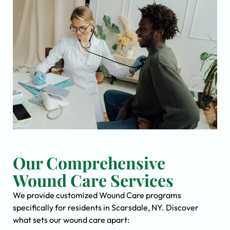
Our Comprehensive
Wound Care Services
We provide customized Wound Care programs
specifically for residents in Scarsdale, NY. Discover
what sets our wound care apart: