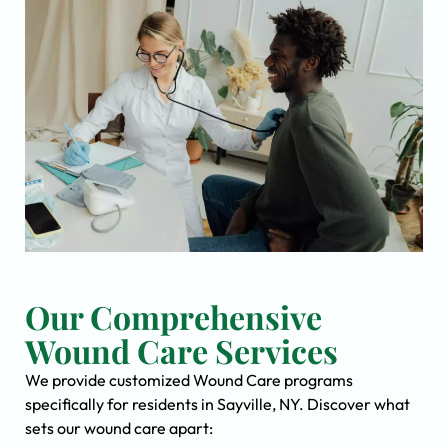
Our Comprehensive
Wound Care Services
We provide customized Wound Care programs
specifically for residents in Sayville, NY. Discover what
sets our wound care apart: