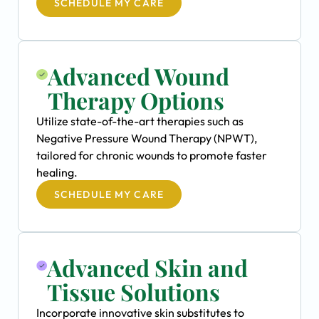
SCHEDULE MY CARE
Advanced Wound
Therapy Options
Utilize state-of-the-art therapies such as
Negative Pressure Wound Therapy (NPWT),
tailored for chronic wounds to promote faster
healing.
SCHEDULE MY CARE
Advanced Skin and
Tissue Solutions
Incorporate innovative skin substitutes to