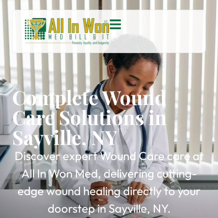
Complete Wound
Care Solutions in
Sayville, NY
Discover expert Wound Care care at
All In Won Med, delivering cutting-
edge wound healing directly to your
doorstep in Sayville, NY.