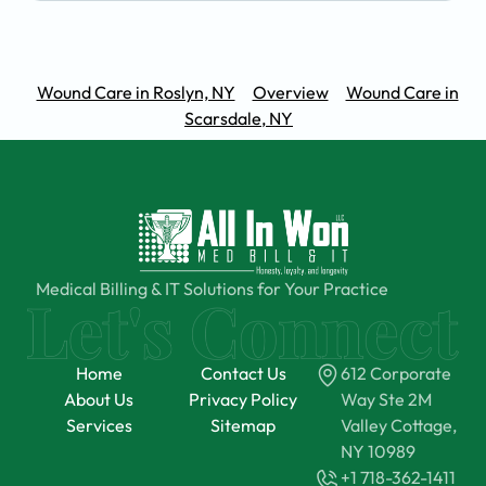
Wound Care in Roslyn, NY
Overview
Wound Care in
Scarsdale, NY
Medical Billing & IT Solutions for Your Practice
Home
Contact Us
612 Corporate
About Us
Privacy Policy
Way Ste 2M
Services
Sitemap
Valley Cottage,
NY 10989
+1 718-362-1411