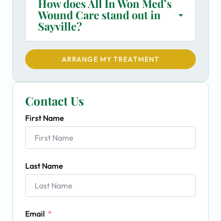
How does All In Won Med’s
Wound Care stand out in
Sayville?
ARRANGE MY TREATMENT
Contact Us
First Name
Last Name
Email