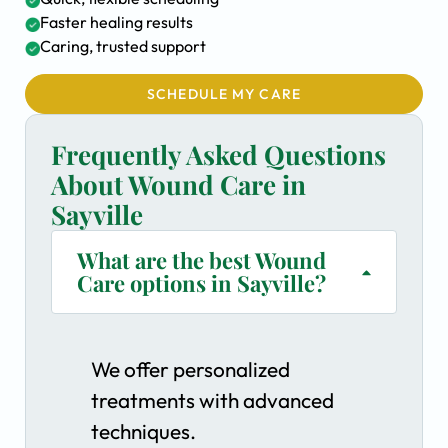
Faster healing results
Caring, trusted support
SCHEDULE MY CARE
Frequently Asked Questions
About Wound Care in
Sayville
What are the best Wound
Care options in Sayville?
We offer personalized
treatments with advanced
techniques.