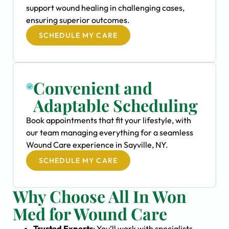
support wound healing in challenging cases,
ensuring superior outcomes.
SCHEDULE MY CARE
Convenient and
Adaptable Scheduling
Book appointments that fit your lifestyle, with
our team managing everything for a seamless
Wound Care experience in Sayville, NY.
SCHEDULE MY CARE
Why Choose All In Won
Med for Wound Care
Trusted Experts
: You’ll work with specialists