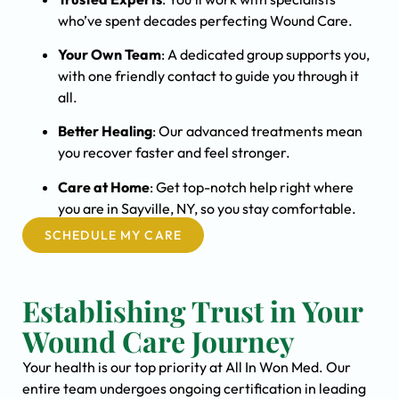
who’ve spent decades perfecting Wound Care.
Your Own Team
: A dedicated group supports you,
with one friendly contact to guide you through it
all.
Better Healing
: Our advanced treatments mean
you recover faster and feel stronger.
Care at Home
: Get top-notch help right where
you are in Sayville, NY, so you stay comfortable.
SCHEDULE MY CARE
Establishing Trust in Your
Wound Care Journey
Your health is our top priority at All In Won Med. Our
entire team undergoes ongoing certification in leading