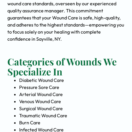
wound care standards, overseen by our experienced
quality assurance manager. This commitment
guarantees that your Wound Care is safe, high-quality,
and adheres to the highest standards—empowering you
to focus solely on your healing with complete
confidence in Sayville, NY.
Categories of Wounds We
Specialize In
Diabetic Wound Care
Pressure Sore Care
Arterial Wound Care
Venous Wound Care
Surgical Wound Care
Traumatic Wound Care
Burn Care
Infected Wound Care