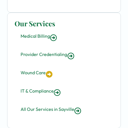
Our Services
Medical Billing
Provider Credentialing
Wound Care
IT & Compliance
All Our Services in Sayville