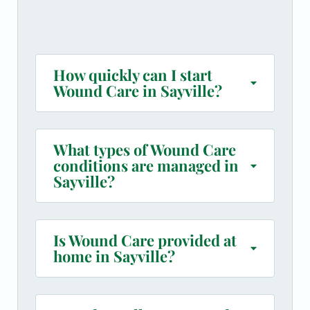
How quickly can I start
Wound Care in Sayville?
What types of Wound Care
conditions are managed in
Sayville?
Is Wound Care provided at
home in Sayville?