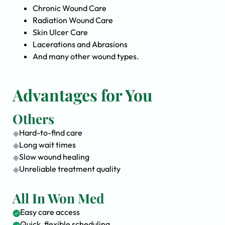
Chronic Wound Care
Radiation Wound Care
Skin Ulcer Care
Lacerations and Abrasions
And many other wound types.
Advantages for You
Others
Hard-to-find care
Long wait times
Slow wound healing
Unreliable treatment quality
All In Won Med
Easy care access
Quick, flexible scheduling