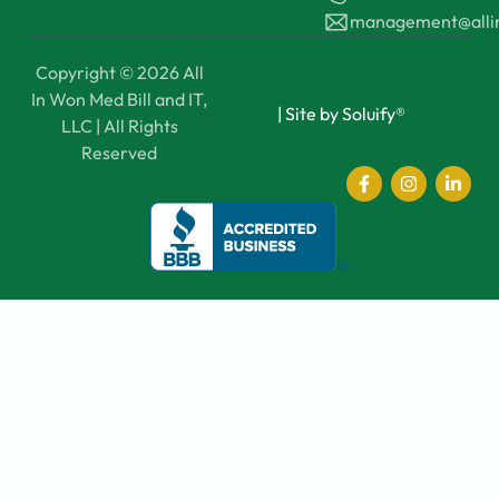
management@all
Copyright © 2026 All
In Won Med Bill and IT,
|
Site by Soluify®
LLC | All Rights
Reserved