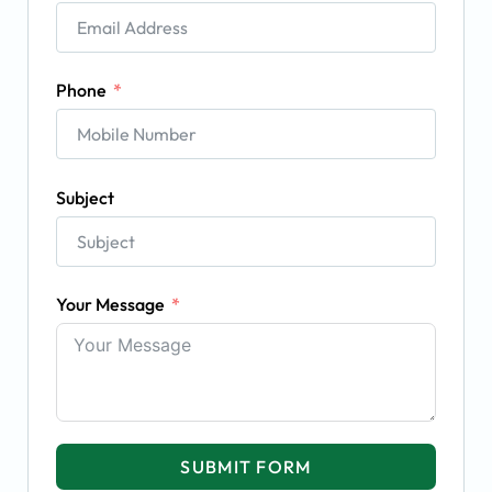
Phone
Subject
Your Message
SUBMIT FORM