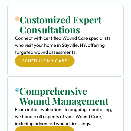
Customized Expert
Consultations
Connect with certified Wound Care specialists
who visit your home in Sayville, NY, offering
targeted wound assessments.
SCHEDULE MY CARE
Comprehensive
Wound Management
From initial evaluations to ongoing monitoring,
we handle all aspects of your Wound Care,
including advanced wound dressings.