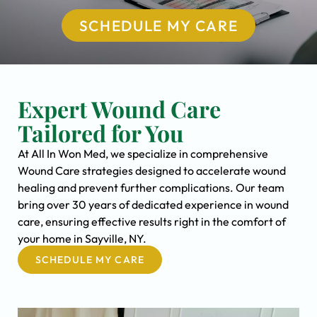
SCHEDULE MY CARE
Expert Wound Care
Tailored for You
At All In Won Med, we specialize in comprehensive
Wound Care strategies designed to accelerate wound
healing and prevent further complications. Our team
bring over 30 years of dedicated experience in wound
care, ensuring effective results right in the comfort of
your home in Sayville, NY.
SCHEDULE MY CARE