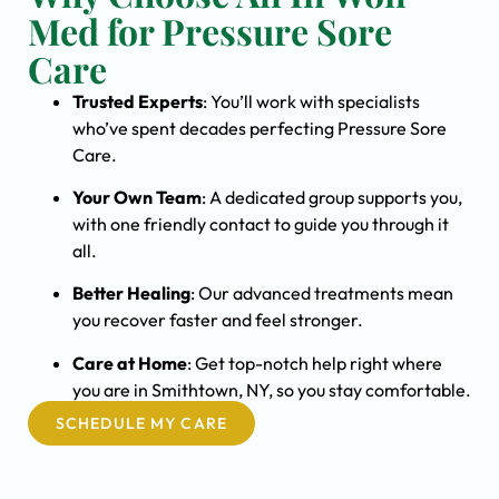
Med for Pressure Sore
Care
Trusted Experts
: You’ll work with specialists
who’ve spent decades perfecting Pressure Sore
Care.
Your Own Team
: A dedicated group supports you,
with one friendly contact to guide you through it
all.
Better Healing
: Our advanced treatments mean
you recover faster and feel stronger.
Care at Home
: Get top-notch help right where
you are in Smithtown, NY, so you stay comfortable.
SCHEDULE MY CARE