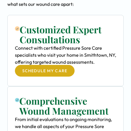
what sets our wound care apart:
Customized Expert
Consultations
Connect with certified Pressure Sore Care
specialists who visit your home in Smithtown, NY,
offering targeted wound assessments.
SCHEDULE MY CARE
Comprehensive
Wound Management
From initial evaluations to ongoing monitoring,
we handle all aspects of your Pressure Sore