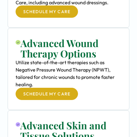
Care, including advanced wound dressings.
SCHEDULE MY CARE
Advanced Wound
Therapy Options
Utilize state-of-the-art therapies such as
Negative Pressure Wound Therapy (NPWT),
tailored for chronic wounds to promote faster
healing.
SCHEDULE MY CARE
Advanced Skin and
Tissue Solutions