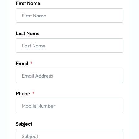
First Name
Last Name
Email
Phone
Subject