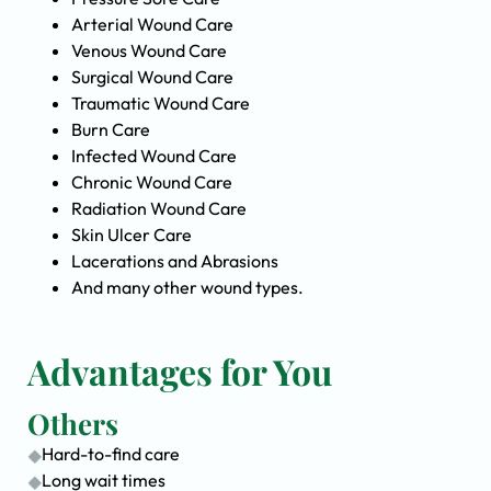
Arterial Wound Care
Venous Wound Care
Surgical Wound Care
Traumatic Wound Care
Burn Care
Infected Wound Care
Chronic Wound Care
Radiation Wound Care
Skin Ulcer Care
Lacerations and Abrasions
And many other wound types.
Advantages for You
Others
Hard-to-find care
Long wait times