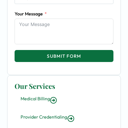
Your Message
SUBMIT FORM
Our Services
Medical Billing
Provider Credentialing