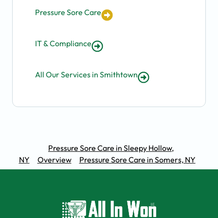
Pressure Sore Care
IT & Compliance
All Our Services in Smithtown
Pressure Sore Care in Sleepy Hollow,
NY
Overview
Pressure Sore Care in Somers, NY