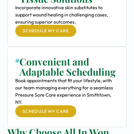
Incorporate innovative skin substitutes to
support wound healing in challenging cases,
ensuring superior outcomes.
SCHEDULE MY CARE
Convenient and
Adaptable Scheduling
Book appointments that fit your lifestyle, with
our team managing everything for a seamless
Pressure Sore Care experience in Smithtown,
NY.
SCHEDULE MY CARE
Why Choose All In Won