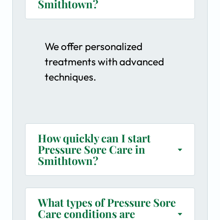
Smithtown?
We offer personalized
treatments with advanced
techniques.
How quickly can I start
Pressure Sore Care in
Smithtown?
What types of Pressure Sore
Care conditions are