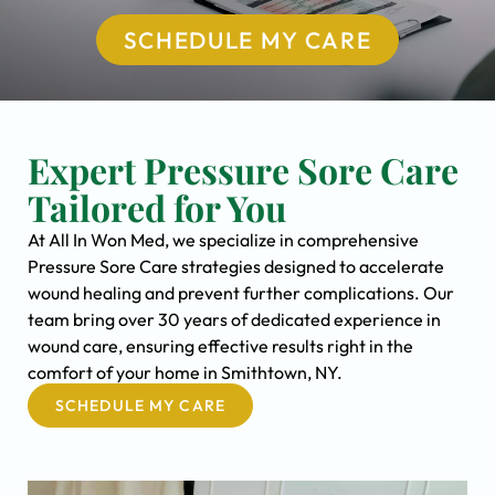
SCHEDULE MY CARE
Expert Pressure Sore Care
Tailored for You
At All In Won Med, we specialize in comprehensive
Pressure Sore Care strategies designed to accelerate
wound healing and prevent further complications. Our
team bring over 30 years of dedicated experience in
wound care, ensuring effective results right in the
comfort of your home in Smithtown, NY.
SCHEDULE MY CARE