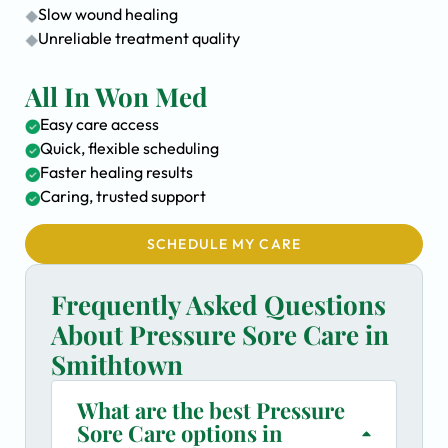
Slow wound healing
Unreliable treatment quality
All In Won Med
Easy care access
Quick, flexible scheduling
Faster healing results
Caring, trusted support
SCHEDULE MY CARE
Frequently Asked Questions
About Pressure Sore Care in
Smithtown
What are the best Pressure
Sore Care options in