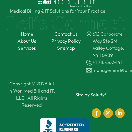
Medical Billing & IT Solutions for Your Practice
Home
Contact Us
612 Corporate
About Us
Privacy Policy
Way Ste 2M
Services
Sitemap
Valley Cottage,
NY 10989
+1 718-362-1411
management@all
Copyright © 2026 All
In Won Med Bill and IT,
|
Site by Soluify®
LLC | All Rights
Reserved