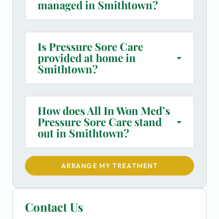
managed in Smithtown?
Is Pressure Sore Care
provided at home in
Smithtown?
How does All In Won Med’s
Pressure Sore Care stand
out in Smithtown?
ARRANGE MY TREATMENT
Contact Us