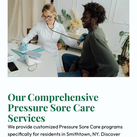
Our Comprehensive
Pressure Sore Care
Services
We provide customized Pressure Sore Care programs
specifically for residents in Smithtown, NY. Discover