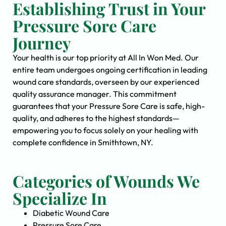
Establishing Trust in Your
Pressure Sore Care
Journey
Your health is our top priority at All In Won Med. Our
entire team undergoes ongoing certification in leading
wound care standards, overseen by our experienced
quality assurance manager. This commitment
guarantees that your Pressure Sore Care is safe, high-
quality, and adheres to the highest standards—
empowering you to focus solely on your healing with
complete confidence in Smithtown, NY.
Categories of Wounds We
Specialize In
Diabetic Wound Care
Pressure Sore Care