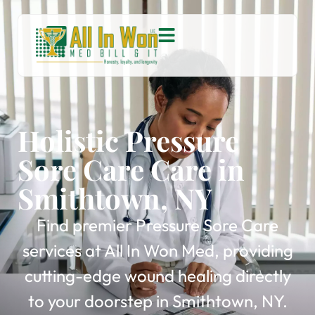
Holistic Pressure
Sore Care Care in
Smithtown, NY
Find premier Pressure Sore Care
services at All In Won Med, providing
cutting-edge wound healing directly
to your doorstep in Smithtown, NY.