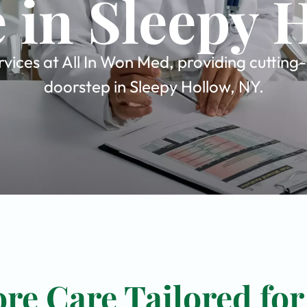
 in Sleepy 
vices at All In Won Med, providing cutting
doorstep in Sleepy Hollow, NY.
re Care Tailored for