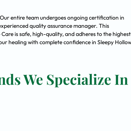
. Our entire team undergoes ongoing certification in
experienced quality assurance manager. This
are is safe, high-quality, and adheres to the highest
ur healing with complete confidence in Sleepy Hollow
nds We Specialize In