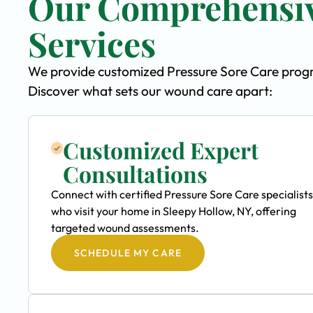
Our Comprehensiv
Services
We provide customized Pressure Sore Care program
Discover what sets our wound care apart:
Customized Expert
Consultations
Connect with certified Pressure Sore Care specialists
who visit your home in Sleepy Hollow, NY, offering
targeted wound assessments.
SCHEDULE MY CARE