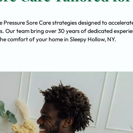
e Pressure Sore Care strategies designed to accelerat
s. Our team bring over 30 years of dedicated experi
n the comfort of your home in Sleepy Hollow, NY.