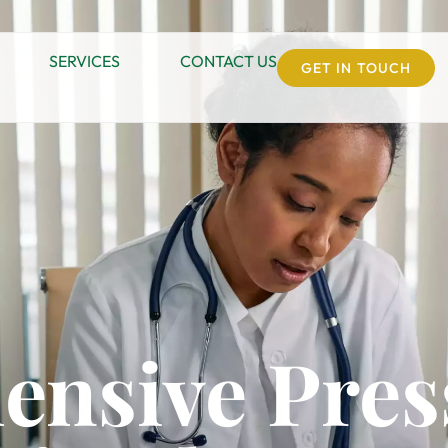
SERVICES
CONTACT US
GET IN TOUCH
nsive Pres