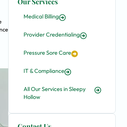
Our Services
Medical Billing
e
ence
Provider Credentialing
Pressure Sore Care
IT & Compliance
All Our Services in Sleepy
Hollow
Contact Us