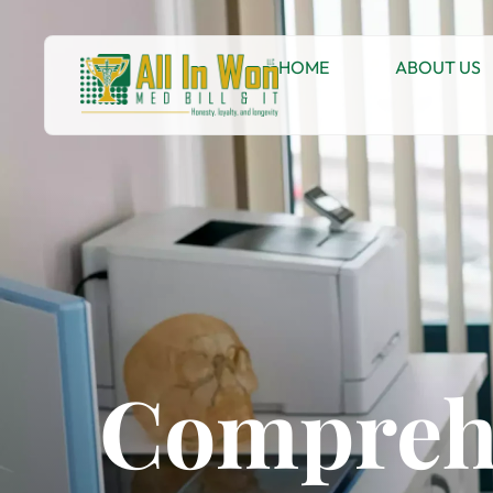
HOME
ABOUT US
Comprehe