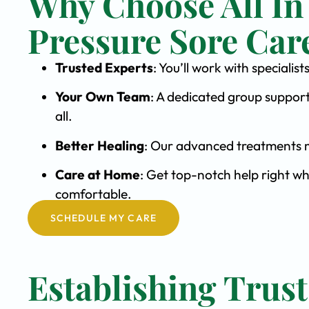
Why Choose All In
Pressure Sore Car
Trusted Experts
: You’ll work with speciali
Your Own Team
: A dedicated group support
all.
Better Healing
: Our advanced treatments m
Care at Home
: Get top-notch help right wh
comfortable.
SCHEDULE MY CARE
Establishing Trust