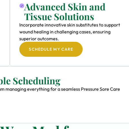
Advanced Skin and
Tissue Solutions
Incorporate innovative skin substitutes to support
wound healing in challenging cases, ensuring
superior outcomes.
SCHEDULE MY CARE
ble Scheduling
team managing everything for a seamless Pressure Sore Care