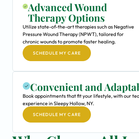
Advanced Wound
Therapy Options
Utilize state-of-the-art therapies such as Negative
Pressure Wound Therapy (NPWT), tailored for
chronic wounds to promote faster healing.
SCHEDULE MY CARE
Convenient and Adapta
Book appointments that fit your lifestyle, with our 
experience in Sleepy Hollow, NY.
SCHEDULE MY CARE