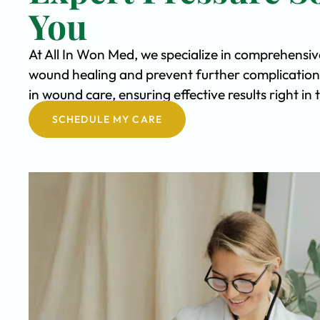
You
At All In Won Med, we specialize in comprehensiv
wound healing and prevent further complication
in wound care, ensuring effective results right i
SCHEDULE MY CARE