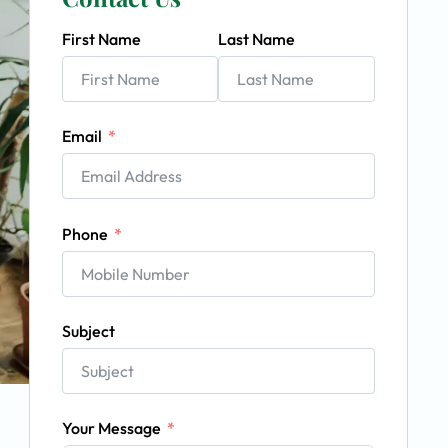
First Name
Last Name
Email
Phone
Subject
Your Message