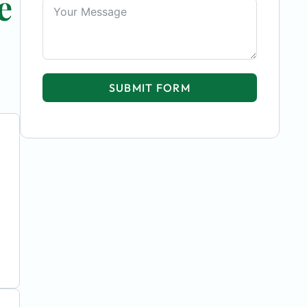
e
SUBMIT FORM