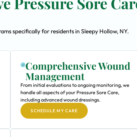
e Pressure Sore Car
s specifically for residents in Sleepy Hollow, NY.
Comprehensive Wound
Management
From initial evaluations to ongoing monitoring, we
handle all aspects of your Pressure Sore Care,
including advanced wound dressings.
SCHEDULE MY CARE