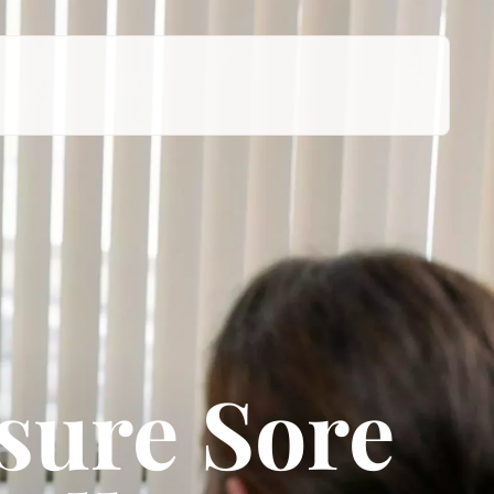
sure Sore