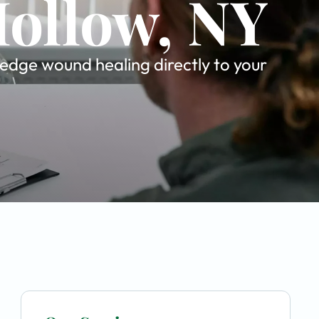
Hollow, NY
-edge wound healing directly to your