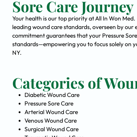
Sore Care Journey
Your health is our top priority at All In Won Med
leading wound care standards, overseen by our 
commitment guarantees that your Pressure Sore C
standards—empowering you to focus solely on yo
NY.
Categories of Wou
Diabetic Wound Care
Pressure Sore Care
Arterial Wound Care
Venous Wound Care
Surgical Wound Care