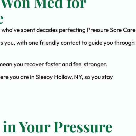
 Won Med for
e
sts who’ve spent decades perfecting Pressure Sore Care
s you, with one friendly contact to guide you through 
ean you recover faster and feel stronger.
ere you are in Sleepy Hollow, NY, so you stay
 in Your Pressure