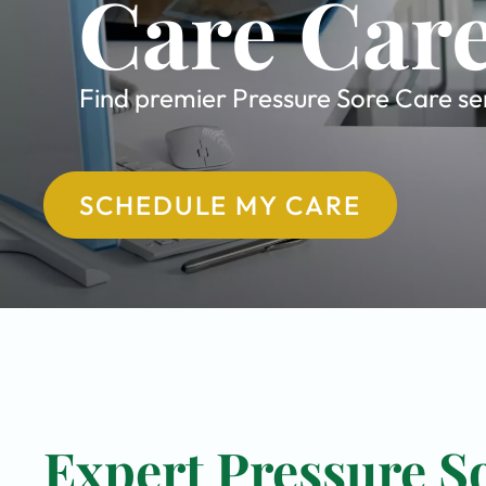
Care Care
Find premier Pressure Sore Care ser
SCHEDULE MY CARE
Expert Pressure So