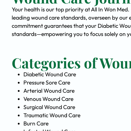
Your health is our top priority at All In Won Med
leading wound care standards, overseen by our 
commitment guarantees that your Diabetic Wound 
standards—empowering you to focus solely on yo
Categories of Wou
Diabetic Wound Care
Pressure Sore Care
Arterial Wound Care
Venous Wound Care
Surgical Wound Care
Traumatic Wound Care
Burn Care