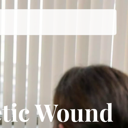
tic Wound