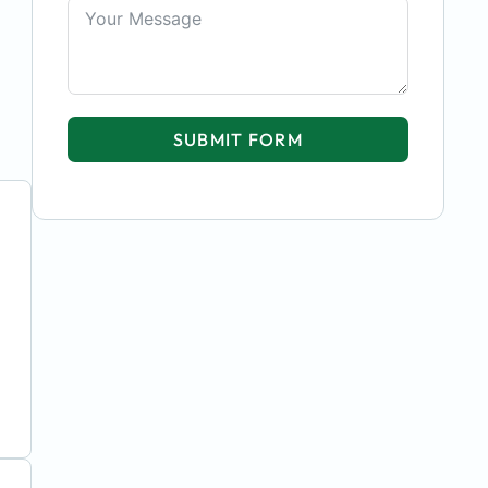
SUBMIT FORM