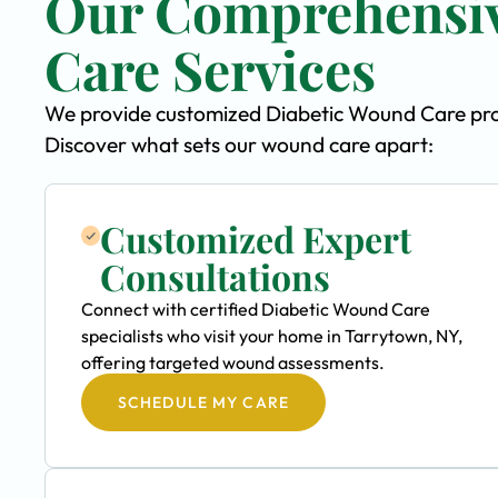
Our Comprehensiv
Care Services
We provide customized Diabetic Wound Care progr
Discover what sets our wound care apart:
Customized Expert
Consultations
Connect with certified Diabetic Wound Care
specialists who visit your home in Tarrytown, NY,
offering targeted wound assessments.
SCHEDULE MY CARE