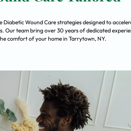
ve Diabetic Wound Care strategies designed to acceler
s. Our team bring over 30 years of dedicated experi
n the comfort of your home in Tarrytown, NY.