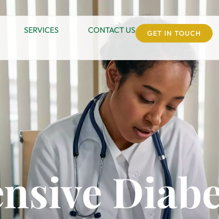
SERVICES
CONTACT US
GET IN TOUCH
nsive Diabe