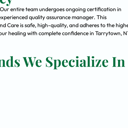
. Our entire team undergoes ongoing certification in
experienced quality assurance manager. This
Care is safe, high-quality, and adheres to the high
ur healing with complete confidence in Tarrytown, N
nds We Specialize In