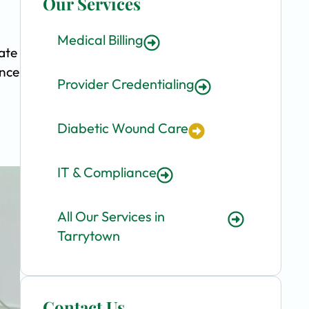
Our Services
Medical Billing
ate
ence
Provider Credentialing
Diabetic Wound Care
IT & Compliance
All Our Services in
Tarrytown
Contact Us