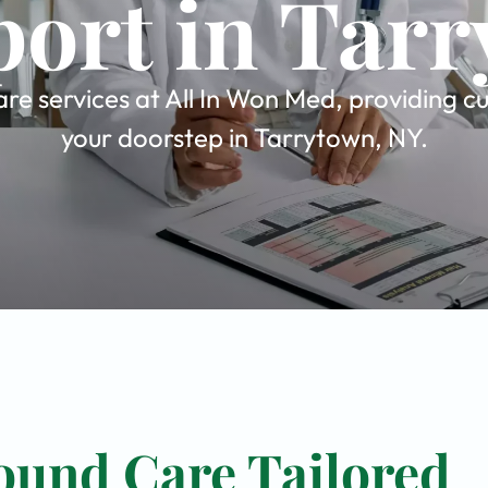
ort in Tar
e services at All In Won Med, providing cu
your doorstep in Tarrytown, NY.
ound Care Tailored