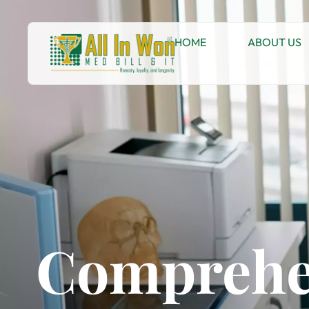
HOME
ABOUT US
Comprehe