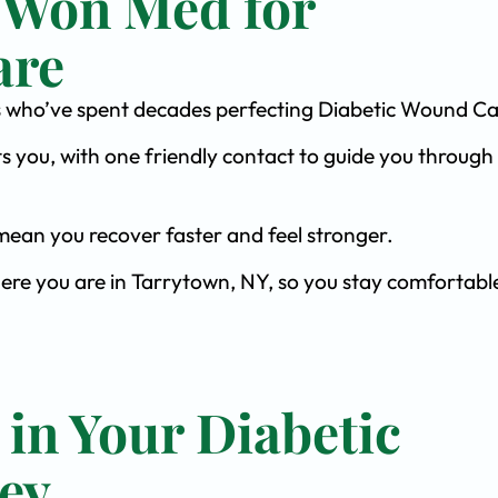
 Won Med for
are
ists who’ve spent decades perfecting Diabetic Wound Ca
s you, with one friendly contact to guide you through 
ean you recover faster and feel stronger.
here you are in Tarrytown, NY, so you stay comfortabl
 in Your Diabetic
ey