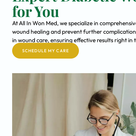
for You
At All In Won Med, we specialize in comprehensi
wound healing and prevent further complication
in wound care, ensuring effective results right i
SCHEDULE MY CARE