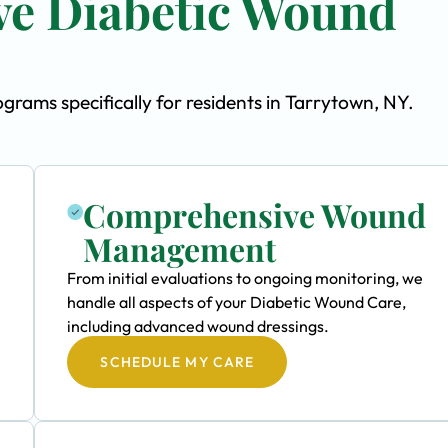
e Diabetic Wound
ams specifically for residents in Tarrytown, NY.
Comprehensive Wound
Management
From initial evaluations to ongoing monitoring, we
handle all aspects of your Diabetic Wound Care,
including advanced wound dressings.
SCHEDULE MY CARE