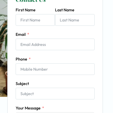
First Name
Last Name
Email
Phone
Subject
Your Message