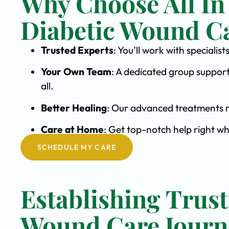
Why Choose All In
Diabetic Wound C
Trusted Experts
: You’ll work with special
Your Own Team
: A dedicated group support
all.
Better Healing
: Our advanced treatments m
Care at Home
: Get top-notch help right w
SCHEDULE MY CARE
Establishing Trust
Wound Care Journ