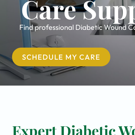
Care Supp
Find professional Diabetic Wound Car
SCHEDULE MY CARE
Expert Diabetic W