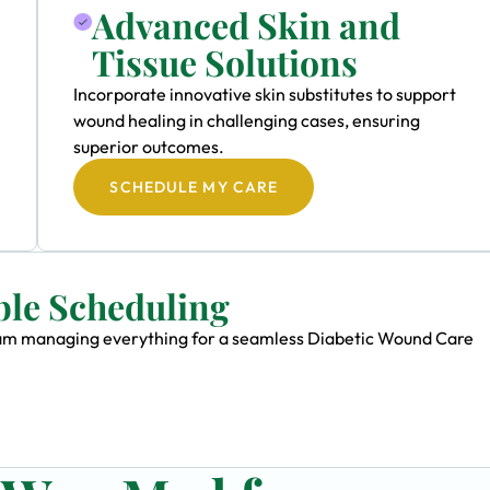
Advanced Skin and
Tissue Solutions
Incorporate innovative skin substitutes to support
wound healing in challenging cases, ensuring
superior outcomes.
SCHEDULE MY CARE
ble Scheduling
 team managing everything for a seamless Diabetic Wound Care