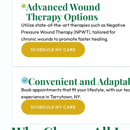
Advanced Wound
Therapy Options
Utilize state-of-the-art therapies such as Negative
Pressure Wound Therapy (NPWT), tailored for
chronic wounds to promote faster healing.
SCHEDULE MY CARE
Convenient and Adapta
Book appointments that fit your lifestyle, with our
experience in Tarrytown, NY.
SCHEDULE MY CARE