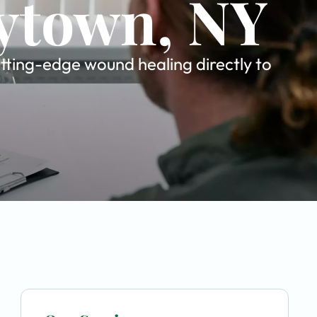
rytown, NY
tting-edge wound healing directly to