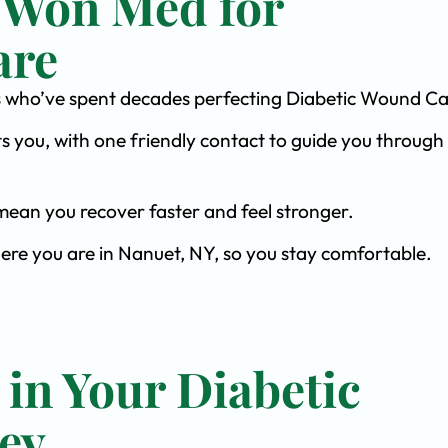
 Won Med for
are
ists who’ve spent decades perfecting Diabetic Wound Ca
s you, with one friendly contact to guide you through 
ean you recover faster and feel stronger.
here you are in Nanuet, NY, so you stay comfortable.
 in Your Diabetic
ey