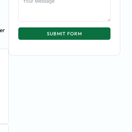
er
SUBMIT FORM