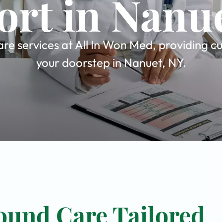
rt in Nanu
e services at All In Won Med, providing cu
your doorstep in Nanuet, NY.
ound Care Tailored