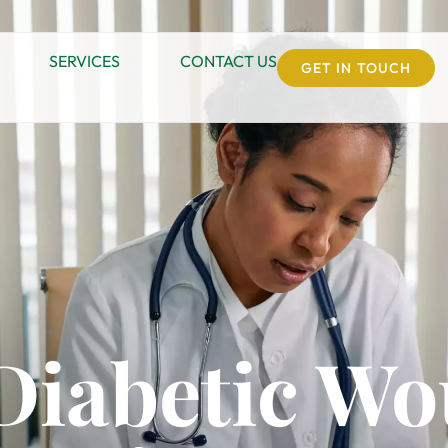
SERVICES
CONTACT US
GET IN TOUCH
 Diabetic W