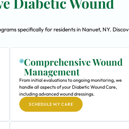
e Diabetic Wound
ams specifically for residents in Nanuet, NY. Discov
Comprehensive Wound
Management
From initial evaluations to ongoing monitoring, we
handle all aspects of your Diabetic Wound Care,
including advanced wound dressings.
SCHEDULE MY CARE