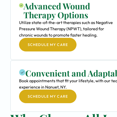
Advanced Wound
Therapy Options
Utilize state-of-the-art therapies such as Negative
Pressure Wound Therapy (NPWT), tailored for
chronic wounds to promote faster healing.
SCHEDULE MY CARE
Convenient and Adapta
Book appointments that fit your lifestyle, with our
experience in Nanuet, NY.
SCHEDULE MY CARE