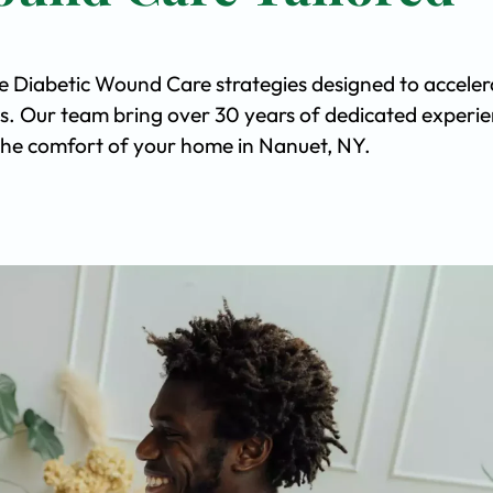
ve Diabetic Wound Care strategies designed to acceler
s. Our team bring over 30 years of dedicated experi
n the comfort of your home in Nanuet, NY.