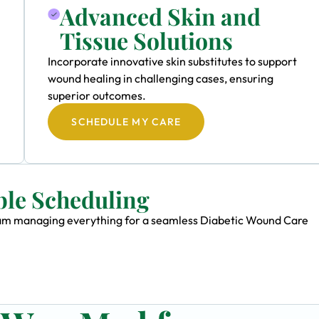
Advanced Skin and
Tissue Solutions
Incorporate innovative skin substitutes to support
wound healing in challenging cases, ensuring
superior outcomes.
SCHEDULE MY CARE
ble Scheduling
 team managing everything for a seamless Diabetic Wound Care