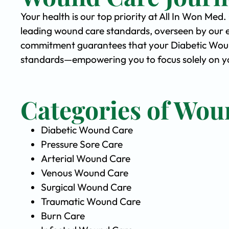
Your health is our top priority at All In Won Med
leading wound care standards, overseen by our 
commitment guarantees that your Diabetic Wound 
standards—empowering you to focus solely on yo
Categories of Wou
Diabetic Wound Care
Pressure Sore Care
Arterial Wound Care
Venous Wound Care
Surgical Wound Care
Traumatic Wound Care
Burn Care