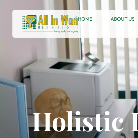
HOME
ABOUT US
Holistic