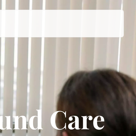
ound Care