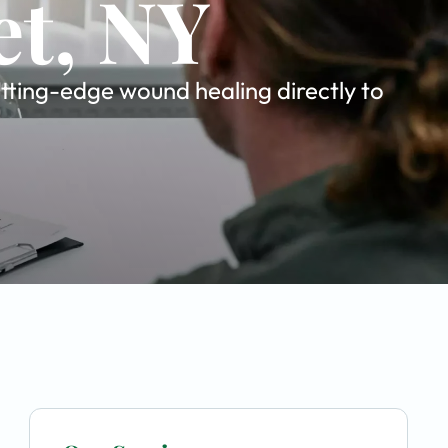
et, NY
tting-edge wound healing directly to