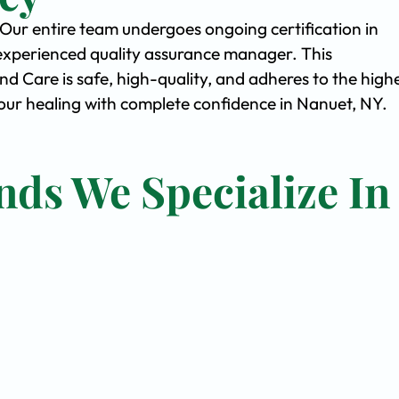
. Our entire team undergoes ongoing certification in
experienced quality assurance manager. This
Care is safe, high-quality, and adheres to the high
ur healing with complete confidence in Nanuet, NY.
nds We Specialize In