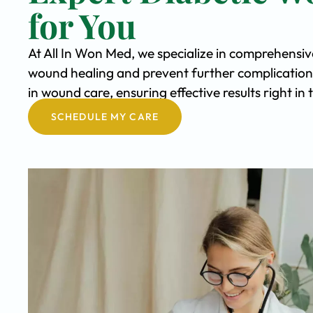
for You
At All In Won Med, we specialize in comprehensi
wound healing and prevent further complication
in wound care, ensuring effective results right i
SCHEDULE MY CARE