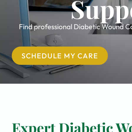
Suppo
Find professional Diabetic Wound Car
SCHEDULE MY CARE
Expert Diabetic W