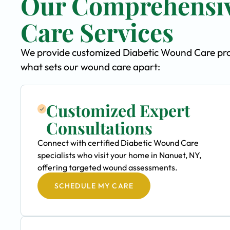
Our Comprehensiv
Care Services
We provide customized Diabetic Wound Care progr
what sets our wound care apart:
Customized Expert
Consultations
Connect with certified Diabetic Wound Care
specialists who visit your home in Nanuet, NY,
offering targeted wound assessments.
SCHEDULE MY CARE