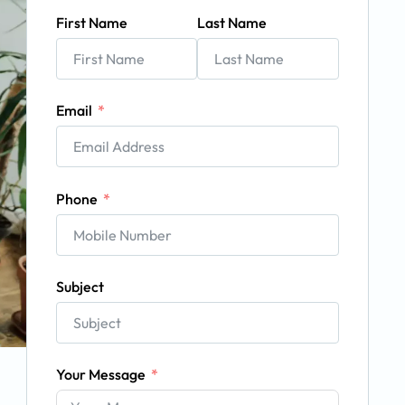
First Name
Last Name
Email
Phone
Subject
Your Message