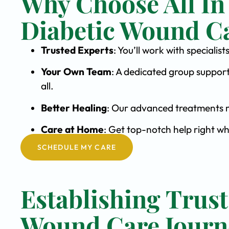
Why Choose All In
Diabetic Wound C
Trusted Experts
: You’ll work with special
Your Own Team
: A dedicated group support
all.
Better Healing
: Our advanced treatments m
Care at Home
: Get top-notch help right w
SCHEDULE MY CARE
Establishing Trust
Wound Care Journ