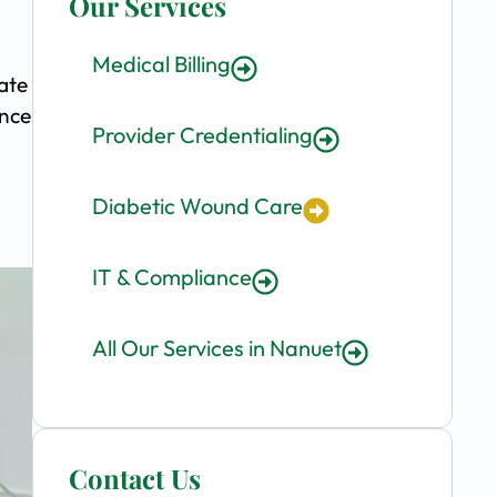
Our Services
Medical Billing
ate
ence
Provider Credentialing
Diabetic Wound Care
IT & Compliance
All Our Services in Nanuet
Contact Us