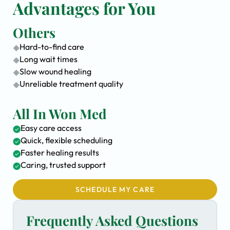
Advantages for You
Others
Hard-to-find care
Long wait times
Slow wound healing
Unreliable treatment quality
All In Won Med
Easy care access
Quick, flexible scheduling
Faster healing results
Caring, trusted support
SCHEDULE MY CARE
Frequently Asked Questions