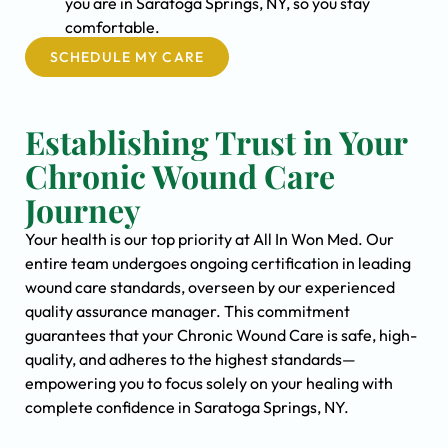
you are in Saratoga Springs, NY, so you stay
comfortable.
SCHEDULE MY CARE
Establishing Trust in Your
Chronic Wound Care
Journey
Your health is our top priority at All In Won Med. Our
entire team undergoes ongoing certification in leading
wound care standards, overseen by our experienced
quality assurance manager. This commitment
guarantees that your Chronic Wound Care is safe, high-
quality, and adheres to the highest standards—
empowering you to focus solely on your healing with
complete confidence in Saratoga Springs, NY.