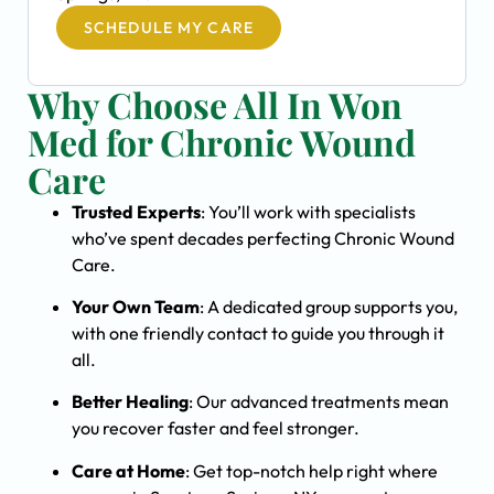
SCHEDULE MY CARE
Why Choose All In Won
Med for Chronic Wound
Care
Trusted Experts
: You’ll work with specialists
who’ve spent decades perfecting Chronic Wound
Care.
Your Own Team
: A dedicated group supports you,
with one friendly contact to guide you through it
all.
Better Healing
: Our advanced treatments mean
you recover faster and feel stronger.
Care at Home
: Get top-notch help right where