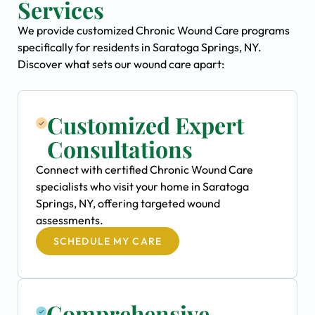
Services
We provide customized Chronic Wound Care programs
specifically for residents in Saratoga Springs, NY.
Discover what sets our wound care apart:
Customized Expert
Consultations
Connect with certified Chronic Wound Care
specialists who visit your home in Saratoga
Springs, NY, offering targeted wound
assessments.
SCHEDULE MY CARE
Comprehensive