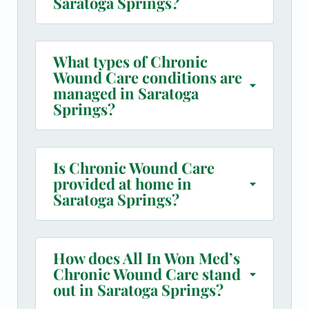
Saratoga Springs?
What types of Chronic
Wound Care conditions are
managed in Saratoga
Springs?
Is Chronic Wound Care
provided at home in
Saratoga Springs?
How does All In Won Med’s
Chronic Wound Care stand
out in Saratoga Springs?