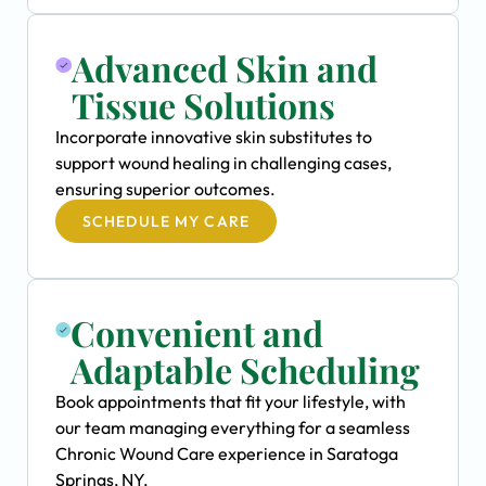
Advanced Skin and
Tissue Solutions
Incorporate innovative skin substitutes to
support wound healing in challenging cases,
ensuring superior outcomes.
SCHEDULE MY CARE
Convenient and
Adaptable Scheduling
Book appointments that fit your lifestyle, with
our team managing everything for a seamless
Chronic Wound Care experience in Saratoga
Springs, NY.