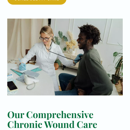
Our Comprehensive
Chronic Wound Care