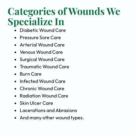
Categories of Wounds We
Specialize In
Diabetic Wound Care
Pressure Sore Care
Arterial Wound Care
Venous Wound Care
Surgical Wound Care
Traumatic Wound Care
Burn Care
Infected Wound Care
Chronic Wound Care
Radiation Wound Care
Skin Ulcer Care
Lacerations and Abrasions
And many other wound types.