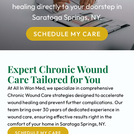
healing directly to your doorstep in
Saratoga Springs, NY.
SCHEDULE MY CARE
Expert Chronic Wound
Care Tailored for You
At All In Won Med, we specialize in comprehensive
Chronic Wound Care strategies designed to accelerate
wound healing and prevent further complications. Our
team bring over 30 years of dedicated experience in
wound care, ensuring effective results right in the
comfort of your home in Saratoga Springs, NY.
SCHEDULE MY CARE