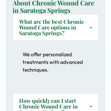
About Chronic Wound Care
in Saratoga Springs
What are the best Chronic
Wound Care options in
Saratoga Springs?
We offer personalized
treatments with advanced
techniques.
How quickly can I start
Chronic Wound Care in