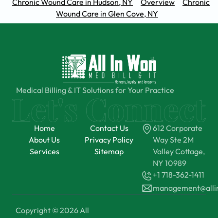
Chronic Wound Care in Hudson, NY
Overview
Chronic
Wound Care in Glen Cove, NY
Medical Billing & IT Solutions for Your Practice
Home
Contact Us
612 Corporate
About Us
Privacy Policy
Way Ste 2M
Services
Sitemap
Valley Cottage,
NY 10989
+1 718-362-1411
management@all
Copyright © 2026 All