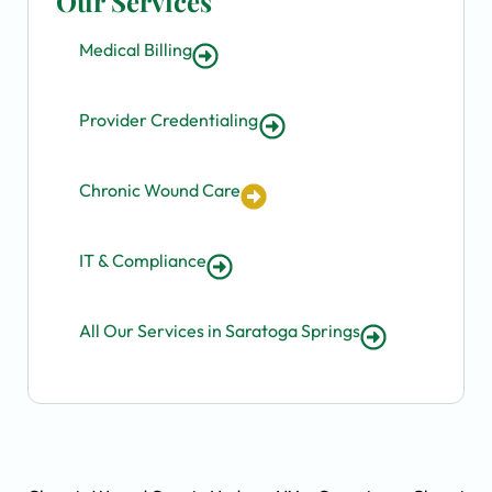
Our Services
Medical Billing
Provider Credentialing
Chronic Wound Care
IT & Compliance
All Our Services in Saratoga Springs