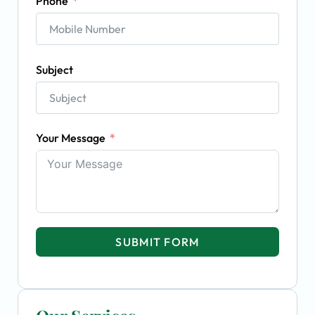
Phone
Subject
Your Message
SUBMIT FORM