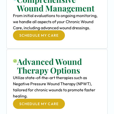
Wound Management
From initial evaluations to ongoing monitoring,
we handle all aspects of your Chronic Wound
Care, including advanced wound dressings.
SCHEDULE MY CARE
Advanced Wound
Therapy Options
Utilize state-of-the-art therapies such as
Negative Pressure Wound Therapy (NPWT),
tailored for chronic wounds to promote faster
healing.
SCHEDULE MY CARE