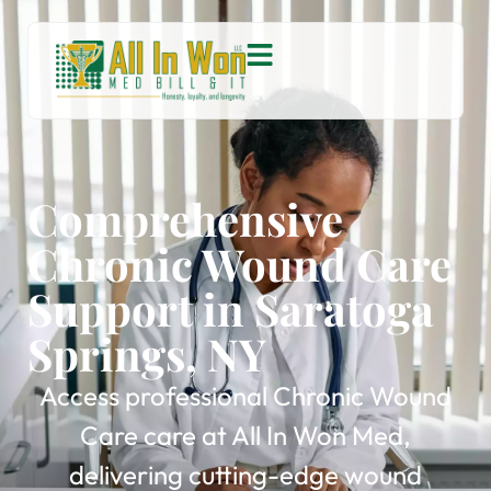
Comprehensive
Chronic Wound Care
Support in Saratoga
Springs, NY
Access professional Chronic Wound
Care care at All In Won Med,
delivering cutting-edge wound