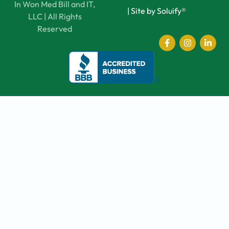
In Won Med Bill and IT,
|
Site by Soluify®
LLC | All Rights
Reserved