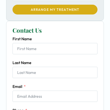
ARRANGE MY TREATMENT
Contact Us
First Name
Last Name
Email