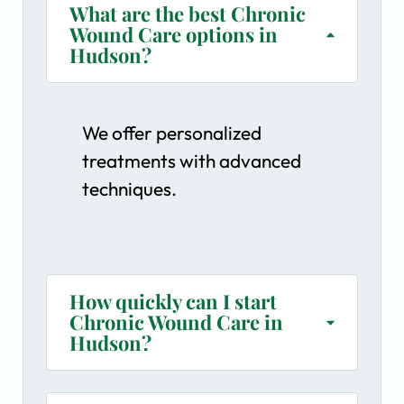
What are the best Chronic
Wound Care options in
Hudson?
We offer personalized
treatments with advanced
techniques.
How quickly can I start
Chronic Wound Care in
Hudson?