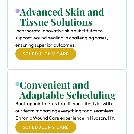
Advanced Skin and
Tissue Solutions
Incorporate innovative skin substitutes to
support wound healing in challenging cases,
ensuring superior outcomes.
SCHEDULE MY CARE
Convenient and
Adaptable Scheduling
Book appointments that fit your lifestyle, with
our team managing everything for a seamless
Chronic Wound Care experience in Hudson, NY.
SCHEDULE MY CARE