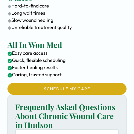
Hard-to-find care
Long wait times
Slow wound healing
Unreliable treatment quality
All In Won Med
Easy care access
Quick, flexible scheduling
Faster healing results
Caring, trusted support
SCHEDULE MY CARE
Frequently Asked Questions
About Chronic Wound Care
in Hudson