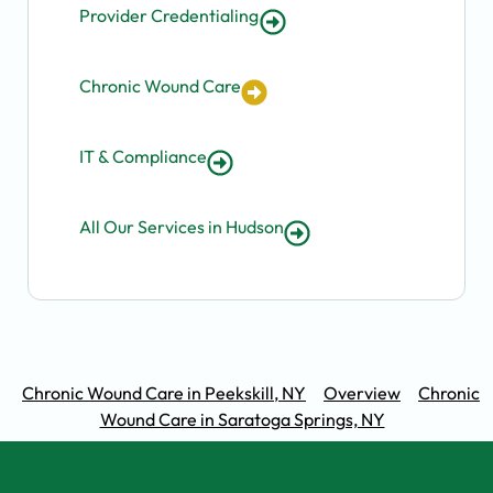
Provider Credentialing
Chronic Wound Care
IT & Compliance
All Our Services in Hudson
Chronic Wound Care in Peekskill, NY
Overview
Chronic
Wound Care in Saratoga Springs, NY