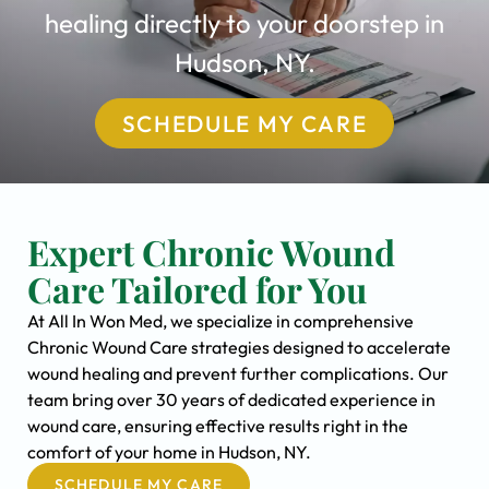
healing directly to your doorstep in
Hudson, NY.
SCHEDULE MY CARE
Expert Chronic Wound
Care Tailored for You
At All In Won Med, we specialize in comprehensive
Chronic Wound Care strategies designed to accelerate
wound healing and prevent further complications. Our
team bring over 30 years of dedicated experience in
wound care, ensuring effective results right in the
comfort of your home in Hudson, NY.
SCHEDULE MY CARE