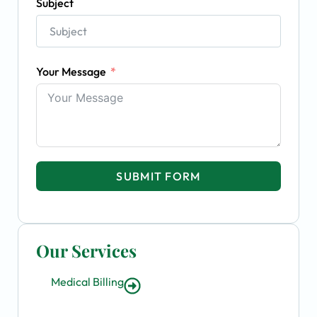
Subject
Your Message
SUBMIT FORM
Our Services
Medical Billing