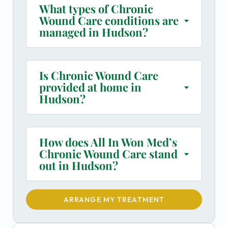
What types of Chronic
Wound Care conditions are
managed in Hudson?
Is Chronic Wound Care
provided at home in
Hudson?
How does All In Won Med’s
Chronic Wound Care stand
out in Hudson?
ARRANGE MY TREATMENT