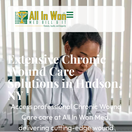
Extensive Chronic
Wound Care
Solutions in Hudson,
NY
Access professional Chronic Wound
Care care at All In Won Med,
delivering cutting-edge wound