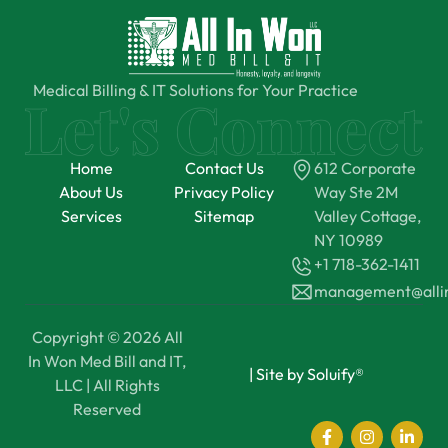
Medical Billing & IT Solutions for Your Practice
Home
Contact Us
612 Corporate
About Us
Privacy Policy
Way Ste 2M
Services
Sitemap
Valley Cottage,
NY 10989
+1 718-362-1411
management@all
Copyright © 2026 All
In Won Med Bill and IT,
|
Site by Soluify®
LLC | All Rights
Reserved