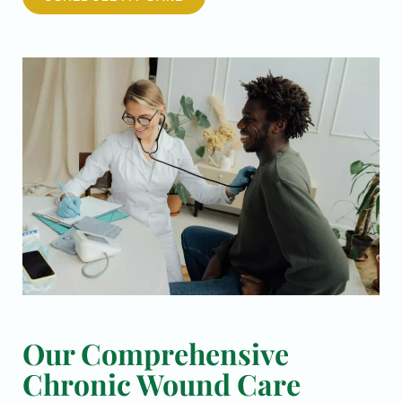
Our Comprehensive
Chronic Wound Care