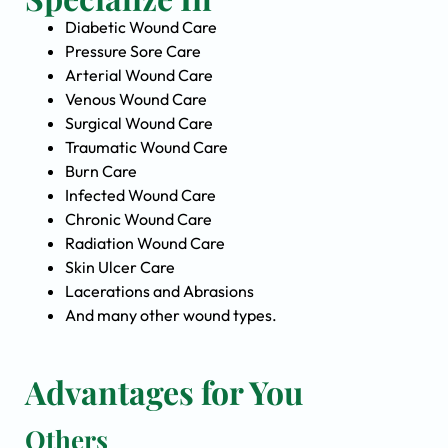
Diabetic Wound Care
Pressure Sore Care
Arterial Wound Care
Venous Wound Care
Surgical Wound Care
Traumatic Wound Care
Burn Care
Infected Wound Care
Chronic Wound Care
Radiation Wound Care
Skin Ulcer Care
Lacerations and Abrasions
And many other wound types.
Advantages for You
Others