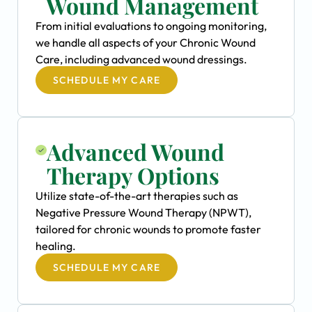
Wound Management
From initial evaluations to ongoing monitoring,
we handle all aspects of your Chronic Wound
Care, including advanced wound dressings.
SCHEDULE MY CARE
Advanced Wound
Therapy Options
Utilize state-of-the-art therapies such as
Negative Pressure Wound Therapy (NPWT),
tailored for chronic wounds to promote faster
healing.
SCHEDULE MY CARE