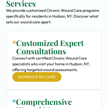
Services
We provide customized Chronic Wound Care programs
specifically for residents in Hudson, NY. Discover what
sets our wound care apart:
Customized Expert
Consultations
Connect with certified Chronic Wound Care
specialists who visit your home in Hudson, NY,
offering targeted wound assessments.
SCHEDULE MY CARE
Comprehensive