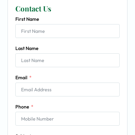
Contact Us
First Name
Last Name
Email
Phone