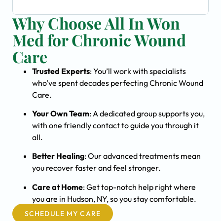
Why Choose All In Won
Med for Chronic Wound
Care
Trusted Experts
: You’ll work with specialists
who’ve spent decades perfecting Chronic Wound
Care.
Your Own Team
: A dedicated group supports you,
with one friendly contact to guide you through it
all.
Better Healing
: Our advanced treatments mean
you recover faster and feel stronger.
Care at Home
: Get top-notch help right where
you are in Hudson, NY, so you stay comfortable.
SCHEDULE MY CARE