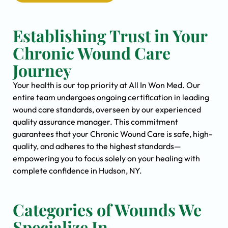
Establishing Trust in Your
Chronic Wound Care
Journey
Your health is our top priority at All In Won Med. Our
entire team undergoes ongoing certification in leading
wound care standards, overseen by our experienced
quality assurance manager. This commitment
guarantees that your Chronic Wound Care is safe, high-
quality, and adheres to the highest standards—
empowering you to focus solely on your healing with
complete confidence in Hudson, NY.
Categories of Wounds We
Specialize In