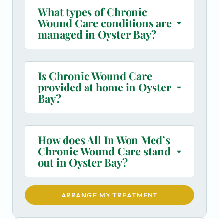
What types of Chronic
Wound Care conditions are
managed in Oyster Bay?
Is Chronic Wound Care
provided at home in Oyster
Bay?
How does All In Won Med’s
Chronic Wound Care stand
out in Oyster Bay?
ARRANGE MY TREATMENT