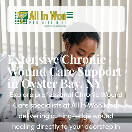
Extensive Chronic
Wound Care Support
in Oyster Bay, NY
Explore professional Chronic Wound
Care specialists at All In Won Med,
delivering cutting-edge wound
healing directly to your doorstep in