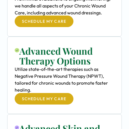
we handle all aspects of your Chronic Wound
Care, including advanced wound dressings.
SCHEDULE MY CARE
Advanced Wound
Therapy Options
Utilize state-of-the-art therapies such as
Negative Pressure Wound Therapy (NPWT),
tailored for chronic wounds to promote faster
healing.
SCHEDULE MY CARE
Advanced Skin and