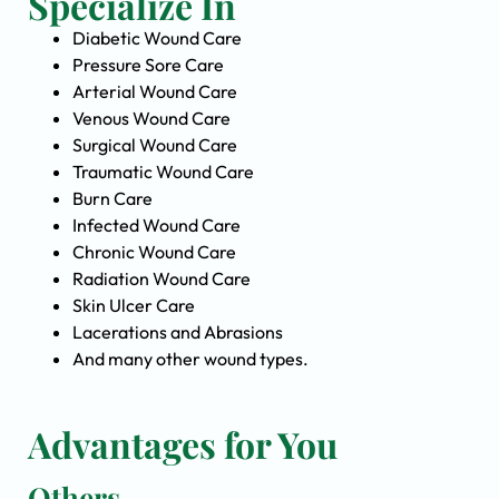
Specialize In
Diabetic Wound Care
Pressure Sore Care
Arterial Wound Care
Venous Wound Care
Surgical Wound Care
Traumatic Wound Care
Burn Care
Infected Wound Care
Chronic Wound Care
Radiation Wound Care
Skin Ulcer Care
Lacerations and Abrasions
And many other wound types.
Advantages for You
Others