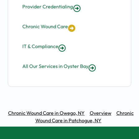
Provider Credentialing
Chronic Wound Care
IT & Compliance
All Our Services in Oyster Bay
Chronic Wound Care in Owego, NY
Overview
Chronic
Wound Care in Patchogue, NY