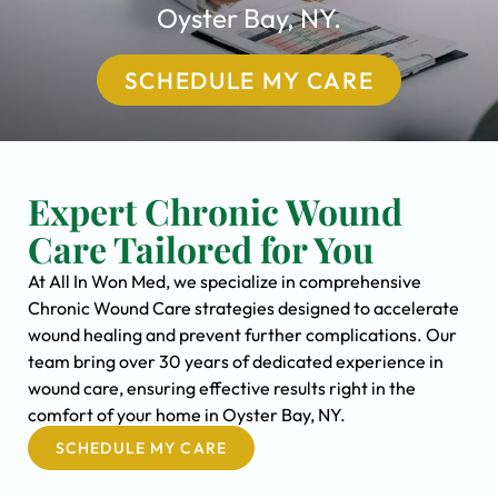
Oyster Bay, NY.
SCHEDULE MY CARE
Expert Chronic Wound
Care Tailored for You
At All In Won Med, we specialize in comprehensive
Chronic Wound Care strategies designed to accelerate
wound healing and prevent further complications. Our
team bring over 30 years of dedicated experience in
wound care, ensuring effective results right in the
comfort of your home in Oyster Bay, NY.
SCHEDULE MY CARE