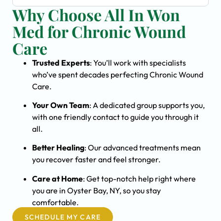
Why Choose All In Won
Med for Chronic Wound
Care
Trusted Experts
: You’ll work with specialists
who’ve spent decades perfecting Chronic Wound
Care.
Your Own Team
: A dedicated group supports you,
with one friendly contact to guide you through it
all.
Better Healing
: Our advanced treatments mean
you recover faster and feel stronger.
Care at Home
: Get top-notch help right where
you are in Oyster Bay, NY, so you stay
comfortable.
SCHEDULE MY CARE