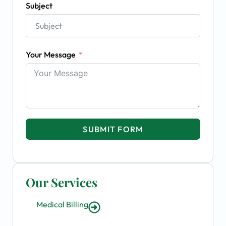
Subject
Your Message
SUBMIT FORM
Our Services
Medical Billing