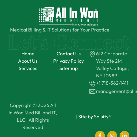
Medical Billing & IT Solutions for Your Practice
Home
Contact Us
612 Corporate
About Us
Privacy Policy
Way Ste 2M
Services
Sitemap
Valley Cottage,
NY 10989
+1 718-362-1411
management@all
Copyright © 2026 All
In Won Med Bill and IT,
|
Site by Soluify®
LLC | All Rights
Reserved