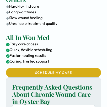
Hard-to-find care
Long wait times
Slow wound healing
Unreliable treatment quality
All In Won Med
Easy care access
Quick, flexible scheduling
Faster healing results
Caring, trusted support
SCHEDULE MY CARE
Frequently Asked Questions
About Chronic Wound Care
in Oyster Bay