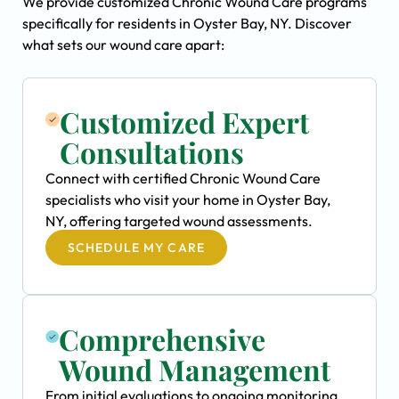
We provide customized Chronic Wound Care programs
specifically for residents in Oyster Bay, NY. Discover
what sets our wound care apart:
Customized Expert
Consultations
Connect with certified Chronic Wound Care
specialists who visit your home in Oyster Bay,
NY, offering targeted wound assessments.
SCHEDULE MY CARE
Comprehensive
Wound Management
From initial evaluations to ongoing monitoring,