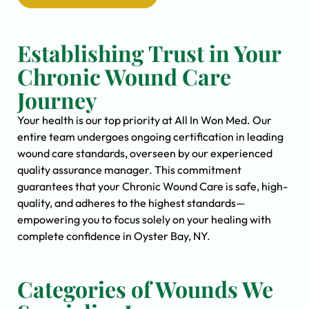
Establishing Trust in Your
Chronic Wound Care
Journey
Your health is our top priority at All In Won Med. Our
entire team undergoes ongoing certification in leading
wound care standards, overseen by our experienced
quality assurance manager. This commitment
guarantees that your Chronic Wound Care is safe, high-
quality, and adheres to the highest standards—
empowering you to focus solely on your healing with
complete confidence in Oyster Bay, NY.
Categories of Wounds We