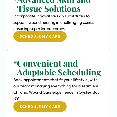
Tissue Solutions
Incorporate innovative skin substitutes to
support wound healing in challenging cases,
ensuring superior outcomes.
SCHEDULE MY CARE
Convenient and
Adaptable Scheduling
Book appointments that fit your lifestyle, with
our team managing everything for a seamless
Chronic Wound Care experience in Oyster Bay,
NY.
SCHEDULE MY CARE