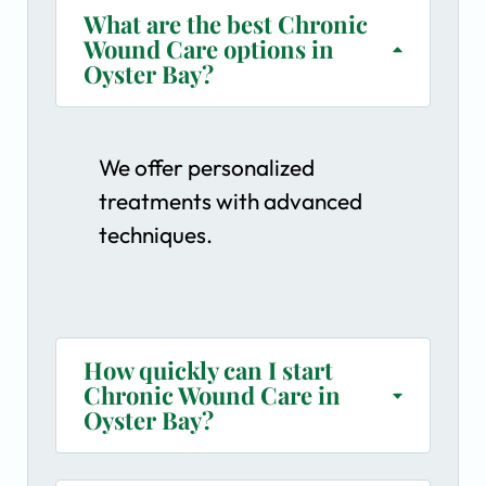
What are the best Chronic
Wound Care options in
Oyster Bay?
We offer personalized
treatments with advanced
techniques.
How quickly can I start
Chronic Wound Care in
Oyster Bay?