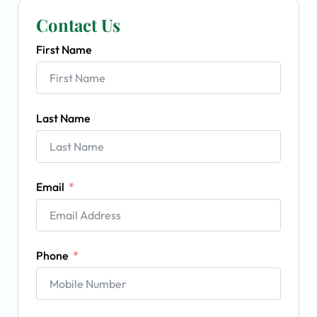
Contact Us
First Name
Last Name
Email
Phone