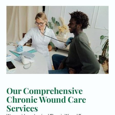
Our Comprehensive
Chronic Wound Care
Services