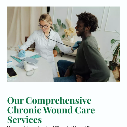
Our Comprehensive
Chronic Wound Care
Services