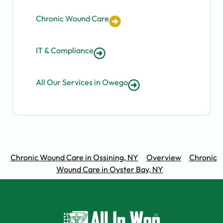
Chronic Wound Care
IT & Compliance
All Our Services in Owego
Chronic Wound Care in Ossining, NY
Overview
Chronic
Wound Care in Oyster Bay, NY