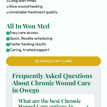
Long wait times
Slow wound healing
Unreliable treatment quality
All In Won Med
Easy care access
Quick, flexible scheduling
Faster healing results
Caring, trusted support
SCHEDULE MY CARE
Frequently Asked Questions
About Chronic Wound Care
in Owego
What are the best Chronic
Wound Care options in