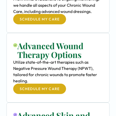
we handle all aspects of your Chronic Wound
Care, including advanced wound dressings.
SCHEDULE MY CARE
Advanced Wound
Therapy Options
Utilize state-of-the-art therapies such as
Negative Pressure Wound Therapy (NPWT),
tailored for chronic wounds to promote faster
healing.
SCHEDULE MY CARE
Advanced Skin and