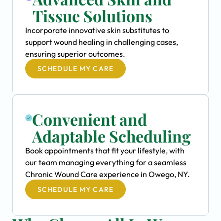
Tissue Solutions
Incorporate innovative skin substitutes to
support wound healing in challenging cases,
ensuring superior outcomes.
SCHEDULE MY CARE
Convenient and
Adaptable Scheduling
Book appointments that fit your lifestyle, with
our team managing everything for a seamless
Chronic Wound Care experience in Owego, NY.
SCHEDULE MY CARE