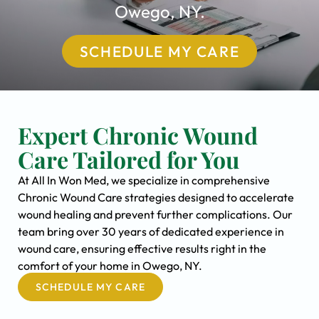
Owego, NY.
SCHEDULE MY CARE
Expert Chronic Wound
Care Tailored for You
At All In Won Med, we specialize in comprehensive
Chronic Wound Care strategies designed to accelerate
wound healing and prevent further complications. Our
team bring over 30 years of dedicated experience in
wound care, ensuring effective results right in the
comfort of your home in Owego, NY.
SCHEDULE MY CARE