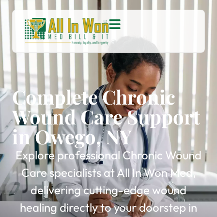
Complete Chronic
Wound Care Support
in Owego, NY
Explore professional Chronic Wound
Care specialists at All In Won Med,
delivering cutting-edge wound
healing directly to your doorstep in