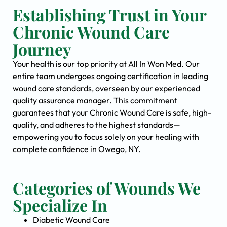
Establishing Trust in Your
Chronic Wound Care
Journey
Your health is our top priority at All In Won Med. Our
entire team undergoes ongoing certification in leading
wound care standards, overseen by our experienced
quality assurance manager. This commitment
guarantees that your Chronic Wound Care is safe, high-
quality, and adheres to the highest standards—
empowering you to focus solely on your healing with
complete confidence in Owego, NY.
Categories of Wounds We
Specialize In
Diabetic Wound Care