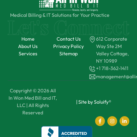
Medical Billing & IT Solutions for Your Practice
Home
Contact Us
612 Corporate
About Us
Privacy Policy
Way Ste 2M
Services
Sitemap
Valley Cottage,
NY 10989
+1 718-362-1411
management@all
Copyright © 2026 All
In Won Med Bill and IT,
|
Site by Soluify®
LLC | All Rights
Reserved