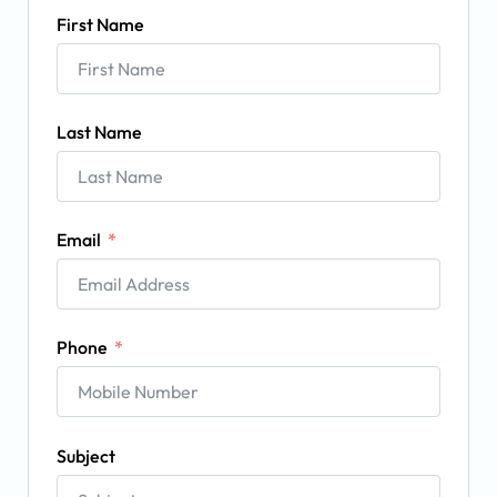
First Name
Last Name
Email
Phone
Subject