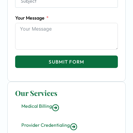
Your Message
SUBMIT FORM
Our Services
Medical Billing
Provider Credentialing