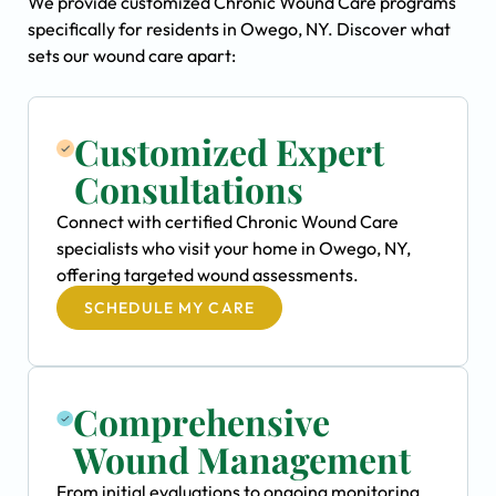
We provide customized Chronic Wound Care programs
specifically for residents in Owego, NY. Discover what
sets our wound care apart:
Customized Expert
Consultations
Connect with certified Chronic Wound Care
specialists who visit your home in Owego, NY,
offering targeted wound assessments.
SCHEDULE MY CARE
Comprehensive
Wound Management
From initial evaluations to ongoing monitoring,