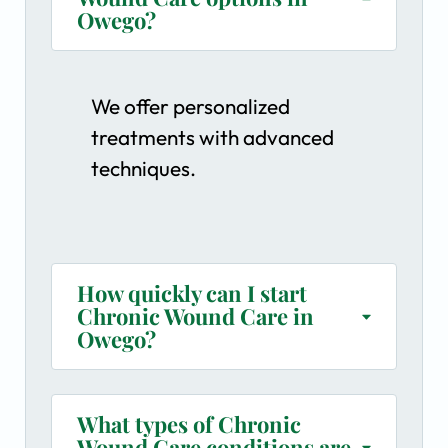
Owego?
We offer personalized
treatments with advanced
techniques.
How quickly can I start
Chronic Wound Care in
Owego?
What types of Chronic
Wound Care conditions are