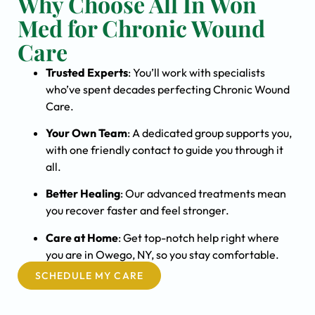
Why Choose All In Won
Med for Chronic Wound
Care
Trusted Experts
: You’ll work with specialists
who’ve spent decades perfecting Chronic Wound
Care.
Your Own Team
: A dedicated group supports you,
with one friendly contact to guide you through it
all.
Better Healing
: Our advanced treatments mean
you recover faster and feel stronger.
Care at Home
: Get top-notch help right where
you are in Owego, NY, so you stay comfortable.
SCHEDULE MY CARE