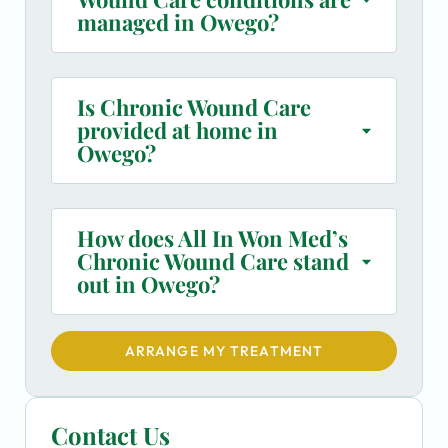
managed in Owego?
Is Chronic Wound Care
provided at home in
Owego?
How does All In Won Med’s
Chronic Wound Care stand
out in Owego?
ARRANGE MY TREATMENT
Contact Us