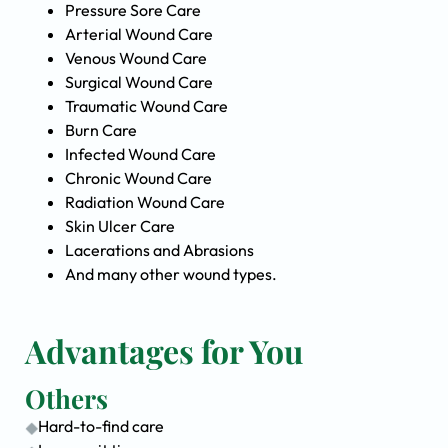
Pressure Sore Care
Arterial Wound Care
Venous Wound Care
Surgical Wound Care
Traumatic Wound Care
Burn Care
Infected Wound Care
Chronic Wound Care
Radiation Wound Care
Skin Ulcer Care
Lacerations and Abrasions
And many other wound types.
Advantages for You
Others
Hard-to-find care