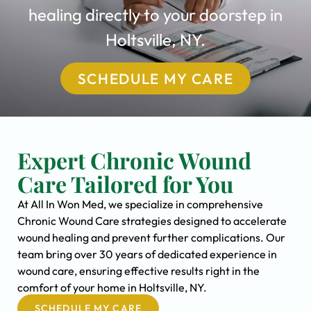
healing directly to your doorstep in
Holtsville, NY.
SCHEDULE MY CARE
Expert Chronic Wound
Care Tailored for You
At All In Won Med, we specialize in comprehensive
Chronic Wound Care strategies designed to accelerate
wound healing and prevent further complications. Our
team bring over 30 years of dedicated experience in
wound care, ensuring effective results right in the
comfort of your home in Holtsville, NY.
SCHEDULE MY CARE