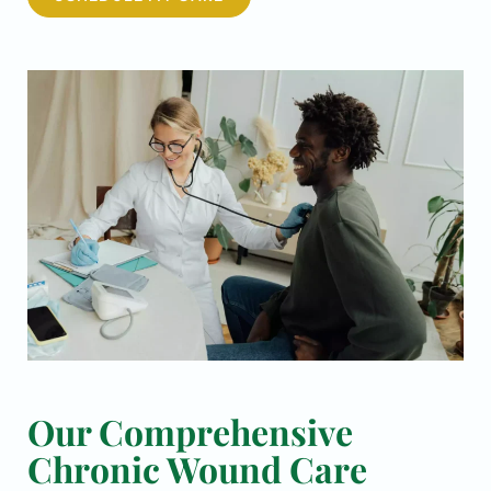
Our Comprehensive
Chronic Wound Care