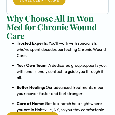
SCHEDULE MY CARE
Why Choose All In Won
Med for Chronic Wound
Care
Trusted Experts
: You’ll work with specialists
who’ve spent decades perfecting Chronic Wound
Care.
Your Own Team
: A dedicated group supports you,
with one friendly contact to guide you through it
all.
Better Healing
: Our advanced treatments mean
you recover faster and feel stronger.
Care at Home
: Get top-notch help right where
you are in Holtsville, NY, so you stay comfortable.