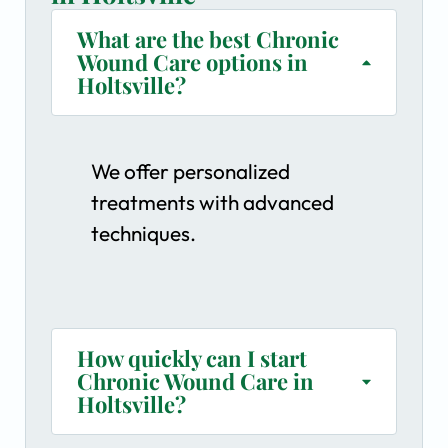
What are the best Chronic
Wound Care options in
Holtsville?
We offer personalized
treatments with advanced
techniques.
How quickly can I start
Chronic Wound Care in
Holtsville?