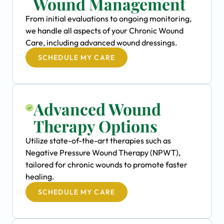
Wound Management
From initial evaluations to ongoing monitoring,
we handle all aspects of your Chronic Wound
Care, including advanced wound dressings.
SCHEDULE MY CARE
Advanced Wound
Therapy Options
Utilize state-of-the-art therapies such as
Negative Pressure Wound Therapy (NPWT),
tailored for chronic wounds to promote faster
healing.
SCHEDULE MY CARE