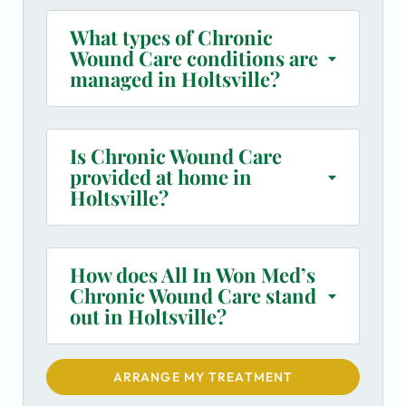
What types of Chronic
Wound Care conditions are
managed in Holtsville?
Is Chronic Wound Care
provided at home in
Holtsville?
How does All In Won Med’s
Chronic Wound Care stand
out in Holtsville?
ARRANGE MY TREATMENT