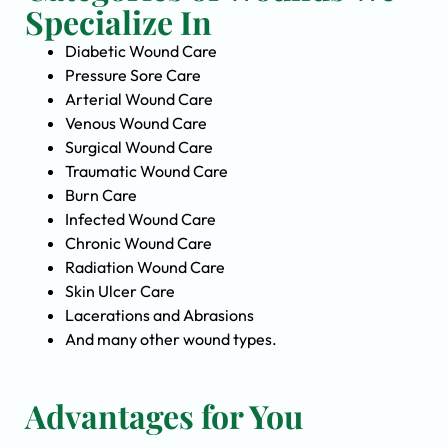
Specialize In
Diabetic Wound Care
Pressure Sore Care
Arterial Wound Care
Venous Wound Care
Surgical Wound Care
Traumatic Wound Care
Burn Care
Infected Wound Care
Chronic Wound Care
Radiation Wound Care
Skin Ulcer Care
Lacerations and Abrasions
And many other wound types.
Advantages for You