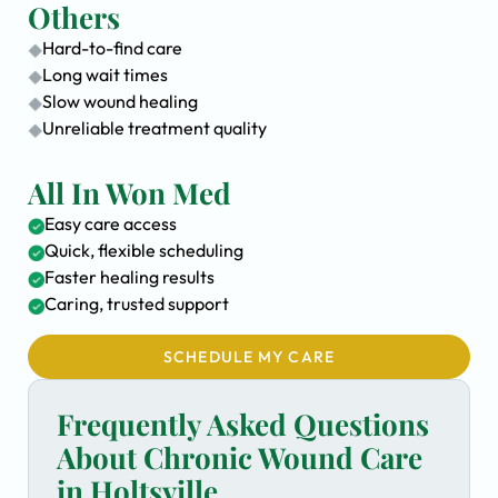
Others
Hard-to-find care
Long wait times
Slow wound healing
Unreliable treatment quality
All In Won Med
Easy care access
Quick, flexible scheduling
Faster healing results
Caring, trusted support
SCHEDULE MY CARE
Frequently Asked Questions
About Chronic Wound Care
in Holtsville