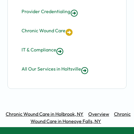
Provider Credentialing
Chronic Wound Care
IT & Compliance
All Our Services in Holtsville
Chronic Wound Care in Holbrook, NY
Overview
Chronic
Wound Care in Honeoye Falls, NY