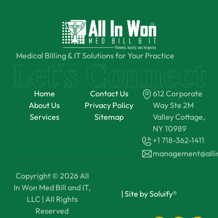
Medical Billing & IT Solutions for Your Practice
Home
Contact Us
612 Corporate
About Us
Privacy Policy
Way Ste 2M
Services
Sitemap
Valley Cottage,
NY 10989
+1 718-362-1411
management@all
Copyright © 2026 All
In Won Med Bill and IT,
|
Site by Soluify®
LLC | All Rights
Reserved