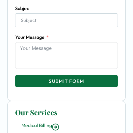
Subject
Your Message
SUBMIT FORM
Our Services
Medical Billing