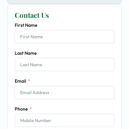
Contact Us
First Name
Last Name
Email
Phone