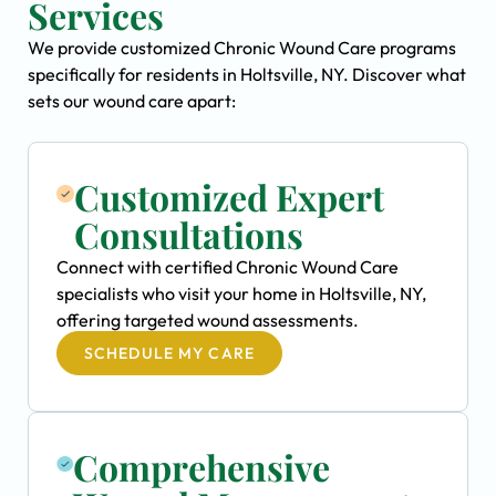
Services
We provide customized Chronic Wound Care programs
specifically for residents in Holtsville, NY. Discover what
sets our wound care apart:
Customized Expert
Consultations
Connect with certified Chronic Wound Care
specialists who visit your home in Holtsville, NY,
offering targeted wound assessments.
SCHEDULE MY CARE
Comprehensive