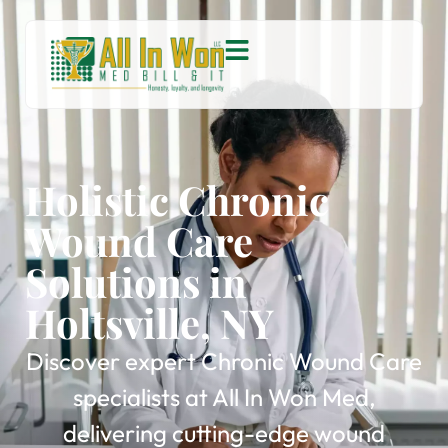
Holistic Chronic
Wound Care
Solutions in
Holtsville, NY
Discover expert Chronic Wound Care
specialists at All In Won Med,
delivering cutting-edge wound