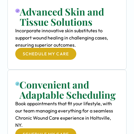
Advanced Skin and
Tissue Solutions
Incorporate innovative skin substitutes to
support wound healing in challenging cases,
ensuring superior outcomes.
SCHEDULE MY CARE
Convenient and
Adaptable Scheduling
Book appointments that fit your lifestyle, with
our team managing everything for a seamless
Chronic Wound Care experience in Holtsville,
NY.