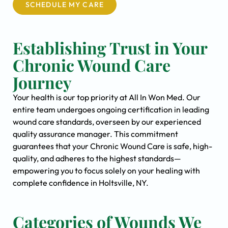
SCHEDULE MY CARE
Establishing Trust in Your
Chronic Wound Care
Journey
Your health is our top priority at All In Won Med. Our
entire team undergoes ongoing certification in leading
wound care standards, overseen by our experienced
quality assurance manager. This commitment
guarantees that your Chronic Wound Care is safe, high-
quality, and adheres to the highest standards—
empowering you to focus solely on your healing with
complete confidence in Holtsville, NY.
Categories of Wounds We