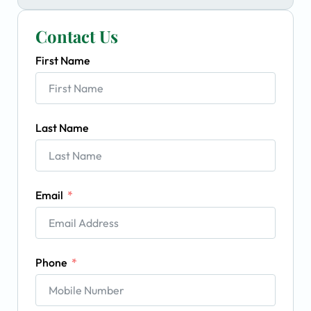
Contact Us
First Name
Last Name
Email
Phone