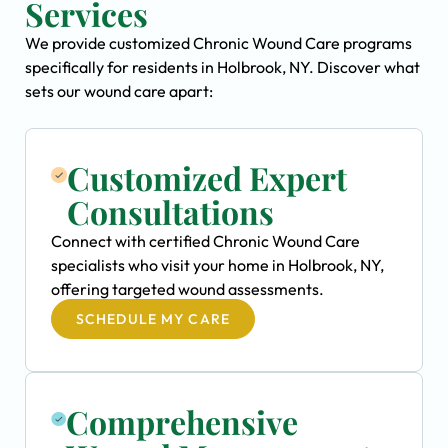
Services
We provide customized Chronic Wound Care programs
specifically for residents in Holbrook, NY. Discover what
sets our wound care apart:
Customized Expert
Consultations
Connect with certified Chronic Wound Care
specialists who visit your home in Holbrook, NY,
offering targeted wound assessments.
SCHEDULE MY CARE
Comprehensive