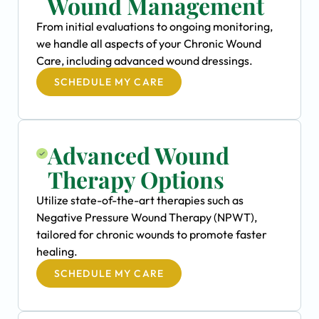
Wound Management
From initial evaluations to ongoing monitoring,
we handle all aspects of your Chronic Wound
Care, including advanced wound dressings.
SCHEDULE MY CARE
Advanced Wound
Therapy Options
Utilize state-of-the-art therapies such as
Negative Pressure Wound Therapy (NPWT),
tailored for chronic wounds to promote faster
healing.
SCHEDULE MY CARE