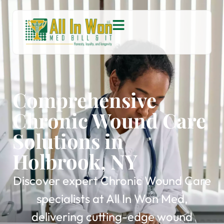
Comprehensive
Chronic Wound Care
Solutions in
Holbrook, NY
Discover expert Chronic Wound Care
specialists at All In Won Med,
delivering cutting-edge wound