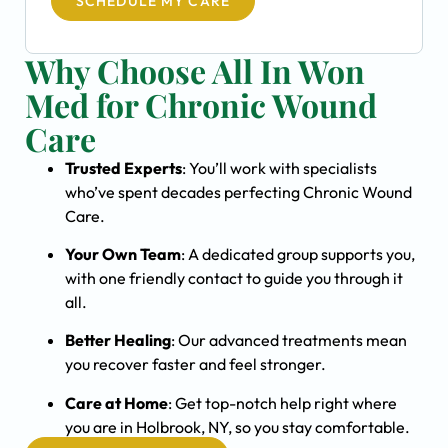
SCHEDULE MY CARE
Why Choose All In Won
Med for Chronic Wound
Care
Trusted Experts
: You’ll work with specialists
who’ve spent decades perfecting Chronic Wound
Care.
Your Own Team
: A dedicated group supports you,
with one friendly contact to guide you through it
all.
Better Healing
: Our advanced treatments mean
you recover faster and feel stronger.
Care at Home
: Get top-notch help right where
you are in Holbrook, NY, so you stay comfortable.