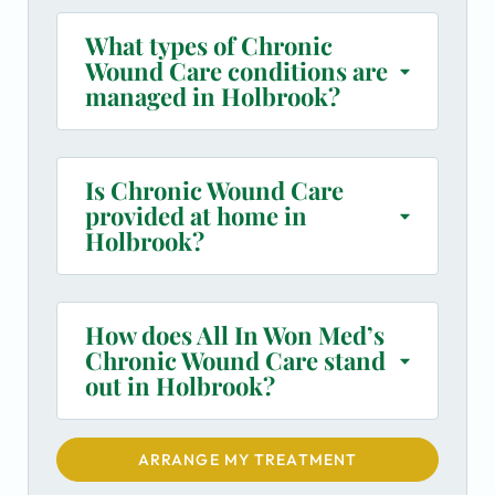
What types of Chronic
Wound Care conditions are
managed in Holbrook?
Is Chronic Wound Care
provided at home in
Holbrook?
How does All In Won Med’s
Chronic Wound Care stand
out in Holbrook?
ARRANGE MY TREATMENT