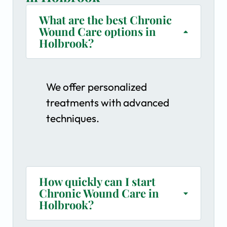
What are the best Chronic
Wound Care options in
Holbrook?
We offer personalized
treatments with advanced
techniques.
How quickly can I start
Chronic Wound Care in
Holbrook?