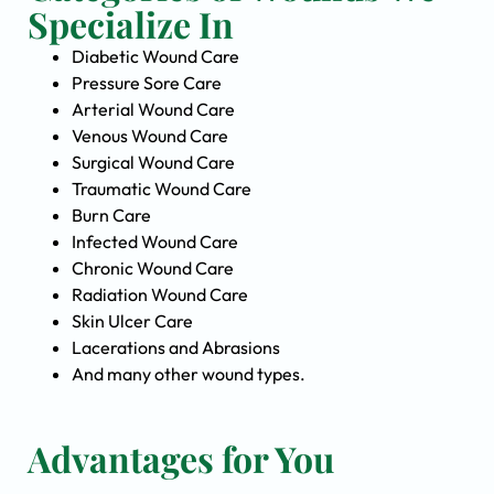
Specialize In
Diabetic Wound Care
Pressure Sore Care
Arterial Wound Care
Venous Wound Care
Surgical Wound Care
Traumatic Wound Care
Burn Care
Infected Wound Care
Chronic Wound Care
Radiation Wound Care
Skin Ulcer Care
Lacerations and Abrasions
And many other wound types.
Advantages for You