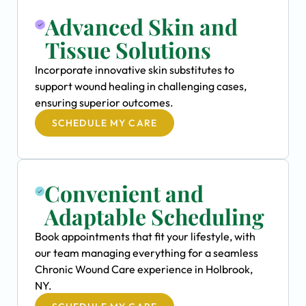
Advanced Skin and
Tissue Solutions
Incorporate innovative skin substitutes to
support wound healing in challenging cases,
ensuring superior outcomes.
SCHEDULE MY CARE
Convenient and
Adaptable Scheduling
Book appointments that fit your lifestyle, with
our team managing everything for a seamless
Chronic Wound Care experience in Holbrook,
NY.