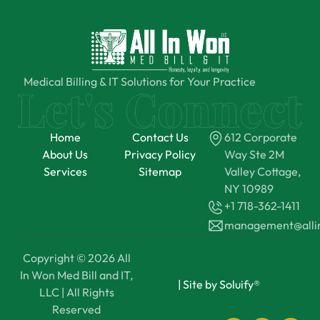
Medical Billing & IT Solutions for Your Practice
Home
Contact Us
612 Corporate
About Us
Privacy Policy
Way Ste 2M
Services
Sitemap
Valley Cottage,
NY 10989
+1 718-362-1411
management@all
Copyright © 2026 All
In Won Med Bill and IT,
|
Site by Soluify®
LLC | All Rights
Reserved