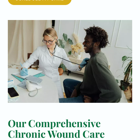
Our Comprehensive
Chronic Wound Care