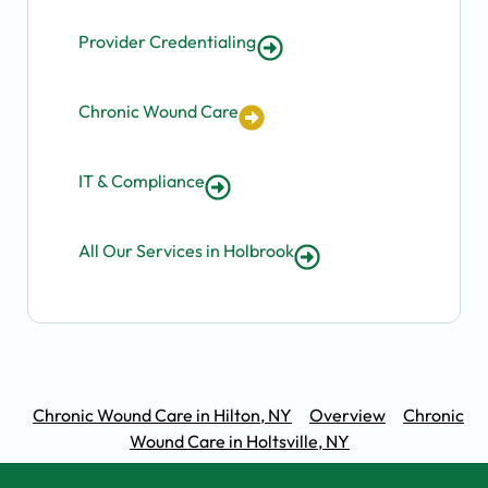
Provider Credentialing
Chronic Wound Care
IT & Compliance
All Our Services in Holbrook
Chronic Wound Care in Hilton, NY
Overview
Chronic
Wound Care in Holtsville, NY