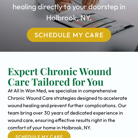
healing directly to your doorstep in
Holbrook, NY.
SCHEDULE MY CARE
Expert Chronic Wound
Care Tailored for You
At All In Won Med, we specialize in comprehensive
Chronic Wound Care strategies designed to accelerate
wound healing and prevent further complications. Our
team bring over 30 years of dedicated experience in
wound care, ensuring effective results right in the
comfort of your home in Holbrook, NY.
SCHEDULE MY CARE