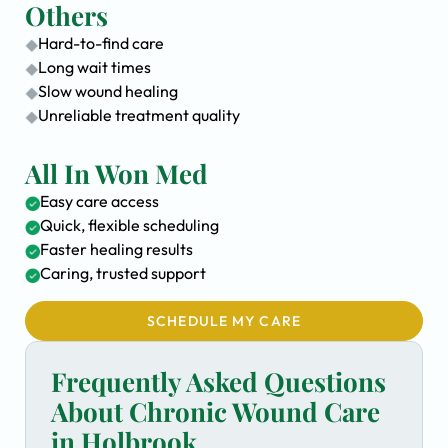
Others
Hard-to-find care
Long wait times
Slow wound healing
Unreliable treatment quality
All In Won Med
Easy care access
Quick, flexible scheduling
Faster healing results
Caring, trusted support
SCHEDULE MY CARE
Frequently Asked Questions
About Chronic Wound Care
in Holbrook