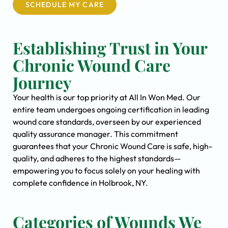
SCHEDULE MY CARE
Establishing Trust in Your
Chronic Wound Care
Journey
Your health is our top priority at All In Won Med. Our
entire team undergoes ongoing certification in leading
wound care standards, overseen by our experienced
quality assurance manager. This commitment
guarantees that your Chronic Wound Care is safe, high-
quality, and adheres to the highest standards—
empowering you to focus solely on your healing with
complete confidence in Holbrook, NY.
Categories of Wounds We