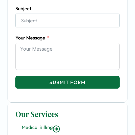
Subject
Your Message
SUBMIT FORM
Our Services
Medical Billing