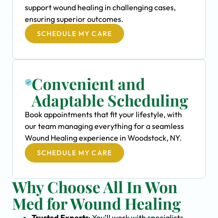
support wound healing in challenging cases,
ensuring superior outcomes.
SCHEDULE MY CARE
Convenient and
Adaptable Scheduling
Book appointments that fit your lifestyle, with
our team managing everything for a seamless
Wound Healing experience in Woodstock, NY.
SCHEDULE MY CARE
Why Choose All In Won
Med for Wound Healing
Trusted Experts
: You’ll work with specialists