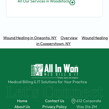
All Our Services in Woodstock
Wound Healing in Oneonta, NY
Overview
Wound Healing
in Cooperstown, NY
Medical Billing & IT Solutions for Your Practice
Home
Contact Us
612 Corporate
About Us
Privacy Policy
Way Ste 2M