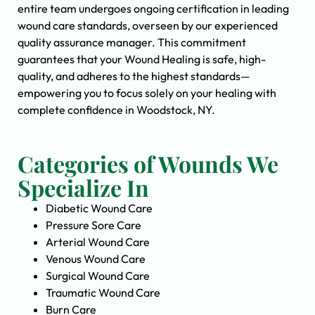
entire team undergoes ongoing certification in leading
wound care standards, overseen by our experienced
quality assurance manager. This commitment
guarantees that your Wound Healing is safe, high-
quality, and adheres to the highest standards—
empowering you to focus solely on your healing with
complete confidence in Woodstock, NY.
Categories of Wounds We
Specialize In
Diabetic Wound Care
Pressure Sore Care
Arterial Wound Care
Venous Wound Care
Surgical Wound Care
Traumatic Wound Care
Burn Care