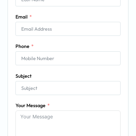
Email
Phone
Subject
Your Message