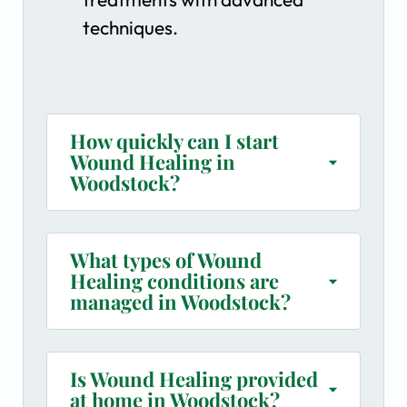
techniques.
How quickly can I start
Wound Healing in
Woodstock?
What types of Wound
Healing conditions are
managed in Woodstock?
Is Wound Healing provided
at home in Woodstock?