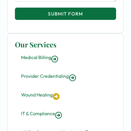
SUBMIT FORM
Our Services
Medical Billing
Provider Credentialing
Wound Healing
IT & Compliance