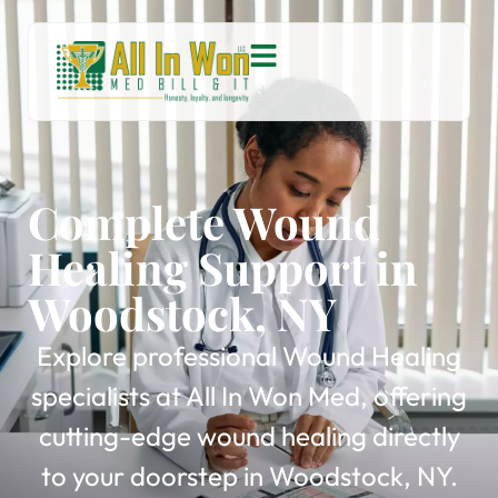
Complete Wound
Healing Support in
Woodstock, NY
Explore professional Wound Healing
specialists at All In Won Med, offering
cutting-edge wound healing directly
to your doorstep in Woodstock, NY.