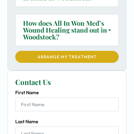
How does All In Won Med’s
Wound Healing stand out in
Woodstock?
ARRANGE MY TREATMENT
Contact Us
First Name
Last Name