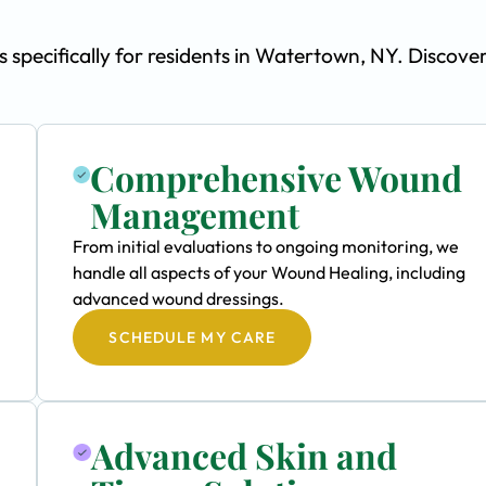
pecifically for residents in Watertown, NY. Discove
Comprehensive Wound
Management
From initial evaluations to ongoing monitoring, we
handle all aspects of your Wound Healing, including
advanced wound dressings.
SCHEDULE MY CARE
Advanced Skin and