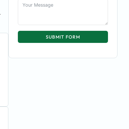
r
SUBMIT FORM