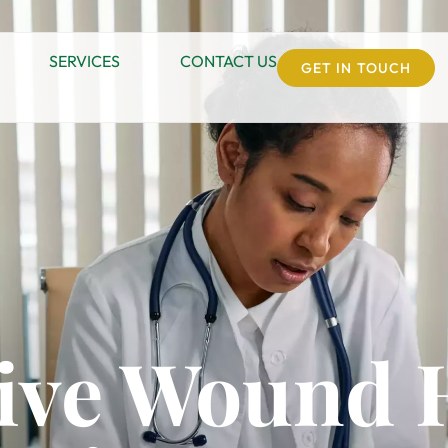
SERVICES
CONTACT US
GET IN TOUCH
ive Wound 