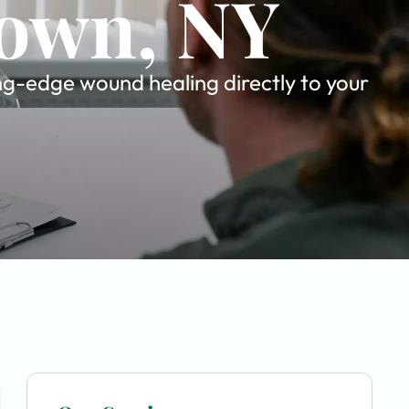
town, NY
ing-edge wound healing directly to your
u