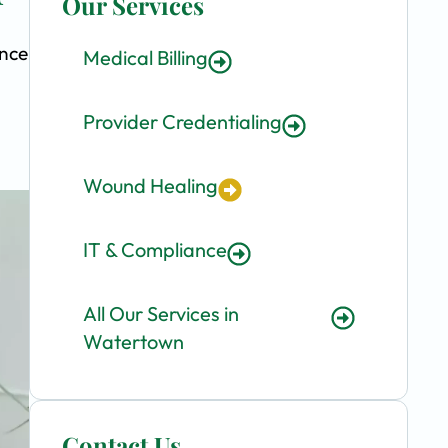
Our Services
ence
Medical Billing
Provider Credentialing
Wound Healing
IT & Compliance
All Our Services in
Watertown
Contact Us