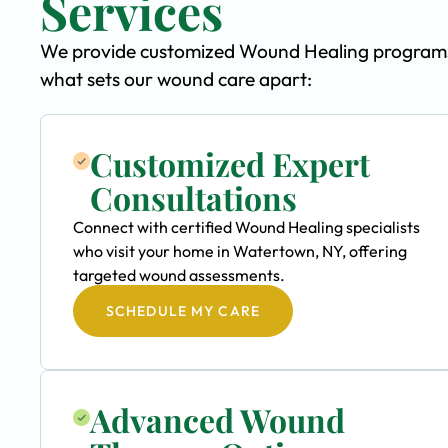
Services
We provide customized Wound Healing programs s
what sets our wound care apart:
Customized Expert
Consultations
Connect with certified Wound Healing specialists
who visit your home in Watertown, NY, offering
targeted wound assessments.
SCHEDULE MY CARE
Advanced Wound