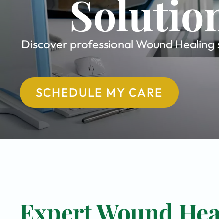
Solutio
Discover professional Wound Healing sp
SCHEDULE MY CARE
Expert Wound Heal