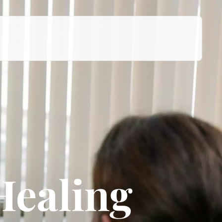
Healing