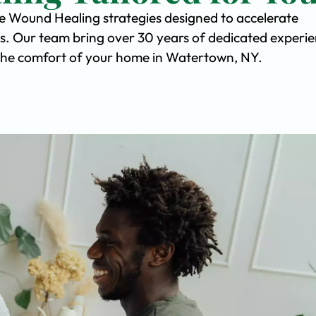
ve Wound Healing strategies designed to accelerate
s. Our team bring over 30 years of dedicated experi
in the comfort of your home in Watertown, NY.