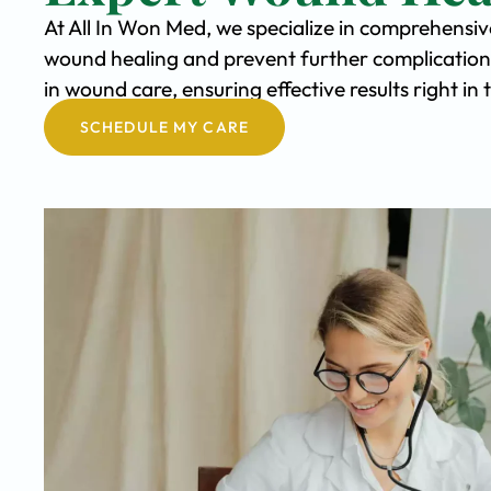
At All In Won Med, we specialize in comprehensi
wound healing and prevent further complication
in wound care, ensuring effective results right 
SCHEDULE MY CARE