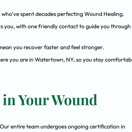
ists who’ve spent decades perfecting Wound Healing.
s you, with one friendly contact to guide you through 
ean you recover faster and feel stronger.
here you are in Watertown, NY, so you stay comfortab
t in Your Wound
. Our entire team undergoes ongoing certification in