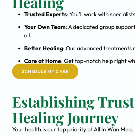
Healing
Trusted Experts
: You’ll work with special
Your Own Team
: A dedicated group support
all.
Better Healing
: Our advanced treatments m
Care at Home
: Get top-notch help right w
SCHEDULE MY CARE
Establishing Trus
Healing Journey
Your health is our top priority at All In Won Med