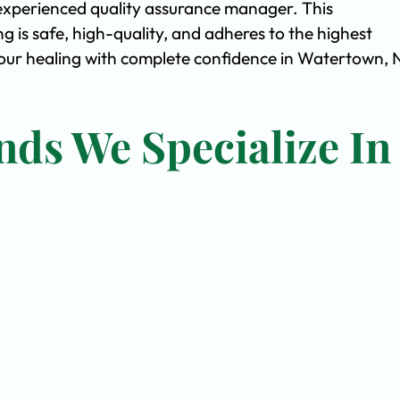
experienced quality assurance manager. This
is safe, high-quality, and adheres to the highest
ur healing with complete confidence in Watertown, 
nds We Specialize In