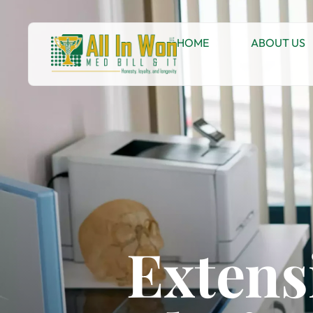
HOME
ABOUT US
Extens