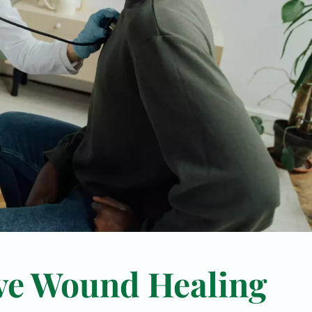
ve Wound Healing