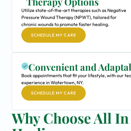
Therapy Options
Utilize state-of-the-art therapies such as Negative
Pressure Wound Therapy (NPWT), tailored for
chronic wounds to promote faster healing.
SCHEDULE MY CARE
Convenient and Adapta
Book appointments that fit your lifestyle, with our
experience in Watertown, NY.
SCHEDULE MY CARE
Why Choose All I