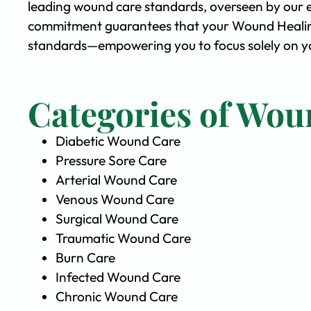
leading wound care standards, overseen by our 
commitment guarantees that your Wound Healing 
standards—empowering you to focus solely on yo
Categories of Wou
Diabetic Wound Care
Pressure Sore Care
Arterial Wound Care
Venous Wound Care
Surgical Wound Care
Traumatic Wound Care
Burn Care
Infected Wound Care
Chronic Wound Care