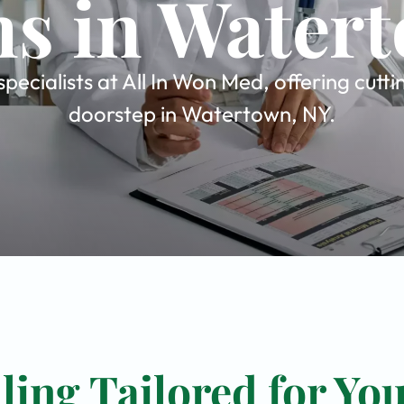
ns in Water
ecialists at All In Won Med, offering cutt
doorstep in Watertown, NY.
ing Tailored for Yo