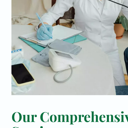
Our Comprehensi