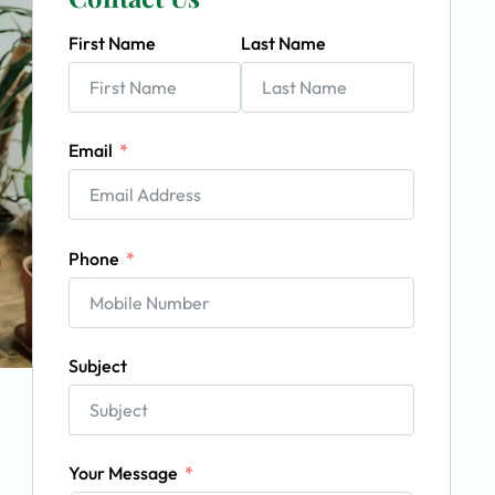
First Name
Last Name
Email
Phone
Subject
Your Message