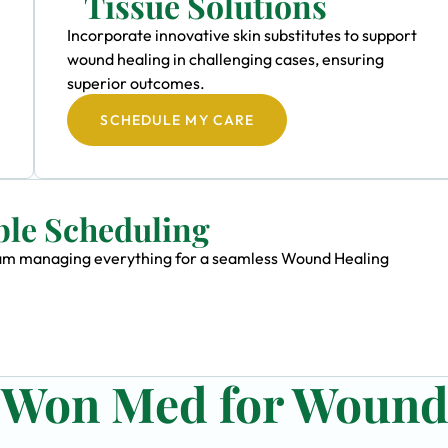
Tissue Solutions
Incorporate innovative skin substitutes to support
wound healing in challenging cases, ensuring
superior outcomes.
SCHEDULE MY CARE
ble Scheduling
 team managing everything for a seamless Wound Healing
n Won Med for Woun