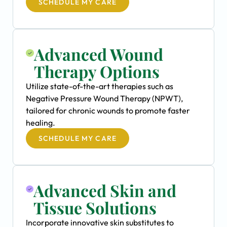
SCHEDULE MY CARE
Advanced Wound
Therapy Options
Utilize state-of-the-art therapies such as
Negative Pressure Wound Therapy (NPWT),
tailored for chronic wounds to promote faster
healing.
SCHEDULE MY CARE
Advanced Skin and
Tissue Solutions
Incorporate innovative skin substitutes to