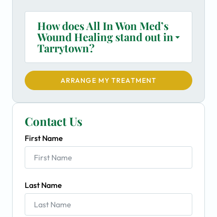
How does All In Won Med’s
Wound Healing stand out in
Tarrytown?
ARRANGE MY TREATMENT
Contact Us
First Name
Last Name