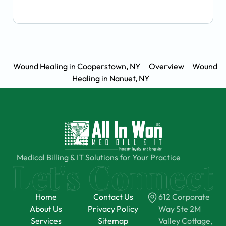
Wound Healing in Cooperstown, NY
Overview
Wound
Healing in Nanuet, NY
Medical Billing & IT Solutions for Your Practice
Home
Contact Us
612 Corporate
About Us
Privacy Policy
Way Ste 2M
Services
Sitemap
Valley Cottage,