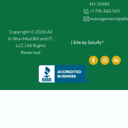
NY 10989
+1 718-362-1411
management@all
Copyright © 2026 All
In Won Med Bill and IT,
|
Site by Soluify®
LLC | All Rights
Reserved