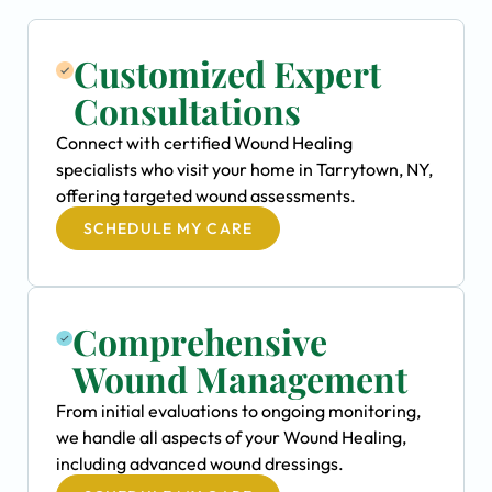
Customized Expert
Consultations
Connect with certified Wound Healing
specialists who visit your home in Tarrytown, NY,
offering targeted wound assessments.
SCHEDULE MY CARE
Comprehensive
Wound Management
From initial evaluations to ongoing monitoring,
we handle all aspects of your Wound Healing,
including advanced wound dressings.