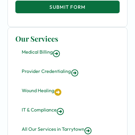
SUBMIT FORM
Our Services
Medical Billing
Provider Credentialing
Wound Healing
IT & Compliance
All Our Services in Tarrytown