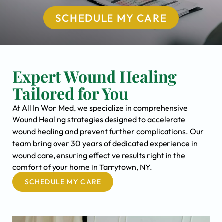
SCHEDULE MY CARE
Expert Wound Healing
Tailored for You
At All In Won Med, we specialize in comprehensive
Wound Healing strategies designed to accelerate
wound healing and prevent further complications. Our
team bring over 30 years of dedicated experience in
wound care, ensuring effective results right in the
comfort of your home in Tarrytown, NY.
SCHEDULE MY CARE