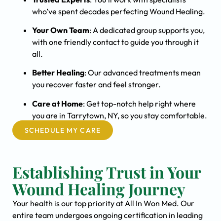
who’ve spent decades perfecting Wound Healing.
Your Own Team
: A dedicated group supports you,
with one friendly contact to guide you through it
all.
Better Healing
: Our advanced treatments mean
you recover faster and feel stronger.
Care at Home
: Get top-notch help right where
you are in Tarrytown, NY, so you stay comfortable.
SCHEDULE MY CARE
Establishing Trust in Your
Wound Healing Journey
Your health is our top priority at All In Won Med. Our
entire team undergoes ongoing certification in leading