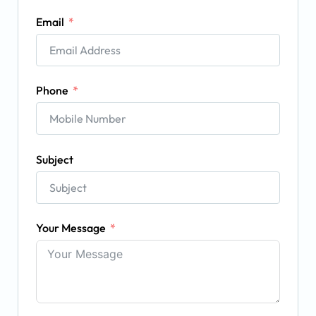
Email
Phone
Subject
Your Message