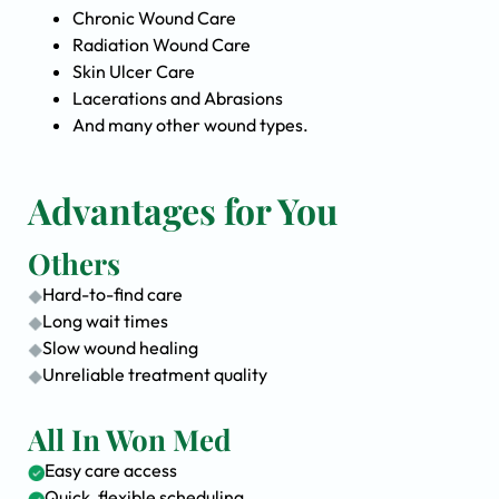
Chronic Wound Care
Radiation Wound Care
Skin Ulcer Care
Lacerations and Abrasions
And many other wound types.
Advantages for You
Others
Hard-to-find care
Long wait times
Slow wound healing
Unreliable treatment quality
All In Won Med
Easy care access
Quick, flexible scheduling