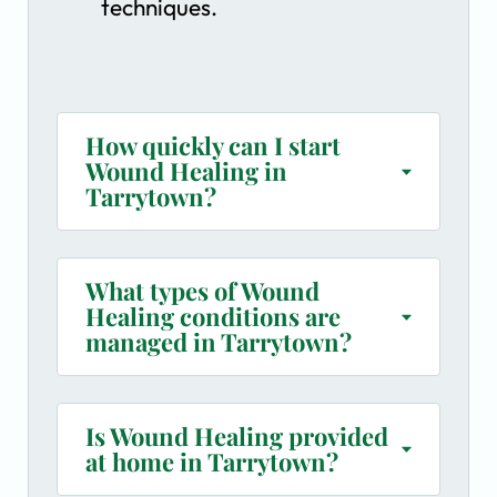
techniques.
How quickly can I start
Wound Healing in
Tarrytown?
What types of Wound
Healing conditions are
managed in Tarrytown?
Is Wound Healing provided
at home in Tarrytown?