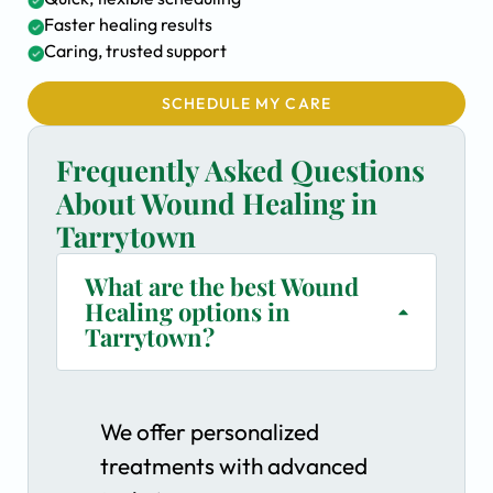
Faster healing results
Caring, trusted support
SCHEDULE MY CARE
Frequently Asked Questions
About Wound Healing in
Tarrytown
What are the best Wound
Healing options in
Tarrytown?
We offer personalized
treatments with advanced