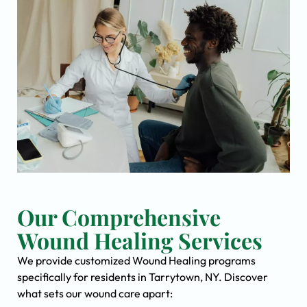
Our Comprehensive
Wound Healing Services
We provide customized Wound Healing programs
specifically for residents in Tarrytown, NY. Discover
what sets our wound care apart: