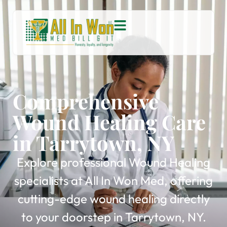
Comprehensive
Wound Healing Care
in Tarrytown, NY
Explore professional Wound Healing
specialists at All In Won Med, offering
cutting-edge wound healing directly
to your doorstep in Tarrytown, NY.