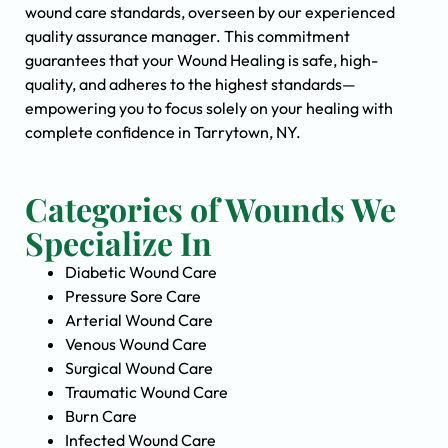
wound care standards, overseen by our experienced
quality assurance manager. This commitment
guarantees that your Wound Healing is safe, high-
quality, and adheres to the highest standards—
empowering you to focus solely on your healing with
complete confidence in Tarrytown, NY.
Categories of Wounds We
Specialize In
Diabetic Wound Care
Pressure Sore Care
Arterial Wound Care
Venous Wound Care
Surgical Wound Care
Traumatic Wound Care
Burn Care
Infected Wound Care