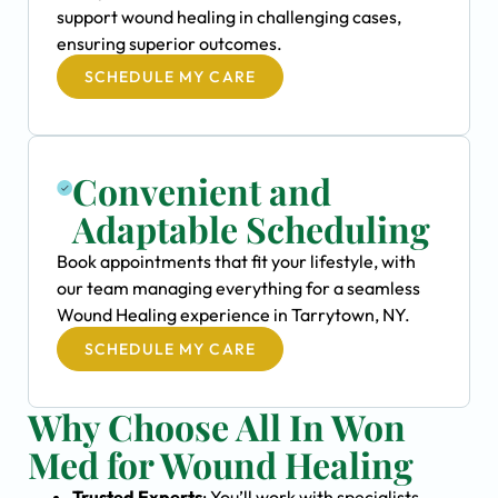
support wound healing in challenging cases,
ensuring superior outcomes.
SCHEDULE MY CARE
Convenient and
Adaptable Scheduling
Book appointments that fit your lifestyle, with
our team managing everything for a seamless
Wound Healing experience in Tarrytown, NY.
SCHEDULE MY CARE
Why Choose All In Won
Med for Wound Healing
Trusted Experts
: You’ll work with specialists