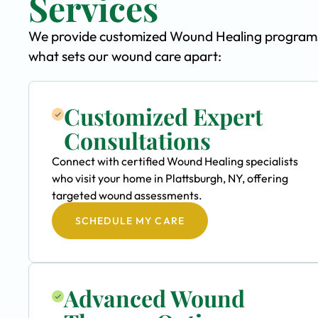
Services
We provide customized Wound Healing programs sp
what sets our wound care apart:
Customized Expert
Consultations
Connect with certified Wound Healing specialists
who visit your home in Plattsburgh, NY, offering
targeted wound assessments.
SCHEDULE MY CARE
Advanced Wound