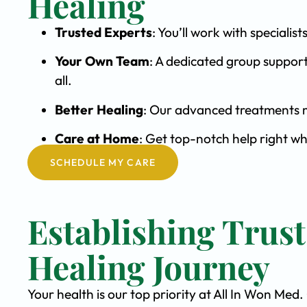
Healing
Trusted Experts
: You’ll work with special
Your Own Team
: A dedicated group support
all.
Better Healing
: Our advanced treatments m
Care at Home
: Get top-notch help right wh
SCHEDULE MY CARE
Establishing Trus
Healing Journey
Your health is our top priority at All In Won Med