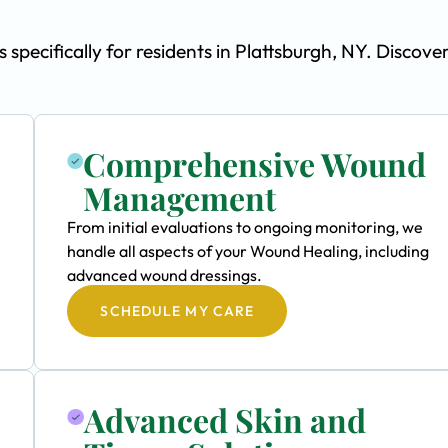
ecifically for residents in Plattsburgh, NY. Discove
Comprehensive Wound
Management
From initial evaluations to ongoing monitoring, we
handle all aspects of your Wound Healing, including
advanced wound dressings.
SCHEDULE MY CARE
Advanced Skin and