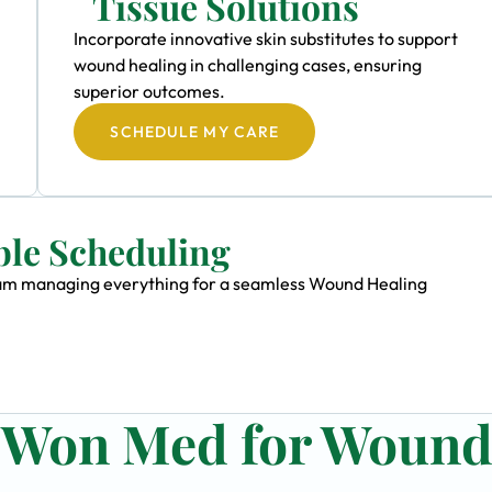
Tissue Solutions
Incorporate innovative skin substitutes to support
wound healing in challenging cases, ensuring
superior outcomes.
SCHEDULE MY CARE
ble Scheduling
 team managing everything for a seamless Wound Healing
n Won Med for Woun