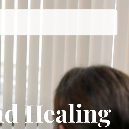
d Healing