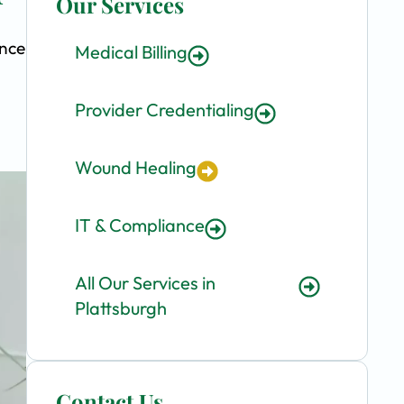
Our Services
ence
Medical Billing
Provider Credentialing
Wound Healing
IT & Compliance
All Our Services in
Plattsburgh
Contact Us