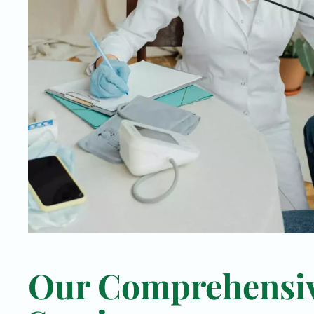
Our Comprehensi