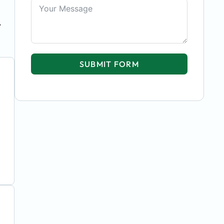
r
SUBMIT FORM