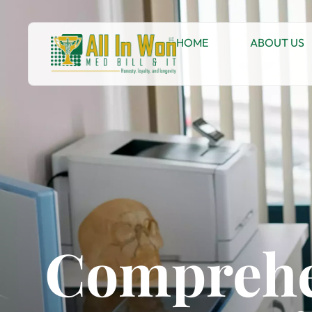
HOME
ABOUT US
Comprehe