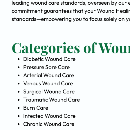
leading wound care standards, overseen by our 
commitment guarantees that your Wound Healing 
standards—empowering you to focus solely on yo
Categories of Wou
Diabetic Wound Care
Pressure Sore Care
Arterial Wound Care
Venous Wound Care
Surgical Wound Care
Traumatic Wound Care
Burn Care
Infected Wound Care
Chronic Wound Care