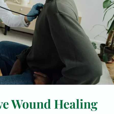
ve Wound Healing