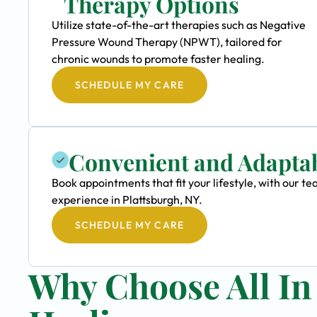
Therapy Options
Utilize state-of-the-art therapies such as Negative
Pressure Wound Therapy (NPWT), tailored for
chronic wounds to promote faster healing.
SCHEDULE MY CARE
Convenient and Adapta
Book appointments that fit your lifestyle, with our
experience in Plattsburgh, NY.
SCHEDULE MY CARE
Why Choose All I