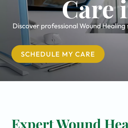
Care 
Discover professional Wound Healing sp
SCHEDULE MY CARE
Expert Wound Heal