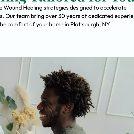
ve Wound Healing strategies designed to accelerate
s. Our team bring over 30 years of dedicated experi
n the comfort of your home in Plattsburgh, NY.