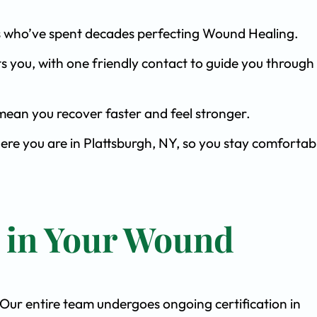
ists who’ve spent decades perfecting Wound Healing.
s you, with one friendly contact to guide you through 
ean you recover faster and feel stronger.
ere you are in Plattsburgh, NY, so you stay comfortab
t in Your Wound
. Our entire team undergoes ongoing certification in