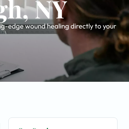
gh, NY
ing-edge wound healing directly to your
u