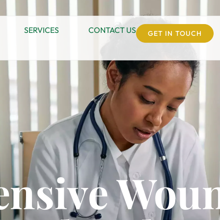
SERVICES
CONTACT US
GET IN TOUCH
nsive Woun