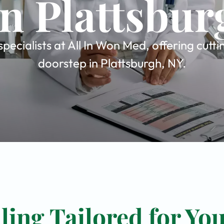
in Plattsbur
ecialists at All In Won Med, offering cutt
doorstep in Plattsburgh, NY.
ing Tailored for Yo