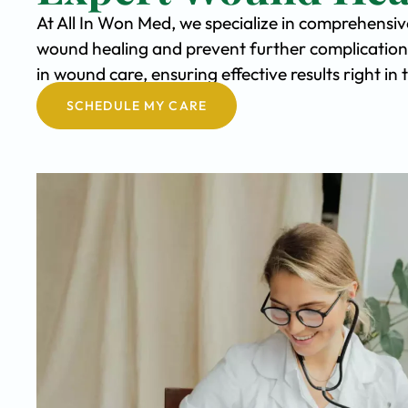
At All In Won Med, we specialize in comprehensi
wound healing and prevent further complication
in wound care, ensuring effective results right i
SCHEDULE MY CARE