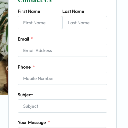
First Name
Last Name
Email
Phone
Subject
Your Message