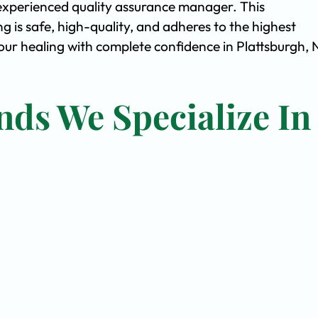
experienced quality assurance manager. This
is safe, high-quality, and adheres to the highest
ur healing with complete confidence in Plattsburgh, 
nds We Specialize In