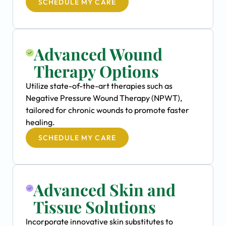
SCHEDULE MY CARE
Advanced Wound
Therapy Options
Utilize state-of-the-art therapies such as
Negative Pressure Wound Therapy (NPWT),
tailored for chronic wounds to promote faster
healing.
SCHEDULE MY CARE
Advanced Skin and
Tissue Solutions
Incorporate innovative skin substitutes to