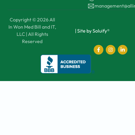
management@all
Copyright © 2026 All
In Won Med Bill and IT,
|
Site by Soluify®
LLC | All Rights
Reserved