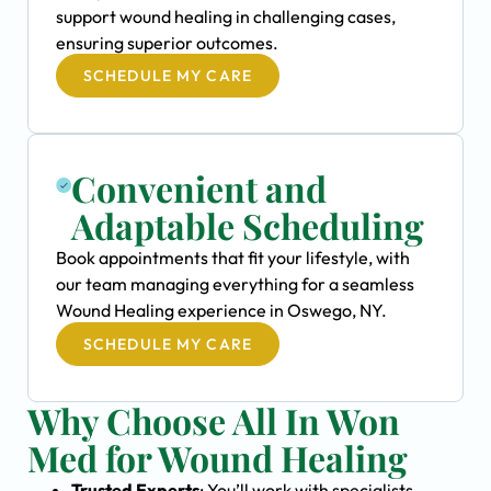
support wound healing in challenging cases,
ensuring superior outcomes.
SCHEDULE MY CARE
Convenient and
Adaptable Scheduling
Book appointments that fit your lifestyle, with
our team managing everything for a seamless
Wound Healing experience in Oswego, NY.
SCHEDULE MY CARE
Why Choose All In Won
Med for Wound Healing
Trusted Experts
: You’ll work with specialists