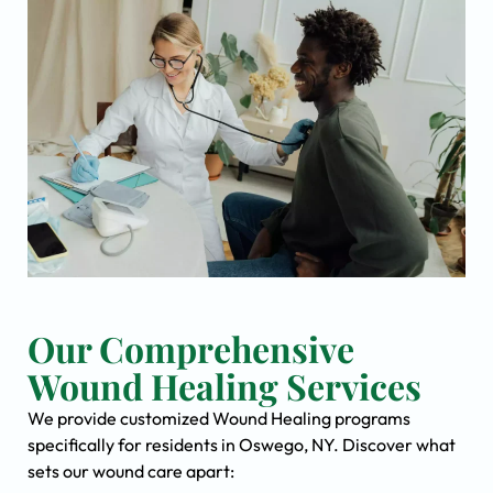
Our Comprehensive
Wound Healing Services
We provide customized Wound Healing programs
specifically for residents in Oswego, NY. Discover what
sets our wound care apart: