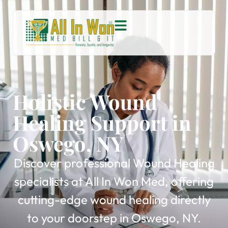
Holistic Wound
Healing Support in
Oswego, NY
Discover professional Wound Healing
specialists at All In Won Med, offering
cutting-edge wound healing directly
to your doorstep in Oswego, NY.