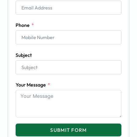
Phone
Subject
Your Message
SUBMIT FORM