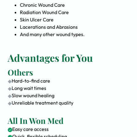
Chronic Wound Care
Radiation Wound Care
Skin Ulcer Care
Lacerations and Abrasions
And many other wound types.
Advantages for You
Others
Hard-to-find care
Long wait times
Slow wound healing
Unreliable treatment quality
All In Won Med
Easy care access
Quick, flexible scheduling