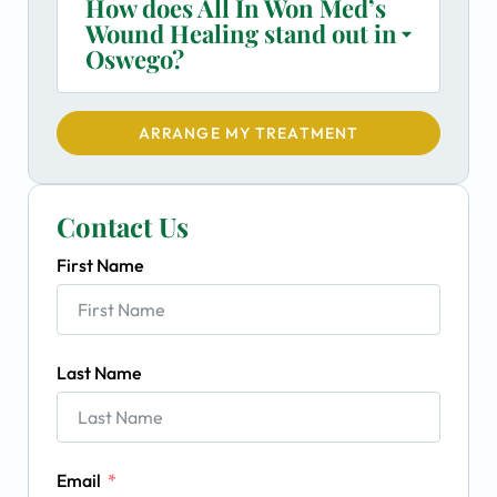
How does All In Won Med’s
Wound Healing stand out in
Oswego?
ARRANGE MY TREATMENT
Contact Us
First Name
Last Name
Email