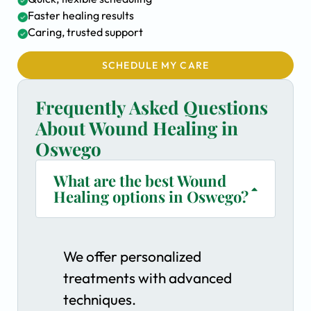
Faster healing results
Caring, trusted support
SCHEDULE MY CARE
Frequently Asked Questions
About Wound Healing in
Oswego
What are the best Wound
Healing options in Oswego?
We offer personalized
treatments with advanced
techniques.