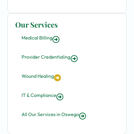
Our Services
Medical Billing
Provider Credentialing
Wound Healing
IT & Compliance
All Our Services in Oswego