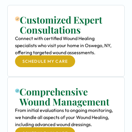
Customized Expert
Consultations
Connect with certified Wound Healing
specialists who visit your home in Oswego, NY,
offering targeted wound assessments.
SCHEDULE MY CARE
Comprehensive
Wound Management
From initial evaluations to ongoing monitoring,
we handle all aspects of your Wound Healing,
including advanced wound dressings.