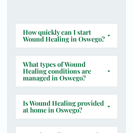
How quickly can I start
Wound Healing in Oswego?
What types of Wound
Healing conditions are
managed in Oswego?
Is Wound Healing provided
at home in Oswego?