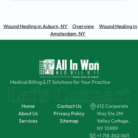
Wound Healing in Auburn, NY
Overview
Wound Healing in
Amsterdam, NY
Medical Billing & IT Solutions for Your Practice
Home
Contact Us
612 Corporate
About Us
Privacy Policy
Way Ste 2M
Services
Sitemap
Valley Cottage,
NY 10989
+1 718-362-1411