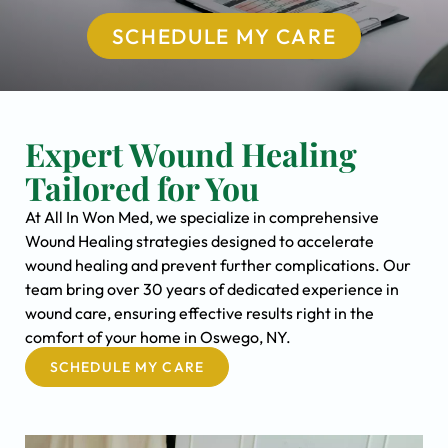
SCHEDULE MY CARE
Expert Wound Healing
Tailored for You
At All In Won Med, we specialize in comprehensive
Wound Healing strategies designed to accelerate
wound healing and prevent further complications. Our
team bring over 30 years of dedicated experience in
wound care, ensuring effective results right in the
comfort of your home in Oswego, NY.
SCHEDULE MY CARE