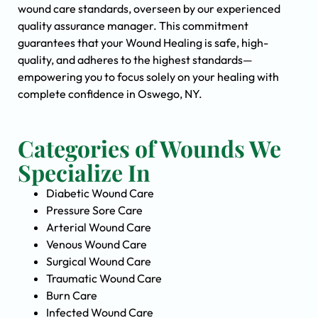
wound care standards, overseen by our experienced
quality assurance manager. This commitment
guarantees that your Wound Healing is safe, high-
quality, and adheres to the highest standards—
empowering you to focus solely on your healing with
complete confidence in Oswego, NY.
Categories of Wounds We
Specialize In
Diabetic Wound Care
Pressure Sore Care
Arterial Wound Care
Venous Wound Care
Surgical Wound Care
Traumatic Wound Care
Burn Care
Infected Wound Care