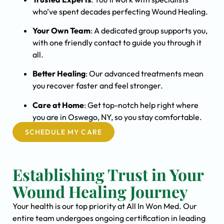
who’ve spent decades perfecting Wound Healing.
Your Own Team
: A dedicated group supports you,
with one friendly contact to guide you through it
all.
Better Healing
: Our advanced treatments mean
you recover faster and feel stronger.
Care at Home
: Get top-notch help right where
you are in Oswego, NY, so you stay comfortable.
SCHEDULE MY CARE
Establishing Trust in Your
Wound Healing Journey
Your health is our top priority at All In Won Med. Our
entire team undergoes ongoing certification in leading