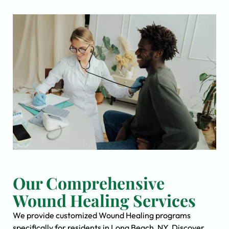
Our Comprehensive
Wound Healing Services
We provide customized Wound Healing programs
specifically for residents in Long Beach, NY. Discover