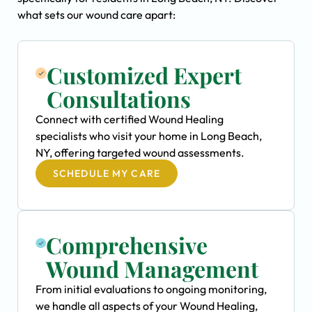
what sets our wound care apart:
Customized Expert
Consultations
Connect with certified Wound Healing
specialists who visit your home in Long Beach,
NY, offering targeted wound assessments.
SCHEDULE MY CARE
Comprehensive
Wound Management
From initial evaluations to ongoing monitoring,
we handle all aspects of your Wound Healing,