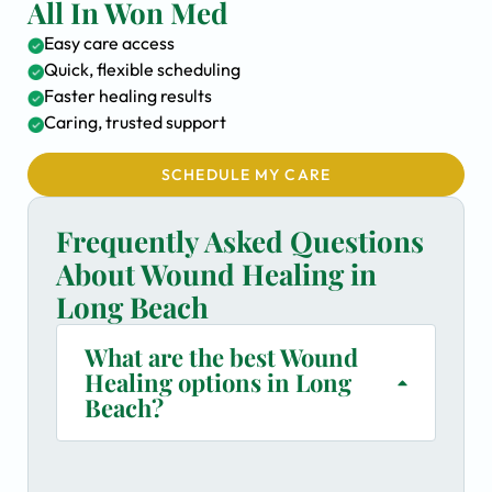
All In Won Med
Easy care access
Quick, flexible scheduling
Faster healing results
Caring, trusted support
SCHEDULE MY CARE
Frequently Asked Questions
About Wound Healing in
Long Beach
What are the best Wound
Healing options in Long
Beach?