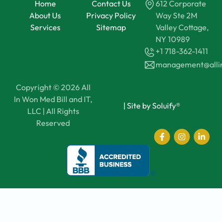
Home
Contact Us
612 Corporate
About Us
Privacy Policy
Way Ste 2M
Services
Sitemap
Valley Cottage,
NY 10989
+1 718-362-1411
management@all
Copyright © 2026 All
In Won Med Bill and IT,
|
Site by Soluify®
LLC | All Rights
Reserved