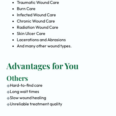
Traumatic Wound Care
Burn Care
Infected Wound Care
Chronic Wound Care
Radiation Wound Care
Skin Ulcer Care
Lacerations and Abrasions
And many other wound types.
Advantages for You
Others
Hard-to-find care
Long wait times
Slow wound healing
Unreliable treatment quality