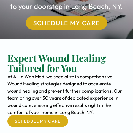
to your doorstep in Long Beach, NY.
SCHEDULE MY CARE
Expert Wound Healing
Tailored for You
At All In Won Med, we specialize in comprehensive
Wound Healing strategies designed to accelerate
wound healing and prevent further complications. Our
team bring over 30 years of dedicated experience in
wound care, ensuring effective results right in the
comfort of your home in Long Beach, NY.
SCHEDULE MY CARE