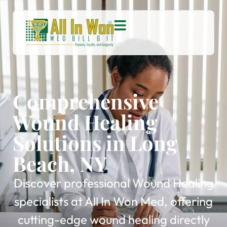
Comprehensive
Wound Healing
Solutions in Long
Beach, NY
Discover professional Wound Healing
specialists at All In Won Med, offering
cutting-edge wound healing directly