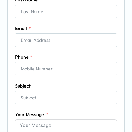
Email
Phone
Subject
Your Message