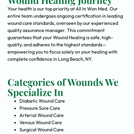
Your health is our top priority at All In Won Med. Our
entire team undergoes ongoing certification in leading
wound care standards, overseen by our experienced
quality assurance manager. This commitment
guarantees that your Wound Healing is safe, high-
quality, and adheres to the highest standards—
empowering you to focus solely on your healing with
complete confidence in Long Beach, NY.
Categories of Wounds We
Specialize In
Diabetic Wound Care
Pressure Sore Care
Arterial Wound Care
Venous Wound Care
Surgical Wound Care