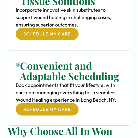
Tissue Solutions
Incorporate innovative skin substitutes to
support wound healing in challenging cases,
ensuring superior outcomes.
SCHEDULE MY CARE
Convenient and
Adaptable Scheduling
Book appointments that fit your lifestyle, with
our team managing everything for a seamless
Wound Healing experience in Long Beach, NY.
SCHEDULE MY CARE
Why Choose All In Won