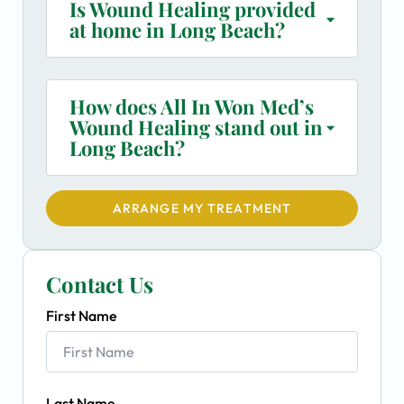
Is Wound Healing provided
at home in Long Beach?
How does All In Won Med’s
Wound Healing stand out in
Long Beach?
ARRANGE MY TREATMENT
Contact Us
First Name
Last Name