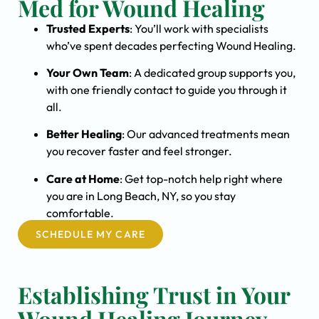
Med for Wound Healing
Trusted Experts
: You’ll work with specialists
who’ve spent decades perfecting Wound Healing.
Your Own Team
: A dedicated group supports you,
with one friendly contact to guide you through it
all.
Better Healing
: Our advanced treatments mean
you recover faster and feel stronger.
Care at Home
: Get top-notch help right where
you are in Long Beach, NY, so you stay
comfortable.
SCHEDULE MY CARE
Establishing Trust in Your
Wound Healing Journey