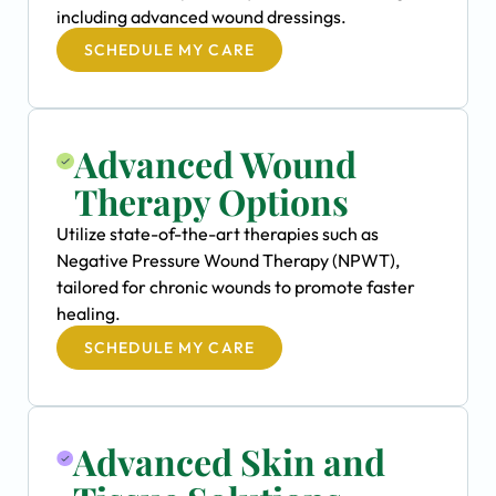
including advanced wound dressings.
SCHEDULE MY CARE
Advanced Wound
Therapy Options
Utilize state-of-the-art therapies such as
Negative Pressure Wound Therapy (NPWT),
tailored for chronic wounds to promote faster
healing.
SCHEDULE MY CARE
Advanced Skin and