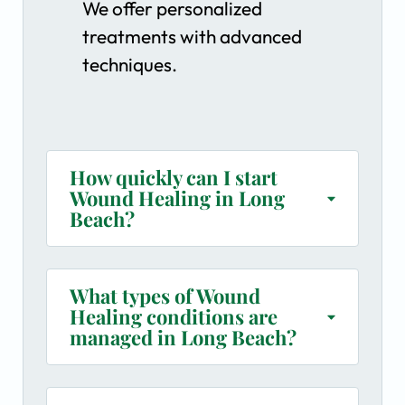
We offer personalized
treatments with advanced
techniques.
How quickly can I start
Wound Healing in Long
Beach?
What types of Wound
Healing conditions are
managed in Long Beach?