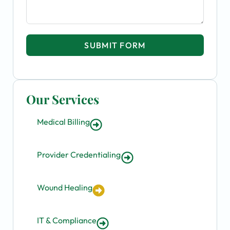
SUBMIT FORM
Our Services
Medical Billing
Provider Credentialing
Wound Healing
IT & Compliance