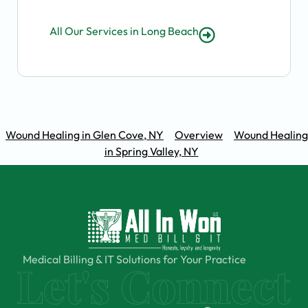
All Our Services in Long Beach
Wound Healing in Glen Cove, NY
Overview
Wound Healing
in Spring Valley, NY
Medical Billing & IT Solutions for Your Practice