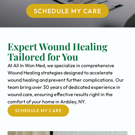
SCHEDULE MY CARE
Expert Wound Healing
Tailored for You
At All In Won Med, we specialize in comprehensive
Wound Healing strategies designed to accelerate
wound healing and prevent further complications. Our
team bring over 30 years of dedicated experience in
wound care, ensuring effective results right in the
comfort of your home in Ardsley, NY.
SCHEDULE MY CARE