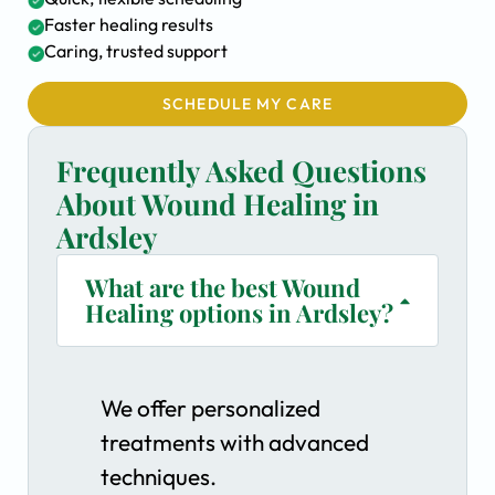
Faster healing results
Caring, trusted support
SCHEDULE MY CARE
Frequently Asked Questions
About Wound Healing in
Ardsley
What are the best Wound
Healing options in Ardsley?
We offer personalized
treatments with advanced
techniques.