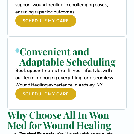
support wound healing in challenging cases,
ensuring superior outcomes.
SCHEDULE MY CARE
Convenient and
Adaptable Scheduling
Book appointments that fit your lifestyle, with
our team managing everything for a seamless
Wound Healing experience in Ardsley, NY.
SCHEDULE MY CARE
Why Choose All In Won
Med for Wound Healing
Trusted Experts
: You’ll work with specialists