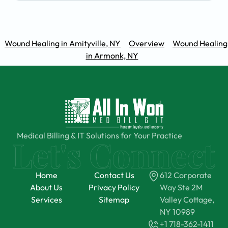
Wound Healing in Amityville, NY
Overview
Wound Healing
in Armonk, NY
Medical Billing & IT Solutions for Your Practice
Home
Contact Us
612 Corporate
About Us
Privacy Policy
Way Ste 2M
Services
Sitemap
Valley Cottage,
NY 10989
+1 718-362-1411