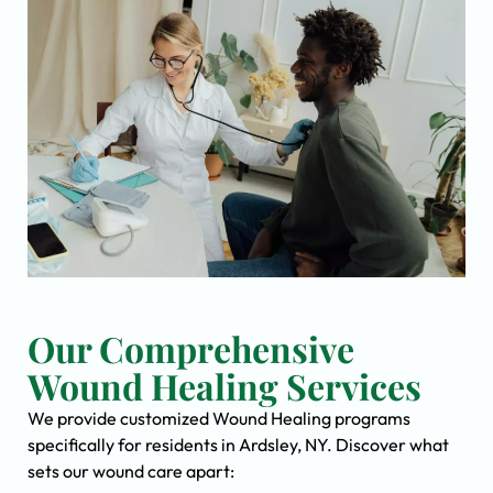
Our Comprehensive
Wound Healing Services
We provide customized Wound Healing programs
specifically for residents in Ardsley, NY. Discover what
sets our wound care apart: