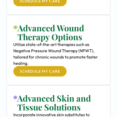
SCHEDULE MY CARE
Advanced Wound
Therapy Options
Utilize state-of-the-art therapies such as
Negative Pressure Wound Therapy (NPWT),
tailored for chronic wounds to promote faster
healing.
SCHEDULE MY CARE
Advanced Skin and
Tissue Solutions
Incorporate innovative skin substitutes to