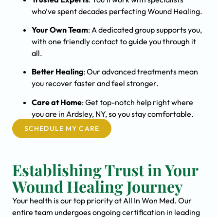
who’ve spent decades perfecting Wound Healing.
Your Own Team
: A dedicated group supports you,
with one friendly contact to guide you through it
all.
Better Healing
: Our advanced treatments mean
you recover faster and feel stronger.
Care at Home
: Get top-notch help right where
you are in Ardsley, NY, so you stay comfortable.
SCHEDULE MY CARE
Establishing Trust in Your
Wound Healing Journey
Your health is our top priority at All In Won Med. Our
entire team undergoes ongoing certification in leading