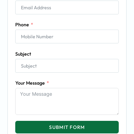
Phone
Subject
Your Message
SUBMIT FORM