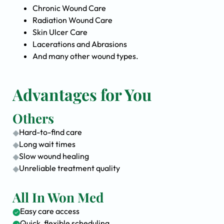
Chronic Wound Care
Radiation Wound Care
Skin Ulcer Care
Lacerations and Abrasions
And many other wound types.
Advantages for You
Others
Hard-to-find care
Long wait times
Slow wound healing
Unreliable treatment quality
All In Won Med
Easy care access
Quick, flexible scheduling