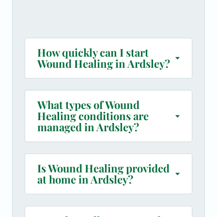
How quickly can I start
Wound Healing in Ardsley?
What types of Wound
Healing conditions are
managed in Ardsley?
Is Wound Healing provided
at home in Ardsley?