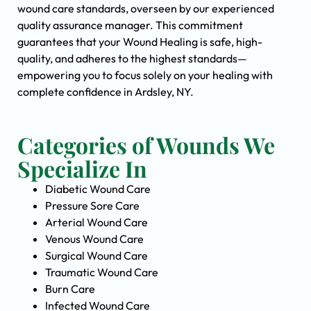
wound care standards, overseen by our experienced
quality assurance manager. This commitment
guarantees that your Wound Healing is safe, high-
quality, and adheres to the highest standards—
empowering you to focus solely on your healing with
complete confidence in Ardsley, NY.
Categories of Wounds We
Specialize In
Diabetic Wound Care
Pressure Sore Care
Arterial Wound Care
Venous Wound Care
Surgical Wound Care
Traumatic Wound Care
Burn Care
Infected Wound Care