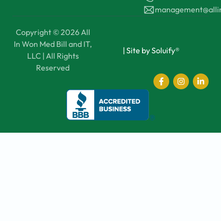
management@all
Copyright © 2026 All
In Won Med Bill and IT,
|
Site by Soluify®
LLC | All Rights
Reserved