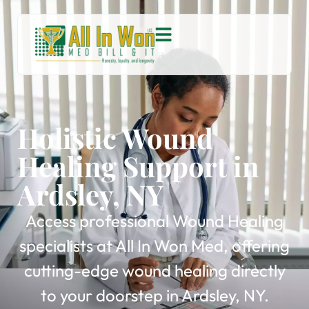
Holistic Wound
Healing Support in
Ardsley, NY
Access professional Wound Healing
specialists at All In Won Med, offering
cutting-edge wound healing directly
to your doorstep in Ardsley, NY.