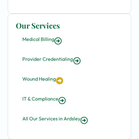
Our Services
Medical Billing
Provider Credentialing
Wound Healing
IT & Compliance
All Our Services in Ardsley