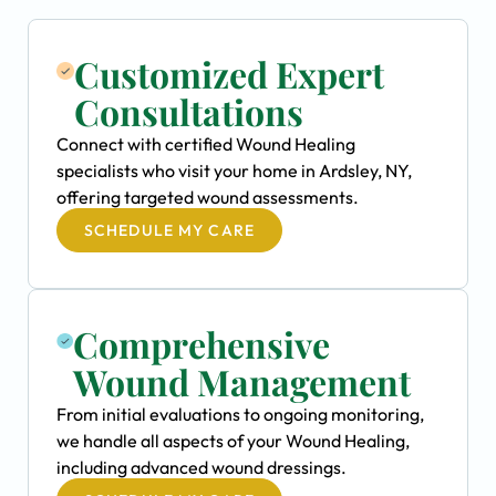
Customized Expert
Consultations
Connect with certified Wound Healing
specialists who visit your home in Ardsley, NY,
offering targeted wound assessments.
SCHEDULE MY CARE
Comprehensive
Wound Management
From initial evaluations to ongoing monitoring,
we handle all aspects of your Wound Healing,
including advanced wound dressings.