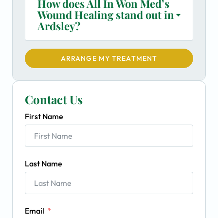
How does All In Won Med’s
Wound Healing stand out in
Ardsley?
ARRANGE MY TREATMENT
Contact Us
First Name
Last Name
Email