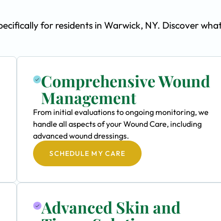
ifically for residents in Warwick, NY. Discover wha
Comprehensive Wound
Management
From initial evaluations to ongoing monitoring, we
handle all aspects of your Wound Care, including
advanced wound dressings.
SCHEDULE MY CARE
Advanced Skin and