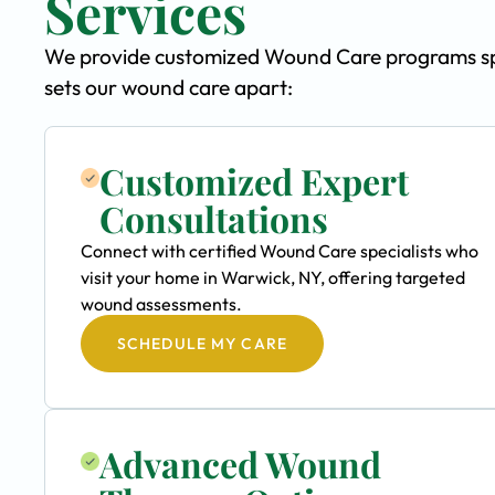
Services
We provide customized Wound Care programs spec
sets our wound care apart:
Customized Expert
Consultations
Connect with certified Wound Care specialists who
visit your home in Warwick, NY, offering targeted
wound assessments.
SCHEDULE MY CARE
Advanced Wound