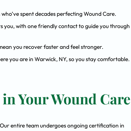
ists who’ve spent decades perfecting Wound Care.
s you, with one friendly contact to guide you through 
ean you recover faster and feel stronger.
here you are in Warwick, NY, so you stay comfortable.
t in Your Wound Care
. Our entire team undergoes ongoing certification in