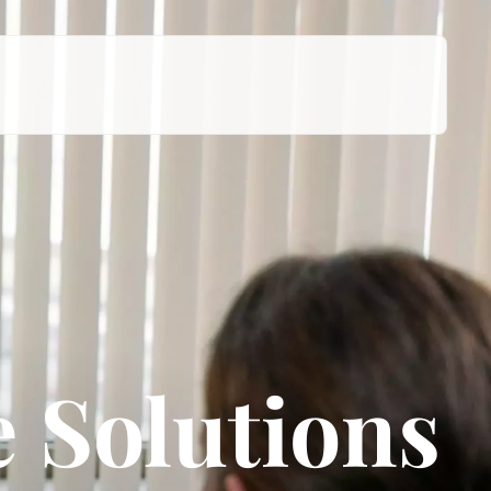
 Solutions