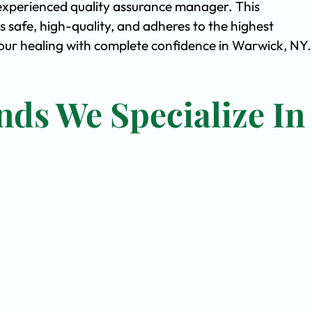
experienced quality assurance manager. This
safe, high-quality, and adheres to the highest
ur healing with complete confidence in Warwick, NY.
nds We Specialize In