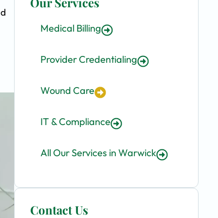
Our Services
nd
Medical Billing
Provider Credentialing
Wound Care
IT & Compliance
All Our Services in Warwick
Contact Us