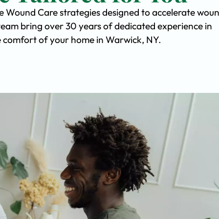
ve Wound Care strategies designed to accelerate wou
team bring over 30 years of dedicated experience in
the comfort of your home in Warwick, NY.