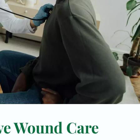
ve Wound Care