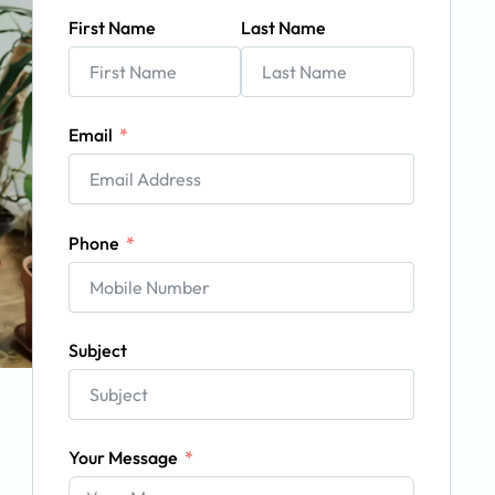
First Name
Last Name
Email
Phone
Subject
Your Message