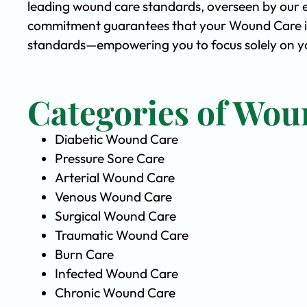
leading wound care standards, overseen by our 
commitment guarantees that your Wound Care is 
standards—empowering you to focus solely on yo
Categories of Wou
Diabetic Wound Care
Pressure Sore Care
Arterial Wound Care
Venous Wound Care
Surgical Wound Care
Traumatic Wound Care
Burn Care
Infected Wound Care
Chronic Wound Care