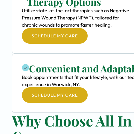
Therapy Options
Utilize state-of-the-art therapies such as Negative
Pressure Wound Therapy (NPWT), tailored for
chronic wounds to promote faster healing.
SCHEDULE MY CARE
Convenient and Adapta
Book appointments that fit your lifestyle, with our
experience in Warwick, NY.
SCHEDULE MY CARE
Why Choose All I