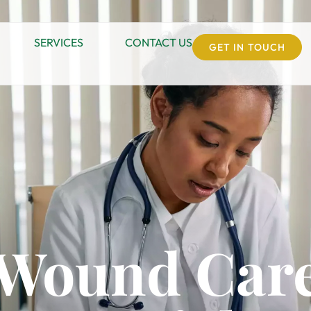
SERVICES
CONTACT US
GET IN TOUCH
 Wound Care