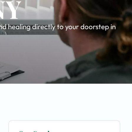
NY
 healing directly to your doorstep in