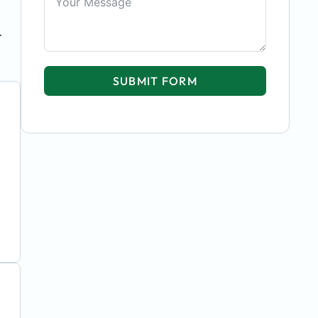
t
SUBMIT FORM