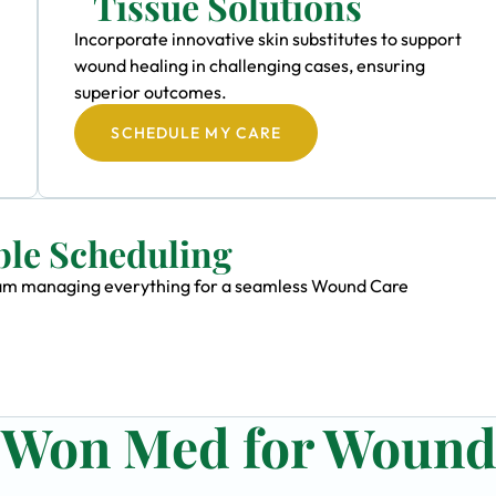
Tissue Solutions
Incorporate innovative skin substitutes to support
wound healing in challenging cases, ensuring
superior outcomes.
SCHEDULE MY CARE
ble Scheduling
 team managing everything for a seamless Wound Care
n Won Med for Woun