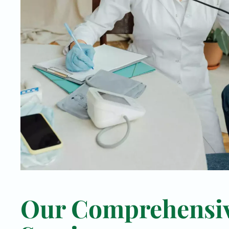
Our Comprehensi