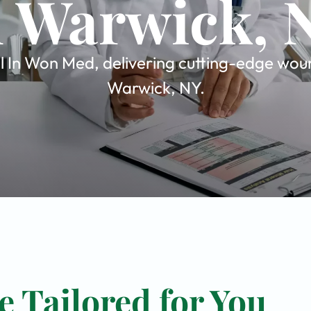
n Warwick, 
 In Won Med, delivering cutting-edge wound
Warwick, NY.
 Tailored for You