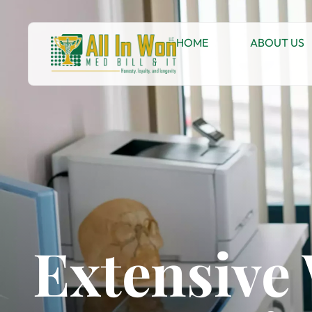
HOME
ABOUT US
Extensive