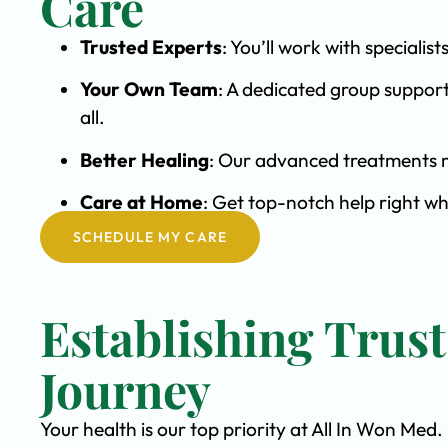
Care
Trusted Experts
: You’ll work with special
Your Own Team
: A dedicated group support
all.
Better Healing
: Our advanced treatments m
Care at Home
: Get top-notch help right w
SCHEDULE MY CARE
Establishing Trus
Journey
Your health is our top priority at All In Won Med