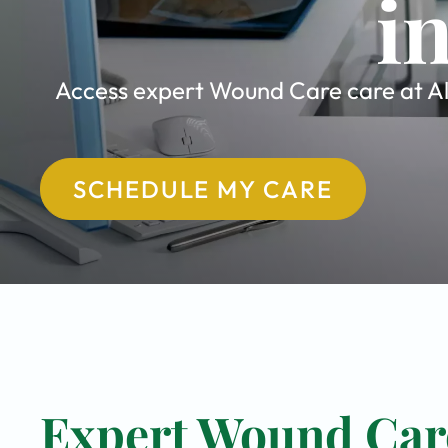
i
Access expert Wound Care care at All
SCHEDULE MY CARE
Expert Wound Care