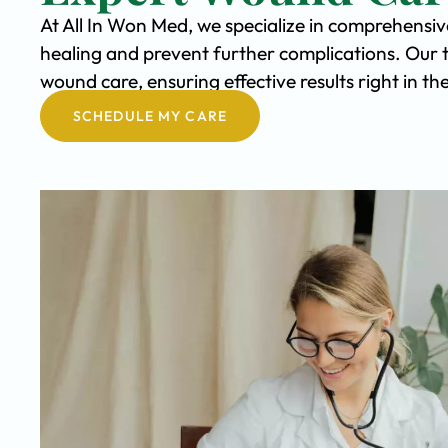
At All In Won Med, we specialize in comprehensi
healing and prevent further complications. Our 
wound care, ensuring effective results right in 
SCHEDULE MY CARE