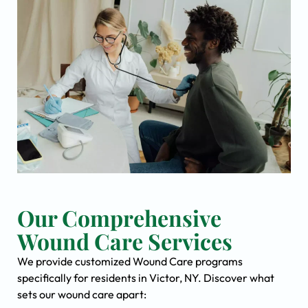
Our Comprehensive
Wound Care Services
We provide customized Wound Care programs
specifically for residents in Victor, NY. Discover what
sets our wound care apart: