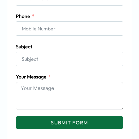
Phone
Subject
Your Message
SUBMIT FORM