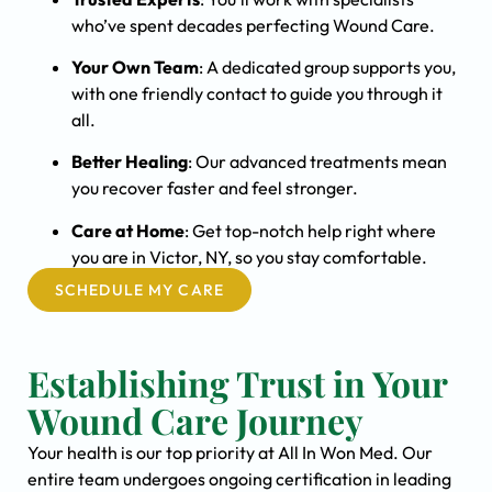
who’ve spent decades perfecting Wound Care.
Your Own Team
: A dedicated group supports you,
with one friendly contact to guide you through it
all.
Better Healing
: Our advanced treatments mean
you recover faster and feel stronger.
Care at Home
: Get top-notch help right where
you are in Victor, NY, so you stay comfortable.
SCHEDULE MY CARE
Establishing Trust in Your
Wound Care Journey
Your health is our top priority at All In Won Med. Our
entire team undergoes ongoing certification in leading