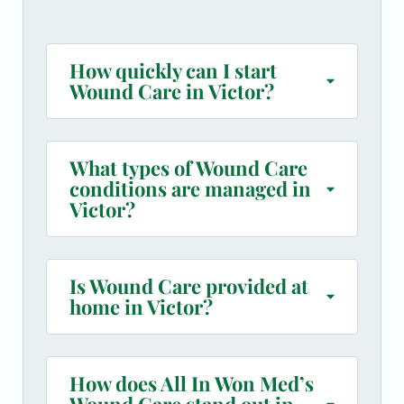
How quickly can I start
Wound Care in Victor?
What types of Wound Care
conditions are managed in
Victor?
Is Wound Care provided at
home in Victor?
How does All In Won Med’s
Wound Care stand out in