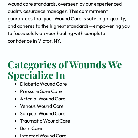
wound care standards, overseen by our experienced
quality assurance manager. This commitment
guarantees that your Wound Care is safe, high-quality,
and adheres to the highest standards—empowering you
to focus solely on your healing with complete
confidence in Victor, NY.
Categories of Wounds We
Specialize In
Diabetic Wound Care
Pressure Sore Care
Arterial Wound Care
Venous Wound Care
Surgical Wound Care
Traumatic Wound Care
Burn Care
Infected Wound Care