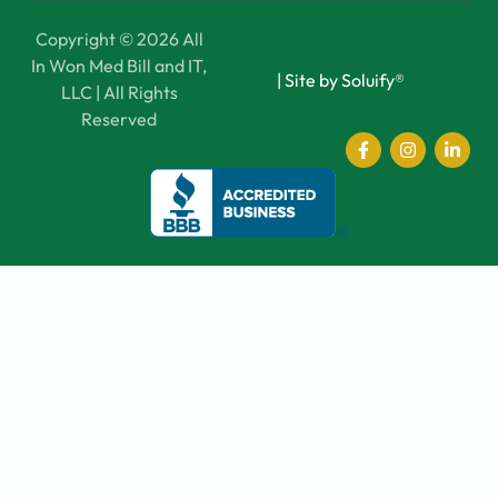
Copyright © 2026 All
In Won Med Bill and IT,
|
Site by Soluify®
LLC | All Rights
Reserved