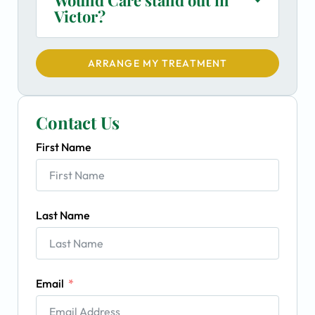
Victor?
ARRANGE MY TREATMENT
Contact Us
First Name
Last Name
Email