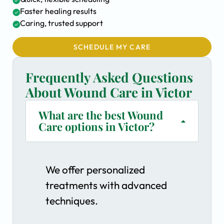
Faster healing results
Caring, trusted support
SCHEDULE MY CARE
Frequently Asked Questions
About Wound Care in Victor
What are the best Wound
Care options in Victor?
We offer personalized
treatments with advanced
techniques.