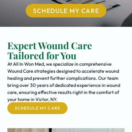
SCHEDULE MY CARE
Expert Wound Care
Tailored for You
At All In Won Med, we specialize in comprehensive
Wound Care strategies designed to accelerate wound
healing and prevent further complications. Our team
bring over 30 years of dedicated experience in wound
care, ensuring effective results right in the comfort of
your home in Victor, NY.
SCHEDULE MY CARE