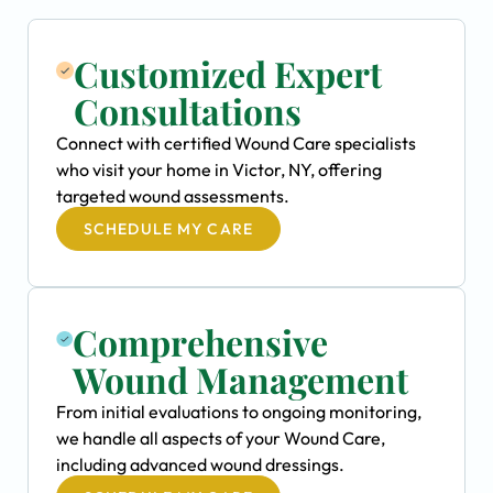
Customized Expert
Consultations
Connect with certified Wound Care specialists
who visit your home in Victor, NY, offering
targeted wound assessments.
SCHEDULE MY CARE
Comprehensive
Wound Management
From initial evaluations to ongoing monitoring,
we handle all aspects of your Wound Care,
including advanced wound dressings.