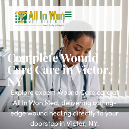
Complete Wound
Care Care in Victor,
NY
Explore expert Wound Care care at
All In Won Med, delivering cutting-
edge wound healing directly to your
doorstep in Victor, NY.