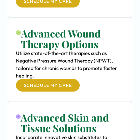
SCHEDULE MY CARE
Advanced Wound
Therapy Options
Utilize state-of-the-art therapies such as
Negative Pressure Wound Therapy (NPWT),
tailored for chronic wounds to promote faster
healing.
SCHEDULE MY CARE
Advanced Skin and
Tissue Solutions
Incorporate innovative skin substitutes to