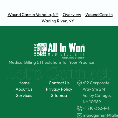
Wound Care in Valhalla, NY
Overview
Wound Care in
Wading River, NY
Medical Billing & IT Solutions for Your Practice
Home
Contact Us
612 Corporate
About Us
Privacy Policy
Way Ste 2M
Services
Sitemap
Valley Cottage,
NY 10989
+1 718-362-1411
management@all