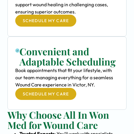
support wound healing in challenging cases,
ensuring superior outcomes.
SCHEDULE MY CARE
Convenient and
Adaptable Scheduling
Book appointments that fit your lifestyle, with
our team managing everything for a seamless
Wound Care experience in Victor, NY.
SCHEDULE MY CARE
Why Choose All In Won
Med for Wound Care
Trusted Experts
: You’ll work with specialists