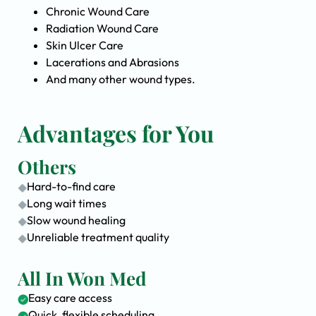
Chronic Wound Care
Radiation Wound Care
Skin Ulcer Care
Lacerations and Abrasions
And many other wound types.
Advantages for You
Others
Hard-to-find care
Long wait times
Slow wound healing
Unreliable treatment quality
All In Won Med
Easy care access
Quick, flexible scheduling