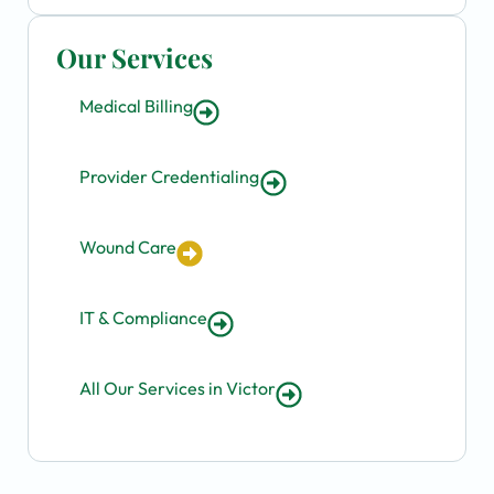
Our Services
Medical Billing
Provider Credentialing
Wound Care
IT & Compliance
All Our Services in Victor