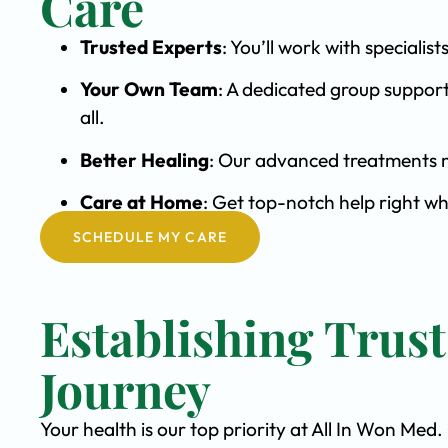
Care
Trusted Experts
: You’ll work with special
Your Own Team
: A dedicated group support
all.
Better Healing
: Our advanced treatments m
Care at Home
: Get top-notch help right w
SCHEDULE MY CARE
Establishing Trus
Journey
Your health is our top priority at All In Won Med