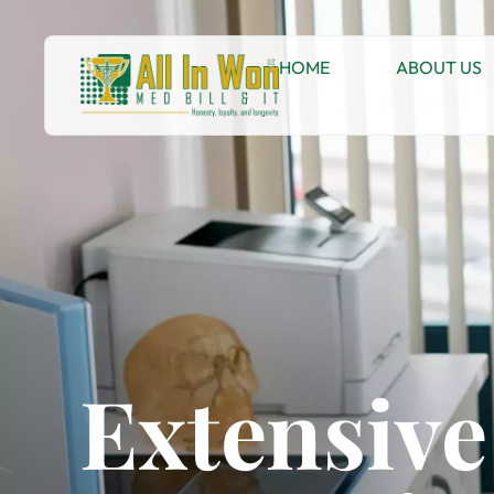
HOME
ABOUT US
Extensiv