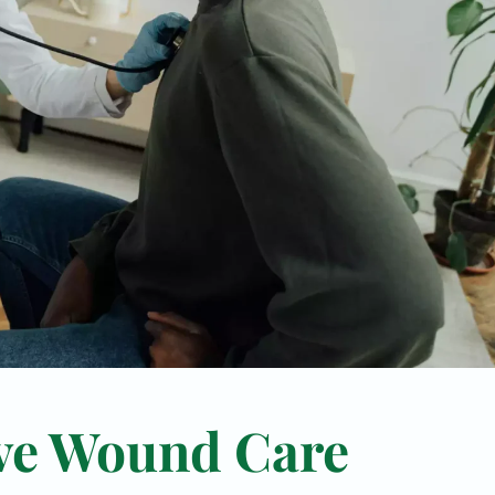
ve Wound Care