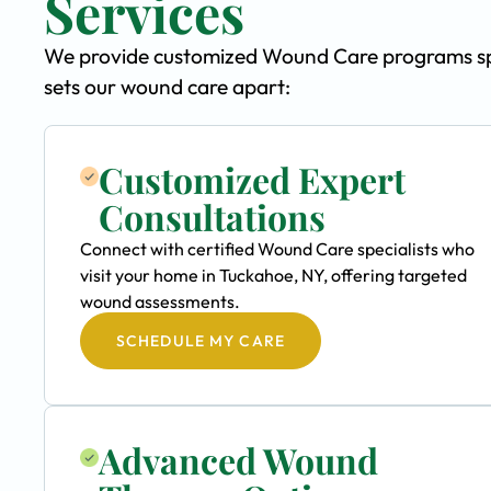
Services
We provide customized Wound Care programs spec
sets our wound care apart:
Customized Expert
Consultations
Connect with certified Wound Care specialists who
visit your home in Tuckahoe, NY, offering targeted
wound assessments.
SCHEDULE MY CARE
Advanced Wound