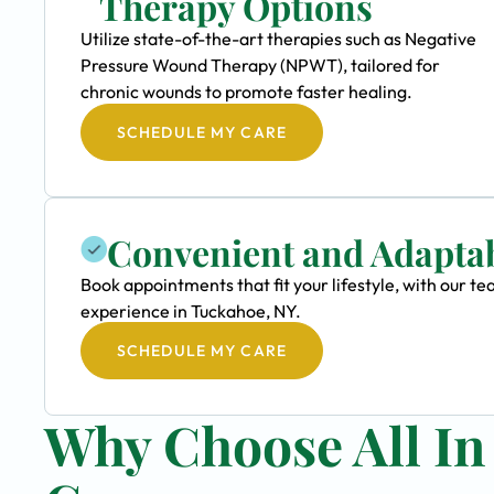
Therapy Options
Utilize state-of-the-art therapies such as Negative
Pressure Wound Therapy (NPWT), tailored for
chronic wounds to promote faster healing.
SCHEDULE MY CARE
Convenient and Adapta
Book appointments that fit your lifestyle, with our
experience in Tuckahoe, NY.
SCHEDULE MY CARE
Why Choose All I