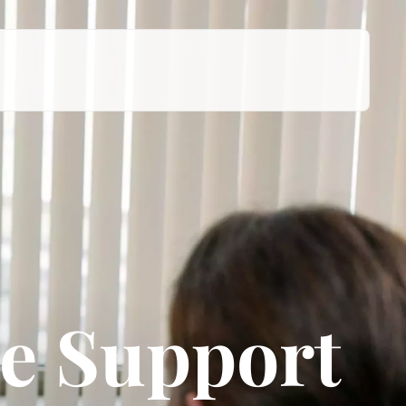
e Support