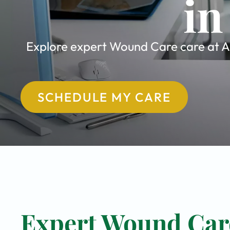
in
Explore expert Wound Care care at All
SCHEDULE MY CARE
Expert Wound Care