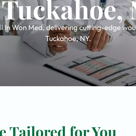
 Tuckahoe,
 In Won Med, delivering cutting-edge woun
Tuckahoe, NY.
 Tailored for You