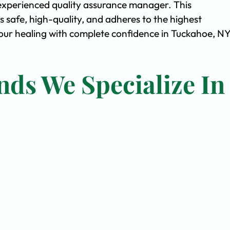
experienced quality assurance manager. This
safe, high-quality, and adheres to the highest
ur healing with complete confidence in Tuckahoe, NY
nds We Specialize In