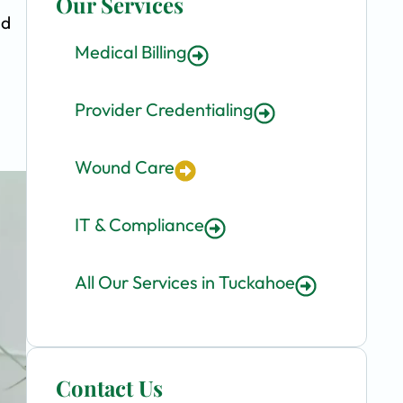
Our Services
nd
Medical Billing
Provider Credentialing
Wound Care
IT & Compliance
All Our Services in Tuckahoe
Contact Us