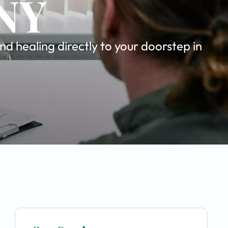
 NY
d healing directly to your doorstep in