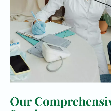
Our Comprehensi