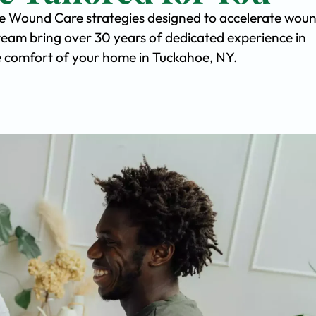
ve Wound Care strategies designed to accelerate wou
team bring over 30 years of dedicated experience in
the comfort of your home in Tuckahoe, NY.