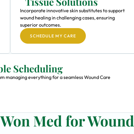
Tissue Solutions
Incorporate innovative skin substitutes to support
wound healing in challenging cases, ensuring
superior outcomes.
SCHEDULE MY CARE
ble Scheduling
 team managing everything for a seamless Wound Care
n Won Med for Woun