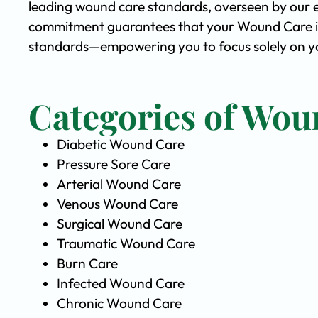
leading wound care standards, overseen by our 
commitment guarantees that your Wound Care is 
standards—empowering you to focus solely on yo
Categories of Wou
Diabetic Wound Care
Pressure Sore Care
Arterial Wound Care
Venous Wound Care
Surgical Wound Care
Traumatic Wound Care
Burn Care
Infected Wound Care
Chronic Wound Care