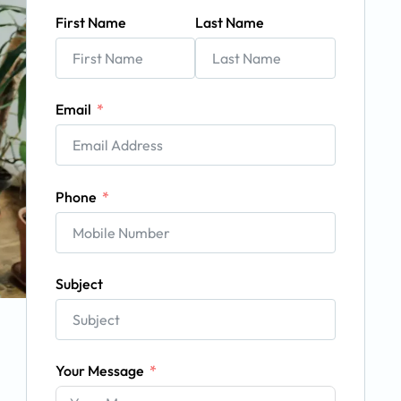
First Name
Last Name
Email
Phone
Subject
Your Message