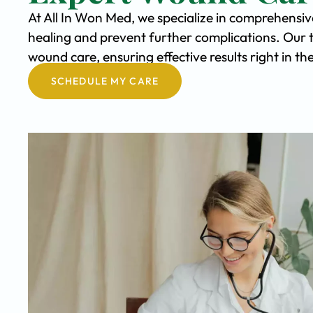
At All In Won Med, we specialize in comprehensi
healing and prevent further complications. Our 
wound care, ensuring effective results right in 
SCHEDULE MY CARE