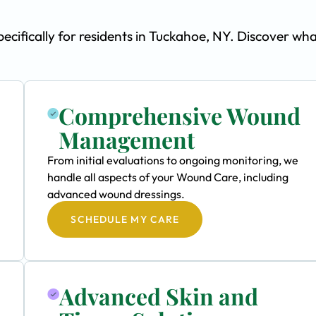
ifically for residents in Tuckahoe, NY. Discover wh
Comprehensive Wound
Management
From initial evaluations to ongoing monitoring, we
handle all aspects of your Wound Care, including
advanced wound dressings.
SCHEDULE MY CARE
Advanced Skin and