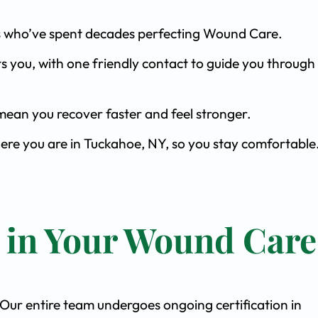
ists who’ve spent decades perfecting Wound Care.
s you, with one friendly contact to guide you through 
ean you recover faster and feel stronger.
here you are in Tuckahoe, NY, so you stay comfortable
t in Your Wound Care
. Our entire team undergoes ongoing certification in