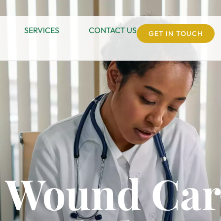
SERVICES
CONTACT US
GET IN TOUCH
e Wound Car