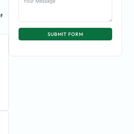
at
SUBMIT FORM