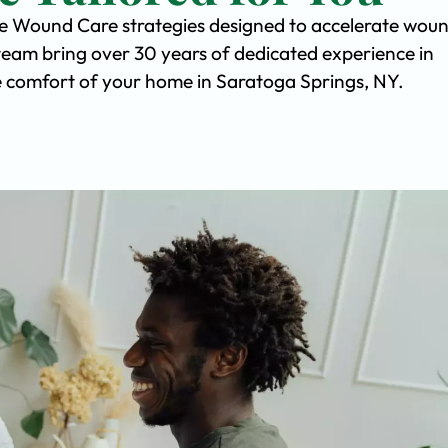
ve Wound Care strategies designed to accelerate wou
team bring over 30 years of dedicated experience in
the comfort of your home in Saratoga Springs, NY.