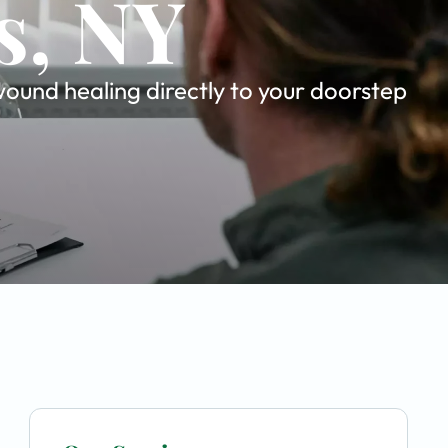
s, NY
ound healing directly to your doorstep