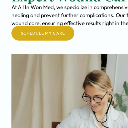
At All In Won Med, we specialize in comprehensi
healing and prevent further complications. Our 
wound care, ensuring effective results right in 
SCHEDULE MY CARE