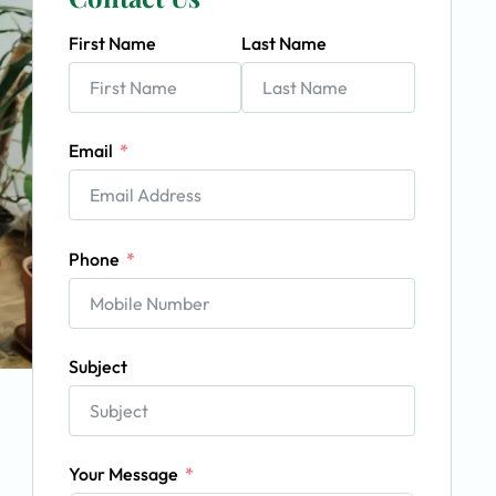
First Name
Last Name
Email
Phone
Subject
Your Message