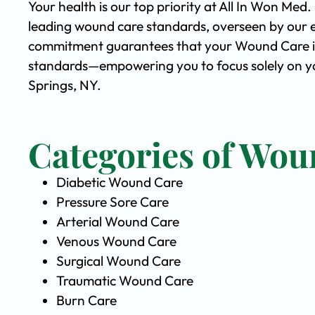
Your health is our top priority at All In Won Med
leading wound care standards, overseen by our 
commitment guarantees that your Wound Care is 
standards—empowering you to focus solely on yo
Springs, NY.
Categories of Wou
Diabetic Wound Care
Pressure Sore Care
Arterial Wound Care
Venous Wound Care
Surgical Wound Care
Traumatic Wound Care
Burn Care