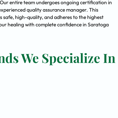
. Our entire team undergoes ongoing certification in
experienced quality assurance manager. This
safe, high-quality, and adheres to the highest
ur healing with complete confidence in Saratoga
nds We Specialize In