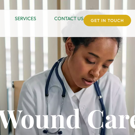
SERVICES
CONTACT US
GET IN TOUCH
c Wound Care