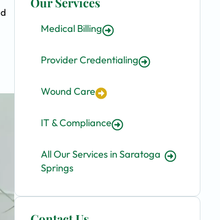
Our Services
nd
Medical Billing
Provider Credentialing
Wound Care
IT & Compliance
All Our Services in Saratoga
Springs
Contact Us