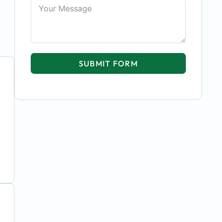
SUBMIT FORM