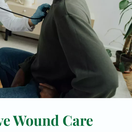
ve Wound Care