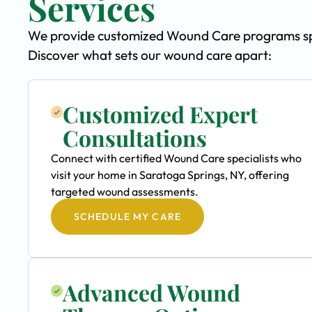
Services
We provide customized Wound Care programs speci
Discover what sets our wound care apart:
Customized Expert
Consultations
Connect with certified Wound Care specialists who
visit your home in Saratoga Springs, NY, offering
targeted wound assessments.
SCHEDULE MY CARE
Advanced Wound