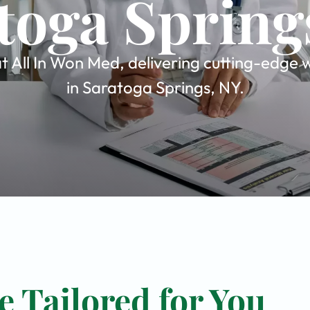
toga Spring
 All In Won Med, delivering cutting-edge w
in Saratoga Springs, NY.
 Tailored for You