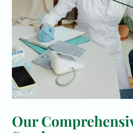
Our Comprehensi