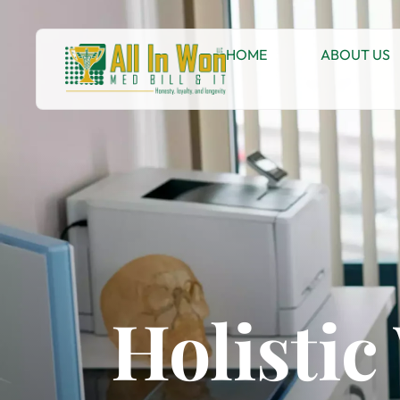
HOME
ABOUT US
Holisti