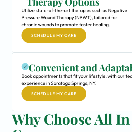
Therapy Options
Utilize state-of-the-art therapies such as Negative
Pressure Wound Therapy (NPWT), tailored for
chronic wounds to promote faster healing.
SCHEDULE MY CARE
Convenient and Adapta
Book appointments that fit your lifestyle, with our
experience in Saratoga Springs, NY.
SCHEDULE MY CARE
Why Choose All I