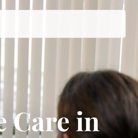
 Care in