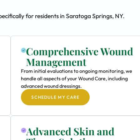
fically for residents in Saratoga Springs, NY.
Comprehensive Wound
Management
From initial evaluations to ongoing monitoring, we
handle all aspects of your Wound Care, including
advanced wound dressings.
SCHEDULE MY CARE
Advanced Skin and