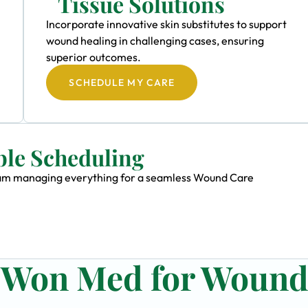
Tissue Solutions
Incorporate innovative skin substitutes to support
wound healing in challenging cases, ensuring
superior outcomes.
SCHEDULE MY CARE
ble Scheduling
 team managing everything for a seamless Wound Care
n Won Med for Woun