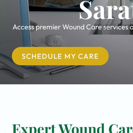
Sara
Access premier Wound Care services at
SCHEDULE MY CARE
Expert Wound Care