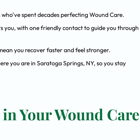
ists who’ve spent decades perfecting Wound Care.
s you, with one friendly contact to guide you through 
ean you recover faster and feel stronger.
ere you are in Saratoga Springs, NY, so you stay
t in Your Wound Care