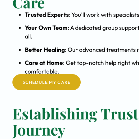
Care
Trusted Experts
: You’ll work with special
Your Own Team
: A dedicated group support
all.
Better Healing
: Our advanced treatments m
Care at Home
: Get top-notch help right wh
comfortable.
SCHEDULE MY CARE
Establishing Trus
Journey