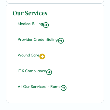
Our Services
Medical Billing
Provider Credentialing
Wound Care
IT & Compliance
All Our Services in Rome