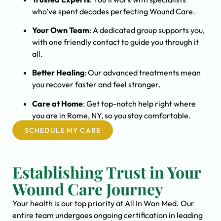
who’ve spent decades perfecting Wound Care.
Your Own Team
: A dedicated group supports you,
with one friendly contact to guide you through it
all.
Better Healing
: Our advanced treatments mean
you recover faster and feel stronger.
Care at Home
: Get top-notch help right where
you are in Rome, NY, so you stay comfortable.
SCHEDULE MY CARE
Establishing Trust in Your
Wound Care Journey
Your health is our top priority at All In Won Med. Our
entire team undergoes ongoing certification in leading