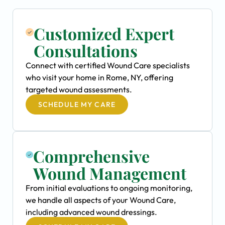
Customized Expert
Consultations
Connect with certified Wound Care specialists
who visit your home in Rome, NY, offering
targeted wound assessments.
SCHEDULE MY CARE
Comprehensive
Wound Management
From initial evaluations to ongoing monitoring,
we handle all aspects of your Wound Care,
including advanced wound dressings.