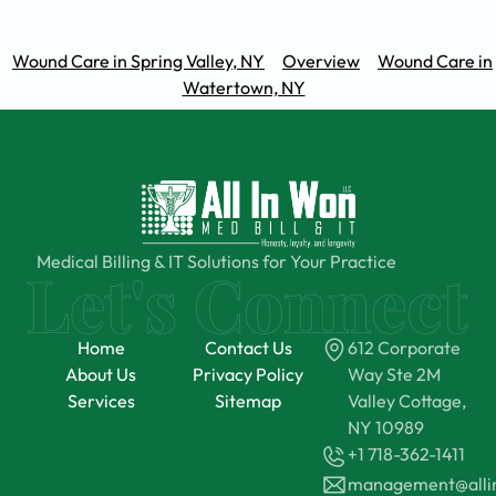
Wound Care in Spring Valley, NY
Overview
Wound Care in
Watertown, NY
Medical Billing & IT Solutions for Your Practice
Home
Contact Us
612 Corporate
About Us
Privacy Policy
Way Ste 2M
Services
Sitemap
Valley Cottage,
NY 10989
+1 718-362-1411
management@all