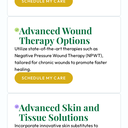
SCHEDULE MY CARE
Advanced Wound
Therapy Options
Utilize state-of-the-art therapies such as
Negative Pressure Wound Therapy (NPWT),
tailored for chronic wounds to promote faster
healing.
SCHEDULE MY CARE
Advanced Skin and
Tissue Solutions
Incorporate innovative skin substitutes to