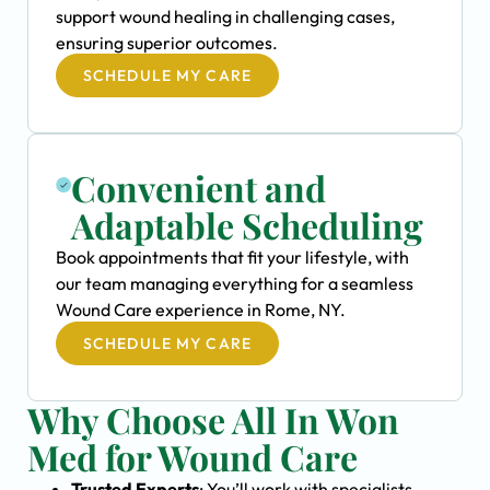
support wound healing in challenging cases,
ensuring superior outcomes.
SCHEDULE MY CARE
Convenient and
Adaptable Scheduling
Book appointments that fit your lifestyle, with
our team managing everything for a seamless
Wound Care experience in Rome, NY.
SCHEDULE MY CARE
Why Choose All In Won
Med for Wound Care
Trusted Experts
: You’ll work with specialists