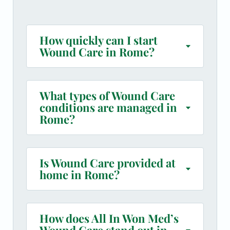
How quickly can I start
Wound Care in Rome?
What types of Wound Care
conditions are managed in
Rome?
Is Wound Care provided at
home in Rome?
How does All In Won Med’s
Wound Care stand out in