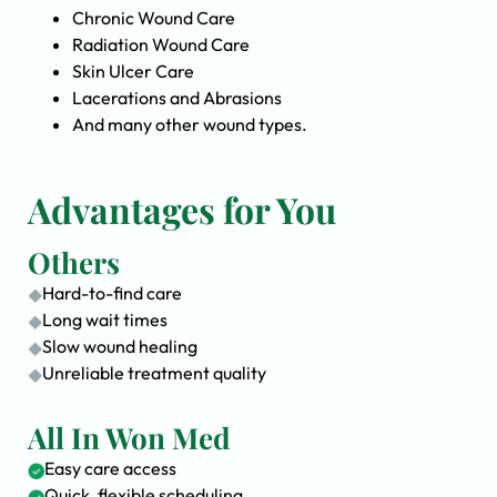
Chronic Wound Care
Radiation Wound Care
Skin Ulcer Care
Lacerations and Abrasions
And many other wound types.
Advantages for You
Others
Hard-to-find care
Long wait times
Slow wound healing
Unreliable treatment quality
All In Won Med
Easy care access
Quick, flexible scheduling