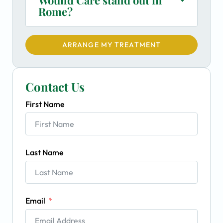
Rome?
ARRANGE MY TREATMENT
Contact Us
First Name
Last Name
Email