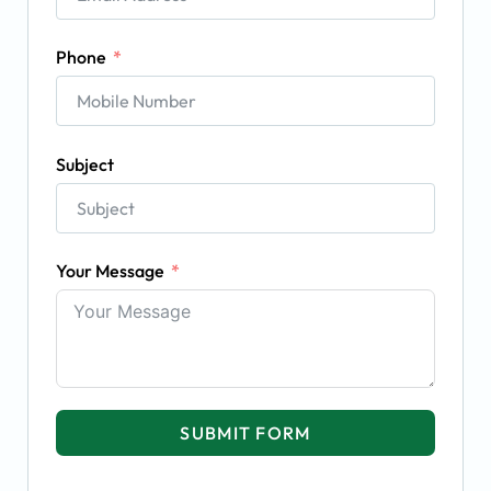
Phone
Subject
Your Message
SUBMIT FORM