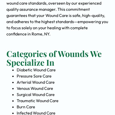
wound care standards, overseen by our experienced
quality assurance manager. This commitment
guarantees that your Wound Care is safe, high-quality,
and adheres to the highest standards—empowering you
to focus solely on your healing with complete
confidence in Rome, NY.
Categories of Wounds We
Specialize In
Diabetic Wound Care
Pressure Sore Care
Arterial Wound Care
Venous Wound Care
Surgical Wound Care
Traumatic Wound Care
Burn Care
Infected Wound Care