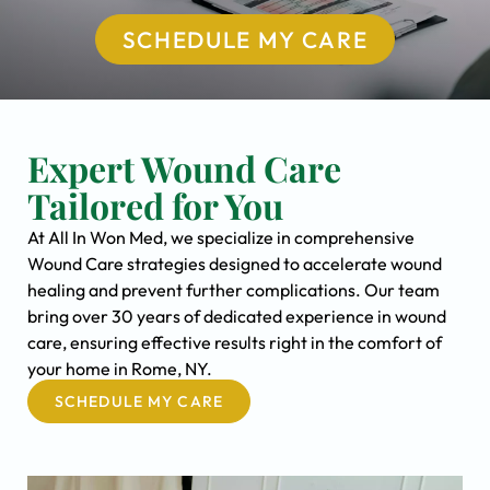
SCHEDULE MY CARE
Expert Wound Care
Tailored for You
At All In Won Med, we specialize in comprehensive
Wound Care strategies designed to accelerate wound
healing and prevent further complications. Our team
bring over 30 years of dedicated experience in wound
care, ensuring effective results right in the comfort of
your home in Rome, NY.
SCHEDULE MY CARE