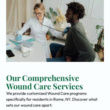
Our Comprehensive
Wound Care Services
We provide customized Wound Care programs
specifically for residents in Rome, NY. Discover what
sets our wound care apart: