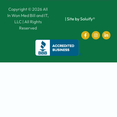
Copyright © 2026 All
In Won Med Bill and IT,
|
Site by Soluify®
LLC | All Rights
Reserved