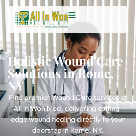
Holistic Wound Care
Solutions in Rome,
NY
Find premier Wound Care services at
All In Won Med, delivering cutting-
edge wound healing directly to your
doorstep in Rome, NY.