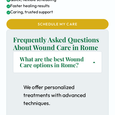
Faster healing results
Caring, trusted support
SCHEDULE MY CARE
Frequently Asked Questions
About Wound Care in Rome
What are the best Wound
Care options in Rome?
We offer personalized
treatments with advanced
techniques.