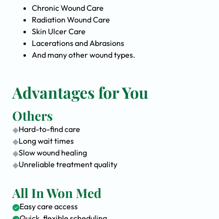
Chronic Wound Care
Radiation Wound Care
Skin Ulcer Care
Lacerations and Abrasions
And many other wound types.
Advantages for You
Others
Hard-to-find care
Long wait times
Slow wound healing
Unreliable treatment quality
All In Won Med
Easy care access
Quick, flexible scheduling