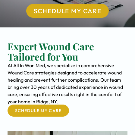
SCHEDULE MY CARE
Expert Wound Care
Tailored for You
At All In Won Med, we specialize in comprehensive
Wound Care strategies designed to accelerate wound
healing and prevent further complications. Our team
bring over 30 years of dedicated experience in wound
care, ensuring effective results right in the comfort of
your home in Ridge, NY.
SCHEDULE MY CARE