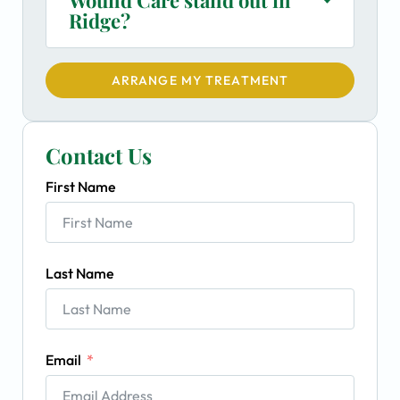
Ridge?
ARRANGE MY TREATMENT
Contact Us
First Name
Last Name
Email