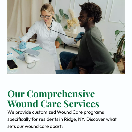
Our Comprehensive
Wound Care Services
We provide customized Wound Care programs
specifically for residents in Ridge, NY. Discover what
sets our wound care apart: