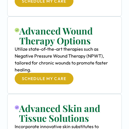
SCHEDULE MY CARE
Advanced Wound
Therapy Options
Utilize state-of-the-art therapies such as
Negative Pressure Wound Therapy (NPWT),
tailored for chronic wounds to promote faster
healing.
SCHEDULE MY CARE
Advanced Skin and
Tissue Solutions
Incorporate innovative skin substitutes to