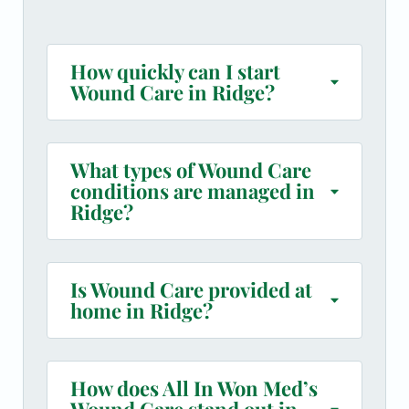
How quickly can I start
Wound Care in Ridge?
What types of Wound Care
conditions are managed in
Ridge?
Is Wound Care provided at
home in Ridge?
How does All In Won Med’s
Wound Care stand out in