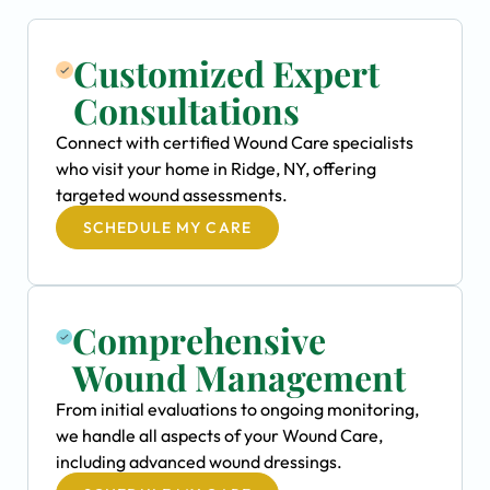
Customized Expert
Consultations
Connect with certified Wound Care specialists
who visit your home in Ridge, NY, offering
targeted wound assessments.
SCHEDULE MY CARE
Comprehensive
Wound Management
From initial evaluations to ongoing monitoring,
we handle all aspects of your Wound Care,
including advanced wound dressings.