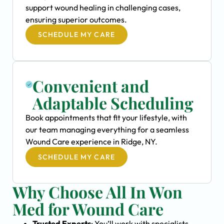
support wound healing in challenging cases,
ensuring superior outcomes.
SCHEDULE MY CARE
Convenient and
Adaptable Scheduling
Book appointments that fit your lifestyle, with
our team managing everything for a seamless
Wound Care experience in Ridge, NY.
SCHEDULE MY CARE
Why Choose All In Won
Med for Wound Care
Trusted Experts
: You’ll work with specialists