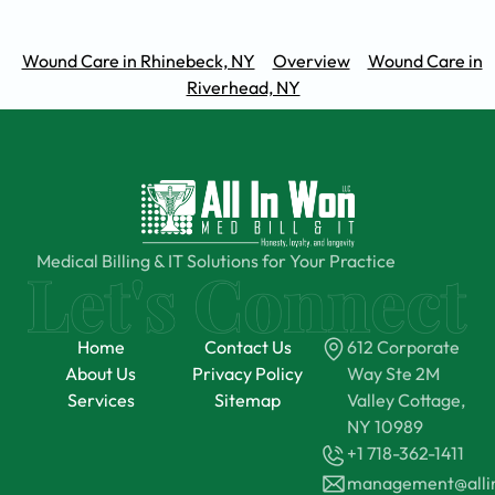
Wound Care in Rhinebeck, NY
Overview
Wound Care in
Riverhead, NY
Medical Billing & IT Solutions for Your Practice
Home
Contact Us
612 Corporate
About Us
Privacy Policy
Way Ste 2M
Services
Sitemap
Valley Cottage,
NY 10989
+1 718-362-1411
management@all