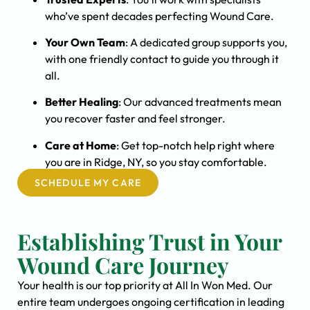
who’ve spent decades perfecting Wound Care.
Your Own Team
: A dedicated group supports you,
with one friendly contact to guide you through it
all.
Better Healing
: Our advanced treatments mean
you recover faster and feel stronger.
Care at Home
: Get top-notch help right where
you are in Ridge, NY, so you stay comfortable.
SCHEDULE MY CARE
Establishing Trust in Your
Wound Care Journey
Your health is our top priority at All In Won Med. Our
entire team undergoes ongoing certification in leading