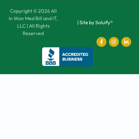
Copyright © 2026 All
In Won Med Bill and IT,
|
Site by Soluify®
LLC | All Rights
Reserved