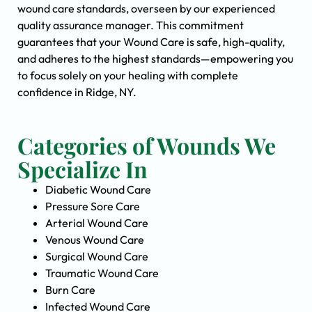
wound care standards, overseen by our experienced
quality assurance manager. This commitment
guarantees that your Wound Care is safe, high-quality,
and adheres to the highest standards—empowering you
to focus solely on your healing with complete
confidence in Ridge, NY.
Categories of Wounds We
Specialize In
Diabetic Wound Care
Pressure Sore Care
Arterial Wound Care
Venous Wound Care
Surgical Wound Care
Traumatic Wound Care
Burn Care
Infected Wound Care