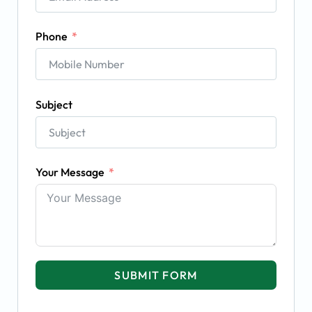
Phone
Subject
Your Message
SUBMIT FORM