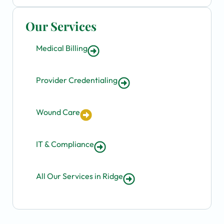
Our Services
Medical Billing
Provider Credentialing
Wound Care
IT & Compliance
All Our Services in Ridge