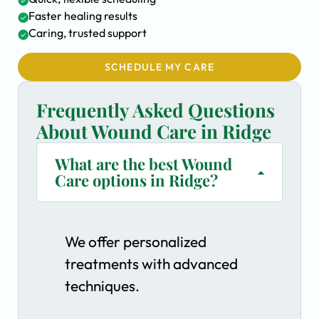
Faster healing results
Caring, trusted support
SCHEDULE MY CARE
Frequently Asked Questions
About Wound Care in Ridge
What are the best Wound
Care options in Ridge?
We offer personalized
treatments with advanced
techniques.