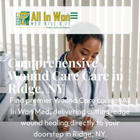
Comprehensive
Wound Care Care in
Ridge, NY
Find premier Wound Care care at All
In Won Med, delivering cutting-edge
wound healing directly to your
doorstep in Ridge, NY.