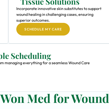
Tissue Solutions
Incorporate innovative skin substitutes to support
wound healing in challenging cases, ensuring
superior outcomes.
SCHEDULE MY CARE
ble Scheduling
 team managing everything for a seamless Wound Care
n Won Med for Woun