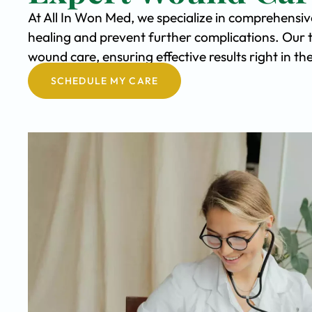
At All In Won Med, we specialize in comprehensi
healing and prevent further complications. Our 
wound care, ensuring effective results right in 
SCHEDULE MY CARE