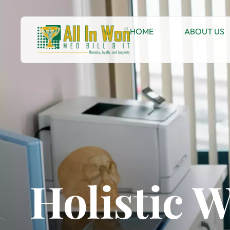
HOME
ABOUT US
Holistic 