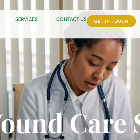
SERVICES
CONTACT US
GET IN TOUCH
Wound Care 