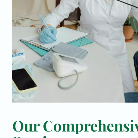
Our Comprehensi