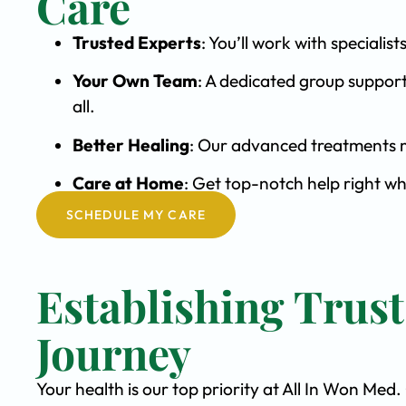
Care
Trusted Experts
: You’ll work with special
Your Own Team
: A dedicated group support
all.
Better Healing
: Our advanced treatments m
Care at Home
: Get top-notch help right w
SCHEDULE MY CARE
Establishing Trus
Journey
Your health is our top priority at All In Won Med