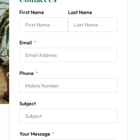
First Name
Last Name
Email
Phone
Subject
Your Message