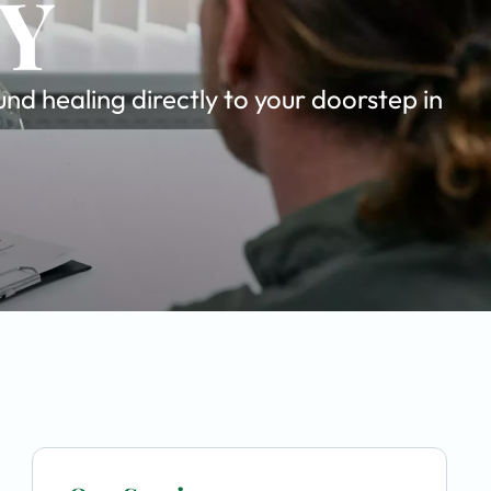
NY
d healing directly to your doorstep in