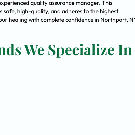
experienced quality assurance manager. This
safe, high-quality, and adheres to the highest
ur healing with complete confidence in Northport, N
nds We Specialize In