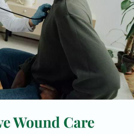
ve Wound Care