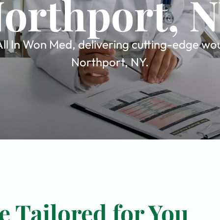
orthport, 
l In Won Med, delivering cutting-edge woun
Northport, NY.
 Tailored for You