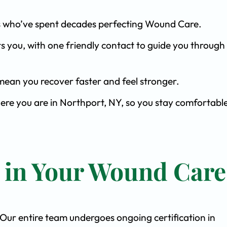
ists who’ve spent decades perfecting Wound Care.
s you, with one friendly contact to guide you through 
ean you recover faster and feel stronger.
here you are in Northport, NY, so you stay comfortabl
t in Your Wound Care
. Our entire team undergoes ongoing certification in