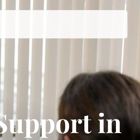
Support in