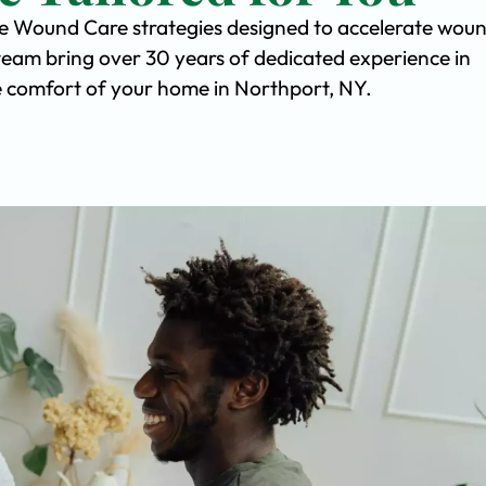
ve Wound Care strategies designed to accelerate wou
team bring over 30 years of dedicated experience in
the comfort of your home in Northport, NY.