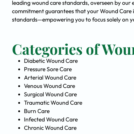
leading wound care standards, overseen by our 
commitment guarantees that your Wound Care is 
standards—empowering you to focus solely on yo
Categories of Wou
Diabetic Wound Care
Pressure Sore Care
Arterial Wound Care
Venous Wound Care
Surgical Wound Care
Traumatic Wound Care
Burn Care
Infected Wound Care
Chronic Wound Care