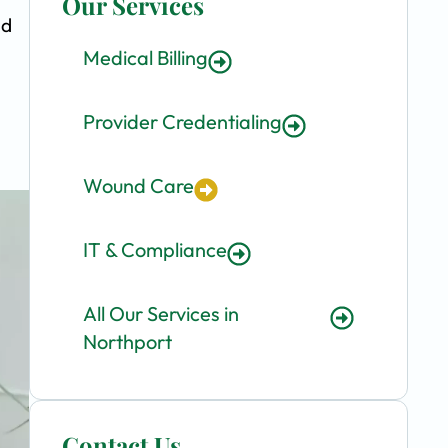
Our Services
nd
Medical Billing
Provider Credentialing
Wound Care
IT & Compliance
All Our Services in
Northport
Contact Us