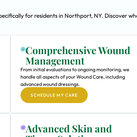
ifically for residents in Northport, NY. Discover wh
Comprehensive Wound
Management
From initial evaluations to ongoing monitoring, we
handle all aspects of your Wound Care, including
advanced wound dressings.
SCHEDULE MY CARE
Advanced Skin and