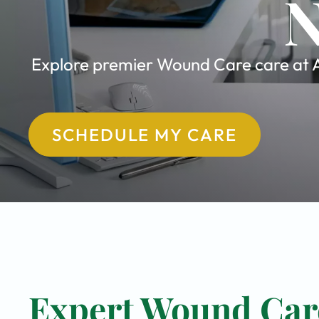
N
Explore premier Wound Care care at Al
SCHEDULE MY CARE
Expert Wound Care