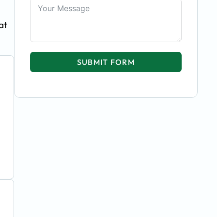
at
SUBMIT FORM