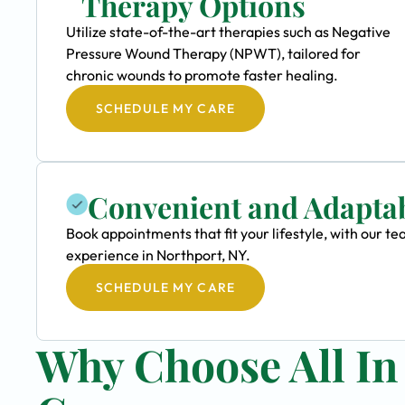
Therapy Options
Utilize state-of-the-art therapies such as Negative
Pressure Wound Therapy (NPWT), tailored for
chronic wounds to promote faster healing.
SCHEDULE MY CARE
Convenient and Adapta
Book appointments that fit your lifestyle, with our
experience in Northport, NY.
SCHEDULE MY CARE
Why Choose All I