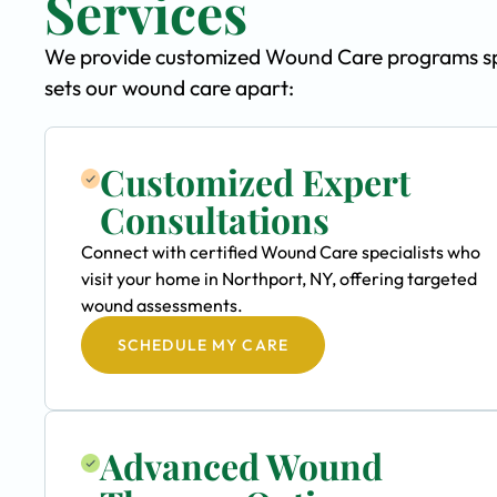
Services
We provide customized Wound Care programs spec
sets our wound care apart:
Customized Expert
Consultations
Connect with certified Wound Care specialists who
visit your home in Northport, NY, offering targeted
wound assessments.
SCHEDULE MY CARE
Advanced Wound