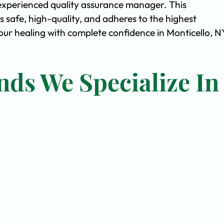
experienced quality assurance manager. This
safe, high-quality, and adheres to the highest
r healing with complete confidence in Monticello, N
nds We Specialize In