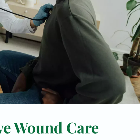
ve Wound Care