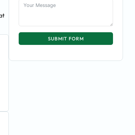
at
SUBMIT FORM