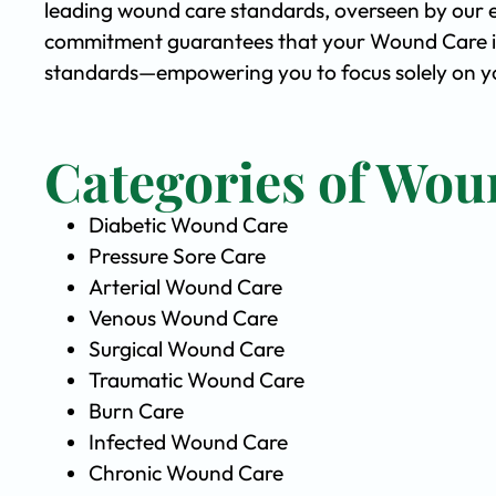
leading wound care standards, overseen by our 
commitment guarantees that your Wound Care is 
standards—empowering you to focus solely on you
Categories of Wou
Diabetic Wound Care
Pressure Sore Care
Arterial Wound Care
Venous Wound Care
Surgical Wound Care
Traumatic Wound Care
Burn Care
Infected Wound Care
Chronic Wound Care