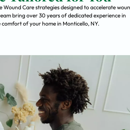
ve Wound Care strategies designed to accelerate wou
team bring over 30 years of dedicated experience in
he comfort of your home in Monticello, NY.