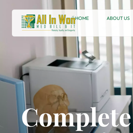
HOME
ABOUT US
Complete