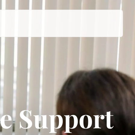
e Support