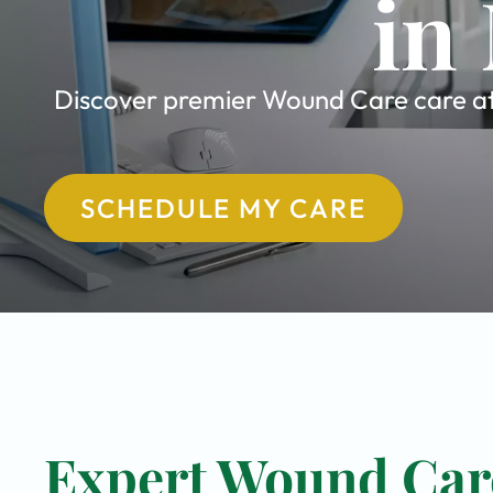
in
Discover premier Wound Care care at 
SCHEDULE MY CARE
Expert Wound Care