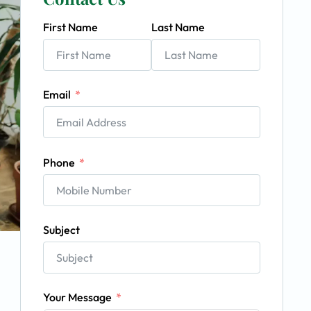
First Name
Last Name
Email
Phone
Subject
Your Message