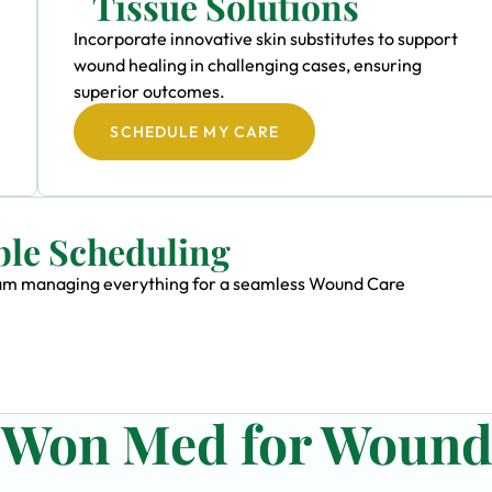
Tissue Solutions
Incorporate innovative skin substitutes to support
wound healing in challenging cases, ensuring
superior outcomes.
SCHEDULE MY CARE
ble Scheduling
 team managing everything for a seamless Wound Care
n Won Med for Woun