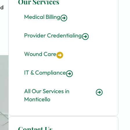
Our Services
nd
Medical Billing
Provider Credentialing
Wound Care
IT & Compliance
All Our Services in
Monticello
Contact Us