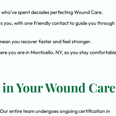
ists who’ve spent decades perfecting Wound Care.
s you, with one friendly contact to guide you through 
ean you recover faster and feel stronger.
ere you are in Monticello, NY, so you stay comfortabl
t in Your Wound Care
. Our entire team undergoes ongoing certification in