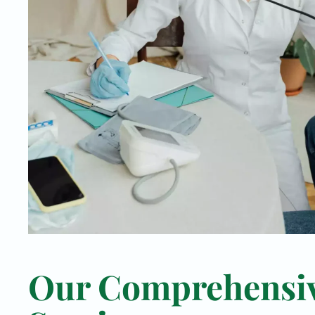
Our Comprehensi