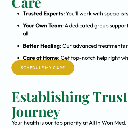
Care
Trusted Experts
: You’ll work with special
Your Own Team
: A dedicated group support
all.
Better Healing
: Our advanced treatments m
Care at Home
: Get top-notch help right wh
SCHEDULE MY CARE
Establishing Trus
Journey
Your health is our top priority at All In Won Med