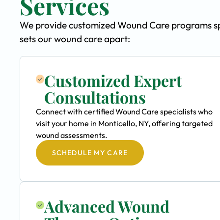
Services
We provide customized Wound Care programs speci
sets our wound care apart:
Customized Expert
Consultations
Connect with certified Wound Care specialists who
visit your home in Monticello, NY, offering targeted
wound assessments.
SCHEDULE MY CARE
Advanced Wound