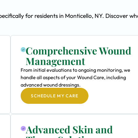
fically for residents in Monticello, NY. Discover wh
Comprehensive Wound
Management
From initial evaluations to ongoing monitoring, we
handle all aspects of your Wound Care, including
advanced wound dressings.
SCHEDULE MY CARE
Advanced Skin and