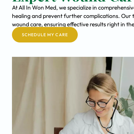
At All In Won Med, we specialize in comprehensi
healing and prevent further complications. Our 
wound care, ensuring effective results right in t
SCHEDULE MY CARE