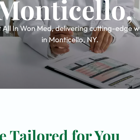
 Monticello,
All In Won Med, delivering cutting-edge wo
in Monticello, NY.
 Tailored for You