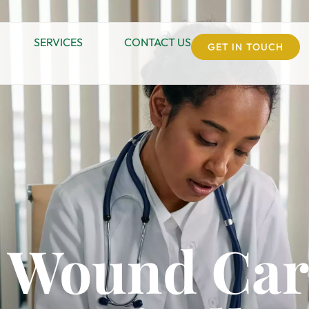
SERVICES
CONTACT US
GET IN TOUCH
 Wound Car