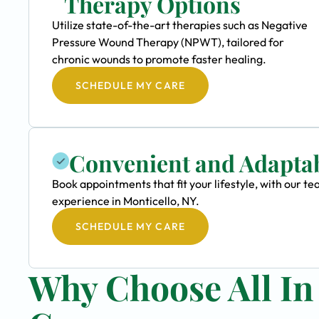
Therapy Options
Utilize state-of-the-art therapies such as Negative
Pressure Wound Therapy (NPWT), tailored for
chronic wounds to promote faster healing.
SCHEDULE MY CARE
Convenient and Adapta
Book appointments that fit your lifestyle, with our
experience in Monticello, NY.
SCHEDULE MY CARE
Why Choose All I