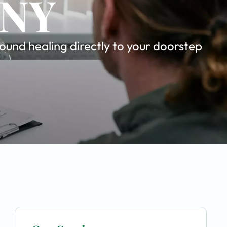
 NY
und healing directly to your doorstep