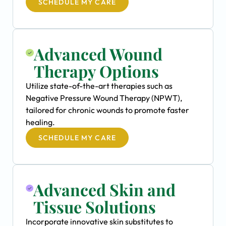
SCHEDULE MY CARE
Advanced Wound
Therapy Options
Utilize state-of-the-art therapies such as
Negative Pressure Wound Therapy (NPWT),
tailored for chronic wounds to promote faster
healing.
SCHEDULE MY CARE
Advanced Skin and
Tissue Solutions
Incorporate innovative skin substitutes to