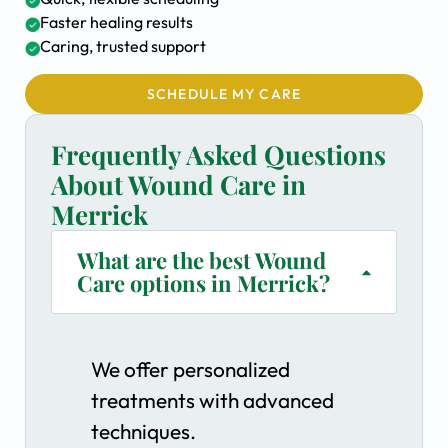
Faster healing results
Caring, trusted support
SCHEDULE MY CARE
Frequently Asked Questions
About Wound Care in
Merrick
What are the best Wound
Care options in Merrick?
We offer personalized
treatments with advanced
techniques.