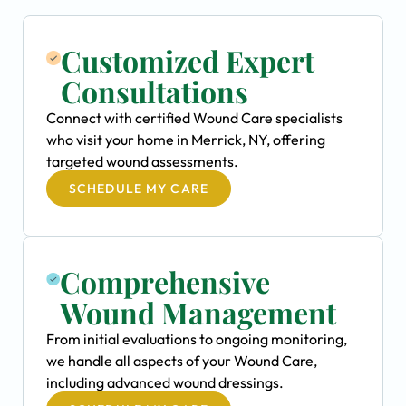
Customized Expert
Consultations
Connect with certified Wound Care specialists
who visit your home in Merrick, NY, offering
targeted wound assessments.
SCHEDULE MY CARE
Comprehensive
Wound Management
From initial evaluations to ongoing monitoring,
we handle all aspects of your Wound Care,
including advanced wound dressings.