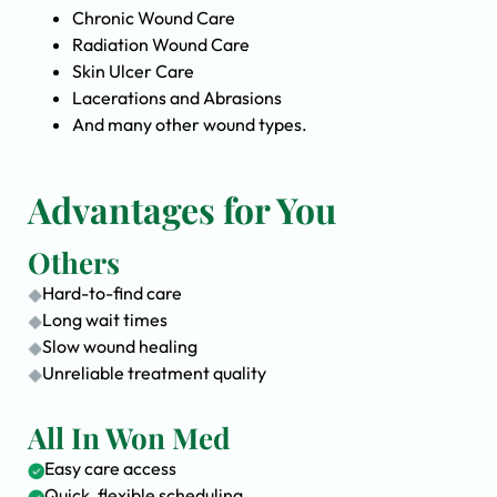
Chronic Wound Care
Radiation Wound Care
Skin Ulcer Care
Lacerations and Abrasions
And many other wound types.
Advantages for You
Others
Hard-to-find care
Long wait times
Slow wound healing
Unreliable treatment quality
All In Won Med
Easy care access
Quick, flexible scheduling