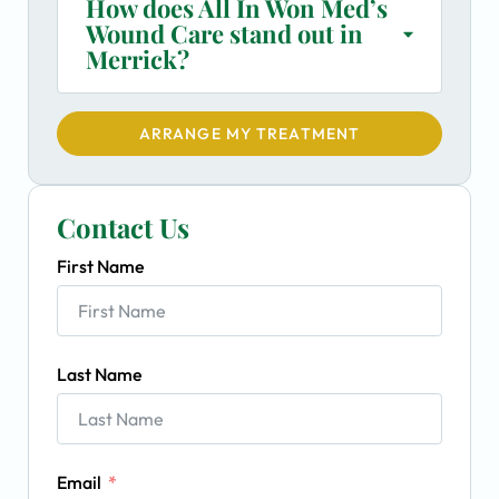
How does All In Won Med’s
Wound Care stand out in
Merrick?
ARRANGE MY TREATMENT
Contact Us
First Name
Last Name
Email