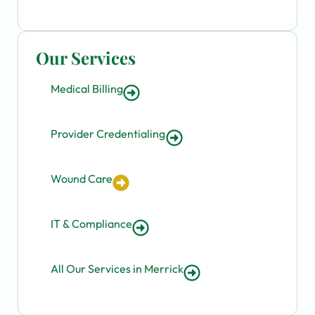
Our Services
Medical Billing
Provider Credentialing
Wound Care
IT & Compliance
All Our Services in Merrick