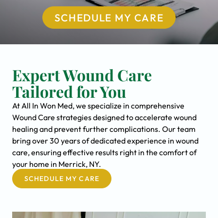
SCHEDULE MY CARE
Expert Wound Care
Tailored for You
At All In Won Med, we specialize in comprehensive
Wound Care strategies designed to accelerate wound
healing and prevent further complications. Our team
bring over 30 years of dedicated experience in wound
care, ensuring effective results right in the comfort of
your home in Merrick, NY.
SCHEDULE MY CARE