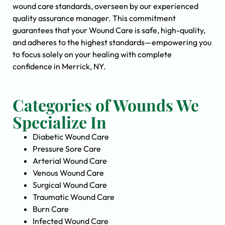
wound care standards, overseen by our experienced
quality assurance manager. This commitment
guarantees that your Wound Care is safe, high-quality,
and adheres to the highest standards—empowering you
to focus solely on your healing with complete
confidence in Merrick, NY.
Categories of Wounds We
Specialize In
Diabetic Wound Care
Pressure Sore Care
Arterial Wound Care
Venous Wound Care
Surgical Wound Care
Traumatic Wound Care
Burn Care
Infected Wound Care