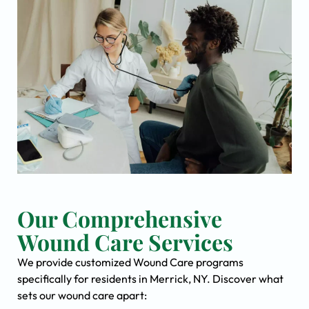
Our Comprehensive
Wound Care Services
We provide customized Wound Care programs
specifically for residents in Merrick, NY. Discover what
sets our wound care apart: