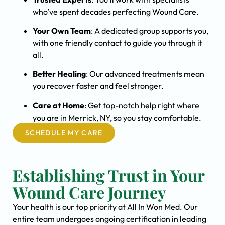
who’ve spent decades perfecting Wound Care.
Your Own Team
: A dedicated group supports you,
with one friendly contact to guide you through it
all.
Better Healing
: Our advanced treatments mean
you recover faster and feel stronger.
Care at Home
: Get top-notch help right where
you are in Merrick, NY, so you stay comfortable.
SCHEDULE MY CARE
Establishing Trust in Your
Wound Care Journey
Your health is our top priority at All In Won Med. Our
entire team undergoes ongoing certification in leading