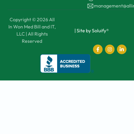
management@all
Copyright © 2026 All
In Won Med Bill and IT,
|
Site by Soluify®
LLC | All Rights
Reserved