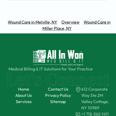
Wound Care in Melville, NY
Overview
Wound Care in
Miller Place, NY
Medical Billing & IT Solutions for Your Practice
Home
Contact Us
612 Corporate
About Us
Privacy Policy
Way Ste 2M
Services
Sitemap
Valley Cottage,
NY 10989
+1 718-362-1411