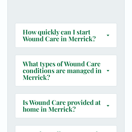
How quickly can I start
Wound Care in Merrick?
What types of Wound Care
conditions are managed in
Merrick?
Is Wound Care provided at
home in Merrick?