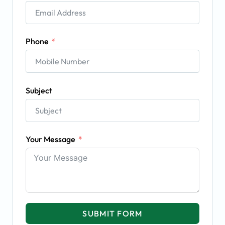
Phone
Subject
Your Message
SUBMIT FORM