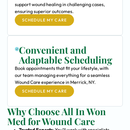
support wound healing in challenging cases,
ensuring superior outcomes.
SCHEDULE MY CARE
Convenient and
Adaptable Scheduling
Book appointments that fit your lifestyle, with
our team managing everything for a seamless
Wound Care experience in Merrick, NY.
SCHEDULE MY CARE
Why Choose All In Won
Med for Wound Care
Trusted Experts
: You’ll work with specialists