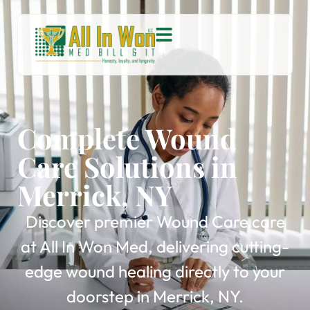
Complete Wound
Care Solutions in
Merrick, NY
Discover premier Wound Care care
at All In Won Med, delivering cutting-
edge wound healing directly to your
doorstep in Merrick, NY.