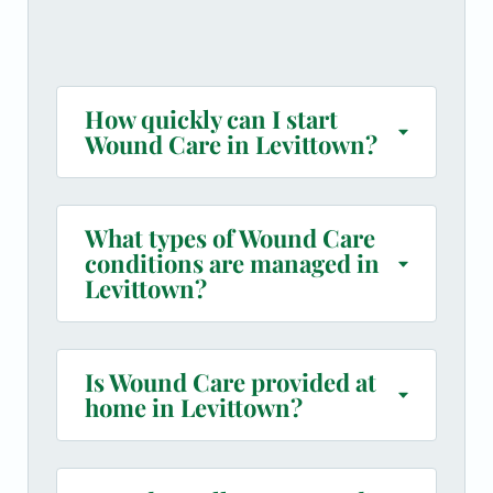
How quickly can I start
Wound Care in Levittown?
What types of Wound Care
conditions are managed in
Levittown?
Is Wound Care provided at
home in Levittown?