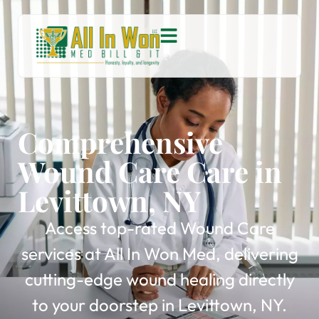
Comprehensive
Wound Care Care in
Levittown, NY
Access top-rated Wound Care
services at All In Won Med, delivering
cutting-edge wound healing directly
to your doorstep in Levittown, NY.