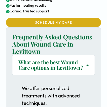
Faster healing results
Caring, trusted support
SCHEDULE MY CARE
Frequently Asked Questions
About Wound Care in
Levittown
What are the best Wound
Care options in Levittown?
We offer personalized
treatments with advanced
techniques.