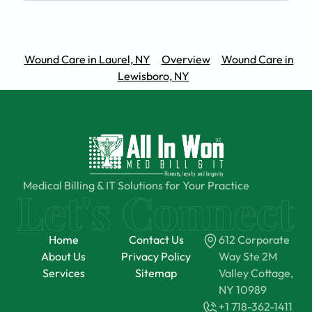
Wound Care in Laurel, NY
Overview
Wound Care in
Lewisboro, NY
Medical Billing & IT Solutions for Your Practice
Home
Contact Us
612 Corporate
About Us
Privacy Policy
Way Ste 2M
Services
Sitemap
Valley Cottage,
NY 10989
+1 718-362-1411