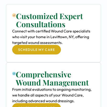
Customized Expert
Consultations
Connect with certified Wound Care specialists
who visit your home in Levittown, NY, offering
targeted wound assessments.
SCHEDULE MY CARE
Comprehensive
Wound Management
From initial evaluations to ongoing monitoring,
we handle all aspects of your Wound Care,
including advanced wound dressings.