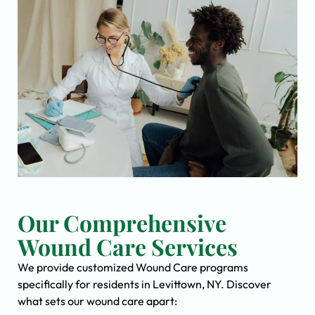
Our Comprehensive
Wound Care Services
We provide customized Wound Care programs
specifically for residents in Levittown, NY. Discover
what sets our wound care apart: