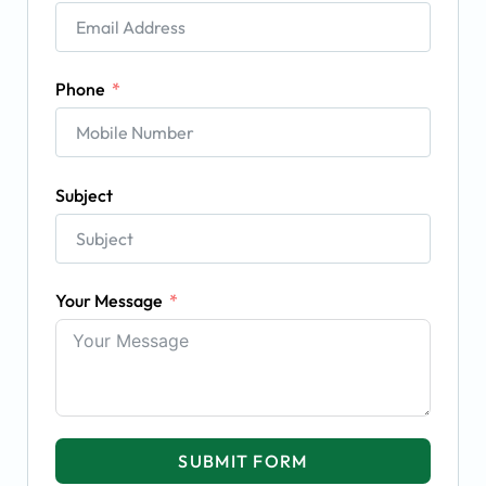
Phone
Subject
Your Message
SUBMIT FORM