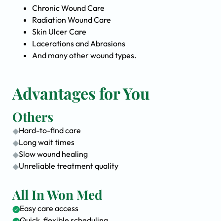
Chronic Wound Care
Radiation Wound Care
Skin Ulcer Care
Lacerations and Abrasions
And many other wound types.
Advantages for You
Others
Hard-to-find care
Long wait times
Slow wound healing
Unreliable treatment quality
All In Won Med
Easy care access
Quick, flexible scheduling