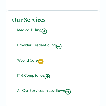
Our Services
Medical Billing
Provider Credentialing
Wound Care
IT & Compliance
All Our Services in Levittown