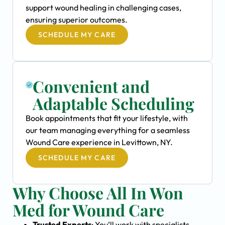
support wound healing in challenging cases,
ensuring superior outcomes.
SCHEDULE MY CARE
Convenient and
Adaptable Scheduling
Book appointments that fit your lifestyle, with
our team managing everything for a seamless
Wound Care experience in Levittown, NY.
SCHEDULE MY CARE
Why Choose All In Won
Med for Wound Care
Trusted Experts
: You’ll work with specialists