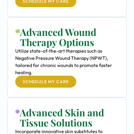
SCHEDULE MY CARE
Advanced Wound
Therapy Options
Utilize state-of-the-art therapies such as
Negative Pressure Wound Therapy (NPWT),
tailored for chronic wounds to promote faster
healing.
SCHEDULE MY CARE
Advanced Skin and
Tissue Solutions
Incorporate innovative skin substitutes to