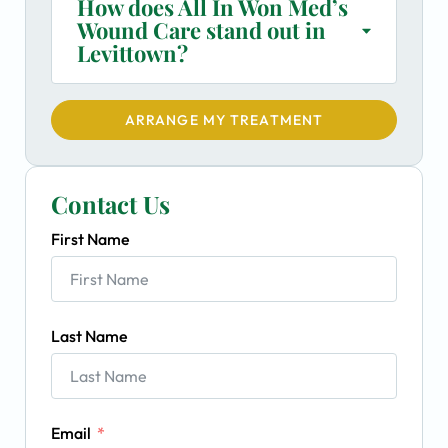
How does All In Won Med’s
Wound Care stand out in
Levittown?
ARRANGE MY TREATMENT
Contact Us
First Name
Last Name
Email