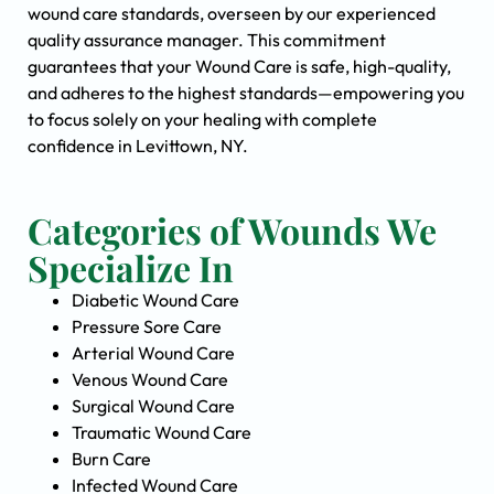
wound care standards, overseen by our experienced
quality assurance manager. This commitment
guarantees that your Wound Care is safe, high-quality,
and adheres to the highest standards—empowering you
to focus solely on your healing with complete
confidence in Levittown, NY.
Categories of Wounds We
Specialize In
Diabetic Wound Care
Pressure Sore Care
Arterial Wound Care
Venous Wound Care
Surgical Wound Care
Traumatic Wound Care
Burn Care
Infected Wound Care