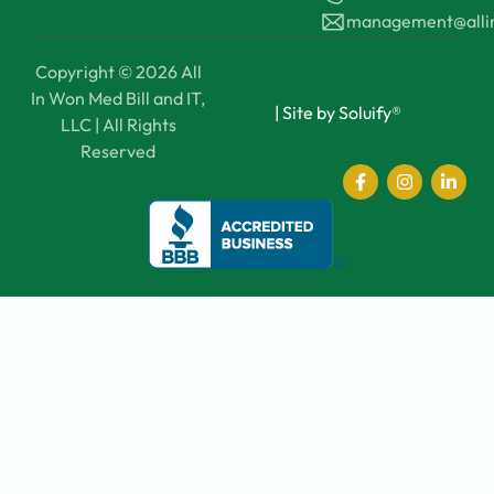
management@all
Copyright © 2026 All
In Won Med Bill and IT,
|
Site by Soluify®
LLC | All Rights
Reserved