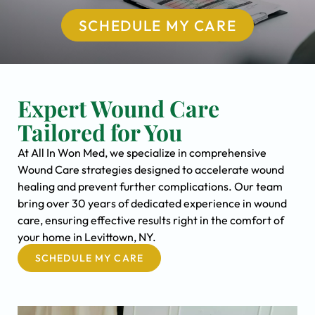
SCHEDULE MY CARE
Expert Wound Care
Tailored for You
At All In Won Med, we specialize in comprehensive
Wound Care strategies designed to accelerate wound
healing and prevent further complications. Our team
bring over 30 years of dedicated experience in wound
care, ensuring effective results right in the comfort of
your home in Levittown, NY.
SCHEDULE MY CARE