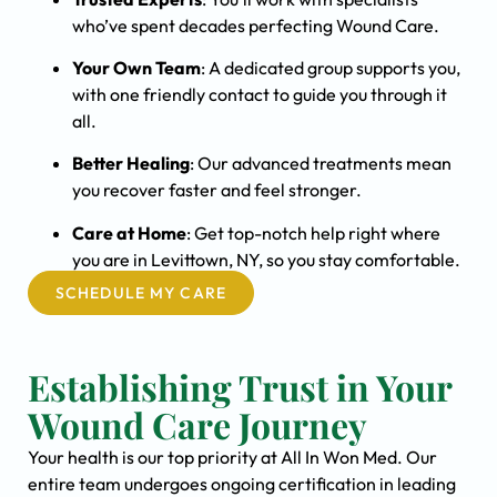
who’ve spent decades perfecting Wound Care.
Your Own Team
: A dedicated group supports you,
with one friendly contact to guide you through it
all.
Better Healing
: Our advanced treatments mean
you recover faster and feel stronger.
Care at Home
: Get top-notch help right where
you are in Levittown, NY, so you stay comfortable.
SCHEDULE MY CARE
Establishing Trust in Your
Wound Care Journey
Your health is our top priority at All In Won Med. Our
entire team undergoes ongoing certification in leading