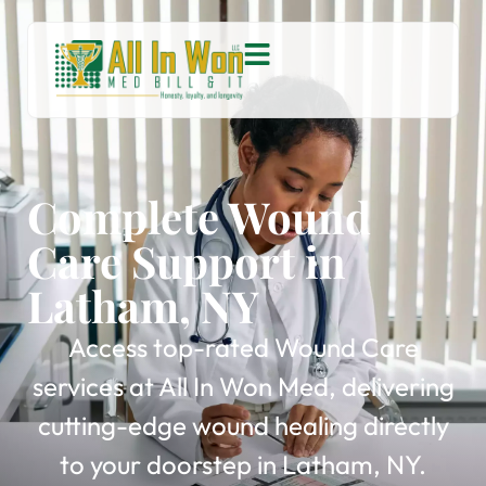
Complete Wound
Care Support in
Latham, NY
Access top-rated Wound Care
services at All In Won Med, delivering
cutting-edge wound healing directly
to your doorstep in Latham, NY.