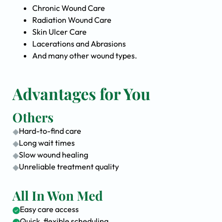
Chronic Wound Care
Radiation Wound Care
Skin Ulcer Care
Lacerations and Abrasions
And many other wound types.
Advantages for You
Others
Hard-to-find care
Long wait times
Slow wound healing
Unreliable treatment quality
All In Won Med
Easy care access
Quick, flexible scheduling