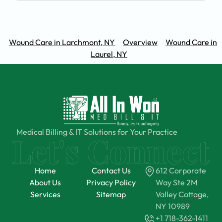
Wound Care in Larchmont, NY
Overview
Wound Care in
Laurel, NY
Medical Billing & IT Solutions for Your Practice
Home
Contact Us
612 Corporate
About Us
Privacy Policy
Way Ste 2M
Services
Sitemap
Valley Cottage,
NY 10989
+1 718-362-1411