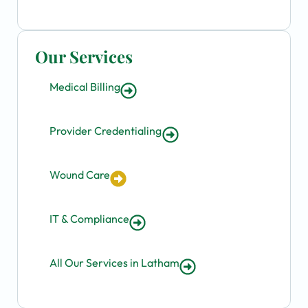
Our Services
Medical Billing
Provider Credentialing
Wound Care
IT & Compliance
All Our Services in Latham