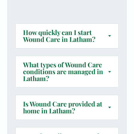
How quickly can I start
Wound Care in Latham?
What types of Wound Care
conditions are managed in
Latham?
Is Wound Care provided at
home in Latham?