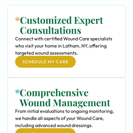
Customized Expert
Consultations
Connect with certified Wound Care specialists
who visit your home in Latham, NY, offering
targeted wound assessments.
SCHEDULE MY CARE
Comprehensive
Wound Management
From initial evaluations to ongoing monitoring,
we handle all aspects of your Wound Care,
including advanced wound dressings.