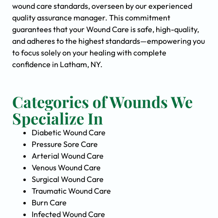
wound care standards, overseen by our experienced
quality assurance manager. This commitment
guarantees that your Wound Care is safe, high-quality,
and adheres to the highest standards—empowering you
to focus solely on your healing with complete
confidence in Latham, NY.
Categories of Wounds We
Specialize In
Diabetic Wound Care
Pressure Sore Care
Arterial Wound Care
Venous Wound Care
Surgical Wound Care
Traumatic Wound Care
Burn Care
Infected Wound Care