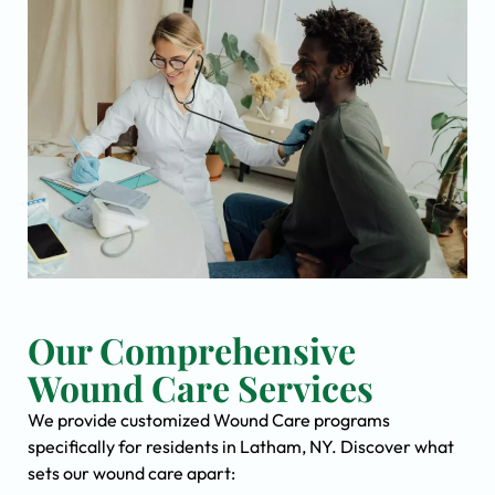
Our Comprehensive
Wound Care Services
We provide customized Wound Care programs
specifically for residents in Latham, NY. Discover what
sets our wound care apart: