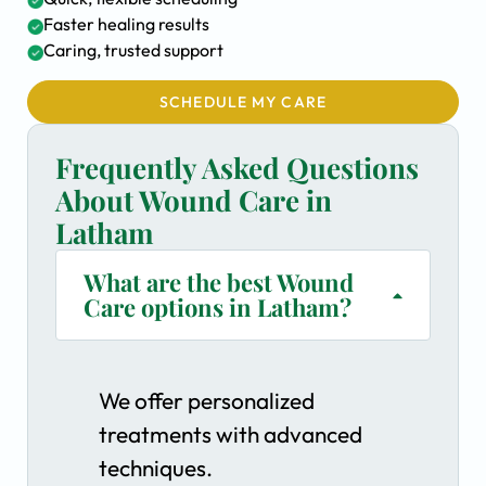
Faster healing results
Caring, trusted support
SCHEDULE MY CARE
Frequently Asked Questions
About Wound Care in
Latham
What are the best Wound
Care options in Latham?
We offer personalized
treatments with advanced
techniques.