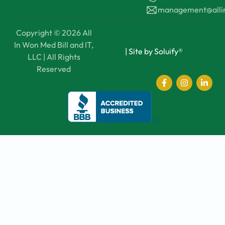
management@all
Copyright © 2026 All
In Won Med Bill and IT,
|
Site by Soluify®
LLC | All Rights
Reserved