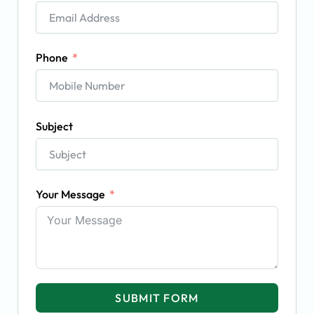
Phone
Subject
Your Message
SUBMIT FORM