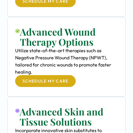
SCHEDULE MY CARE
Advanced Wound
Therapy Options
Utilize state-of-the-art therapies such as
Negative Pressure Wound Therapy (NPWT),
tailored for chronic wounds to promote faster
healing.
SCHEDULE MY CARE
Advanced Skin and
Tissue Solutions
Incorporate innovative skin substitutes to