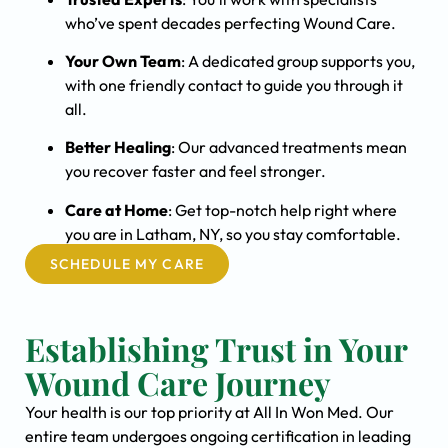
who’ve spent decades perfecting Wound Care.
Your Own Team
: A dedicated group supports you,
with one friendly contact to guide you through it
all.
Better Healing
: Our advanced treatments mean
you recover faster and feel stronger.
Care at Home
: Get top-notch help right where
you are in Latham, NY, so you stay comfortable.
SCHEDULE MY CARE
Establishing Trust in Your
Wound Care Journey
Your health is our top priority at All In Won Med. Our
entire team undergoes ongoing certification in leading