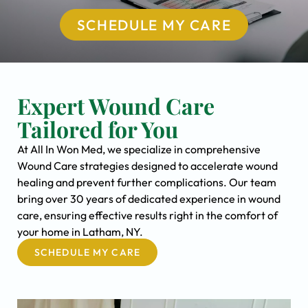
SCHEDULE MY CARE
Expert Wound Care
Tailored for You
At All In Won Med, we specialize in comprehensive
Wound Care strategies designed to accelerate wound
healing and prevent further complications. Our team
bring over 30 years of dedicated experience in wound
care, ensuring effective results right in the comfort of
your home in Latham, NY.
SCHEDULE MY CARE