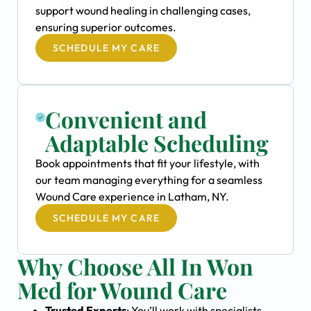
support wound healing in challenging cases,
ensuring superior outcomes.
SCHEDULE MY CARE
Convenient and
Adaptable Scheduling
Book appointments that fit your lifestyle, with
our team managing everything for a seamless
Wound Care experience in Latham, NY.
SCHEDULE MY CARE
Why Choose All In Won
Med for Wound Care
Trusted Experts
: You’ll work with specialists