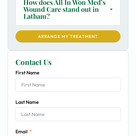
How does All In Won Med’s
Wound Care stand out in
Latham?
ARRANGE MY TREATMENT
Contact Us
First Name
Last Name
Email