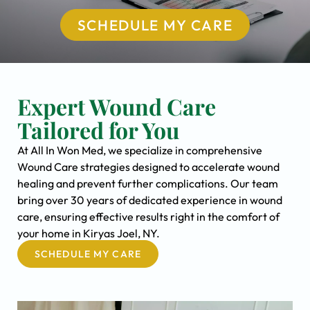
SCHEDULE MY CARE
Expert Wound Care
Tailored for You
At All In Won Med, we specialize in comprehensive
Wound Care strategies designed to accelerate wound
healing and prevent further complications. Our team
bring over 30 years of dedicated experience in wound
care, ensuring effective results right in the comfort of
your home in Kiryas Joel, NY.
SCHEDULE MY CARE