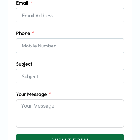
Email
Phone
Subject
Your Message