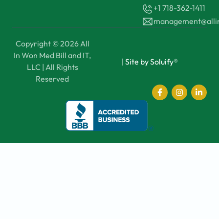
+1 718-362-1411
management@all
Copyright © 2026 All
In Won Med Bill and IT,
|
Site by Soluify®
LLC | All Rights
Reserved