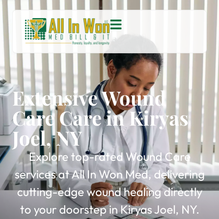
Extensive Wound
Care Care in Kiryas
Joel, NY
Explore top-rated Wound Care
services at All In Won Med, delivering
cutting-edge wound healing directly
to your doorstep in Kiryas Joel, NY.