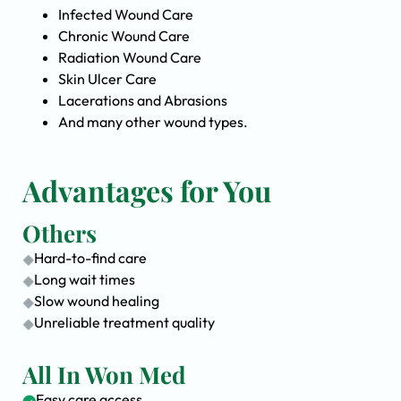
Infected Wound Care
Chronic Wound Care
Radiation Wound Care
Skin Ulcer Care
Lacerations and Abrasions
And many other wound types.
Advantages for You
Others
Hard-to-find care
Long wait times
Slow wound healing
Unreliable treatment quality
All In Won Med
Easy care access