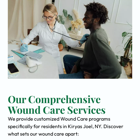
Our Comprehensive
Wound Care Services
We provide customized Wound Care programs
specifically for residents in Kiryas Joel, NY. Discover
what sets our wound care apart: