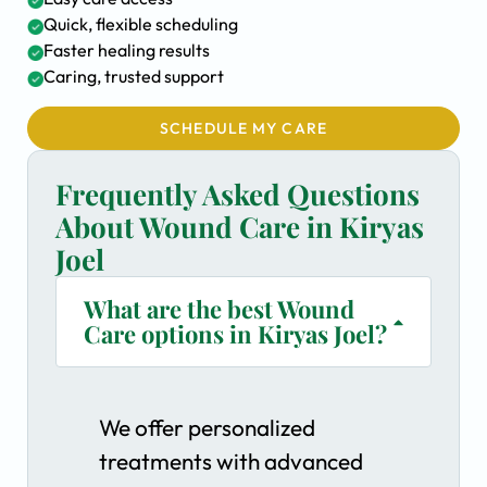
Quick, flexible scheduling
Faster healing results
Caring, trusted support
SCHEDULE MY CARE
Frequently Asked Questions
About Wound Care in Kiryas
Joel
What are the best Wound
Care options in Kiryas Joel?
We offer personalized
treatments with advanced