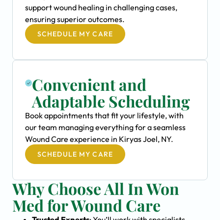
support wound healing in challenging cases,
ensuring superior outcomes.
SCHEDULE MY CARE
Convenient and
Adaptable Scheduling
Book appointments that fit your lifestyle, with
our team managing everything for a seamless
Wound Care experience in Kiryas Joel, NY.
SCHEDULE MY CARE
Why Choose All In Won
Med for Wound Care
Trusted Experts
: You’ll work with specialists