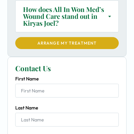
How does All In Won Med’s
Wound Care stand out in
Kiryas Joel?
ARRANGE MY TREATMENT
Contact Us
First Name
Last Name