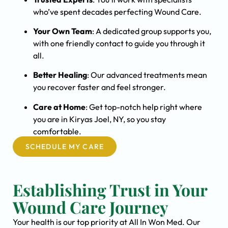
who’ve spent decades perfecting Wound Care.
Your Own Team
: A dedicated group supports you,
with one friendly contact to guide you through it
all.
Better Healing
: Our advanced treatments mean
you recover faster and feel stronger.
Care at Home
: Get top-notch help right where
you are in Kiryas Joel, NY, so you stay
comfortable.
SCHEDULE MY CARE
Establishing Trust in Your
Wound Care Journey
Your health is our top priority at All In Won Med. Our