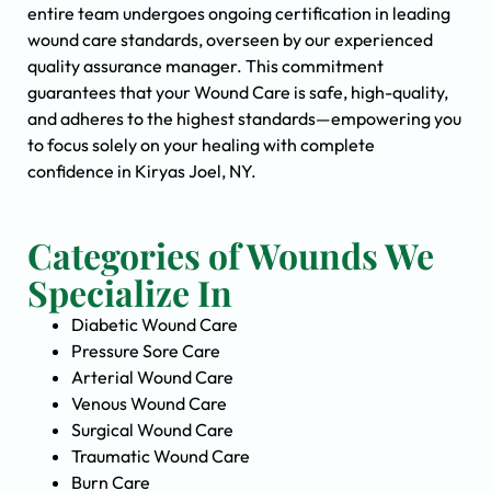
entire team undergoes ongoing certification in leading
wound care standards, overseen by our experienced
quality assurance manager. This commitment
guarantees that your Wound Care is safe, high-quality,
and adheres to the highest standards—empowering you
to focus solely on your healing with complete
confidence in Kiryas Joel, NY.
Categories of Wounds We
Specialize In
Diabetic Wound Care
Pressure Sore Care
Arterial Wound Care
Venous Wound Care
Surgical Wound Care
Traumatic Wound Care
Burn Care