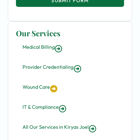
SUBMIT FORM
Our Services
Medical Billing
Provider Credentialing
Wound Care
IT & Compliance
All Our Services in Kiryas Joel