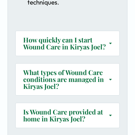
techniques.
How quickly can I start
Wound Care in Kiryas Joel?
What types of Wound Care
conditions are managed in
Kiryas Joel?
Is Wound Care provided at
home in Kiryas Joel?