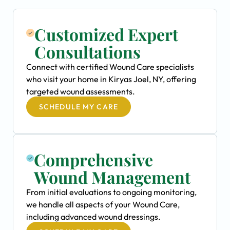
Customized Expert
Consultations
Connect with certified Wound Care specialists
who visit your home in Kiryas Joel, NY, offering
targeted wound assessments.
SCHEDULE MY CARE
Comprehensive
Wound Management
From initial evaluations to ongoing monitoring,
we handle all aspects of your Wound Care,
including advanced wound dressings.