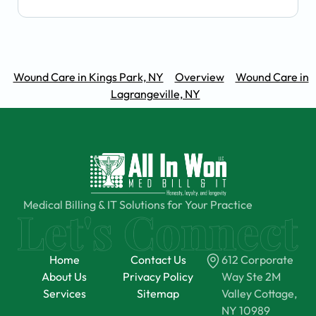
Wound Care in Kings Park, NY
Overview
Wound Care in
Lagrangeville, NY
Medical Billing & IT Solutions for Your Practice
Home
Contact Us
612 Corporate
About Us
Privacy Policy
Way Ste 2M
Services
Sitemap
Valley Cottage,
NY 10989