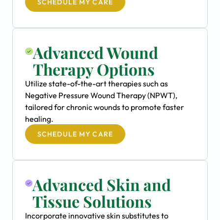
SCHEDULE MY CARE
Advanced Wound
Therapy Options
Utilize state-of-the-art therapies such as
Negative Pressure Wound Therapy (NPWT),
tailored for chronic wounds to promote faster
healing.
SCHEDULE MY CARE
Advanced Skin and
Tissue Solutions
Incorporate innovative skin substitutes to