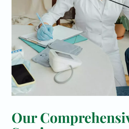
Our Comprehensi