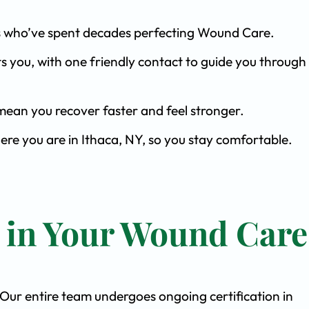
ists who’ve spent decades perfecting Wound Care.
s you, with one friendly contact to guide you through 
ean you recover faster and feel stronger.
ere you are in Ithaca, NY, so you stay comfortable.
t in Your Wound Care
. Our entire team undergoes ongoing certification in