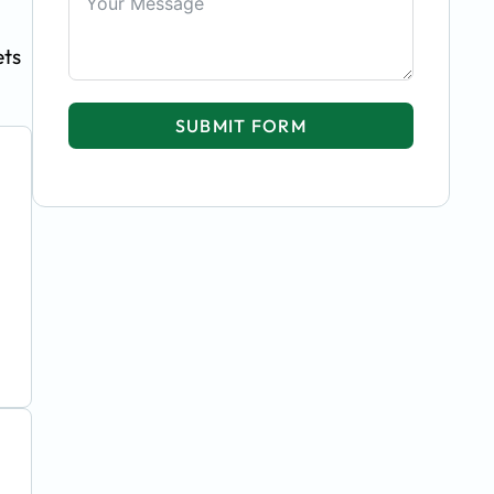
ets
SUBMIT FORM