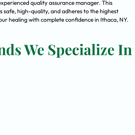
experienced quality assurance manager. This
safe, high-quality, and adheres to the highest
ur healing with complete confidence in Ithaca, NY.
nds We Specialize In