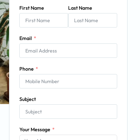
First Name
Last Name
Email
Phone
Subject
Your Message