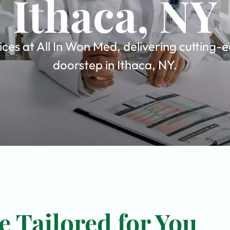
Ithaca, NY
es at All In Won Med, delivering cutting-e
doorstep in Ithaca, NY.
 Tailored for You