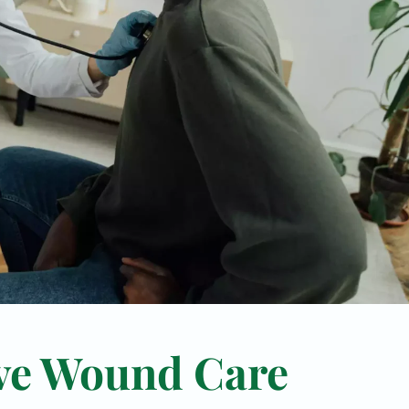
ve Wound Care