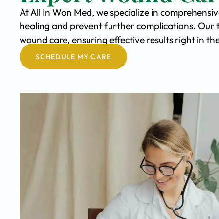
At All In Won Med, we specialize in comprehensi
healing and prevent further complications. Our 
wound care, ensuring effective results right in t
SCHEDULE MY CARE