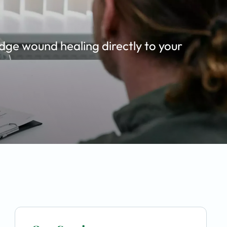
dge wound healing directly to your