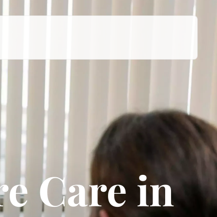
e Care in