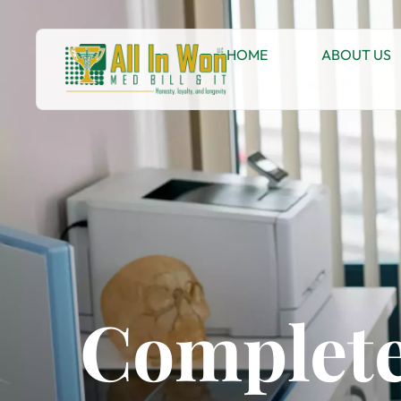
HOME
ABOUT US
Complete