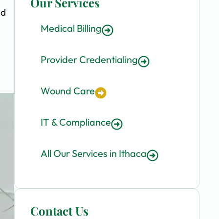
Our Services
nd
Medical Billing
Provider Credentialing
Wound Care
IT & Compliance
All Our Services in Ithaca
Contact Us