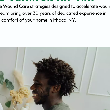
ve Wound Care strategies designed to accelerate wou
team bring over 30 years of dedicated experience in
he comfort of your home in Ithaca, NY.