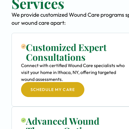
Services
We provide customized Wound Care programs speci
our wound care apart:
Customized Expert
Consultations
Connect with certified Wound Care specialists who
visit your home in Ithaca, NY, offering targeted
wound assessments.
SCHEDULE MY CARE
Advanced Wound