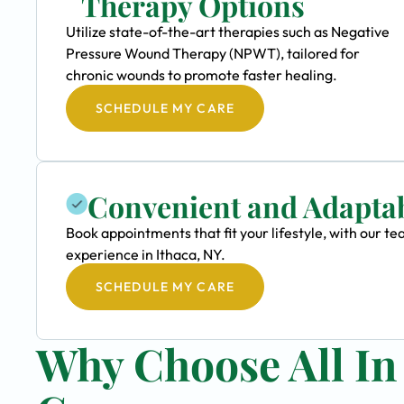
Therapy Options
Utilize state-of-the-art therapies such as Negative
Pressure Wound Therapy (NPWT), tailored for
chronic wounds to promote faster healing.
SCHEDULE MY CARE
Convenient and Adapta
Book appointments that fit your lifestyle, with our
experience in Ithaca, NY.
SCHEDULE MY CARE
Why Choose All I