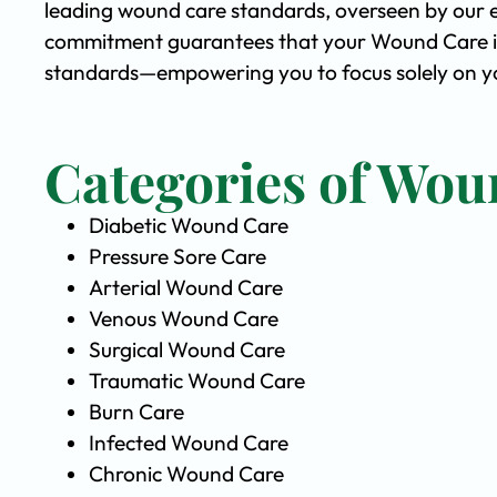
leading wound care standards, overseen by our 
commitment guarantees that your Wound Care is 
standards—empowering you to focus solely on yo
Categories of Wou
Diabetic Wound Care
Pressure Sore Care
Arterial Wound Care
Venous Wound Care
Surgical Wound Care
Traumatic Wound Care
Burn Care
Infected Wound Care
Chronic Wound Care