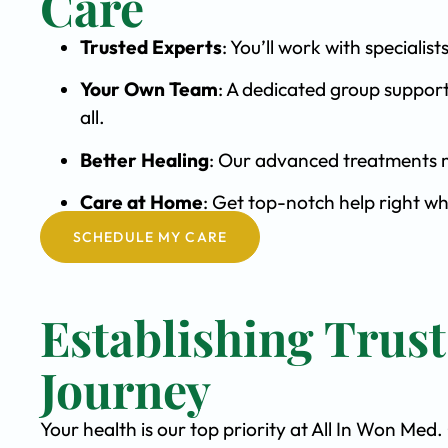
Care
Trusted Experts
: You’ll work with special
Your Own Team
: A dedicated group support
all.
Better Healing
: Our advanced treatments m
Care at Home
: Get top-notch help right wh
SCHEDULE MY CARE
Establishing Trus
Journey
Your health is our top priority at All In Won Med