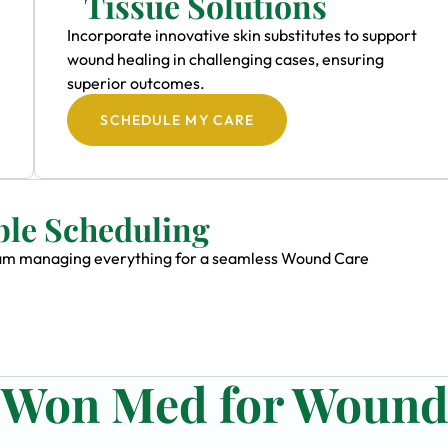
Tissue Solutions
Incorporate innovative skin substitutes to support
wound healing in challenging cases, ensuring
superior outcomes.
SCHEDULE MY CARE
ble Scheduling
 team managing everything for a seamless Wound Care
n Won Med for Woun