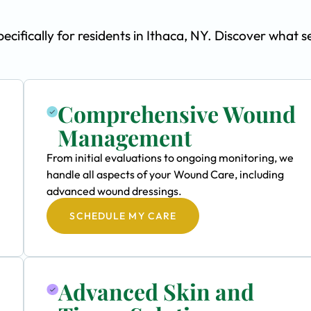
fically for residents in Ithaca, NY. Discover what s
Comprehensive Wound
Management
From initial evaluations to ongoing monitoring, we
handle all aspects of your Wound Care, including
advanced wound dressings.
SCHEDULE MY CARE
Advanced Skin and