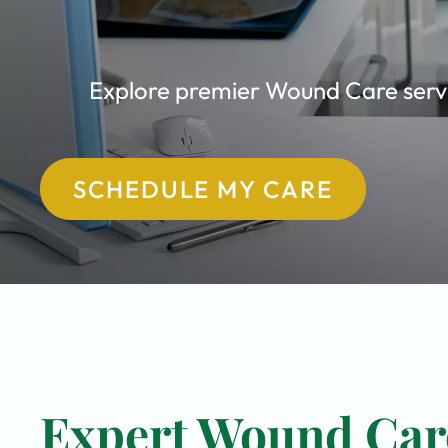
Explore premier Wound Care servic
SCHEDULE MY CARE
Expert Wound Care