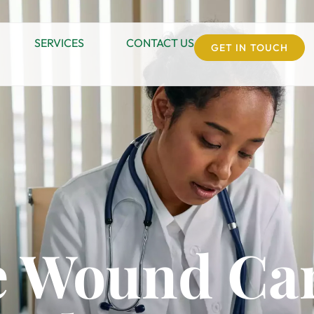
SERVICES
CONTACT US
GET IN TOUCH
 Wound Car