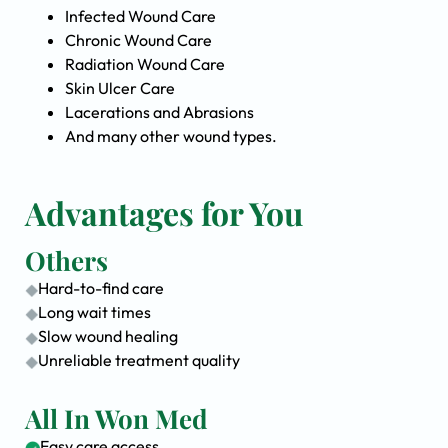
Infected Wound Care
Chronic Wound Care
Radiation Wound Care
Skin Ulcer Care
Lacerations and Abrasions
And many other wound types.
Advantages for You
Others
Hard-to-find care
Long wait times
Slow wound healing
Unreliable treatment quality
All In Won Med
Easy care access