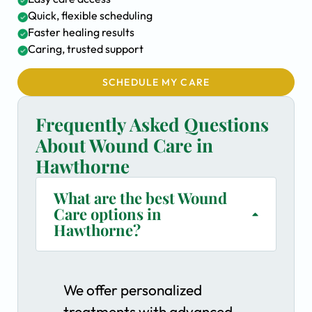
Quick, flexible scheduling
Faster healing results
Caring, trusted support
SCHEDULE MY CARE
Frequently Asked Questions
About Wound Care in
Hawthorne
What are the best Wound
Care options in
Hawthorne?
We offer personalized
treatments with advanced