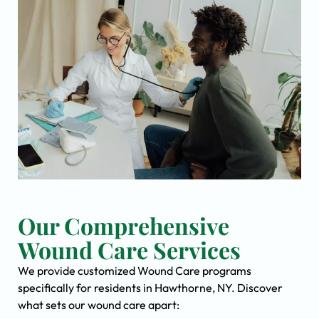
Our Comprehensive
Wound Care Services
We provide customized Wound Care programs
specifically for residents in Hawthorne, NY. Discover
what sets our wound care apart: