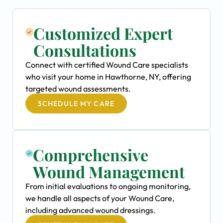
Customized Expert
Consultations
Connect with certified Wound Care specialists
who visit your home in Hawthorne, NY, offering
targeted wound assessments.
SCHEDULE MY CARE
Comprehensive
Wound Management
From initial evaluations to ongoing monitoring,
we handle all aspects of your Wound Care,
including advanced wound dressings.