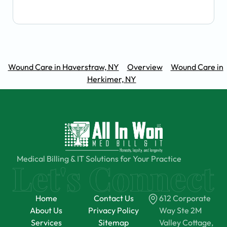
Wound Care in Haverstraw, NY
Overview
Wound Care in
Herkimer, NY
Medical Billing & IT Solutions for Your Practice
Home
Contact Us
612 Corporate
About Us
Privacy Policy
Way Ste 2M
Services
Sitemap
Valley Cottage,