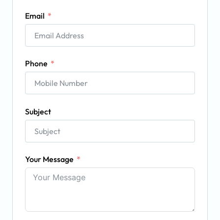
Email
Phone
Subject
Your Message