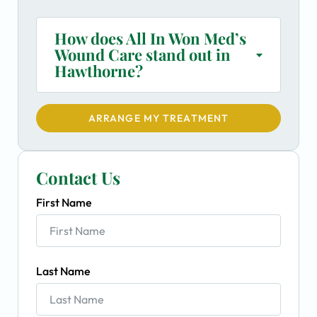
How does All In Won Med’s
Wound Care stand out in
Hawthorne?
ARRANGE MY TREATMENT
Contact Us
First Name
Last Name