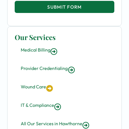
SUBMIT FORM
Our Services
Medical Billing
Provider Credentialing
Wound Care
IT & Compliance
All Our Services in Hawthorne