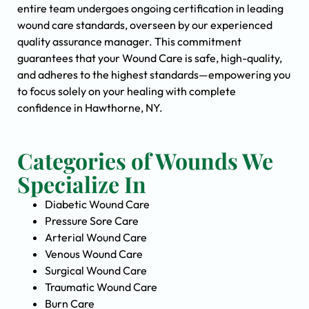
entire team undergoes ongoing certification in leading
wound care standards, overseen by our experienced
quality assurance manager. This commitment
guarantees that your Wound Care is safe, high-quality,
and adheres to the highest standards—empowering you
to focus solely on your healing with complete
confidence in Hawthorne, NY.
Categories of Wounds We
Specialize In
Diabetic Wound Care
Pressure Sore Care
Arterial Wound Care
Venous Wound Care
Surgical Wound Care
Traumatic Wound Care
Burn Care