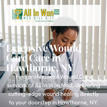
Extensive Wound
Care Care in
Hawthorne, NY
Find professional Wound Care
services at All In Won Med, delivering
cutting-edge wound healing directly
to your doorstep in Hawthorne, NY.