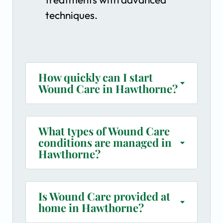
techniques.
How quickly can I start
Wound Care in Hawthorne?
What types of Wound Care
conditions are managed in
Hawthorne?
Is Wound Care provided at
home in Hawthorne?