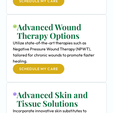
SCHEDULE MY CARE
Advanced Wound
Therapy Options
Utilize state-of-the-art therapies such as
Negative Pressure Wound Therapy (NPWT),
tailored for chronic wounds to promote faster
healing.
SCHEDULE MY CARE
Advanced Skin and
Tissue Solutions
Incorporate innovative skin substitutes to