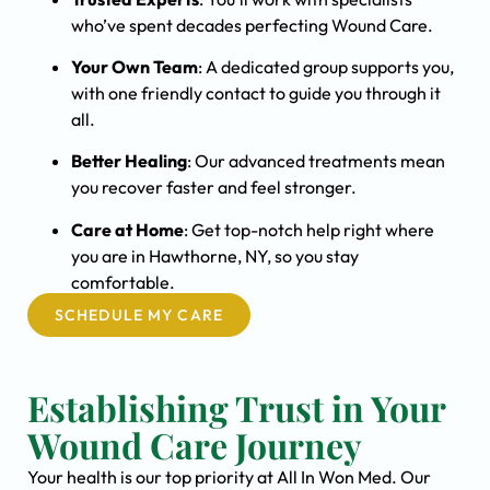
who’ve spent decades perfecting Wound Care.
Your Own Team
: A dedicated group supports you,
with one friendly contact to guide you through it
all.
Better Healing
: Our advanced treatments mean
you recover faster and feel stronger.
Care at Home
: Get top-notch help right where
you are in Hawthorne, NY, so you stay
comfortable.
SCHEDULE MY CARE
Establishing Trust in Your
Wound Care Journey
Your health is our top priority at All In Won Med. Our