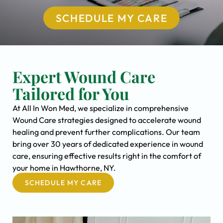
SCHEDULE MY CARE
Expert Wound Care
Tailored for You
At All In Won Med, we specialize in comprehensive
Wound Care strategies designed to accelerate wound
healing and prevent further complications. Our team
bring over 30 years of dedicated experience in wound
care, ensuring effective results right in the comfort of
your home in Hawthorne, NY.
SCHEDULE MY CARE