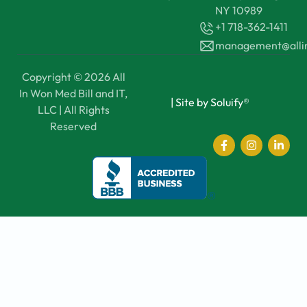
NY 10989
+1 718-362-1411
management@all
Copyright © 2026 All
In Won Med Bill and IT,
|
Site by Soluify®
LLC | All Rights
Reserved