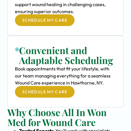
support wound healing in challenging cases,
ensuring superior outcomes.
SCHEDULE MY CARE
Convenient and
Adaptable Scheduling
Book appointments that fit your lifestyle, with
our team managing everything for a seamless
Wound Care experience in Hawthorne, NY.
SCHEDULE MY CARE
Why Choose All In Won
Med for Wound Care
Trusted Experts
: You’ll work with specialists