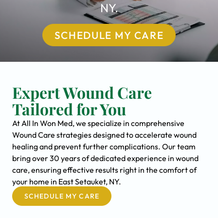
NY.
SCHEDULE MY CARE
Expert Wound Care
Tailored for You
At All In Won Med, we specialize in comprehensive
Wound Care strategies designed to accelerate wound
healing and prevent further complications. Our team
bring over 30 years of dedicated experience in wound
care, ensuring effective results right in the comfort of
your home in East Setauket, NY.
SCHEDULE MY CARE