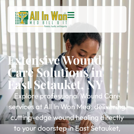
Extensive Wound
Care Solutions in
East Setauket, NY
Explore professional Wound Care
services at All In Won Med, delivering
cutting-edge wound healing directly
to your doorstep in East Setauket,