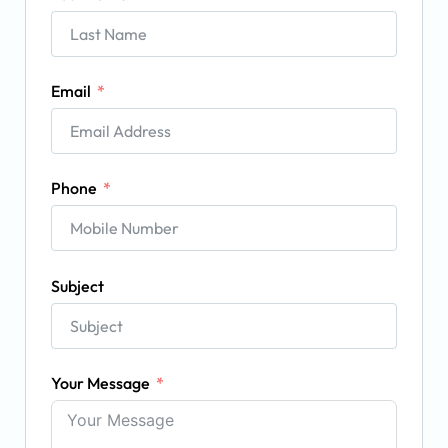
Email
Phone
Subject
Your Message