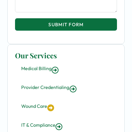
SUBMIT FORM
Our Services
Medical Billing
Provider Credentialing
Wound Care
IT & Compliance