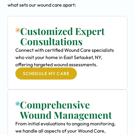
what sets our wound care apart:
Customized Expert
Consultations
Connect with certified Wound Care specialists
who visit your home in East Setauket, NY,
offering targeted wound assessments.
SCHEDULE MY CARE
Comprehensive
Wound Management
From initial evaluations to ongoing monitoring,
we handle all aspects of your Wound Care,