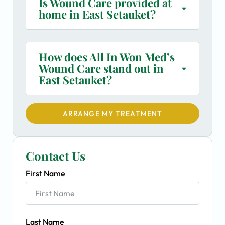
Is Wound Care provided at
home in East Setauket?
How does All In Won Med’s
Wound Care stand out in
East Setauket?
ARRANGE MY TREATMENT
Contact Us
First Name
Last Name