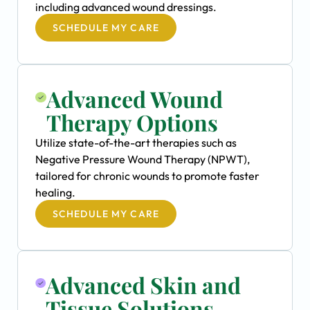
including advanced wound dressings.
SCHEDULE MY CARE
Advanced Wound
Therapy Options
Utilize state-of-the-art therapies such as
Negative Pressure Wound Therapy (NPWT),
tailored for chronic wounds to promote faster
healing.
SCHEDULE MY CARE
Advanced Skin and
Tissue Solutions