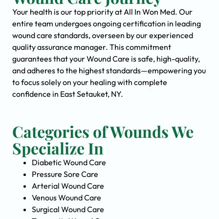
Your health is our top priority at All In Won Med. Our
entire team undergoes ongoing certification in leading
wound care standards, overseen by our experienced
quality assurance manager. This commitment
guarantees that your Wound Care is safe, high-quality,
and adheres to the highest standards—empowering you
to focus solely on your healing with complete
confidence in East Setauket, NY.
Categories of Wounds We
Specialize In
Diabetic Wound Care
Pressure Sore Care
Arterial Wound Care
Venous Wound Care
Surgical Wound Care