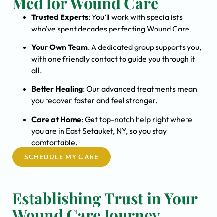
Med for Wound Care
Trusted Experts
: You’ll work with specialists
who’ve spent decades perfecting Wound Care.
Your Own Team
: A dedicated group supports you,
with one friendly contact to guide you through it
all.
Better Healing
: Our advanced treatments mean
you recover faster and feel stronger.
Care at Home
: Get top-notch help right where
you are in East Setauket, NY, so you stay
comfortable.
SCHEDULE MY CARE
Establishing Trust in Your
Wound Care Journey