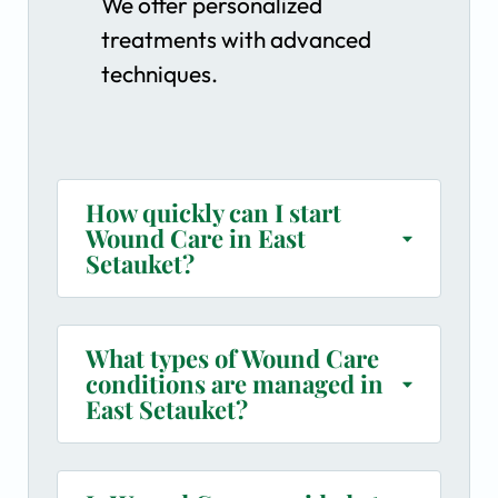
We offer personalized
treatments with advanced
techniques.
How quickly can I start
Wound Care in East
Setauket?
What types of Wound Care
conditions are managed in
East Setauket?