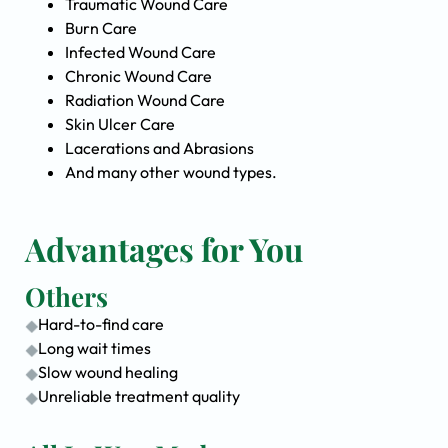
Traumatic Wound Care
Burn Care
Infected Wound Care
Chronic Wound Care
Radiation Wound Care
Skin Ulcer Care
Lacerations and Abrasions
And many other wound types.
Advantages for You
Others
Hard-to-find care
Long wait times
Slow wound healing
Unreliable treatment quality