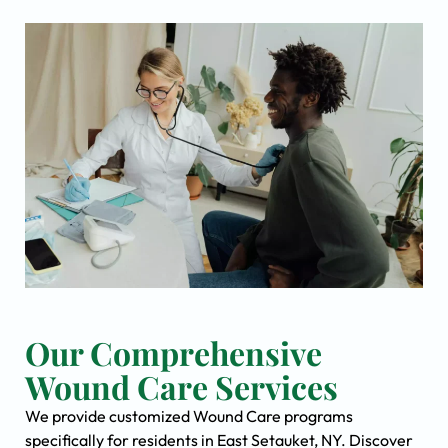
Our Comprehensive
Wound Care Services
We provide customized Wound Care programs
specifically for residents in East Setauket, NY. Discover