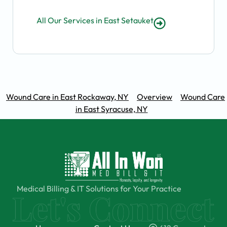
All Our Services in East Setauket
Wound Care in East Rockaway, NY
Overview
Wound Care
in East Syracuse, NY
Medical Billing & IT Solutions for Your Practice