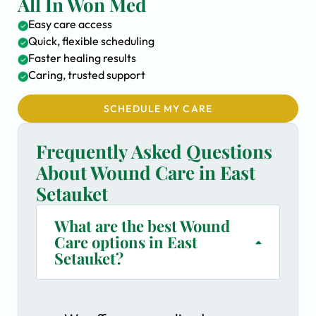
All In Won Med
Easy care access
Quick, flexible scheduling
Faster healing results
Caring, trusted support
SCHEDULE MY CARE
Frequently Asked Questions
About Wound Care in East
Setauket
What are the best Wound
Care options in East
Setauket?