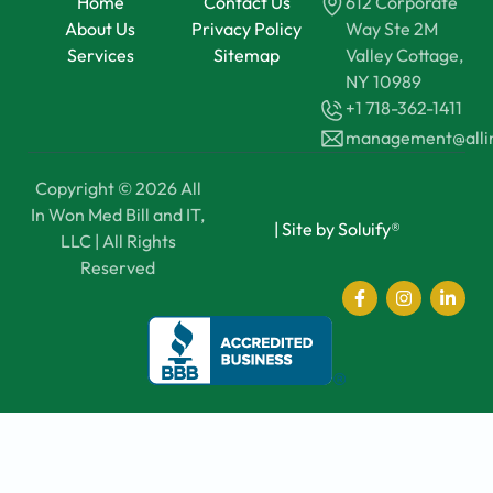
Home
Contact Us
612 Corporate
About Us
Privacy Policy
Way Ste 2M
Services
Sitemap
Valley Cottage,
NY 10989
+1 718-362-1411
management@all
Copyright © 2026 All
In Won Med Bill and IT,
|
Site by Soluify®
LLC | All Rights
Reserved