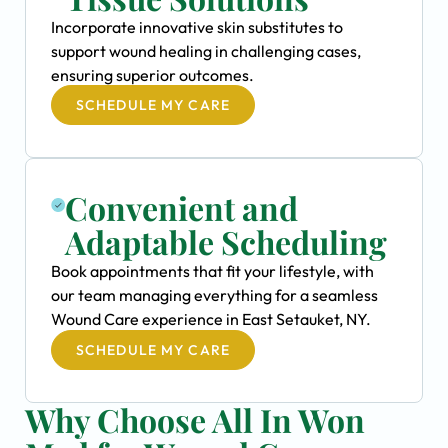
Incorporate innovative skin substitutes to
support wound healing in challenging cases,
ensuring superior outcomes.
SCHEDULE MY CARE
Convenient and
Adaptable Scheduling
Book appointments that fit your lifestyle, with
our team managing everything for a seamless
Wound Care experience in East Setauket, NY.
SCHEDULE MY CARE
Why Choose All In Won