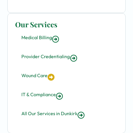
Our Services
Medical Billing
Provider Credentialing
Wound Care
IT & Compliance
All Our Services in Dunkirk