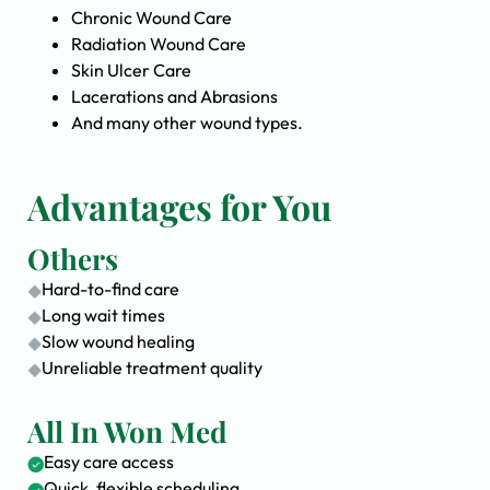
Chronic Wound Care
Radiation Wound Care
Skin Ulcer Care
Lacerations and Abrasions
And many other wound types.
Advantages for You
Others
Hard-to-find care
Long wait times
Slow wound healing
Unreliable treatment quality
All In Won Med
Easy care access
Quick, flexible scheduling