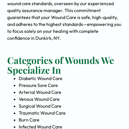
wound care standards, overseen by our experienced
quality assurance manager. This commitment
guarantees that your Wound Care is safe, high-quality,
and adheres to the highest standards—empowering you
to focus solely on your healing with complete
confidence in Dunkirk, NY.
Categories of Wounds We
Specialize In
Diabetic Wound Care
Pressure Sore Care
Arterial Wound Care
Venous Wound Care
Surgical Wound Care
Traumatic Wound Care
Burn Care
Infected Wound Care