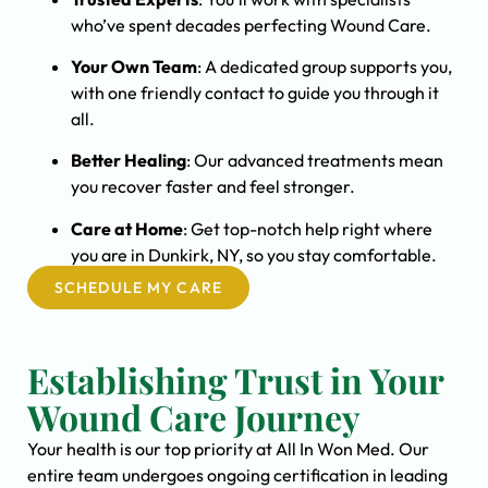
who’ve spent decades perfecting Wound Care.
Your Own Team
: A dedicated group supports you,
with one friendly contact to guide you through it
all.
Better Healing
: Our advanced treatments mean
you recover faster and feel stronger.
Care at Home
: Get top-notch help right where
you are in Dunkirk, NY, so you stay comfortable.
SCHEDULE MY CARE
Establishing Trust in Your
Wound Care Journey
Your health is our top priority at All In Won Med. Our
entire team undergoes ongoing certification in leading