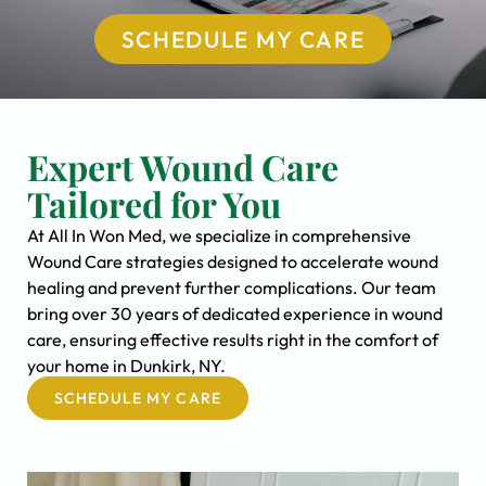
SCHEDULE MY CARE
Expert Wound Care
Tailored for You
At All In Won Med, we specialize in comprehensive
Wound Care strategies designed to accelerate wound
healing and prevent further complications. Our team
bring over 30 years of dedicated experience in wound
care, ensuring effective results right in the comfort of
your home in Dunkirk, NY.
SCHEDULE MY CARE