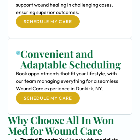
support wound healing in challenging cases,
ensuring superior outcomes.
SCHEDULE MY CARE
Convenient and
Adaptable Scheduling
Book appointments that fit your lifestyle, with
our team managing everything for a seamless
Wound Care experience in Dunkirk, NY.
SCHEDULE MY CARE
Why Choose All In Won
Med for Wound Care
Trusted Experts
: You’ll work with specialists