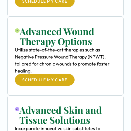
SCHEDULE MY CARE
Advanced Wound
Therapy Options
Utilize state-of-the-art therapies such as
Negative Pressure Wound Therapy (NPWT),
tailored for chronic wounds to promote faster
healing.
SCHEDULE MY CARE
Advanced Skin and
Tissue Solutions
Incorporate innovative skin substitutes to