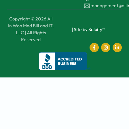
management@all
Copyright © 2026 All
In Won Med Bill and IT,
|
Site by Soluify®
LLC | All Rights
Reserved