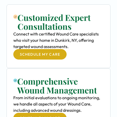
Customized Expert
Consultations
Connect with certified Wound Care specialists
who visit your home in Dunkirk, NY, offering
targeted wound assessments.
SCHEDULE MY CARE
Comprehensive
Wound Management
From initial evaluations to ongoing monitoring,
we handle all aspects of your Wound Care,
including advanced wound dressings.