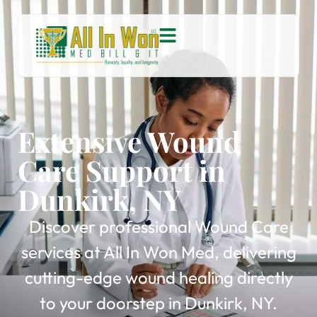
Extensive Wound
Care Support in
Dunkirk, NY
Discover professional Wound Care
services at All In Won Med, delivering
cutting-edge wound healing directly
to your doorstep in Dunkirk, NY.