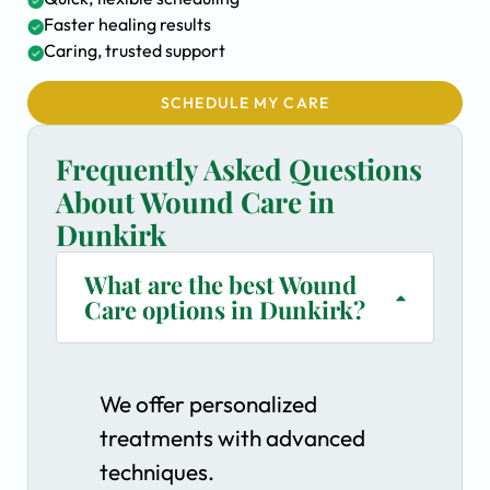
Faster healing results
Caring, trusted support
SCHEDULE MY CARE
Frequently Asked Questions
About Wound Care in
Dunkirk
What are the best Wound
Care options in Dunkirk?
We offer personalized
treatments with advanced
techniques.