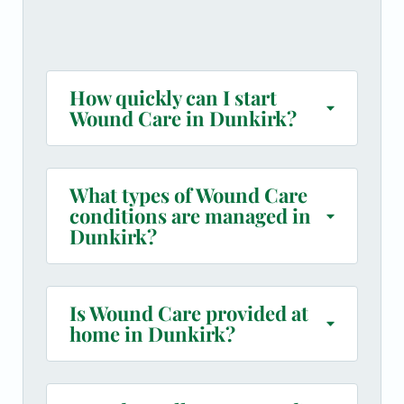
How quickly can I start
Wound Care in Dunkirk?
What types of Wound Care
conditions are managed in
Dunkirk?
Is Wound Care provided at
home in Dunkirk?