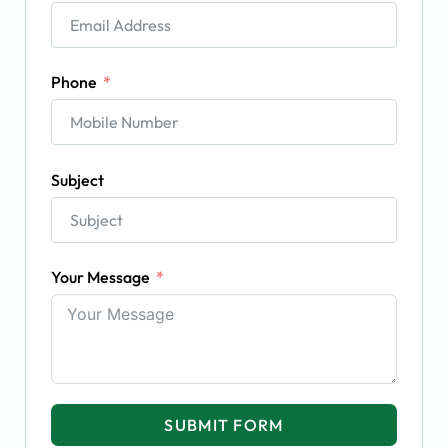
Phone
Subject
Your Message
SUBMIT FORM