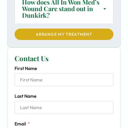
How does All In Won Med’s
Wound Care stand out in
Dunkirk?
ARRANGE MY TREATMENT
Contact Us
First Name
Last Name
Email