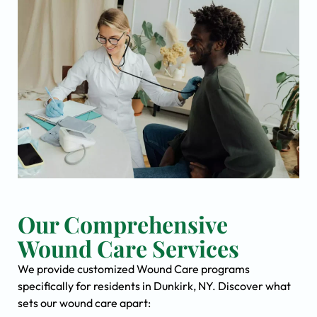
Our Comprehensive
Wound Care Services
We provide customized Wound Care programs
specifically for residents in Dunkirk, NY. Discover what
sets our wound care apart: