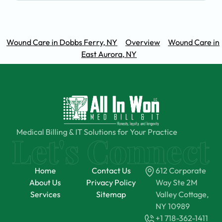
Wound Care in Dobbs Ferry, NY
Overview
Wound Care in
East Aurora, NY
Medical Billing & IT Solutions for Your Practice
Home
Contact Us
612 Corporate
About Us
Privacy Policy
Way Ste 2M
Services
Sitemap
Valley Cottage,
NY 10989
+1 718-362-1411