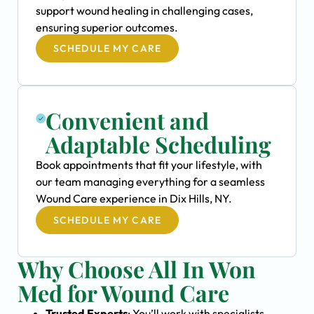
support wound healing in challenging cases,
ensuring superior outcomes.
SCHEDULE MY CARE
Convenient and
Adaptable Scheduling
Book appointments that fit your lifestyle, with
our team managing everything for a seamless
Wound Care experience in Dix Hills, NY.
SCHEDULE MY CARE
Why Choose All In Won
Med for Wound Care
Trusted Experts
: You’ll work with specialists