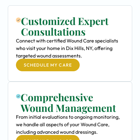
Customized Expert
Consultations
Connect with certified Wound Care specialists
who visit your home in Dix Hills, NY, offering
targeted wound assessments.
SCHEDULE MY CARE
Comprehensive
Wound Management
From initial evaluations to ongoing monitoring,
we handle all aspects of your Wound Care,
including advanced wound dressings.