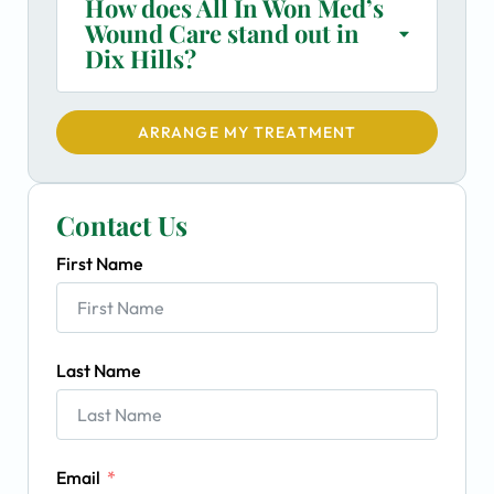
How does All In Won Med’s
Wound Care stand out in
Dix Hills?
ARRANGE MY TREATMENT
Contact Us
First Name
Last Name
Email