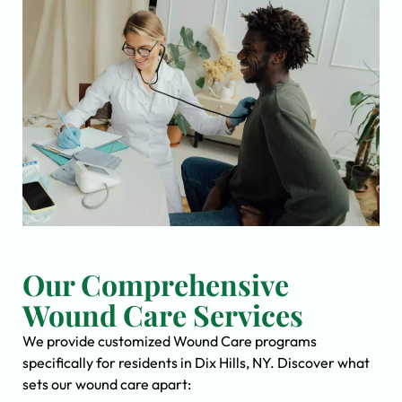
Our Comprehensive
Wound Care Services
We provide customized Wound Care programs
specifically for residents in Dix Hills, NY. Discover what
sets our wound care apart: