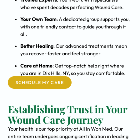
who’ve spent decades perfecting Wound Care.
Your Own Team
: A dedicated group supports you,
with one friendly contact to guide you through it
all.
Better Healing
: Our advanced treatments mean
you recover faster and feel stronger.
Care at Home
: Get top-notch help right where
you are in Dix Hills, NY, so you stay comfortable.
SCHEDULE MY CARE
Establishing Trust in Your
Wound Care Journey
Your health is our top priority at All In Won Med. Our
entire team undergoes ongoing certification in leading