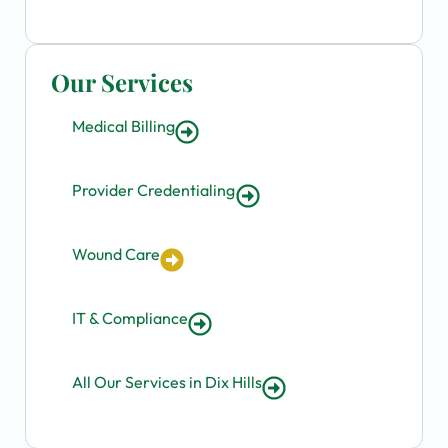
Our Services
Medical Billing
Provider Credentialing
Wound Care
IT & Compliance
All Our Services in Dix Hills