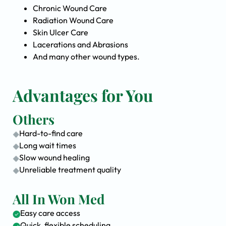
Chronic Wound Care
Radiation Wound Care
Skin Ulcer Care
Lacerations and Abrasions
And many other wound types.
Advantages for You
Others
Hard-to-find care
Long wait times
Slow wound healing
Unreliable treatment quality
All In Won Med
Easy care access
Quick, flexible scheduling