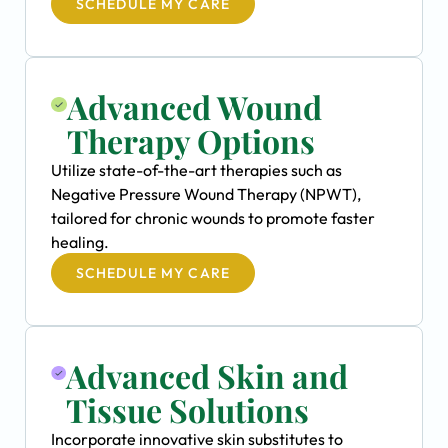
SCHEDULE MY CARE
Advanced Wound
Therapy Options
Utilize state-of-the-art therapies such as
Negative Pressure Wound Therapy (NPWT),
tailored for chronic wounds to promote faster
healing.
SCHEDULE MY CARE
Advanced Skin and
Tissue Solutions
Incorporate innovative skin substitutes to