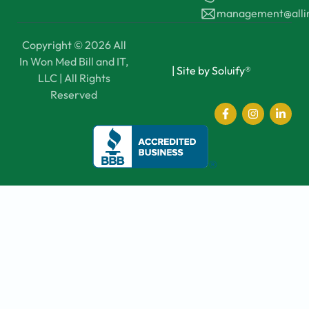
management@all
Copyright © 2026 All
In Won Med Bill and IT,
|
Site by Soluify®
LLC | All Rights
Reserved