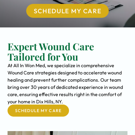
SCHEDULE MY CARE
Expert Wound Care
Tailored for You
At All In Won Med, we specialize in comprehensive
Wound Care strategies designed to accelerate wound
healing and prevent further complications. Our team
bring over 30 years of dedicated experience in wound
care, ensuring effective results right in the comfort of
your home in Dix Hills, NY.
SCHEDULE MY CARE