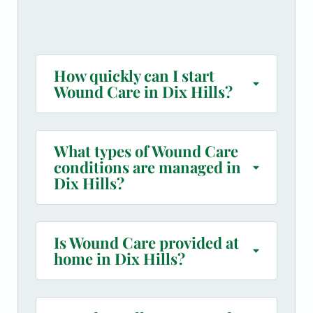
How quickly can I start
Wound Care in Dix Hills?
What types of Wound Care
conditions are managed in
Dix Hills?
Is Wound Care provided at
home in Dix Hills?