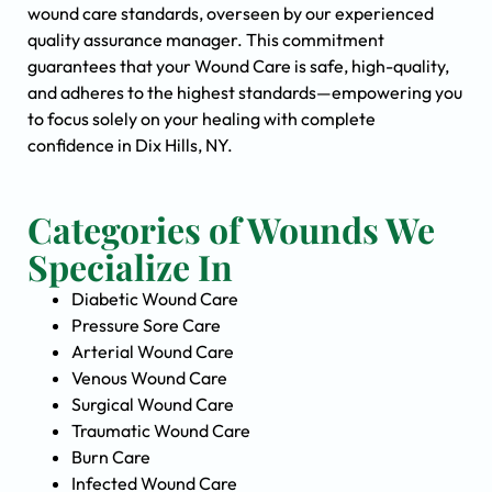
wound care standards, overseen by our experienced
quality assurance manager. This commitment
guarantees that your Wound Care is safe, high-quality,
and adheres to the highest standards—empowering you
to focus solely on your healing with complete
confidence in Dix Hills, NY.
Categories of Wounds We
Specialize In
Diabetic Wound Care
Pressure Sore Care
Arterial Wound Care
Venous Wound Care
Surgical Wound Care
Traumatic Wound Care
Burn Care
Infected Wound Care