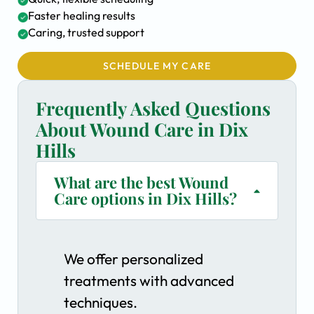
Faster healing results
Caring, trusted support
SCHEDULE MY CARE
Frequently Asked Questions
About Wound Care in Dix
Hills
What are the best Wound
Care options in Dix Hills?
We offer personalized
treatments with advanced
techniques.