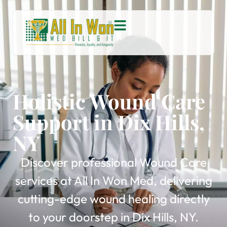
Holistic Wound Care
Support in Dix Hills,
NY
Discover professional Wound Care
services at All In Won Med, delivering
cutting-edge wound healing directly
to your doorstep in Dix Hills, NY.