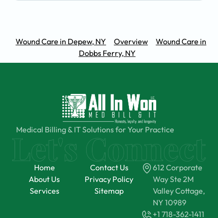
Wound Care in Depew, NY
Overview
Wound Care in
Dobbs Ferry, NY
Medical Billing & IT Solutions for Your Practice
Home
Contact Us
612 Corporate
About Us
Privacy Policy
Way Ste 2M
Services
Sitemap
Valley Cottage,
NY 10989
+1 718-362-1411