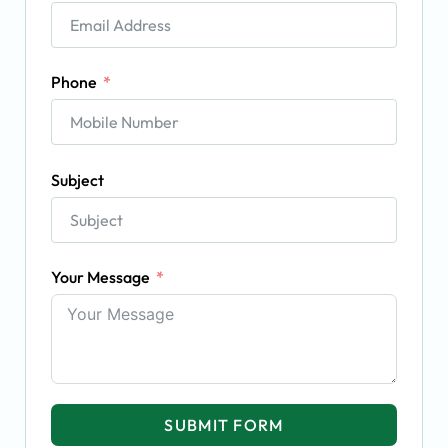
Phone
Subject
Your Message
SUBMIT FORM