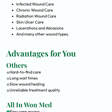
Infected Wound Care
Chronic Wound Care
Radiation Wound Care
Skin Ulcer Care
Lacerations and Abrasions
And many other wound types.
Advantages for You
Others
Hard-to-find care
Long wait times
Slow wound healing
Unreliable treatment quality
All In Won Med
Easy care access