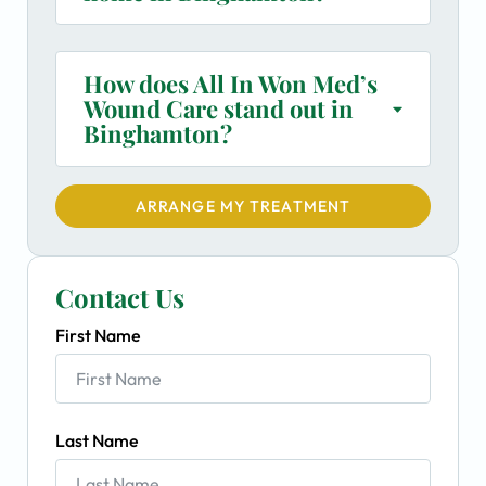
How does All In Won Med’s
Wound Care stand out in
Binghamton?
ARRANGE MY TREATMENT
Contact Us
First Name
Last Name