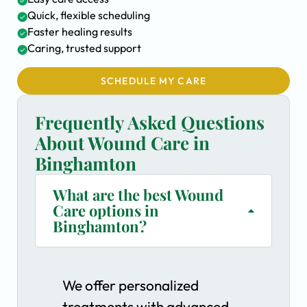
Quick, flexible scheduling
Faster healing results
Caring, trusted support
SCHEDULE MY CARE
Frequently Asked Questions
About Wound Care in
Binghamton
What are the best Wound
Care options in
Binghamton?
We offer personalized
treatments with advanced