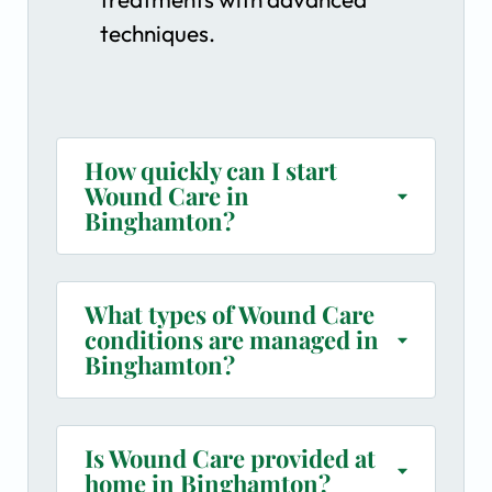
techniques.
How quickly can I start
Wound Care in
Binghamton?
What types of Wound Care
conditions are managed in
Binghamton?
Is Wound Care provided at
home in Binghamton?