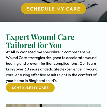
SCHEDULE MY CARE
Expert Wound Care
Tailored for You
At All In Won Med, we specialize in comprehensive
Wound Care strategies designed to accelerate wound
healing and prevent further complications. Our team
bring over 30 years of dedicated experience in wound
care, ensuring effective results right in the comfort of
your home in Binghamton, NY.
SCHEDULE MY CARE