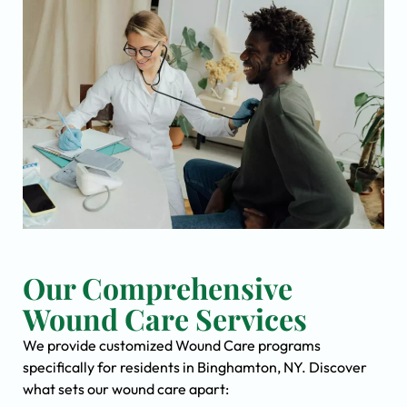
Our Comprehensive
Wound Care Services
We provide customized Wound Care programs
specifically for residents in Binghamton, NY. Discover
what sets our wound care apart: