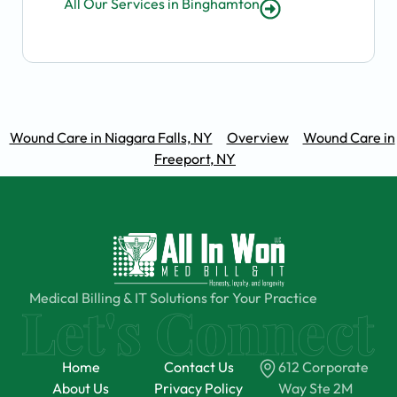
All Our Services in Binghamton
Wound Care in Niagara Falls, NY
Overview
Wound Care in
Freeport, NY
Medical Billing & IT Solutions for Your Practice
Home
Contact Us
612 Corporate
About Us
Privacy Policy
Way Ste 2M