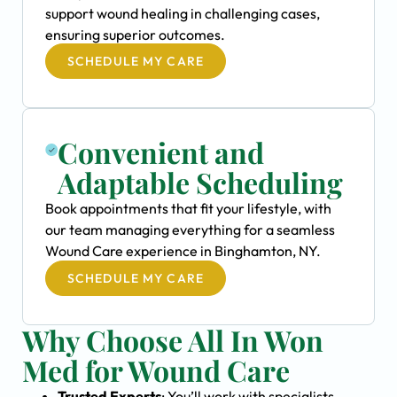
support wound healing in challenging cases,
ensuring superior outcomes.
SCHEDULE MY CARE
Convenient and
Adaptable Scheduling
Book appointments that fit your lifestyle, with
our team managing everything for a seamless
Wound Care experience in Binghamton, NY.
SCHEDULE MY CARE
Why Choose All In Won
Med for Wound Care
Trusted Experts
: You’ll work with specialists