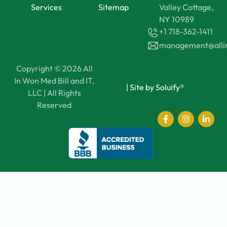
Services
Sitemap
Valley Cottage,
NY 10989
+1 718-362-1411
management@all
Copyright © 2026 All
In Won Med Bill and IT,
|
Site by Soluify®
LLC | All Rights
Reserved