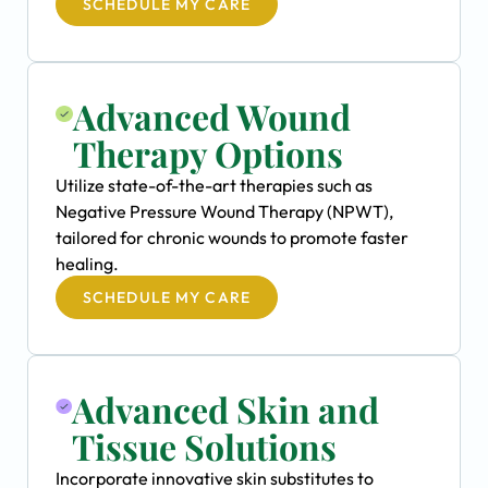
SCHEDULE MY CARE
Advanced Wound
Therapy Options
Utilize state-of-the-art therapies such as
Negative Pressure Wound Therapy (NPWT),
tailored for chronic wounds to promote faster
healing.
SCHEDULE MY CARE
Advanced Skin and
Tissue Solutions
Incorporate innovative skin substitutes to