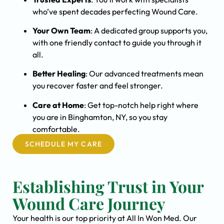
who’ve spent decades perfecting Wound Care.
Your Own Team
: A dedicated group supports you,
with one friendly contact to guide you through it
all.
Better Healing
: Our advanced treatments mean
you recover faster and feel stronger.
Care at Home
: Get top-notch help right where
you are in Binghamton, NY, so you stay
comfortable.
SCHEDULE MY CARE
Establishing Trust in Your
Wound Care Journey
Your health is our top priority at All In Won Med. Our