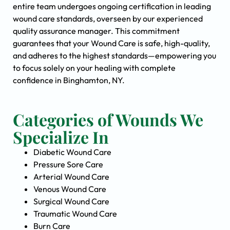
entire team undergoes ongoing certification in leading
wound care standards, overseen by our experienced
quality assurance manager. This commitment
guarantees that your Wound Care is safe, high-quality,
and adheres to the highest standards—empowering you
to focus solely on your healing with complete
confidence in Binghamton, NY.
Categories of Wounds We
Specialize In
Diabetic Wound Care
Pressure Sore Care
Arterial Wound Care
Venous Wound Care
Surgical Wound Care
Traumatic Wound Care
Burn Care