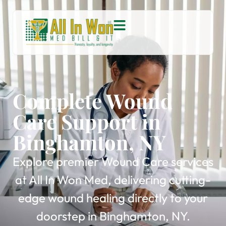
Complete Wound
Care Support in
Binghamton, NY
Explore premier Wound Care services
at All In Won Med, delivering cutting-
edge wound healing directly to your
doorstep in Binghamton, NY.