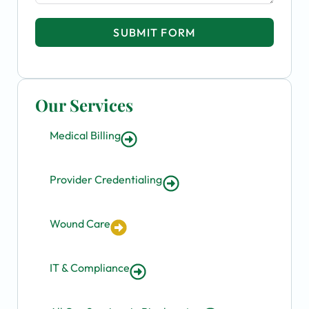
SUBMIT FORM
Our Services
Medical Billing
Provider Credentialing
Wound Care
IT & Compliance