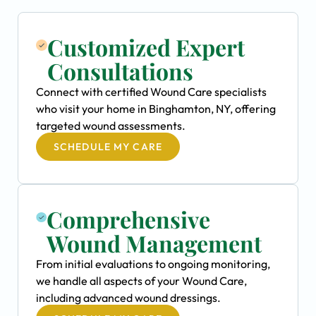
Customized Expert
Consultations
Connect with certified Wound Care specialists
who visit your home in Binghamton, NY, offering
targeted wound assessments.
SCHEDULE MY CARE
Comprehensive
Wound Management
From initial evaluations to ongoing monitoring,
we handle all aspects of your Wound Care,
including advanced wound dressings.