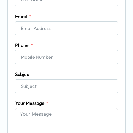
Email
Phone
Subject
Your Message