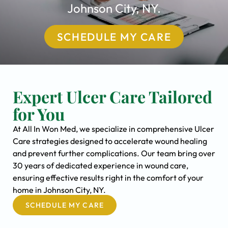
Johnson City, NY.
SCHEDULE MY CARE
Expert Ulcer Care Tailored
for You
At All In Won Med, we specialize in comprehensive Ulcer
Care strategies designed to accelerate wound healing
and prevent further complications. Our team bring over
30 years of dedicated experience in wound care,
ensuring effective results right in the comfort of your
home in Johnson City, NY.
SCHEDULE MY CARE