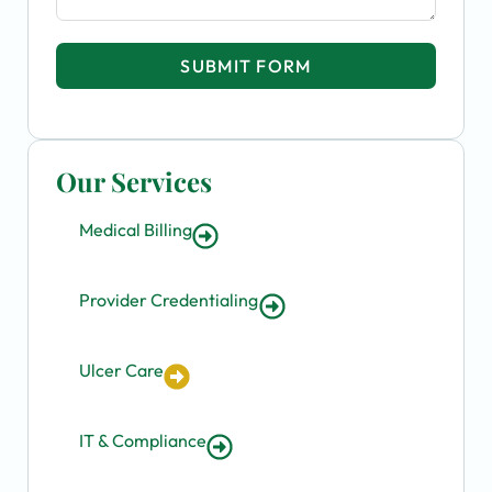
SUBMIT FORM
Our Services
Medical Billing
Provider Credentialing
Ulcer Care
IT & Compliance