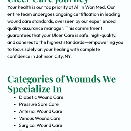
Your health is our top priority at All In Won Med. Our
entire team undergoes ongoing certification in leading
wound care standards, overseen by our experienced
quality assurance manager. This commitment
guarantees that your Ulcer Care is safe, high-quality,
and adheres to the highest standards—empowering you
to focus solely on your healing with complete
confidence in Johnson City, NY.
Categories of Wounds We
Specialize In
Diabetic Wound Care
Pressure Sore Care
Arterial Wound Care
Venous Wound Care
Surgical Wound Care