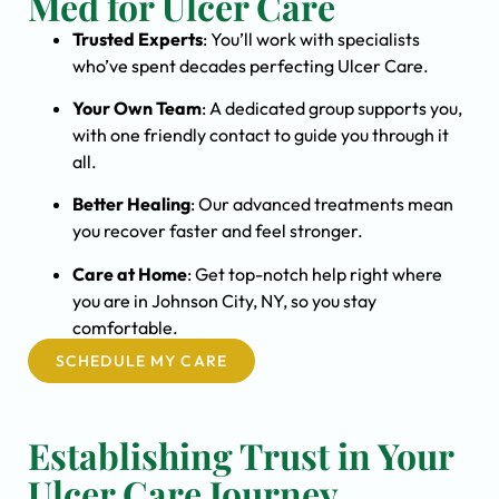
Med for Ulcer Care
Trusted Experts
: You’ll work with specialists
who’ve spent decades perfecting Ulcer Care.
Your Own Team
: A dedicated group supports you,
with one friendly contact to guide you through it
all.
Better Healing
: Our advanced treatments mean
you recover faster and feel stronger.
Care at Home
: Get top-notch help right where
you are in Johnson City, NY, so you stay
comfortable.
SCHEDULE MY CARE
Establishing Trust in Your
Ulcer Care Journey