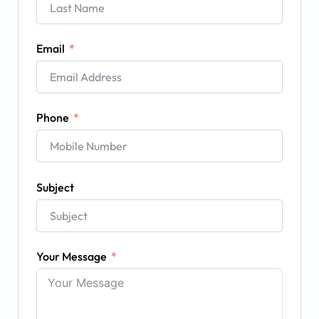
Email
Phone
Subject
Your Message