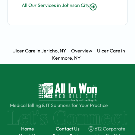
All Our Services in Johnson City
Ulcer Care in Jericho, NY
Overview
Ulcer Care in
Kenmore, NY
Medical Billing & IT Solutions for Your Practice
Home
Contact Us
612 Corporate