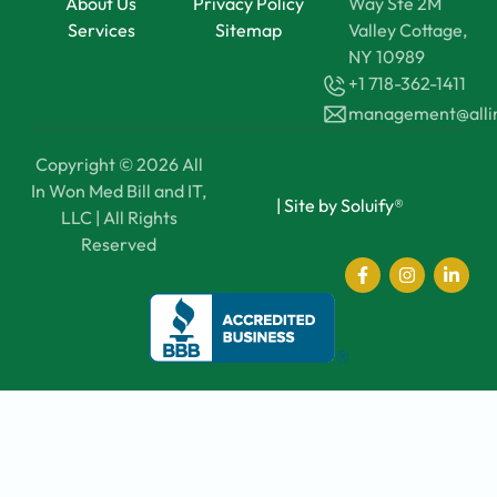
About Us
Privacy Policy
Way Ste 2M
Services
Sitemap
Valley Cottage,
NY 10989
+1 718-362-1411
management@all
Copyright © 2026 All
In Won Med Bill and IT,
|
Site by Soluify®
LLC | All Rights
Reserved