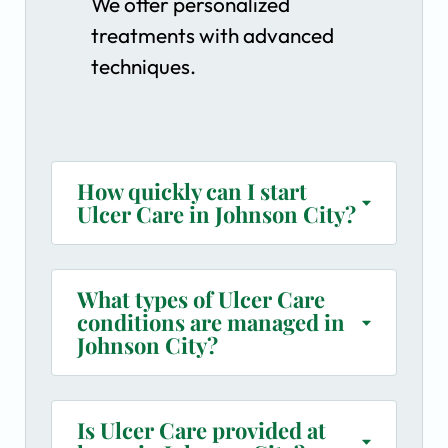
We offer personalized
treatments with advanced
techniques.
How quickly can I start
Ulcer Care in Johnson City?
What types of Ulcer Care
conditions are managed in
Johnson City?
Is Ulcer Care provided at