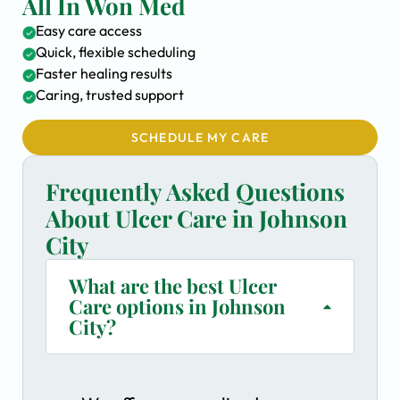
All In Won Med
Easy care access
Quick, flexible scheduling
Faster healing results
Caring, trusted support
SCHEDULE MY CARE
Frequently Asked Questions
About Ulcer Care in Johnson
City
What are the best Ulcer
Care options in Johnson
City?