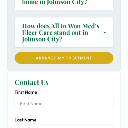
home in Johnson City?
How does All In Won Med’s
Ulcer Care stand out in
Johnson City?
ARRANGE MY TREATMENT
Contact Us
First Name
Last Name