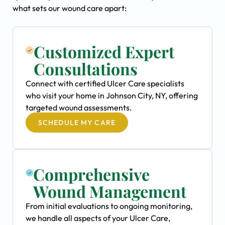
what sets our wound care apart:
Customized Expert
Consultations
Connect with certified Ulcer Care specialists
who visit your home in Johnson City, NY, offering
targeted wound assessments.
SCHEDULE MY CARE
Comprehensive
Wound Management
From initial evaluations to ongoing monitoring,
we handle all aspects of your Ulcer Care,