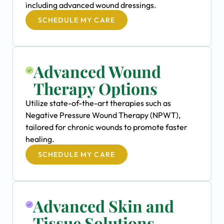
including advanced wound dressings.
SCHEDULE MY CARE
Advanced Wound
Therapy Options
Utilize state-of-the-art therapies such as
Negative Pressure Wound Therapy (NPWT),
tailored for chronic wounds to promote faster
healing.
SCHEDULE MY CARE
Advanced Skin and
Tissue Solutions