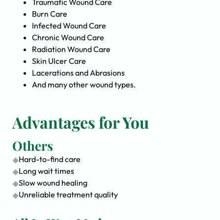
Traumatic Wound Care
Burn Care
Infected Wound Care
Chronic Wound Care
Radiation Wound Care
Skin Ulcer Care
Lacerations and Abrasions
And many other wound types.
Advantages for You
Others
Hard-to-find care
Long wait times
Slow wound healing
Unreliable treatment quality