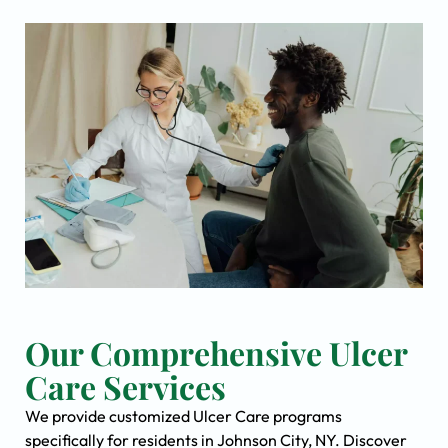
Our Comprehensive Ulcer
Care Services
We provide customized Ulcer Care programs
specifically for residents in Johnson City, NY. Discover