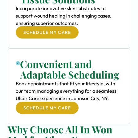
Incorporate innovative skin substitutes to
support wound healing in challenging cases,
ensuring superior outcomes.
SCHEDULE MY CARE
Convenient and
Adaptable Scheduling
Book appointments that fit your lifestyle, with
our team managing everything for a seamless
Ulcer Care experience in Johnson City, NY.
SCHEDULE MY CARE
Why Choose All In Won