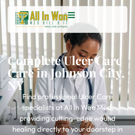
Complete Ulcer Care
Care in Johnson City,
NY
Find professional Ulcer Care
specialists at All In Won Med,
providing cutting-edge wound
healing directly to your doorstep in