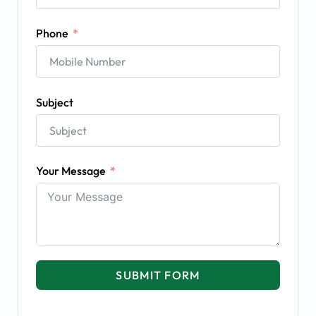
Phone
Subject
Your Message
SUBMIT FORM