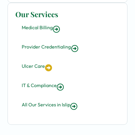
Our Services
Medical Billing
Provider Credentialing
Ulcer Care
IT & Compliance
All Our Services in Islip