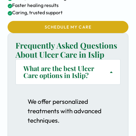
Faster healing results
Caring, trusted support
SCHEDULE MY CARE
Frequently Asked Questions
About Ulcer Care in Islip
What are the best Ulcer
Care options in Islip?
We offer personalized
treatments with advanced
techniques.