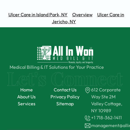
Ulcer Care in Island Park, NY
Overview
Ulcer Care in
Jericho, NY
Medical Billing & IT Solutions for Your Practice
Home
Contact Us
612 Corporate
About Us
Privacy Policy
Way Ste 2M
Services
Sitemap
Valley Cottage,
NY 10989
+1 718-362-1411
management@all