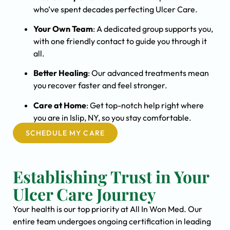
who’ve spent decades perfecting Ulcer Care.
Your Own Team
: A dedicated group supports you,
with one friendly contact to guide you through it
all.
Better Healing
: Our advanced treatments mean
you recover faster and feel stronger.
Care at Home
: Get top-notch help right where
you are in Islip, NY, so you stay comfortable.
SCHEDULE MY CARE
Establishing Trust in Your
Ulcer Care Journey
Your health is our top priority at All In Won Med. Our
entire team undergoes ongoing certification in leading