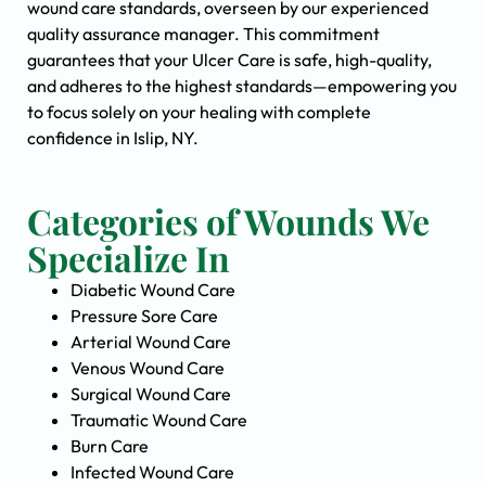
wound care standards, overseen by our experienced
quality assurance manager. This commitment
guarantees that your Ulcer Care is safe, high-quality,
and adheres to the highest standards—empowering you
to focus solely on your healing with complete
confidence in Islip, NY.
Categories of Wounds We
Specialize In
Diabetic Wound Care
Pressure Sore Care
Arterial Wound Care
Venous Wound Care
Surgical Wound Care
Traumatic Wound Care
Burn Care
Infected Wound Care