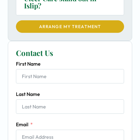
Islip?
ARRANGE MY TREATMENT
Contact Us
First Name
Last Name
Email