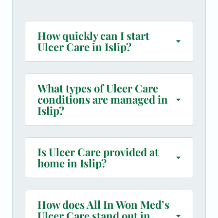
How quickly can I start
Ulcer Care in Islip?
What types of Ulcer Care
conditions are managed in
Islip?
Is Ulcer Care provided at
home in Islip?
How does All In Won Med’s
Ulcer Care stand out in