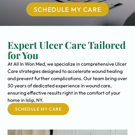
SCHEDULE MY CARE
Expert Ulcer Care Tailored
for You
At All In Won Med, we specialize in comprehensive Ulcer
Care strategies designed to accelerate wound healing
and prevent further complications. Our team bring over
30 years of dedicated experience in wound care,
ensuring effective results right in the comfort of your
home in Islip, NY.
SCHEDULE MY CARE