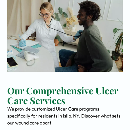
Our Comprehensive Ulcer
Care Services
We provide customized Ulcer Care programs
specifically for residents in Islip, NY. Discover what sets
our wound care apart: