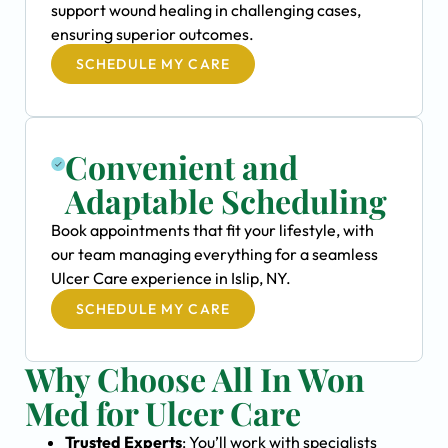
support wound healing in challenging cases,
ensuring superior outcomes.
SCHEDULE MY CARE
Convenient and
Adaptable Scheduling
Book appointments that fit your lifestyle, with
our team managing everything for a seamless
Ulcer Care experience in Islip, NY.
SCHEDULE MY CARE
Why Choose All In Won
Med for Ulcer Care
Trusted Experts
: You’ll work with specialists