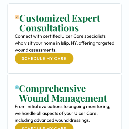
Customized Expert
Consultations
Connect with certified Ulcer Care specialists
who visit your home in Islip, NY, offering targeted
wound assessments.
SCHEDULE MY CARE
Comprehensive
Wound Management
From initial evaluations to ongoing monitoring,
we handle all aspects of your Ulcer Care,
including advanced wound dressings.
SCHEDULE MY CARE