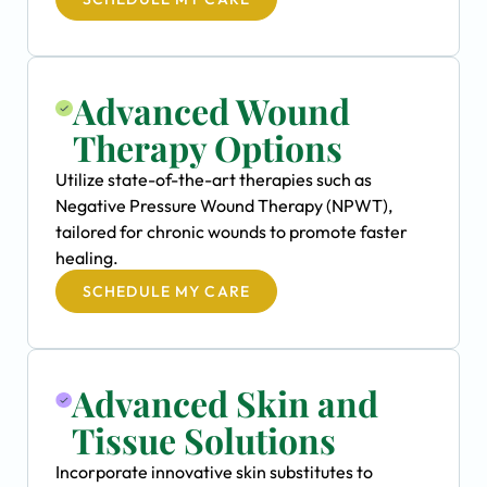
Advanced Wound
Therapy Options
Utilize state-of-the-art therapies such as
Negative Pressure Wound Therapy (NPWT),
tailored for chronic wounds to promote faster
healing.
SCHEDULE MY CARE
Advanced Skin and
Tissue Solutions
Incorporate innovative skin substitutes to