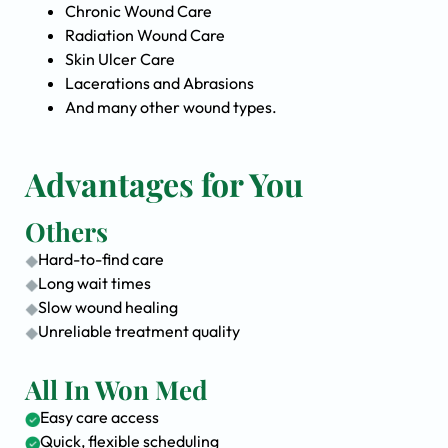
Chronic Wound Care
Radiation Wound Care
Skin Ulcer Care
Lacerations and Abrasions
And many other wound types.
Advantages for You
Others
Hard-to-find care
Long wait times
Slow wound healing
Unreliable treatment quality
All In Won Med
Easy care access
Quick, flexible scheduling