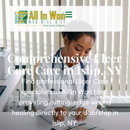
Comprehensive Ulcer
Care Care in Islip, NY
Find professional Ulcer Care
specialists at All In Won Med,
providing cutting-edge wound
healing directly to your doorstep in
Islip, NY.