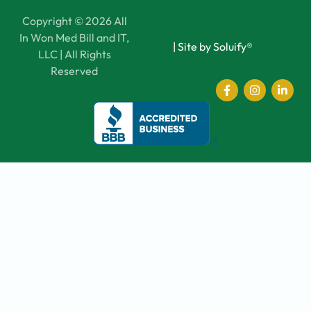
Copyright © 2026 All
In Won Med Bill and IT,
|
Site by Soluify®
LLC | All Rights
Reserved