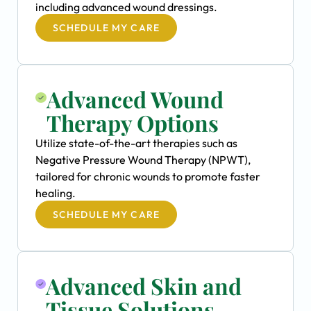
including advanced wound dressings.
SCHEDULE MY CARE
Advanced Wound
Therapy Options
Utilize state-of-the-art therapies such as
Negative Pressure Wound Therapy (NPWT),
tailored for chronic wounds to promote faster
healing.
SCHEDULE MY CARE
Advanced Skin and
Tissue Solutions