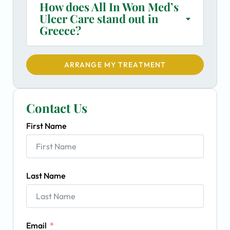
How does All In Won Med’s
Ulcer Care stand out in
Greece?
ARRANGE MY TREATMENT
Contact Us
First Name
Last Name
Email