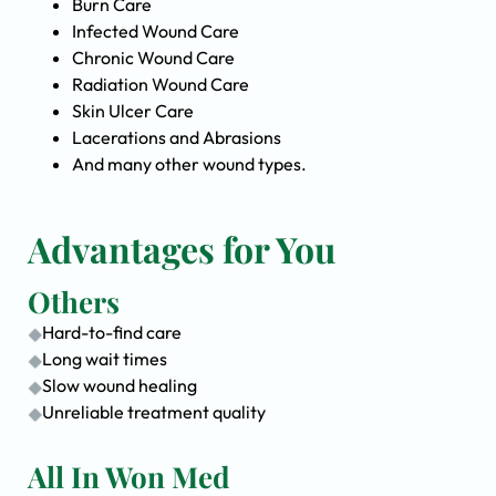
Burn Care
Infected Wound Care
Chronic Wound Care
Radiation Wound Care
Skin Ulcer Care
Lacerations and Abrasions
And many other wound types.
Advantages for You
Others
Hard-to-find care
Long wait times
Slow wound healing
Unreliable treatment quality
All In Won Med