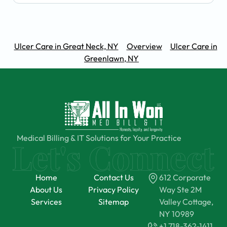
Ulcer Care in Great Neck, NY
Overview
Ulcer Care in
Greenlawn, NY
Medical Billing & IT Solutions for Your Practice
Home
Contact Us
612 Corporate
About Us
Privacy Policy
Way Ste 2M
Services
Sitemap
Valley Cottage,
NY 10989
+1 718-362-1411