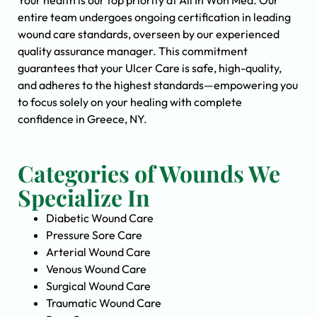
Your health is our top priority at All In Won Med. Our
entire team undergoes ongoing certification in leading
wound care standards, overseen by our experienced
quality assurance manager. This commitment
guarantees that your Ulcer Care is safe, high-quality,
and adheres to the highest standards—empowering you
to focus solely on your healing with complete
confidence in Greece, NY.
Categories of Wounds We
Specialize In
Diabetic Wound Care
Pressure Sore Care
Arterial Wound Care
Venous Wound Care
Surgical Wound Care
Traumatic Wound Care