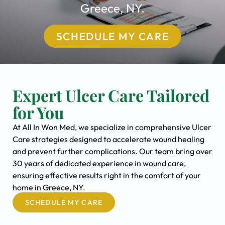
Greece, NY.
SCHEDULE MY CARE
Expert Ulcer Care Tailored
for You
At All In Won Med, we specialize in comprehensive Ulcer
Care strategies designed to accelerate wound healing
and prevent further complications. Our team bring over
30 years of dedicated experience in wound care,
ensuring effective results right in the comfort of your
home in Greece, NY.
SCHEDULE MY CARE