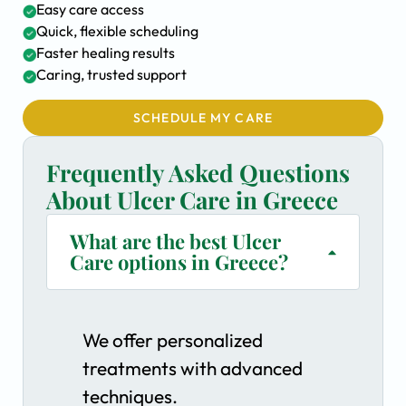
Easy care access
Quick, flexible scheduling
Faster healing results
Caring, trusted support
SCHEDULE MY CARE
Frequently Asked Questions
About Ulcer Care in Greece
What are the best Ulcer
Care options in Greece?
We offer personalized
treatments with advanced
techniques.