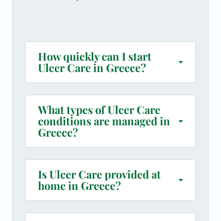
How quickly can I start
Ulcer Care in Greece?
What types of Ulcer Care
conditions are managed in
Greece?
Is Ulcer Care provided at
home in Greece?