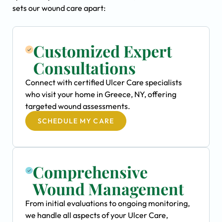
sets our wound care apart:
Customized Expert
Consultations
Connect with certified Ulcer Care specialists
who visit your home in Greece, NY, offering
targeted wound assessments.
SCHEDULE MY CARE
Comprehensive
Wound Management
From initial evaluations to ongoing monitoring,
we handle all aspects of your Ulcer Care,