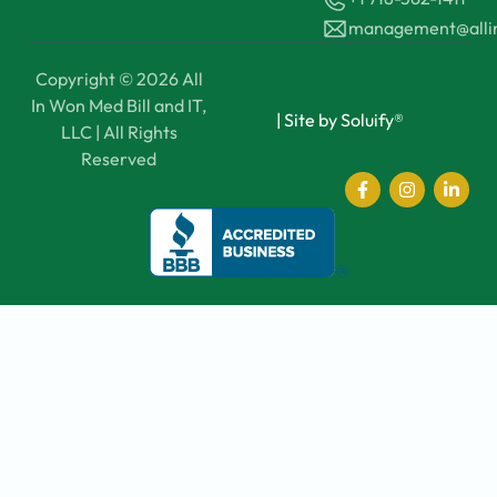
management@all
Copyright © 2026 All
In Won Med Bill and IT,
|
Site by Soluify®
LLC | All Rights
Reserved