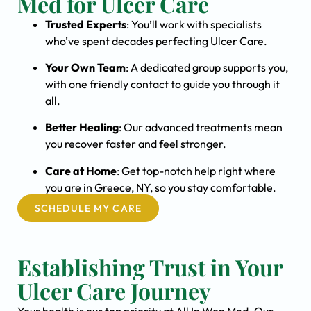
Med for Ulcer Care
Trusted Experts
: You’ll work with specialists
who’ve spent decades perfecting Ulcer Care.
Your Own Team
: A dedicated group supports you,
with one friendly contact to guide you through it
all.
Better Healing
: Our advanced treatments mean
you recover faster and feel stronger.
Care at Home
: Get top-notch help right where
you are in Greece, NY, so you stay comfortable.
SCHEDULE MY CARE
Establishing Trust in Your
Ulcer Care Journey