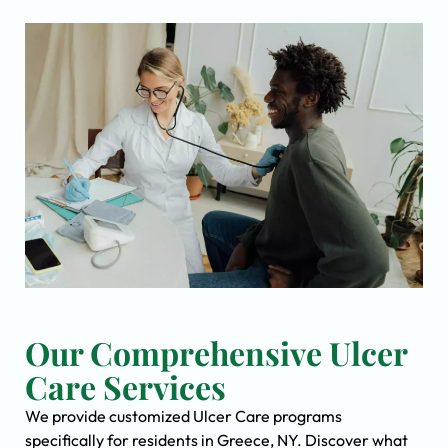
Our Comprehensive Ulcer
Care Services
We provide customized Ulcer Care programs
specifically for residents in Greece, NY. Discover what