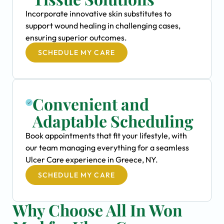
Incorporate innovative skin substitutes to
support wound healing in challenging cases,
ensuring superior outcomes.
SCHEDULE MY CARE
Convenient and
Adaptable Scheduling
Book appointments that fit your lifestyle, with
our team managing everything for a seamless
Ulcer Care experience in Greece, NY.
SCHEDULE MY CARE
Why Choose All In Won