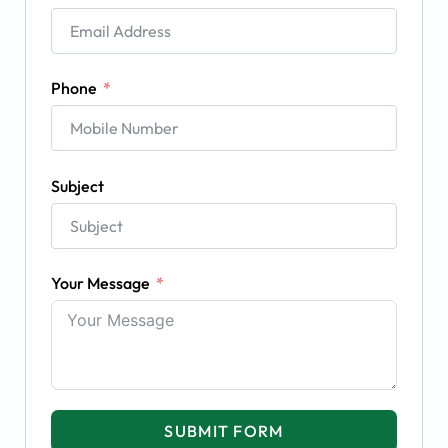
Phone
Subject
Your Message
SUBMIT FORM