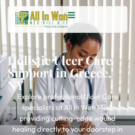
Holistic Ulcer Care
Support in Greece,
NY
Explore professional Ulcer Care
specialists at All In Won Med,
providing cutting-edge wound
healing directly to your doorstep in