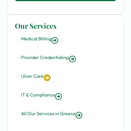
Our Services
Medical Billing
Provider Credentialing
Ulcer Care
IT & Compliance
All Our Services in Greece