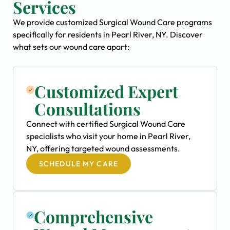
Services
We provide customized Surgical Wound Care programs
specifically for residents in Pearl River, NY. Discover
what sets our wound care apart:
Customized Expert
Consultations
Connect with certified Surgical Wound Care
specialists who visit your home in Pearl River,
NY, offering targeted wound assessments.
SCHEDULE MY CARE
Comprehensive