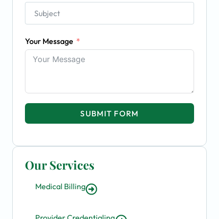
Your Message
SUBMIT FORM
Our Services
Medical Billing
Provider Credentialing