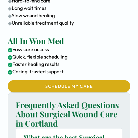
Hard-to-find care
Long wait times
Slow wound healing
Unreliable treatment quality
All In Won Med
Easy care access
Quick, flexible scheduling
Faster healing results
Caring, trusted support
SCHEDULE MY CARE
Frequently Asked Questions
About Surgical Wound Care
in Cortland
What are the best Surgical