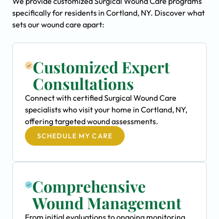
We provide customized Surgical Wound Care programs
specifically for residents in Cortland, NY. Discover what
sets our wound care apart:
Customized Expert
Consultations
Connect with certified Surgical Wound Care
specialists who visit your home in Cortland, NY,
offering targeted wound assessments.
SCHEDULE MY CARE
Comprehensive
Wound Management
From initial evaluations to ongoing monitoring,