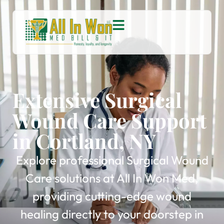
Extensive Surgical
Wound Care Support
in Cortland, NY
Explore professional Surgical Wound
Care solutions at All In Won Med,
providing cutting-edge wound
healing directly to your doorstep in