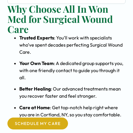
Why Choose All In Won
Med for Surgical Wound
Care
Trusted Experts
: You’ll work with specialists
who’ve spent decades perfecting Surgical Wound
Care.
Your Own Team
: A dedicated group supports you,
with one friendly contact to guide you through it
all.
Better Healing
: Our advanced treatments mean
you recover faster and feel stronger.
Care at Home
: Get top-notch help right where
you are in Cortland, NY, so you stay comfortable.
SCHEDULE MY CARE