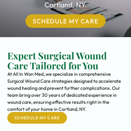
Cortland, NY.
SCHEDULE MY CARE
Expert Surgical Wound
Care Tailored for You
At All In Won Med, we specialize in comprehensive
Surgical Wound Care strategies designed to accelerate
wound healing and prevent further complications. Our
team bring over 30 years of dedicated experience in
wound care, ensuring effective results right in the
comfort of your home in Cortland, NY.
SCHEDULE MY CARE