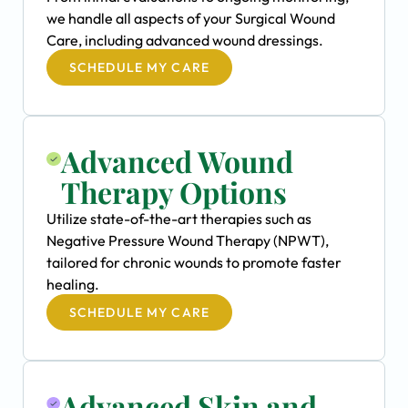
we handle all aspects of your Surgical Wound
Care, including advanced wound dressings.
SCHEDULE MY CARE
Advanced Wound
Therapy Options
Utilize state-of-the-art therapies such as
Negative Pressure Wound Therapy (NPWT),
tailored for chronic wounds to promote faster
healing.
SCHEDULE MY CARE
Advanced Skin and