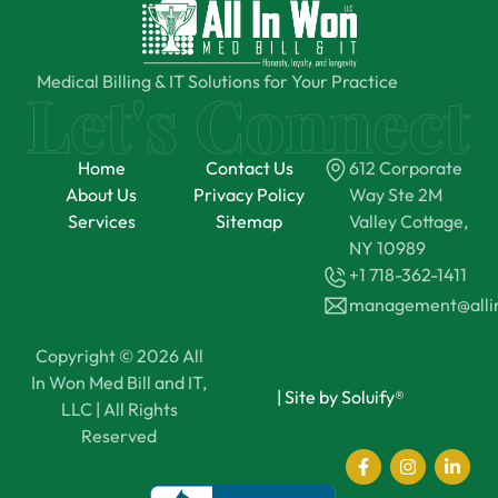
Medical Billing & IT Solutions for Your Practice
Home
Contact Us
612 Corporate
About Us
Privacy Policy
Way Ste 2M
Services
Sitemap
Valley Cottage,
NY 10989
+1 718-362-1411
management@all
Copyright © 2026 All
In Won Med Bill and IT,
|
Site by Soluify®
LLC | All Rights
Reserved