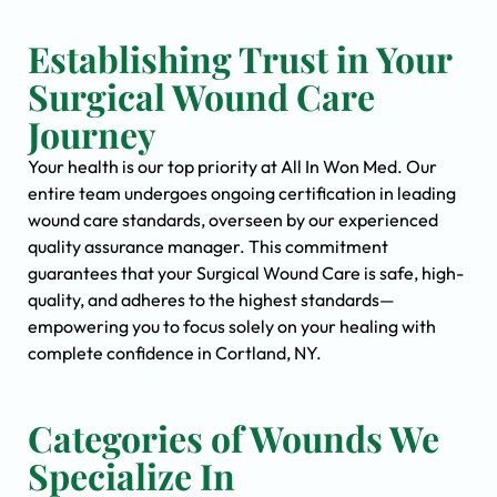
Establishing Trust in Your
Surgical Wound Care
Journey
Your health is our top priority at All In Won Med. Our
entire team undergoes ongoing certification in leading
wound care standards, overseen by our experienced
quality assurance manager. This commitment
guarantees that your Surgical Wound Care is safe, high-
quality, and adheres to the highest standards—
empowering you to focus solely on your healing with
complete confidence in Cortland, NY.
Categories of Wounds We
Specialize In