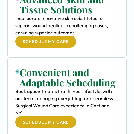
Tissue Solutions
Incorporate innovative skin substitutes to
support wound healing in challenging cases,
ensuring superior outcomes.
SCHEDULE MY CARE
Convenient and
Adaptable Scheduling
Book appointments that fit your lifestyle, with
our team managing everything for a seamless
Surgical Wound Care experience in Cortland,
NY.
SCHEDULE MY CARE