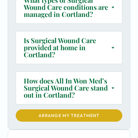
Wound Care conditions are
managed in Cortland?
Is Surgical Wound Care
provided at home in
Cortland?
How does All In Won Med’s
Surgical Wound Care stand
out in Cortland?
ARRANGE MY TREATMENT