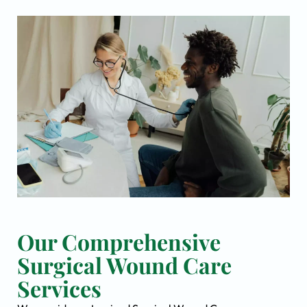
Our Comprehensive
Surgical Wound Care
Services