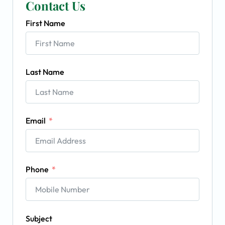
Contact Us
First Name
Last Name
Email
Phone
Subject