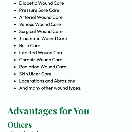
Diabetic Wound Care
Pressure Sore Care
Arterial Wound Care
Venous Wound Care
Surgical Wound Care
Traumatic Wound Care
Burn Care
Infected Wound Care
Chronic Wound Care
Radiation Wound Care
Skin Ulcer Care
Lacerations and Abrasions
And many other wound types.
Advantages for You
Others