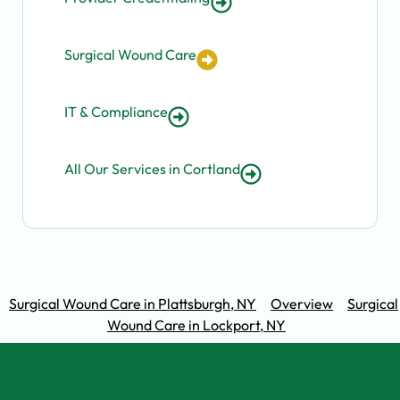
Surgical Wound Care
IT & Compliance
All Our Services in Cortland
Surgical Wound Care in Plattsburgh, NY
Overview
Surgical
Wound Care in Lockport, NY