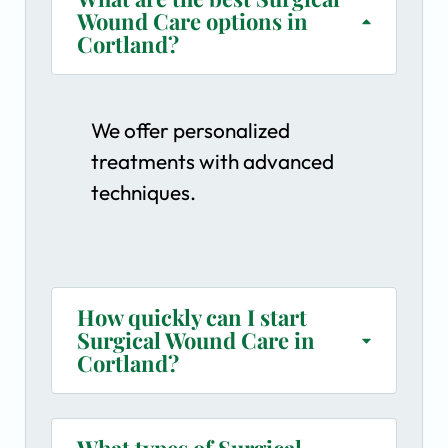
Wound Care options in
Cortland?
We offer personalized
treatments with advanced
techniques.
How quickly can I start
Surgical Wound Care in
Cortland?
What types of Surgical