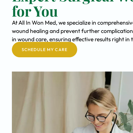
for You
At All In Won Med, we specialize in comprehensi
wound healing and prevent further complication
in wound care, ensuring effective results right i
SCHEDULE MY CARE