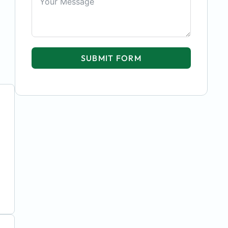
SUBMIT FORM