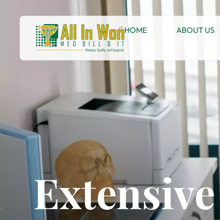
HOME
ABOUT US
Extensive