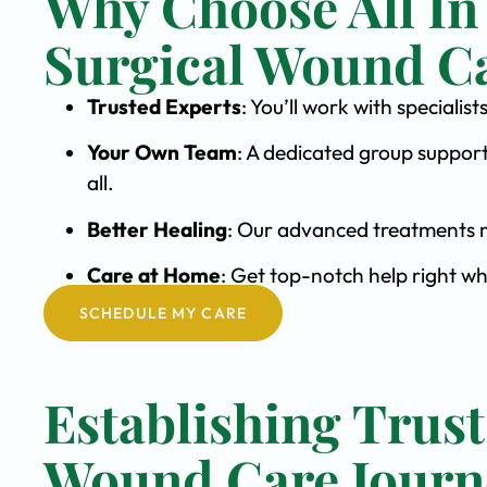
Why Choose All In
Surgical Wound C
Trusted Experts
: You’ll work with special
Your Own Team
: A dedicated group support
all.
Better Healing
: Our advanced treatments m
Care at Home
: Get top-notch help right w
SCHEDULE MY CARE
Establishing Trust
Wound Care Journ