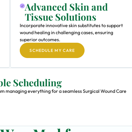
Advanced Skin and
Tissue Solutions
Incorporate innovative skin substitutes to support
wound healing in challenging cases, ensuring
superior outcomes.
SCHEDULE MY CARE
ble Scheduling
 team managing everything for a seamless Surgical Wound Care