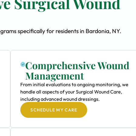
e Surgical Wound
ams specifically for residents in Bardonia, NY.
Comprehensive Wound
Management
From initial evaluations to ongoing monitoring, we
handle all aspects of your Surgical Wound Care,
including advanced wound dressings.
SCHEDULE MY CARE