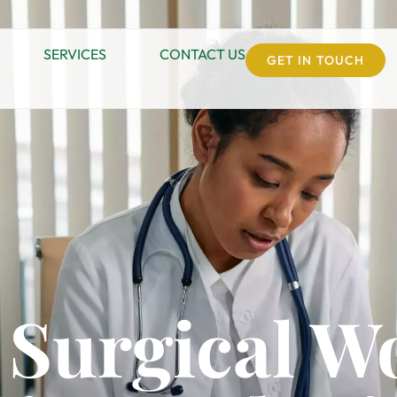
SERVICES
CONTACT US
GET IN TOUCH
 Surgical 