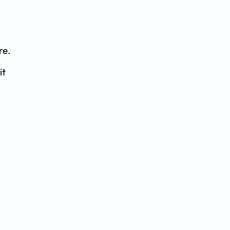
re.
it