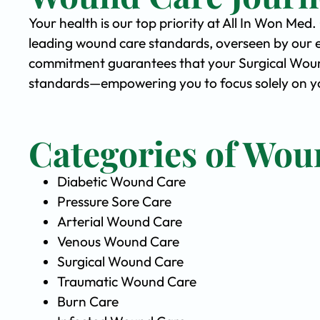
Your health is our top priority at All In Won Med
leading wound care standards, overseen by our 
commitment guarantees that your Surgical Wound 
standards—empowering you to focus solely on yo
Categories of Wou
Diabetic Wound Care
Pressure Sore Care
Arterial Wound Care
Venous Wound Care
Surgical Wound Care
Traumatic Wound Care
Burn Care