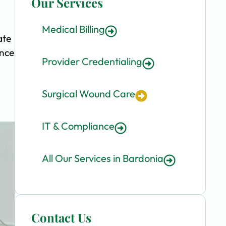
Our Services
Medical Billing
ate
ence
Provider Credentialing
Surgical Wound Care
IT & Compliance
All Our Services in Bardonia
Contact Us