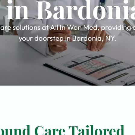
 in Bardoni
re solutions at All In Won Med, providing 
your doorstep in Bardonia, NY.
ound Care Tailored