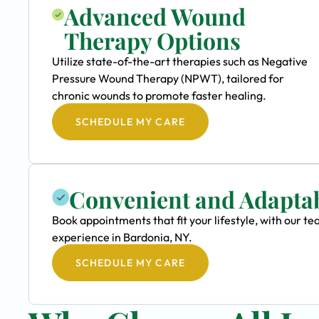
Advanced Wound
Therapy Options
Utilize state-of-the-art therapies such as Negative
Pressure Wound Therapy (NPWT), tailored for
chronic wounds to promote faster healing.
SCHEDULE MY CARE
Convenient and Adapta
Book appointments that fit your lifestyle, with our
experience in Bardonia, NY.
SCHEDULE MY CARE