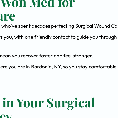
 Won Med for
are
ists who’ve spent decades perfecting Surgical Wound Ca
s you, with one friendly contact to guide you through 
ean you recover faster and feel stronger.
here you are in Bardonia, NY, so you stay comfortable.
 in Your Surgical
ey