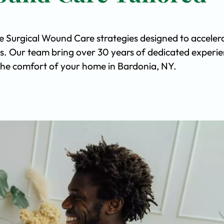
ve Surgical Wound Care strategies designed to acceler
s. Our team bring over 30 years of dedicated experi
n the comfort of your home in Bardonia, NY.