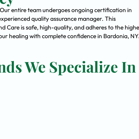
. Our entire team undergoes ongoing certification in
experienced quality assurance manager. This
Care is safe, high-quality, and adheres to the highe
ur healing with complete confidence in Bardonia, NY
nds We Specialize In