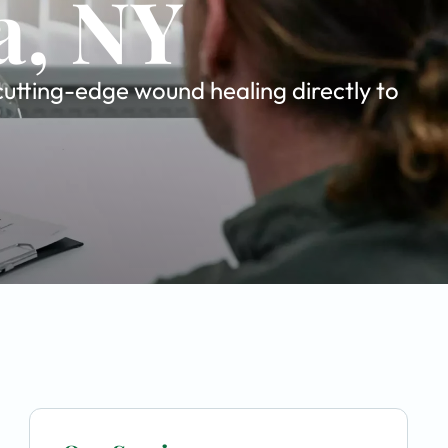
a, NY
cutting-edge wound healing directly to