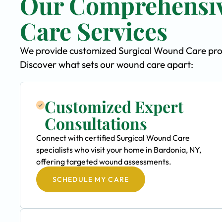
Our Comprehensiv
Care Services
We provide customized Surgical Wound Care progr
Discover what sets our wound care apart:
Customized Expert
Consultations
Connect with certified Surgical Wound Care
specialists who visit your home in Bardonia, NY,
offering targeted wound assessments.
SCHEDULE MY CARE