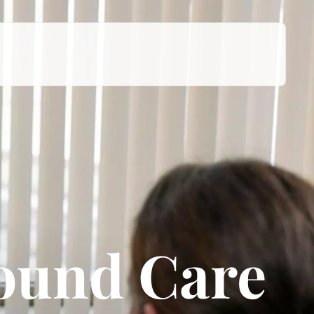
Wound Care