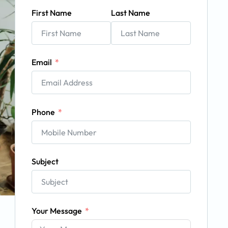
First Name
Last Name
Email
Phone
Subject
Your Message