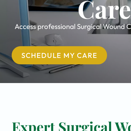
Care
Access professional Surgical Wound Ca
SCHEDULE MY CARE
Expert Surgical W