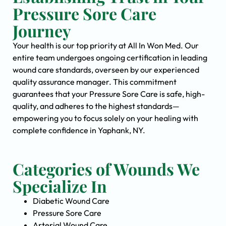
Pressure Sore Care
Journey
Your health is our top priority at All In Won Med. Our
entire team undergoes ongoing certification in leading
wound care standards, overseen by our experienced
quality assurance manager. This commitment
guarantees that your Pressure Sore Care is safe, high-
quality, and adheres to the highest standards—
empowering you to focus solely on your healing with
complete confidence in Yaphank, NY.
Categories of Wounds We
Specialize In
Diabetic Wound Care
Pressure Sore Care
Arterial Wound Care