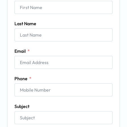
Last Name
Email
Phone
Subject