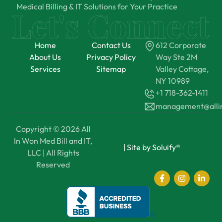
Medical Billing & IT Solutions for Your Practice
Home
Contact Us
612 Corporate
About Us
Privacy Policy
Way Ste 2M
Services
Sitemap
Valley Cottage,
NY 10989
+1 718-362-1411
management@all
Copyright © 2026 All
In Won Med Bill and IT,
|
Site by Soluify®
LLC | All Rights
Reserved