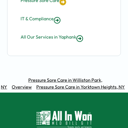
Pressure Sore Care
IT & Compliance
All Our Services in Yaphank
Pressure Sore Care in Williston Park,
NY
Overview
Pressure Sore Care in Yorktown Heights, NY