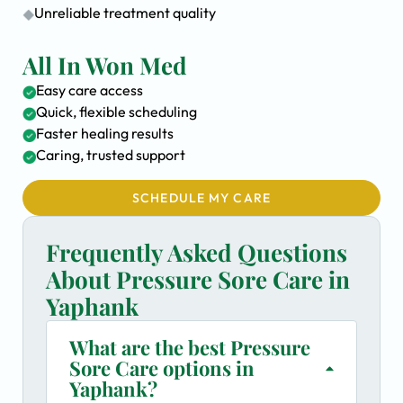
Unreliable treatment quality
All In Won Med
Easy care access
Quick, flexible scheduling
Faster healing results
Caring, trusted support
SCHEDULE MY CARE
Frequently Asked Questions
About Pressure Sore Care in
Yaphank
What are the best Pressure
Sore Care options in
Yaphank?