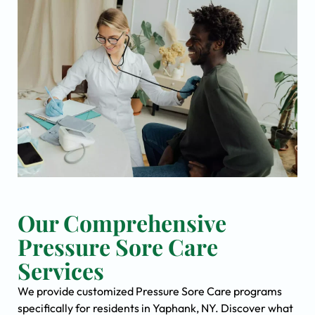
Our Comprehensive
Pressure Sore Care
Services
We provide customized Pressure Sore Care programs
specifically for residents in Yaphank, NY. Discover what