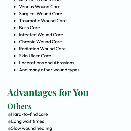
Venous Wound Care
Surgical Wound Care
Traumatic Wound Care
Burn Care
Infected Wound Care
Chronic Wound Care
Radiation Wound Care
Skin Ulcer Care
Lacerations and Abrasions
And many other wound types.
Advantages for You
Others
Hard-to-find care
Long wait times
Slow wound healing