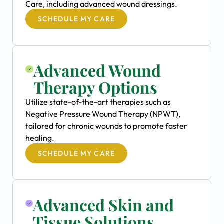
Care, including advanced wound dressings.
SCHEDULE MY CARE
Advanced Wound
Therapy Options
Utilize state-of-the-art therapies such as
Negative Pressure Wound Therapy (NPWT),
tailored for chronic wounds to promote faster
healing.
SCHEDULE MY CARE
Advanced Skin and
Tissue Solutions