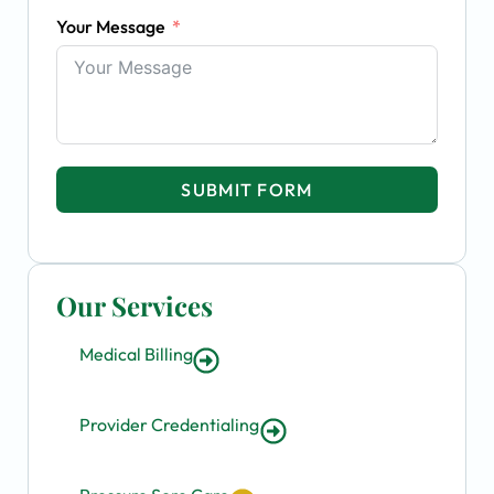
Your Message
SUBMIT FORM
Our Services
Medical Billing
Provider Credentialing