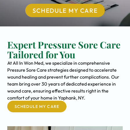
SCHEDULE MY CARE
Expert Pressure Sore Care
Tailored for You
At All In Won Med, we specialize in comprehensive
Pressure Sore Care strategies designed to accelerate
wound healing and prevent further complications. Our
team bring over 30 years of dedicated experience in
wound care, ensuring effective results right in the
comfort of your home in Yaphank, NY.
SCHEDULE MY CARE