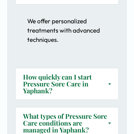
We offer personalized
treatments with advanced
techniques.
How quickly can I start
Pressure Sore Care in
Yaphank?
What types of Pressure Sore
Care conditions are
managed in Yaphank?