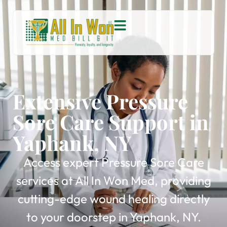
Extensive Pressure
Sore Care Support in
Yaphank, NY
Access expert Pressure Sore Care
services at All In Won Med, providing
cutting-edge wound healing directly
to your doorstep in Yaphank, NY.