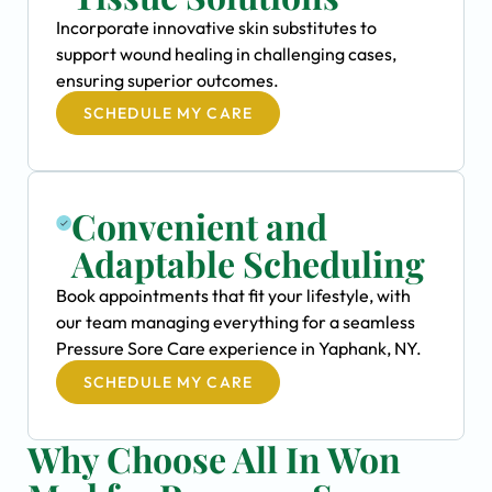
Incorporate innovative skin substitutes to
support wound healing in challenging cases,
ensuring superior outcomes.
SCHEDULE MY CARE
Convenient and
Adaptable Scheduling
Book appointments that fit your lifestyle, with
our team managing everything for a seamless
Pressure Sore Care experience in Yaphank, NY.
SCHEDULE MY CARE
Why Choose All In Won