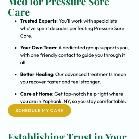
Med for Pressure Sore
Care
Trusted Experts
: You’ll work with specialists
who’ve spent decades perfecting Pressure Sore
Care.
Your Own Team
: A dedicated group supports you,
with one friendly contact to guide you through it
all.
Better Healing
: Our advanced treatments mean
you recover faster and feel stronger.
Care at Home
: Get top-notch help right where
you are in Yaphank, NY, so you stay comfortable.
SCHEDULE MY CARE
Establishing Trust in Your