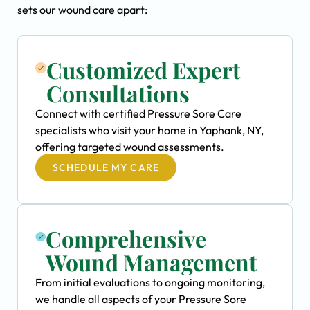
sets our wound care apart:
Customized Expert
Consultations
Connect with certified Pressure Sore Care
specialists who visit your home in Yaphank, NY,
offering targeted wound assessments.
SCHEDULE MY CARE
Comprehensive
Wound Management
From initial evaluations to ongoing monitoring,
we handle all aspects of your Pressure Sore