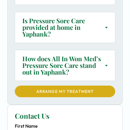
Is Pressure Sore Care
provided at home in
Yaphank?
How does All In Won Med’s
Pressure Sore Care stand
out in Yaphank?
ARRANGE MY TREATMENT
Contact Us
First Name