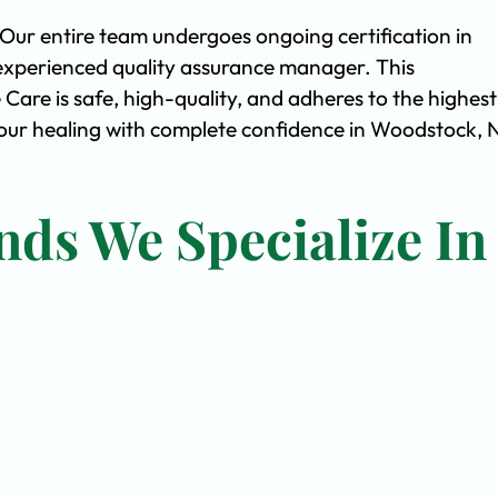
. Our entire team undergoes ongoing certification in
experienced quality assurance manager. This
are is safe, high-quality, and adheres to the highest
ur healing with complete confidence in Woodstock, 
nds We Specialize In