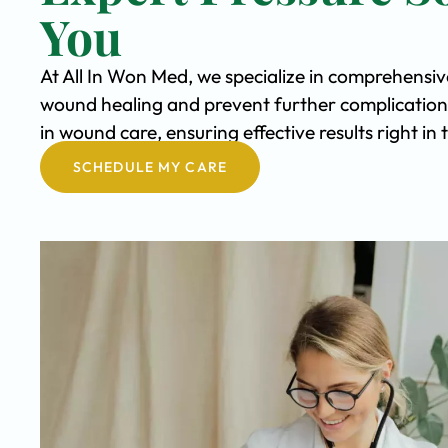
You
At All In Won Med, we specialize in comprehensiv
wound healing and prevent further complication
in wound care, ensuring effective results right 
SCHEDULE MY CARE