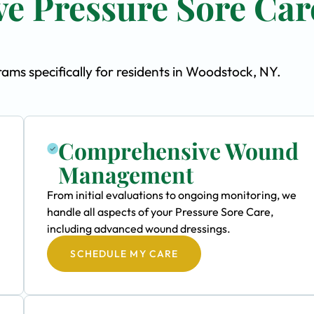
e Pressure Sore Car
ms specifically for residents in Woodstock, NY.
Comprehensive Wound
Management
From initial evaluations to ongoing monitoring, we
handle all aspects of your Pressure Sore Care,
including advanced wound dressings.
SCHEDULE MY CARE