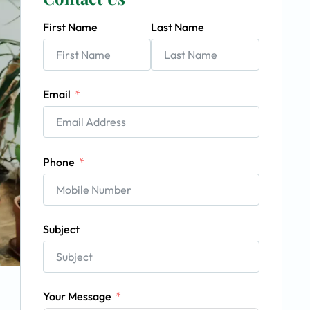
First Name
Last Name
Email
Phone
Subject
Your Message