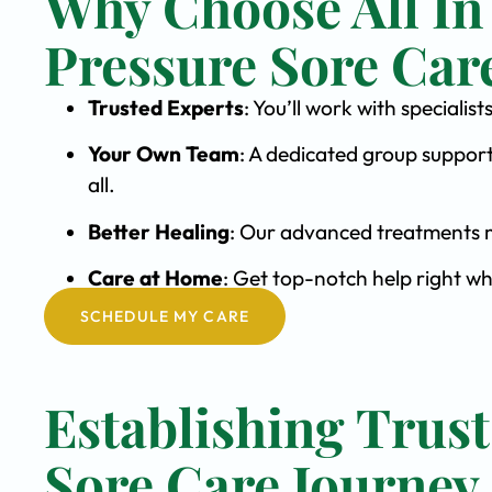
Why Choose All In
Pressure Sore Car
Trusted Experts
: You’ll work with speciali
Your Own Team
: A dedicated group support
all.
Better Healing
: Our advanced treatments m
Care at Home
: Get top-notch help right w
SCHEDULE MY CARE
Establishing Trust
Sore Care Journey