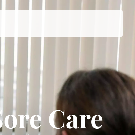
Sore Care