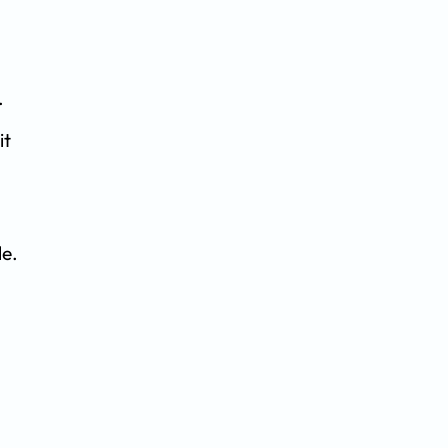
.
it
le.