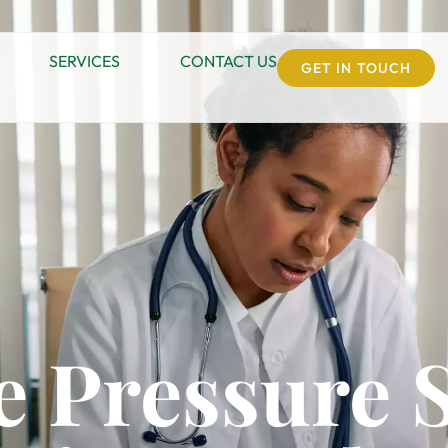
SERVICES
CONTACT US
GET IN TOUCH
e Pressure 