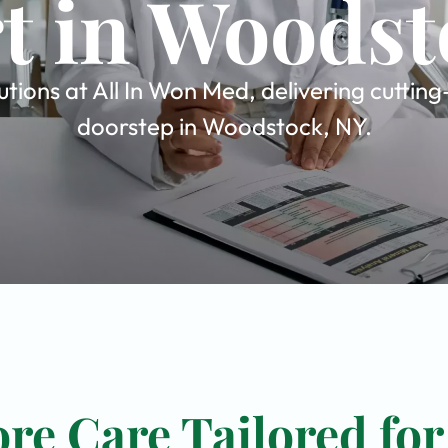
t in Woodst
tions at All In Won Med, delivering cuttin
doorstep in Woodstock, NY.
re Care Tailored for