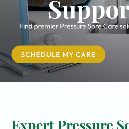
Suppor
Find premier Pressure Sore Care solu
SCHEDULE MY CARE
Expert Pressure So