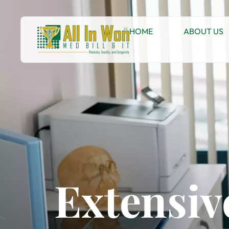
HOME
ABOUT US
Extensiv