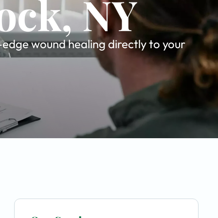
ock, NY
g-edge wound healing directly to your