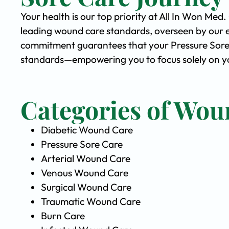
Your health is our top priority at All In Won Med
leading wound care standards, overseen by our 
commitment guarantees that your Pressure Sore C
standards—empowering you to focus solely on yo
Categories of Wou
Diabetic Wound Care
Pressure Sore Care
Arterial Wound Care
Venous Wound Care
Surgical Wound Care
Traumatic Wound Care
Burn Care