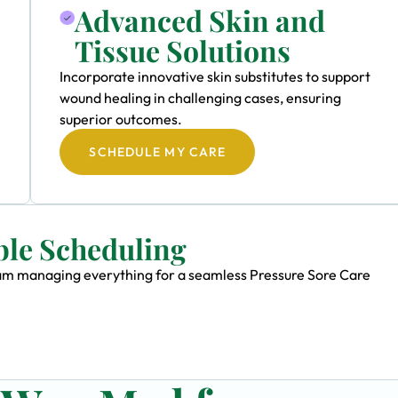
Advanced Skin and
Tissue Solutions
Incorporate innovative skin substitutes to support
wound healing in challenging cases, ensuring
superior outcomes.
SCHEDULE MY CARE
ble Scheduling
team managing everything for a seamless Pressure Sore Care