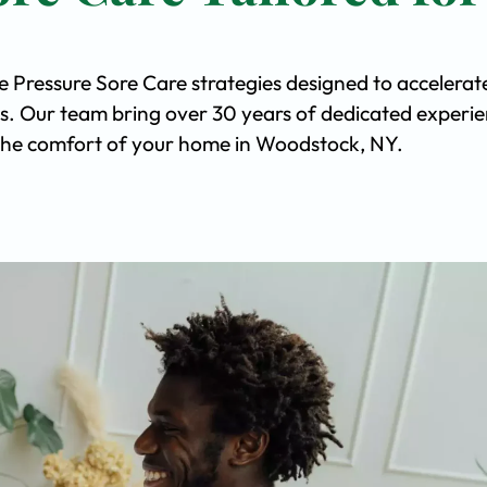
e Pressure Sore Care strategies designed to accelerat
s. Our team bring over 30 years of dedicated experi
in the comfort of your home in Woodstock, NY.