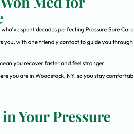
 Won Med for
e
sts who’ve spent decades perfecting Pressure Sore Care
s you, with one friendly contact to guide you through 
ean you recover faster and feel stronger.
here you are in Woodstock, NY, so you stay comfortab
 in Your Pressure