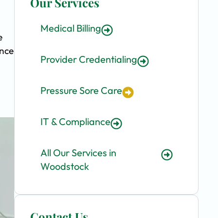
Our Services
Medical Billing
e
ence
Provider Credentialing
Pressure Sore Care
IT & Compliance
All Our Services in
Woodstock
Contact Us