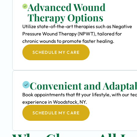
Advanced Wound
Therapy Options
Utilize state-of-the-art therapies such as Negative
Pressure Wound Therapy (NPWT), tailored for
chronic wounds to promote faster healing.
SCHEDULE MY CARE
Convenient and Adapta
Book appointments that fit your lifestyle, with our 
experience in Woodstock, NY.
SCHEDULE MY CARE