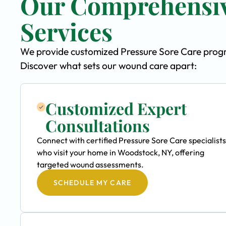
Our Comprehensiv
Services
We provide customized Pressure Sore Care progra
Discover what sets our wound care apart:
Customized Expert
Consultations
Connect with certified Pressure Sore Care specialists
who visit your home in Woodstock, NY, offering
targeted wound assessments.
SCHEDULE MY CARE