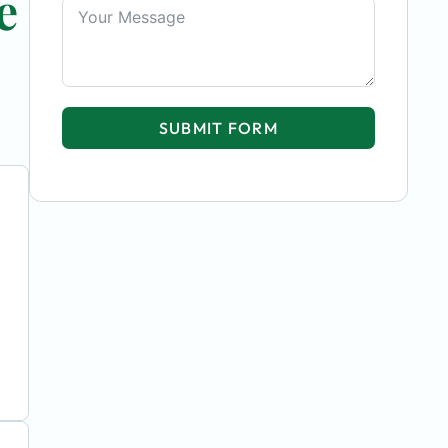
e
SUBMIT FORM